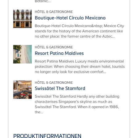
Botanic...
HÔTEL & GASTRONOMIE
Boutique-Hotel Círculo Mexicano
Boutique-Hotel Círculo Mexicano&nbsp; Mexico City
stands for the history of the American continent like
no other place: the former centre of the Aztec...
HÔTEL & GASTRONOMIE
Resort Patina Maldives
Resort Patina Maldives Luxury meets environmental
protection: When choosing their dream hotel, tourists
no longer only look for exclusive comfort...
HÔTEL & GASTRONOMIE
Swissôtel The Stamford
Swissôtel The Stamford Hardly any other building
characterises Singapore's skyline as much as
Swissôtel The Stamford. When it opened in 1986,
the...
PRODUKTINFORMATIONEN