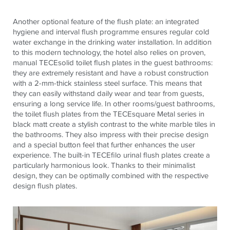
Another optional feature of the flush plate: an integrated
hygiene and interval flush programme ensures regular cold
water exchange in the drinking water installation. In addition
to this modern technology, the hotel also relies on proven,
manual
TECE
solid toilet flush plates in the guest bathrooms:
they are extremely resistant and have a robust construction
with a 2-mm-thick stainless steel surface. This means that
they can easily withstand daily wear and tear from guests,
ensuring a long service life. In other rooms/guest bathrooms,
the toilet flush plates from the
TECE
square Metal series in
black matt create a stylish contrast to the white marble tiles in
the bathrooms. They also impress with their precise design
and a special button feel that further enhances the user
experience. The built-in
TECE
filo urinal flush plates create a
particularly harmonious look. Thanks to their minimalist
design, they can be optimally combined with the respective
design flush plates.