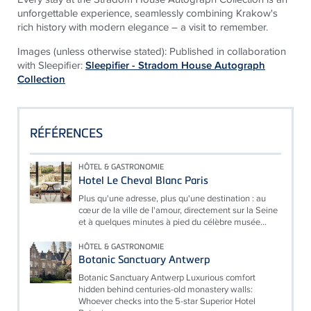
unforgettable experience, seamlessly combining Krakow's
rich history with modern elegance – a visit to remember.
Images (unless otherwise stated): Published in collaboration
with Sleepifier:
Sleepifier - Stradom House Autograph
Collection
RÉFÉRENCES
HÔTEL & GASTRONOMIE
Hotel Le Cheval Blanc Paris
Plus qu'une adresse, plus qu'une destination : au
cœur de la ville de l'amour, directement sur la Seine
et à quelques minutes à pied du célèbre musée...
HÔTEL & GASTRONOMIE
Botanic Sanctuary Antwerp
Botanic Sanctuary Antwerp Luxurious comfort
hidden behind centuries-old monastery walls:
Whoever checks into the 5-star Superior Hotel