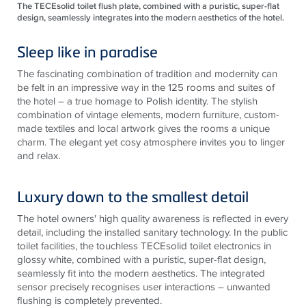
The TECEsolid toilet flush plate, combined with a puristic, super-flat
design, seamlessly integrates into the modern aesthetics of the hotel.
Sleep like in paradise
The fascinating combination of tradition and modernity can
be felt in an impressive way in the 125 rooms and suites of
the hotel – a true homage to Polish identity. The stylish
combination of vintage elements, modern furniture, custom-
made textiles and local artwork gives the rooms a unique
charm. The elegant yet cosy atmosphere invites you to linger
and relax.
Luxury down to the smallest detail
The hotel owners' high quality awareness is reflected in every
detail, including the installed sanitary technology. In the public
toilet facilities, the touchless
TECE
solid toilet electronics in
glossy white, combined with a puristic, super-flat design,
seamlessly fit into the modern aesthetics. The integrated
sensor precisely recognises user interactions – unwanted
flushing is completely prevented.