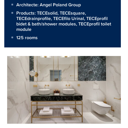
Architecte:
Angel Poland Group
Products:
TECEsolid
,
TECEsquare
,
TECEdrainprofile
,
TECEfilo Urinal
,
TECEprofil
bidet & bath/shower modules
,
TECEprofil toilet
module
125 rooms