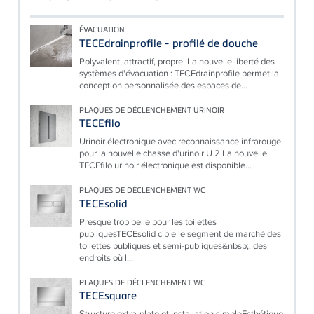
ÉVACUATION
TECEdrainprofile - profilé de douche
Polyvalent, attractif, propre. La nouvelle liberté des
systèmes d'évacuation : TECEdrainprofile permet la
conception personnalisée des espaces de...
PLAQUES DE DÉCLENCHEMENT URINOIR
TECEfilo
Urinoir électronique avec reconnaissance infrarouge
pour la nouvelle chasse d'urinoir U 2 La nouvelle
TECEfilo urinoir électronique est disponible...
PLAQUES DE DÉCLENCHEMENT WC
TECEsolid
Presque trop belle pour les toilettes
publiquesTECEsolid cible le segment de marché des
toilettes publiques et semi-publiques&nbsp;: des
endroits où l...
PLAQUES DE DÉCLENCHEMENT WC
TECEsquare
Structure extra-plate et installation simpleEsthétique