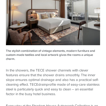
The stylish combination of vintage elements, modern furniture and
custom-made textiles and local artwork gives the rooms a unique
charm.
In the showers, the
TECE
shower channels with clever
features ensure that the shower drains smoothly. The inner
slope ensures optimal drainage and also has a practical self-
cleaning effect.
TECE
drainprofile made of easy-care stainless
steel is particularly quick and easy to clean – an essential
factor in the busy hotel business.
Every stay at the Stradom House Autograph Collection is an