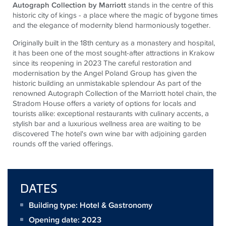
Autograph Collection by Marriott
stands in the centre of this
historic city of kings - a place where the magic of bygone times
and the elegance of modernity blend harmoniously together
.
Originally built in the 18th century as a monastery and hospital,
it has been one of the most sought-after attractions in Krakow
since its reopening in 2023 The careful restoration and
modernisation by the Angel Poland Group has given the
historic building an unmistakable splendour As part of the
renowned Autograph Collection of the Marriott hotel chain, the
Stradom House offers a variety of options for locals and
tourists alike: exceptional restaurants with culinary accents, a
stylish bar and a luxurious wellness area are waiting to be
discovered The hotel's own wine bar with adjoining garden
rounds off the varied offerings.
DATES
Building type: Hotel & Gastronomy
Opening date: 2023