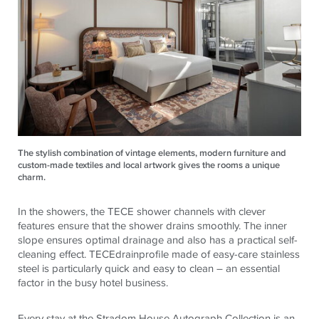
The stylish combination of vintage elements, modern furniture and
custom-made textiles and local artwork gives the rooms a unique
charm.
In the showers, the
TECE
shower channels with clever
features ensure that the shower drains smoothly. The inner
slope ensures optimal drainage and also has a practical self-
cleaning effect.
TECE
drainprofile made of easy-care stainless
steel is particularly quick and easy to clean – an essential
factor in the busy hotel business.
Every stay at the Stradom House Autograph Collection is an