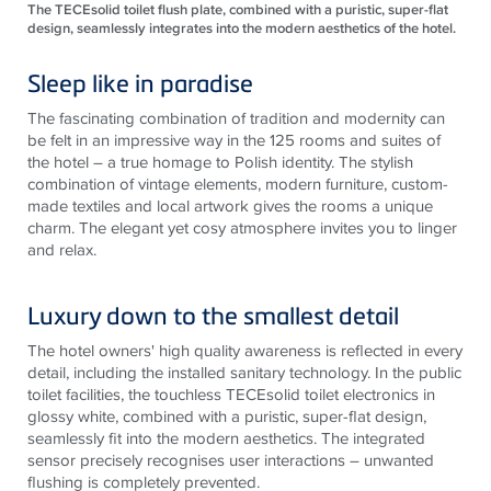
The TECEsolid toilet flush plate, combined with a puristic, super-flat
design, seamlessly integrates into the modern aesthetics of the hotel.
Sleep like in paradise
The fascinating combination of tradition and modernity can
be felt in an impressive way in the 125 rooms and suites of
the hotel – a true homage to Polish identity. The stylish
combination of vintage elements, modern furniture, custom-
made textiles and local artwork gives the rooms a unique
charm. The elegant yet cosy atmosphere invites you to linger
and relax.
Luxury down to the smallest detail
The hotel owners' high quality awareness is reflected in every
detail, including the installed sanitary technology. In the public
toilet facilities, the touchless
TECE
solid toilet electronics in
glossy white, combined with a puristic, super-flat design,
seamlessly fit into the modern aesthetics. The integrated
sensor precisely recognises user interactions – unwanted
flushing is completely prevented.