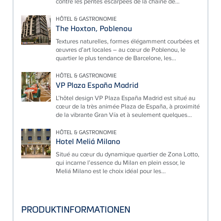
contre les pentes escarpées de la chaîne de...
HÔTEL & GASTRONOMIE
The Hoxton, Poblenou
Textures naturelles, formes élégamment courbées et
œuvres d’art locales – au cœur de Poblenou, le
quartier le plus tendance de Barcelone, les...
HÔTEL & GASTRONOMIE
VP Plaza España Madrid
L’hôtel design VP Plaza España Madrid est situé au
cœur de la très animée Plaza de España, à proximité
de la vibrante Gran Vía et à seulement quelques...
HÔTEL & GASTRONOMIE
Hotel Meliá Milano
Situé au cœur du dynamique quartier de Zona Lotto,
qui incarne l’essence du Milan en plein essor, le
Meliá Milano est le choix idéal pour les...
PRODUKTINFORMATIONEN