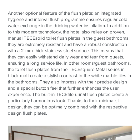
Another optional feature of the flush plate: an integrated
hygiene and interval flush programme ensures regular cold
water exchange in the drinking water installation. In addition
to this modern technology, the hotel also relies on proven,
manual
TECE
solid toilet flush plates in the guest bathrooms:
they are extremely resistant and have a robust construction
with a 2-mm-thick stainless steel surface. This means that
they can easily withstand daily wear and tear from guests,
ensuring a long service life. In other rooms/guest bathrooms,
the toilet flush plates from the
TECE
square Metal series in
black matt create a stylish contrast to the white marble tiles in
the bathrooms. They also impress with their precise design
and a special button feel that further enhances the user
experience. The built-in
TECE
filo urinal flush plates create a
particularly harmonious look. Thanks to their minimalist
design, they can be optimally combined with the respective
design flush plates.