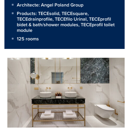
Architecte:
Angel Poland Group
Products:
TECEsolid
,
TECEsquare
,
TECEdrainprofile
,
TECEfilo Urinal
,
TECEprofil
bidet & bath/shower modules
,
TECEprofil toilet
module
125 rooms