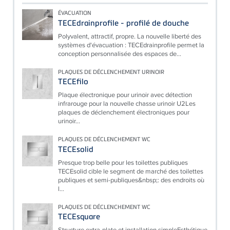
ÉVACUATION
TECEdrainprofile - profilé de douche
Polyvalent, attractif, propre. La nouvelle liberté des
systèmes d'évacuation : TECEdrainprofile permet la
conception personnalisée des espaces de...
PLAQUES DE DÉCLENCHEMENT URINOIR
TECEfilo
Plaque électronique pour urinoir avec détection
infrarouge pour la nouvelle chasse urinoir U2Les
plaques de déclenchement électroniques pour
urinoir...
PLAQUES DE DÉCLENCHEMENT WC
TECEsolid
Presque trop belle pour les toilettes publiques
TECEsolid cible le segment de marché des toilettes
publiques et semi-publiques&nbsp;: des endroits où
l...
PLAQUES DE DÉCLENCHEMENT WC
TECEsquare
Structure extra-plate et installation simpleEsthétique