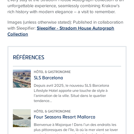
unforgettable experience, seamlessly combining Krakow's
rich history with modern elegance – a visit to remember.
Images (unless otherwise stated): Published in collaboration
with Sleepifier:
Sleepifier - Stradom House Autograph
Collection
RÉFÉRENCES
HÔTEL & GASTRONOMIE
SLS Barcelona
Depuis avril 2025, le nouveau SLS Barcelona
Lifestyle Hotel apporte une touche de style à
l’animation de la ville. Situé dans le quartier
tendance...
HÔTEL & GASTRONOMIE
Four Seasons Resort Mallorca
Bienvenue à Majorque ! Dans l’un des endroits les
plus pittoresques de l’île, là où la mer vient se lover