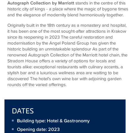
Autograph Collection by Marriott
stands in the centre of this
historic city of kings - a place where the magic of bygone times
and the elegance of modernity blend harmoniously together
.
Originally built in the 18th century as a monastery and hospital,
it has been one of the most sought-after attractions in Krakow
since its reopening in 2023 The careful restoration and
modernisation by the Angel Poland Group has given the
historic building an unmistakable splendour As part of the
renowned Autograph Collection of the Marriott hotel chain, the
Stradom House offers a variety of options for locals and
tourists alike: exceptional restaurants with culinary accents, a
stylish bar and a luxurious wellness area are waiting to be
discovered The hotel's own wine bar with adjoining garden
rounds off the varied offerings.
DATES
Building type: Hotel & Gastronomy
Opening date: 2023