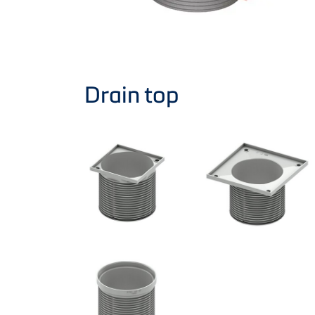
Drain top