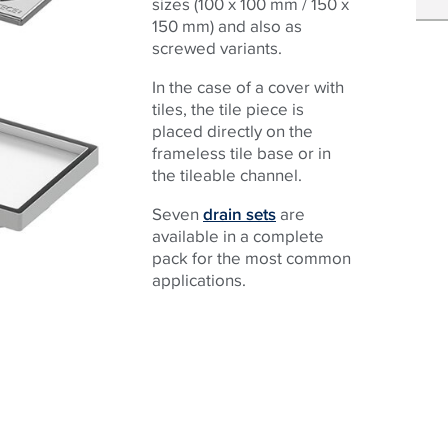
sizes (100 x 100 mm / 150 x
150 mm) and also as
screwed variants.
In the case of a cover with
tiles, the tile piece is
placed directly on the
frameless tile base or in
the tileable channel.
Seven
drain sets
are
available in a complete
pack for the most common
applications.