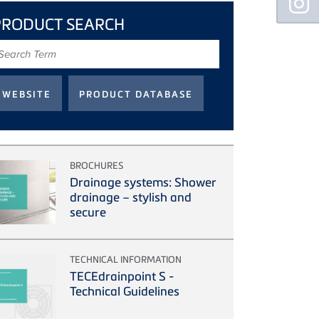
Sidebar
PRODUCT SEARCH
earch
erm
BROCHURES
Drainage systems: Shower
drainage – stylish and
secure
TECHNICAL INFORMATION
TECEdrainpoint S -
Technical Guidelines