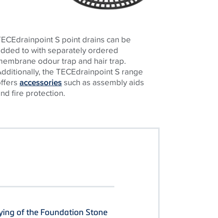
ECEdrainpoint S point drains can be
added to with separately ordered
membrane odour trap and hair trap.
dditionally, the TECEdrainpoint S range
offers
accessories
such as assembly aids
nd fire protection.
ying of the Foundation Stone