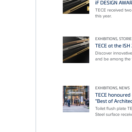
iF DESIGN AWA
TECE received two
this year.
EXHIBITIONS, STORIE
TECE at the ISH
Discover innovative 
and be among the f
EXHIBITIONS, NEWS
TECE honoured 
"Best of Archite
Toilet flush plate 
Steel surface rece