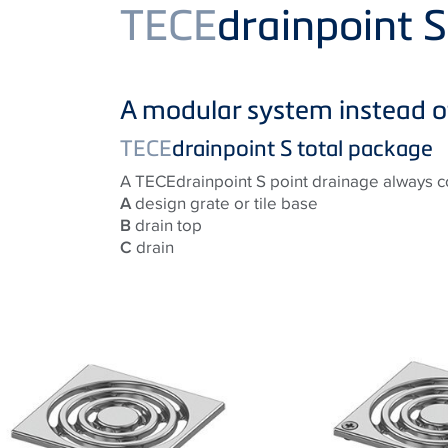
Product
TECE
drainpoint 
A modular system instead o
TECE
drainpoint S total package
A TECEdrainpoint S point drainage always co
A
design grate or tile base
B
drain top
C
drain