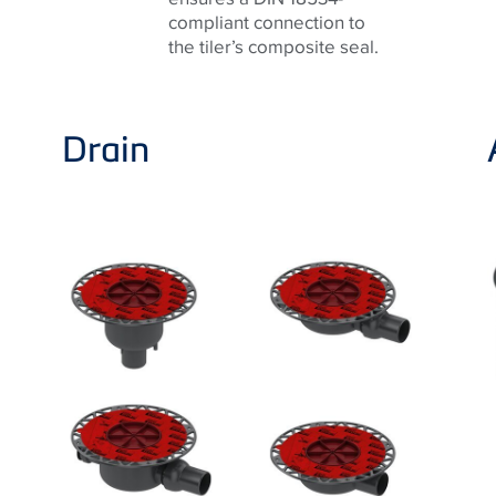
compliant connection to
the tiler’s composite seal.
Drain