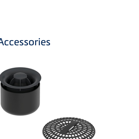
Accessories