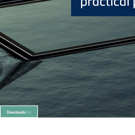
practical 
Downloads
(4)