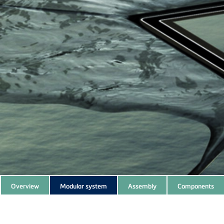
Subnavigation
Overview
Modular system
Assembly
Components
of
current