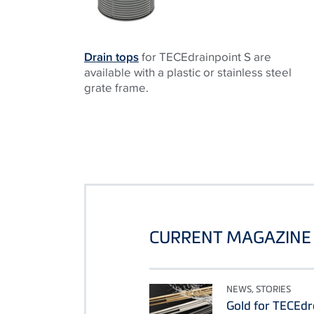
Drain tops
for TECEdrainpoint S are
available with a plastic or stainless steel
grate frame.
CURRENT MAGAZINE 
NEWS, STORIES
Gold for TECEdr