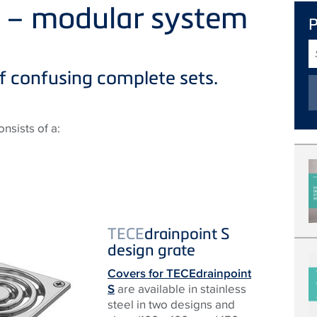
S – modular system
S
T
f confusing complete sets.
nsists of a:
TECE
drainpoint S
design grate
Covers for TECEdrainpoint
S
are available in stainless
steel in two designs and