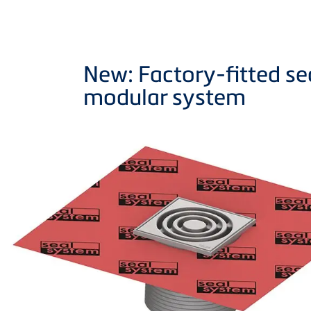
New: Factory-fitted sea
modular system