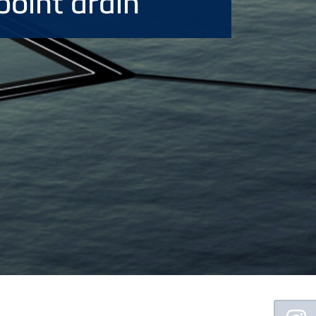
point drain
Floating