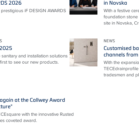
RDS 2026
in Novska
 prestigious iF DESIGN AWARDS
With a festive ce
foundation stone 
site in Novska, Cr
S
NEWS
 2025
Customised ba
channels from
sanitary and installation solutions
irst to see our new products.
With the expansi
TECEdrainprofile 
tradesmen and pla
again at the Callwey Award
cture"
TECEsquare with the innovative Rusted
ives coveted award.