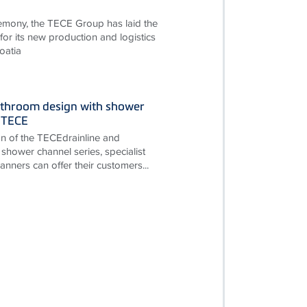
remony, the TECE Group has laid the
for its new production and logistics
oatia
throom design with shower
 TECE
on of the TECEdrainline and
shower channel series, specialist
nners can offer their customers...