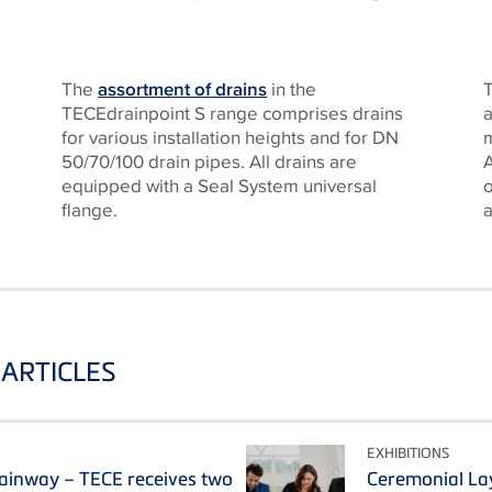
The
assortment of drains
in the
T
TECEdrainpoint S range comprises drains
for various installation heights and for DN
50/70/100 drain pipes. All drains are
A
equipped with a Seal System universal
flange.
a
ARTICLES
EXHIBITIONS
ainway – TECE receives two
Ceremonial La