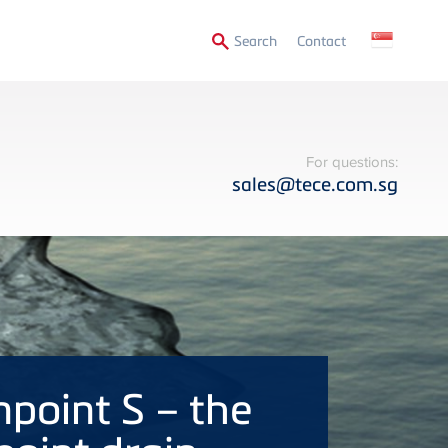
Secondary
Search
Contact
Menu
For questions:
sales@tece.com.sg
npoint S – the