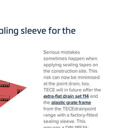
ling sleeve for the
Serious mistakes
sometimes happen when
applying sealing tapes on
the construction site. This
risk can now be minimised
at the point drain, too.
TECE will in future offer the
extra-flat drain set 114
and
the
plastic grate frame
from the TECEdrainpoint
range with a factory-fitted
sealing sleeve. This
ensures a DIN 18534-