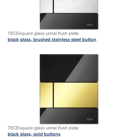
TECEsquare glass urinal flush plate
black glass, brushed stainless steel button
TECEsquare glass urinal flush plate
black glass, gold buttons