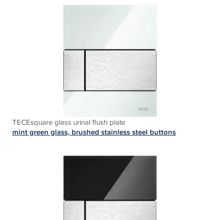
TECEsquare glass urinal flush plate
mint green glass, brushed stainless steel buttons