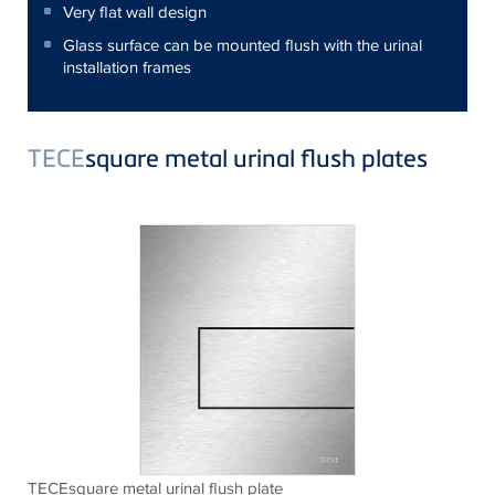
Very flat wall design
Glass surface can be mounted flush with the urinal
installation frames
TECE
square metal urinal flush plates
TECEsquare metal urinal flush plate