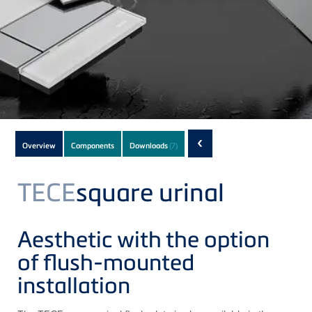
Subnavigation
‹
Overview
Components
Downloads
(7)
of
current
TECE
square urinal
Product
Aesthetic with the option
of flush-mounted
installation