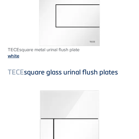
TECEsquare metal urinal flush plate
white
TECE
square glass urinal flush plates