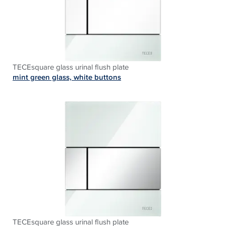
TECEsquare glass urinal flush plate
mint green glass, white buttons
TECEsquare glass urinal flush plate