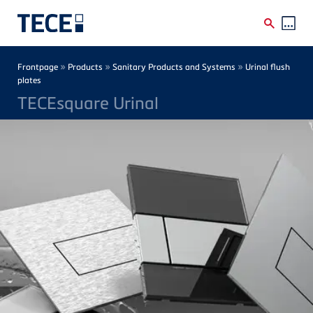
Skip to main content
Breadcrumb
»
»
»
Frontpage
Products
Sanitary Products and Systems
Urinal flush
plates
TECEsquare Urinal