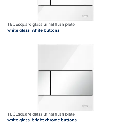
TECEsquare glass urinal flush plate
white glass, white buttons
TECEsquare glass urinal flush plate
white glass, bright chrome buttons