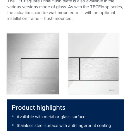
The TECEsquare urinal flush plate is also available in the
various versions made of glass. As with the TECEloop series,
the actuations can be wall-mounted or – with an optional
installation frame – flush-mounted.
Product highlights
Available with metal or glass surface
Stainless steel surface with anti-fingerprint coating