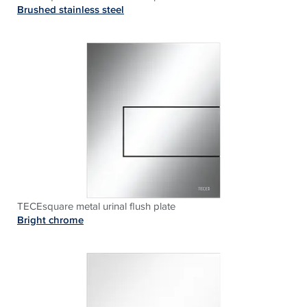
Brushed stainless steel
TECEsquare metal urinal flush plate
Bright chrome