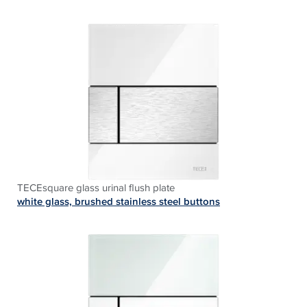
TECEsquare glass urinal flush plate
white glass, brushed stainless steel buttons