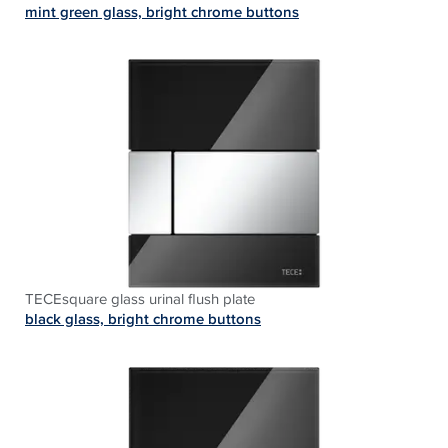
mint green glass, bright chrome buttons
TECEsquare glass urinal flush plate
black glass, bright chrome buttons