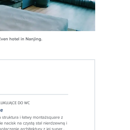
Even hotel in Nanjing.
PŁUKUJĄCE DO WC
re
 struktura i łatwy montażsquare z
e nacisk na czystą stal nierdzewną i
ołączenie architektury z jej super...