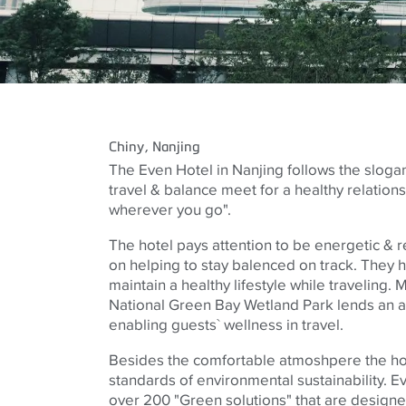
Chiny
, Nanjing
The Even Hotel in Nanjing follows the sloga
travel & balance meet for a healthy relations
wherever you go".
The hotel pays attention to be energetic & re
on helping to stay balenced on track. They h
maintain a healthy lifestyle while traveling.
National Green Bay Wetland Park lends an 
enabling guests` wellness in travel.
Besides the comfortable atmoshpere the hot
standards of environmental sustainability. 
over 200 "Green solutions" that are design