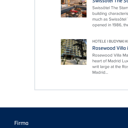
Swissôtel The S
Swissôtel The Stam
building characteri
much as Swissôtel 
opened in 1986, the
HOTELE I BUDYNKI 
Rosewood Villa
Rosewood Villa Mag
heart of Madrid Lux
writ large at the 
Madrid...
Firma