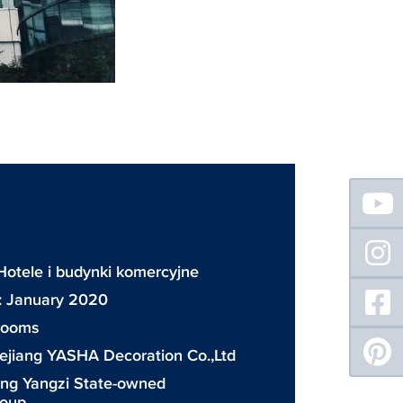
Floating
Sidebar
Hotele i budynki komercyjne
: January 2020
 rooms
ejiang YASHA Decoration Co.,Ltd
ing Yangzi State-owned
roup