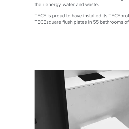
their energy, water and waste.
TECE is proud to have installed its TECEpro
TECEsquare flush plates in 55 bathrooms of