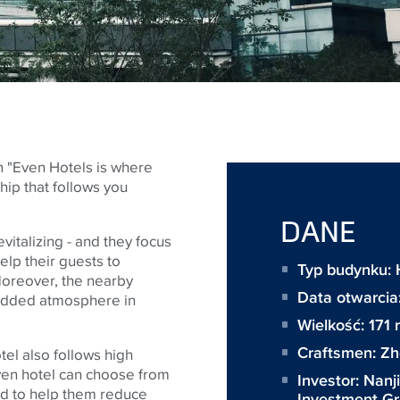
n "Even Hotels is where
hip that follows you
DANE
vitalizing - and they focus
elp their guests to
Typ budynku: 
 Moreover, the nearby
Data otwarcia
added atmosphere in
Wielkość:
171
Craftsmen:
Zh
el also follows high
Even hotel can choose from
Investor:
Nanj
ed to help them reduce
Investment G