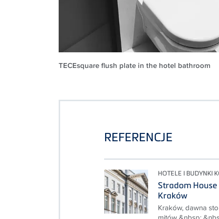
TECEsquare flush plate in the hotel bathroom
REFERENCJE
HOTELE I BUDYNKI 
Stradom House 
Kraków
Kraków, dawna stolic
mitów &nbsp; &nbs