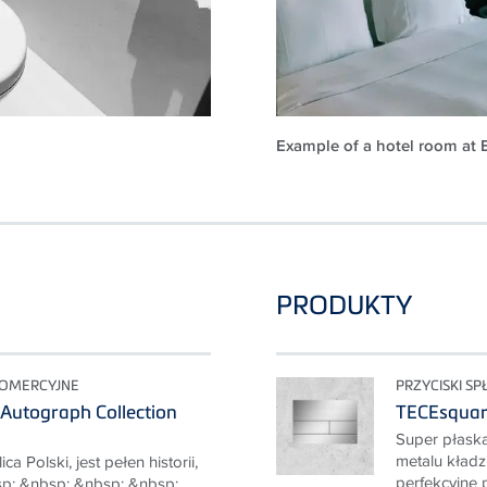
Example of a hotel room at 
PRODUKTY
KOMERCYJNE
PRZYCISKI S
Autograph Collection
TECEsqua
Super płaska
metalu kładzi
a Polski, jest pełen historii,
perfekcyjne p
p; &nbsp; &nbsp; &nbsp;