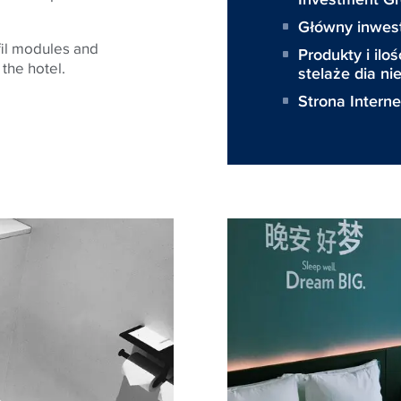
Główny inwes
fil modules and
Produkty i iloś
 the hotel.
stelaże dia n
Strona Intern