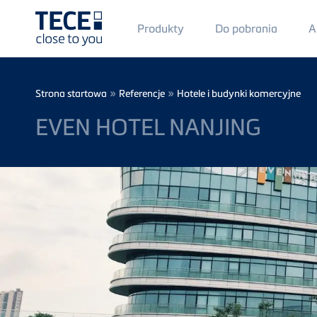
Main
Produkty
Do pobrania
A
Menü
1
Skip to main content
Breadcrumb
»
»
Strona startowa
Referencje
Hotele i budynki komercyjne
EVEN HOTEL NANJING