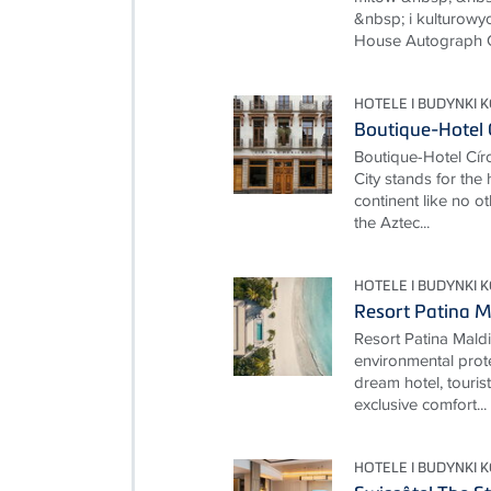
&nbsp; i kulturowy
House Autograph Col
HOTELE I BUDYNKI 
Boutique-Hotel 
Boutique-Hotel Cí
City stands for the
continent like no ot
the Aztec...
HOTELE I BUDYNKI 
Resort Patina M
Resort Patina Mald
environmental prot
dream hotel, touris
exclusive comfort...
HOTELE I BUDYNKI 