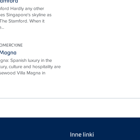
tamford
ford Hardly any other
ses Singapore's skyline as
The Stamford. When it
...
KOMERCYJNE
 Magna
na: Spanish luxury in the
ury, culture and hospitality are
Rosewood Villa Magna in
Inne linki