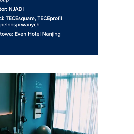
tor:
NJADI
ci:
TECEsquare
,
TECEprofil
iepelnosprwanych
etowa:
Even Hotel Nanjing