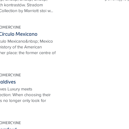
ch kontrastów. Stradom
lection by Marriott stoi w...
KOMERCYJNE
Círculo Mexicano
rculo Mexicano&nbsp; Mexico
 history of the American
her place: the former centre of
KOMERCYJNE
aldives
ives Luxury meets
ection: When choosing their
ts no longer only look for
KOMERCYJNE