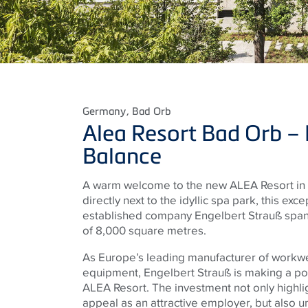
Germany
, Bad Orb
Alea Resort Bad Orb – L
Balance
A warm welcome to the new ALEA Resort in 
directly next to the idyllic spa park, this exc
established company Engelbert Strauß spans
of 8,000 square metres.
As Europe’s leading manufacturer of workw
equipment, Engelbert Strauß is making a po
ALEA Resort. The investment not only highli
appeal as an attractive employer, but also 