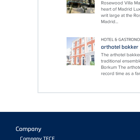
Rosewood Villa Mag
heart of Madrid Lux
writ large at the 
Madrid...
HOTEL & GASTRON
arthotel bakker
The arthotel bakke
traditional ensembl
Borkum The arthote
record time as a fami
Company
Company TECE