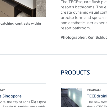
The TECEsquare flush plate
resort’s bathrooms. The el
create dynamic visual contra
precise form and speciali
and aesthetic user experi
-catching contrasts within
resort bathroom.
Photographer: Ken Schl
PRODUCTS
OMY
DRAINAGE
e Singapore
TECEdrainl
e, the city of lions सिंह siṃha
The new flexi
y" - Sanskrit). Amidst cosy cafés
designTECEdr