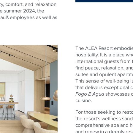
ty, comfort, and relaxation
ce summer 2024, the
trauß employees as well as
The ALEA Resort embodi
hospitality. It is a place 
international guests from t
find peace, relaxation, and
suites and opulent apartm
This sense of well-being i
that delivers exceptional 
Fogo E Agua
showcases ou
cuisine.
For those seeking to rest
the resort’s wellness sanct
comprehensive spa and he
and renew in a deeply res