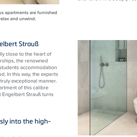
ous apartments are furnished
 relax and unwind.
elbert Strauß
y close to the heart of
arships, the renowned
y students accommodation
d. In this way, the experts
 truly exceptional manner.
rtment of this calibre
 Engelbert Strauß turns
ly into the high-