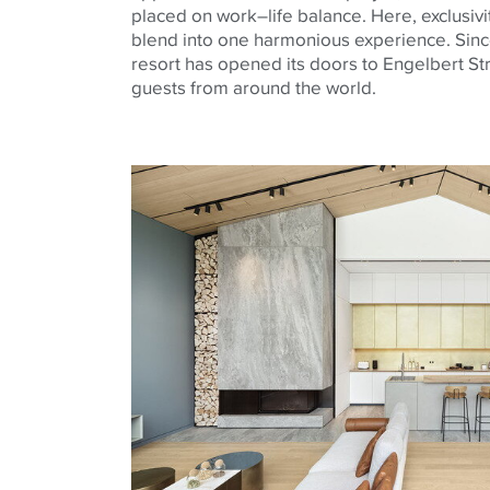
placed on work–life balance. Here, exclusivi
blend into one harmonious experience. Sin
resort has opened its doors to Engelbert S
guests from around the world.