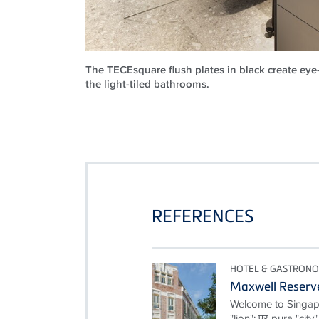
The TECEsquare flush plates in black create eye
the light-tiled bathrooms.
REFERENCES
HOTEL & GASTRON
Maxwell Reserv
Welcome to Singapor
"lion"; पुर pura "cit