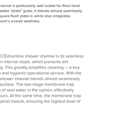
nel is particularly well suited for floor-level
leable “plate” grate, it blends almost seamlessly
uare flush plate in white also integrates
om’s overall aesthetic.
TECEdrainline shower channel is its seamless
an internal slope, which prevents dirt
g. This greatly simplifies cleaning — a key
 and hygienic operational service. With the
he shower channel blends almost seamlessly
r surface. The two-stage membrane trap
of seal water in the siphon, effectively
ours. At the same time, the membrane trap
ainst insects, ensuring the highest level of