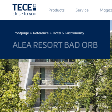
Main
Products
Service
Magaz
Menü
1
Skip to main content
Breadcrumb
»
»
Frontpage
Reference
Hotel & Gastronomy
ALEA RESORT BAD ORB