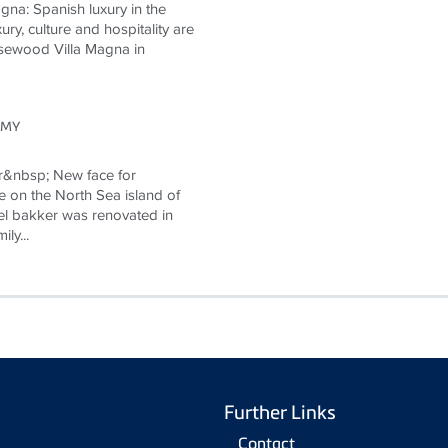
na: Spanish luxury in the
ury, culture and hospitality are
Rosewood Villa Magna in
OMY
r&nbsp; New face for
e on the North Sea island of
l bakker was renovated in
ly...
Further Links
Contact