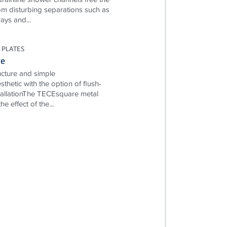
m disturbing separations such as
ays and...
 PLATES
re
ructure and simple
esthetic with the option of flush-
allationThe TECEsquare metal
e effect of the...