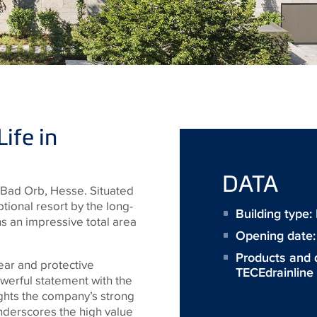
ife in
DATA
Bad Orb, Hesse. Situated
eptional resort by the long-
Building type
 an impressive total area
Opening date
Products and 
ear and protective
TECEdrainline
werful statement with the
ghts the company’s strong
underscores the high value