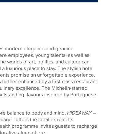
es modern elegance and genuine
where employees, young talents, as well as
he worlds of art, politics, and culture can
 a luxurious place to stay. The stylish hotel
ents promise an unforgettable experience.
s further enhanced by a first-class restaurant
culinary excellence. The Michelin-starred
tstanding flavours inspired by Portuguese
ore balance to body and mind,
HIDEAWAY
–
uary – offers the ideal retreat. Its
alth programme invites guests to recharge
torative atmosphere.