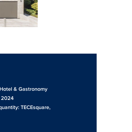
: Hotel & Gastronomy
: 2024
quantity:
TECEsquare
,