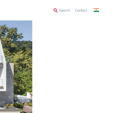
Secondary
Search
Contact
Menu