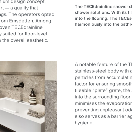
emium design concept,
The TECEdrainline shower chan
t — a quality that
shower solutions. With its ti
ings. The operators opted
into the flooring. The TECEsq
t from Emsdetten. Among
harmoniously into the bathro
proven TECEdrainline
 suited for floor-level
the overall aesthetic.
A notable feature of the 
stainless-steel body with 
particles from accumulatin
factor for ensuring smooth
tileable “plate” grate, t
into the surrounding floo
minimises the evaporation 
preventing unpleasant od
also serves as a barrier ag
hygiene.