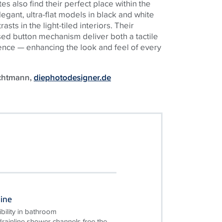
s also find their perfect place within the
egant, ultra-flat models in black and white
sts in the light-tiled interiors. Their
sed button mechanism deliver both a tactile
ence — enhancing the look and feel of every
uchtmann,
diephotodesigner.de
ine
bility in bathroom
ainline shower channels free the