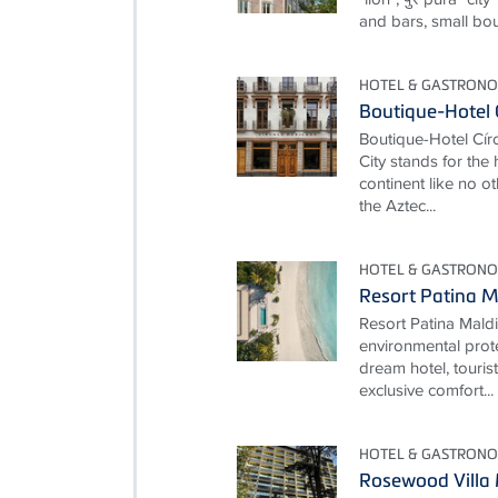
and bars, small bou
HOTEL & GASTRON
Boutique-Hotel 
Boutique-Hotel Cí
City stands for the
continent like no ot
the Aztec...
HOTEL & GASTRON
Resort Patina M
Resort Patina Mald
environmental prot
dream hotel, touris
exclusive comfort...
HOTEL & GASTRON
Rosewood Villa