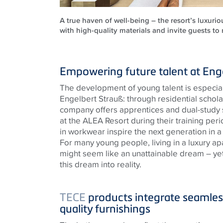
A true haven of well-being – the resort’s luxuri
with high-quality materials and invite guests to
Empowering future talent at Eng
The development of young talent is especiall
Engelbert Strauß: through residential schol
company offers apprentices and dual-stud
at the ALEA Resort during their training perio
in workwear inspire the next generation in a
For many young people, living in a luxury apa
might seem like an unattainable dream – yet
this dream into reality.
TECE
products integrate seamless
quality furnishings