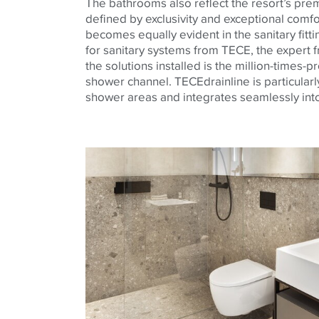
The bathrooms also reflect the resort’s pr
defined by exclusivity and exceptional comfor
becomes equally evident in the sanitary fitt
for sanitary systems from TECE, the exper
the solutions installed is the million-times-
shower channel. TECEdrainline is particularly
shower areas and integrates seamlessly into 