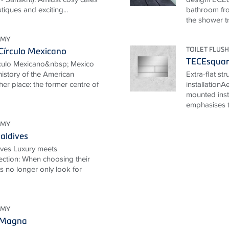
tiques and exciting...
bathroom fro
the shower tr
OMY
TOILET FLUSH
Círculo Mexicano
TECEsqua
rculo Mexicano&nbsp; Mexico
 history of the American
Extra-flat st
her place: the former centre of
installationA
mounted inst
emphasises th
OMY
aldives
ives Luxury meets
ection: When choosing their
ts no longer only look for
OMY
 Magna