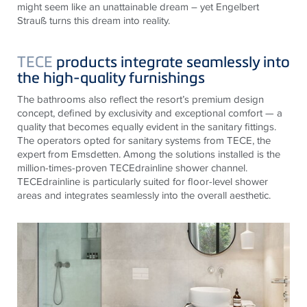
might seem like an unattainable dream – yet Engelbert
Strauß turns this dream into reality.
TECE
products integrate seamlessly into
the high-quality furnishings
The bathrooms also reflect the resort’s premium design
concept, defined by exclusivity and exceptional comfort — a
quality that becomes equally evident in the sanitary fittings.
The operators opted for sanitary systems from TECE, the
expert from Emsdetten. Among the solutions installed is the
million-times-proven TECEdrainline shower channel.
TECEdrainline is particularly suited for floor-level shower
areas and integrates seamlessly into the overall aesthetic.