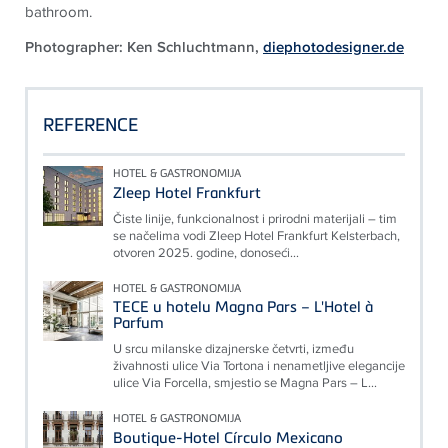
bathroom.
Photographer: Ken Schluchtmann,
diephotodesigner.de
REFERENCE
HOTEL & GASTRONOMIJA
Zleep Hotel Frankfurt
Čiste linije, funkcionalnost i prirodni materijali – tim
se načelima vodi Zleep Hotel Frankfurt Kelsterbach,
otvoren 2025. godine, donoseći...
HOTEL & GASTRONOMIJA
TECE u hotelu Magna Pars – L'Hotel à
Parfum
U srcu milanske dizajnerske četvrti, između
živahnosti ulice Via Tortona i nenametljive elegancije
ulice Via Forcella, smjestio se Magna Pars – L...
HOTEL & GASTRONOMIJA
Boutique-Hotel Círculo Mexicano