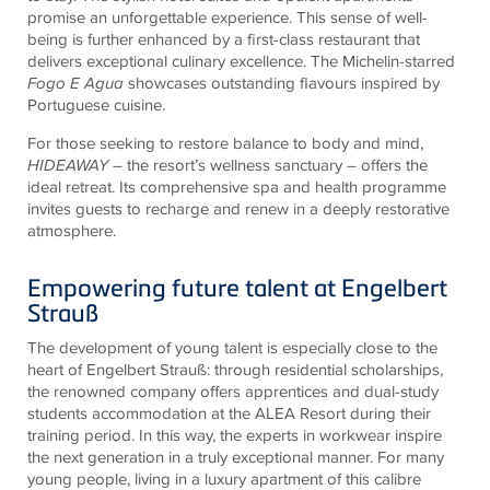
promise an unforgettable experience. This sense of well-
being is further enhanced by a first-class restaurant that
delivers exceptional culinary excellence. The Michelin-starred
Fogo E Agua
showcases outstanding flavours inspired by
Portuguese cuisine.
For those seeking to restore balance to body and mind,
HIDEAWAY
– the resort’s wellness sanctuary – offers the
ideal retreat. Its comprehensive spa and health programme
invites guests to recharge and renew in a deeply restorative
atmosphere.
Empowering future talent at Engelbert
Strauß
The development of young talent is especially close to the
heart of Engelbert Strauß: through residential scholarships,
the renowned company offers apprentices and dual-study
students accommodation at the ALEA Resort during their
training period. In this way, the experts in workwear inspire
the next generation in a truly exceptional manner. For many
young people, living in a luxury apartment of this calibre