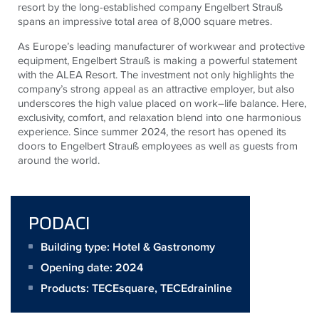
resort by the long-established company Engelbert Strauß
spans an impressive total area of 8,000 square metres.
As Europe’s leading manufacturer of workwear and protective
equipment, Engelbert Strauß is making a powerful statement
with the ALEA Resort. The investment not only highlights the
company’s strong appeal as an attractive employer, but also
underscores the high value placed on work–life balance. Here,
exclusivity, comfort, and relaxation blend into one harmonious
experience. Since summer 2024, the resort has opened its
doors to Engelbert Strauß employees as well as guests from
around the world.
PODACI
Building type: Hotel & Gastronomy
Opening date: 2024
Products:
TECEsquare
,
TECEdrainline