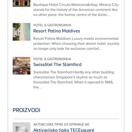
Boutique-Hotel Círculo Mexicano&nbsp; Mexico City
stands for the history of the American continent like
no other place: the former centre of the Aztec...
HOTEL & GASTRONOMIJA
Resort Patina Maldives
Resort Patina Maldives Luxury meets environmental
protection: When choosing their dream hotel, tourists
no longer only look for exclusive comfort...
HOTEL & GASTRONOMIJA
Swissôtel The Stamford
Swissôtel The Stamford Hardly any other building
characterises Singapore's skyline as much as
Swissôtel The Stamford. When it opened in 1986,
the...
PROIZVODI
AKTIVACIJSKE TIPKE ZA ISPIRANJE WC
Aktivacijska tipka TECEsquare