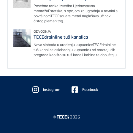
Posebno tanka izvedba i jednostavna
montažaEstetska, s opcijom za ugradnju u ravnini s
površinomTECEsquare metal naglašava učinak
čistog plemenitog...
ODVODNJA
TECEdrainline tuš kanalica
Nova sloboda u uređenju kupaoniceTECEdrainline
tuš kanalice oslobađaju kupaonicu od ometajućih
pregrada kao što su tuš kade i kabine te dopuštaju...
Floating
Sidebar
Instagram
Facebook
©
2026