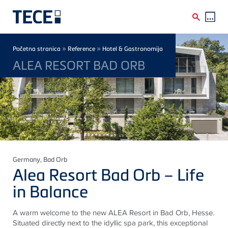
Skip to main content
Breadcrumb
»
»
Početna stranica
Reference
Hotel & Gastronomija
ALEA RESORT BAD ORB
Germany
, Bad Orb
Alea Resort Bad Orb – Life
in Balance
A warm welcome to the new ALEA Resort in Bad Orb, Hesse.
Situated directly next to the idyllic spa park, this exceptional