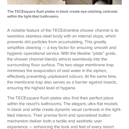
The TECEsquare flush plates in black create eye-catching contrasts
within the light-tiled bathrooms.
A notable feature of the TECEdrainline shower channel is its
seamless stainless-steel body with an internal slope, which
prevents dirt particles from accumulating. This greatly
simplifies cleaning — a key factor for ensuring smooth and
hygienic operational service. With the tileable “plate” grate,
the shower channel blends almost seamlessly into the
surrounding floor surface. The two-stage membrane trap
minimises the evaporation of seal water in the siphon,
effectively preventing unpleasant odours. At the same time,
the membrane trap also serves as a barrier against insects,
ensuring the highest level of hygiene.
The TECEsquare flush plates also find their perfect place
within the resort’s bathrooms. The elegant, ultra-flat models
in black and white create dynamic visual contrasts in the light-
tiled interiors. Their precise form and specialised button
mechanism deliver both a tactile and aesthetic user
experience — enhancing the look and feel of every resort