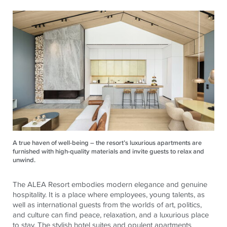
A true haven of well-being – the resort’s luxurious apartments are
furnished with high-quality materials and invite guests to relax and
unwind.
The ALEA Resort embodies modern elegance and genuine
hospitality. It is a place where employees, young talents, as
well as international guests from the worlds of art, politics,
and culture can find peace, relaxation, and a luxurious place
to stay. The stylish hotel suites and opulent apartments