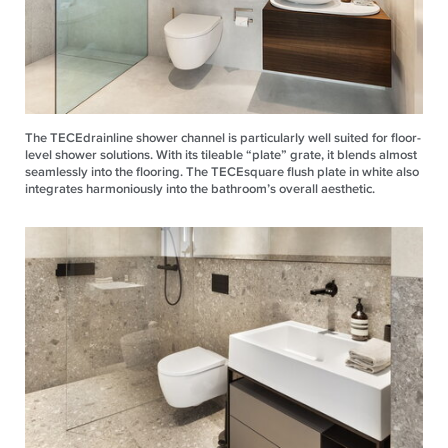
The TECEdrainline shower channel is particularly well suited for floor-
level shower solutions. With its tileable “plate” grate, it blends almost
seamlessly into the flooring. The TECEsquare flush plate in white also
integrates harmoniously into the bathroom’s overall aesthetic.