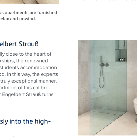
ous apartments are furnished
 relax and unwind.
elbert Strauß
y close to the heart of
arships, the renowned
y students accommodation
d. In this way, the experts
 truly exceptional manner.
rtment of this calibre
 Engelbert Strauß turns
ly into the high-