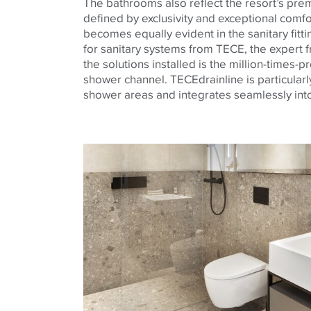
The bathrooms also reflect the resort’s pr
defined by exclusivity and exceptional comfor
becomes equally evident in the sanitary fitt
for sanitary systems from TECE, the exper
the solutions installed is the million-times-
shower channel. TECEdrainline is particularly
shower areas and integrates seamlessly into 