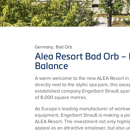
Germany
, Bad Orb
Alea Resort Bad Orb – L
Balance
A warm welcome to the new ALEA Resort in 
directly next to the idyllic spa park, this exc
established company Engelbert Strauß spans
of 8,000 square metres.
As Europe’s leading manufacturer of workw
equipment, Engelbert Strauß is making a po
ALEA Resort. The investment not only highli
appeal as an attractive employer, but also 