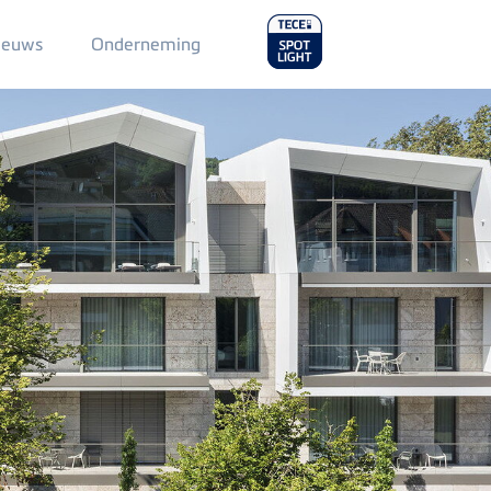
Main
ieuws
Onderneming
Menu
2