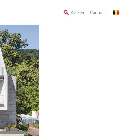
Secondary
Zoeken
Contact
Menu