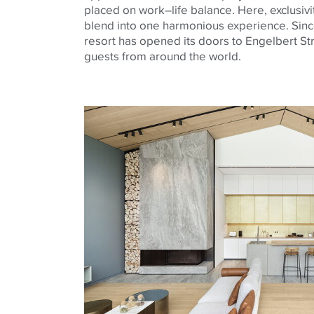
placed on work–life balance. Here, exclusivi
blend into one harmonious experience. Sin
resort has opened its doors to Engelbert S
guests from around the world.