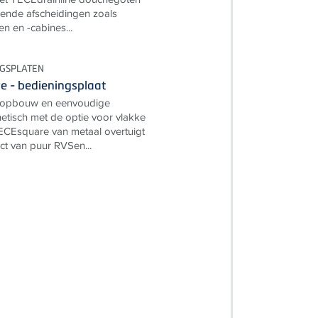
ende afscheidingen zoals
 en -cabines...
NGSPLATEN
 - bedieningsplaat
e opbouw en eenvoudige
tisch met de optie voor vlakke
CEsquare van metaal overtuigt
ct van puur RVSen...