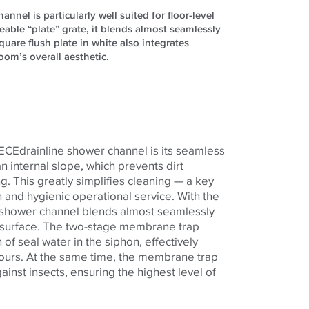
nel is particularly well suited for floor-level
leable “plate” grate, it blends almost seamlessly
uare flush plate in white also integrates
om’s overall aesthetic.
TECEdrainline shower channel is its seamless
an internal slope, which prevents dirt
g. This greatly simplifies cleaning — a key
 and hygienic operational service. With the
he shower channel blends almost seamlessly
r surface. The two-stage membrane trap
of seal water in the siphon, effectively
ours. At the same time, the membrane trap
ainst insects, ensuring the highest level of