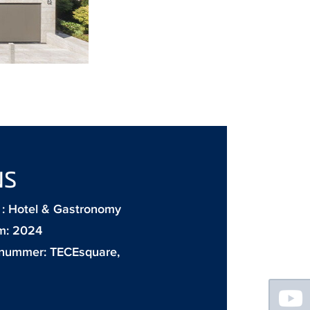
NS
: Hotel & Gastronomy
m: 2024
 nummer:
TECEsquare
,
Floating
Sidebar