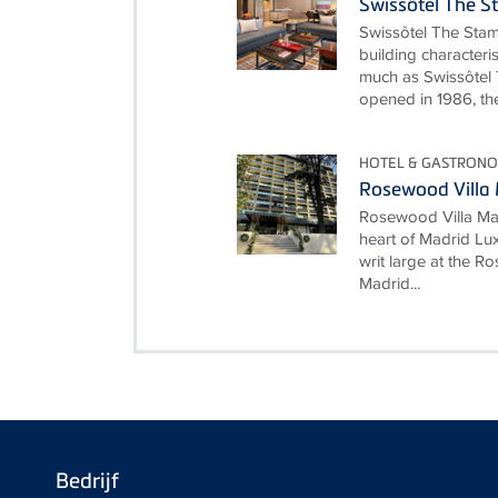
Swissôtel The S
Swissôtel The Stam
building characteri
much as Swissôtel 
opened in 1986, the
HOTEL & GASTRONO
Rosewood Villa
Rosewood Villa Mag
heart of Madrid Lux
writ large at the 
Madrid...
Bedrijf