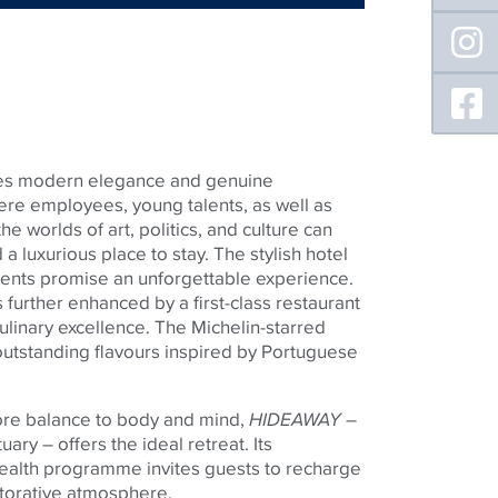
es modern elegance and genuine
where employees, young talents, as well as
he worlds of art, politics, and culture can
 a luxurious place to stay. The stylish hotel
ents promise an unforgettable experience.
s further enhanced by a first-class restaurant
culinary excellence. The Michelin-starred
tstanding flavours inspired by Portuguese
ore balance to body and mind,
HIDEAWAY
–
uary – offers the ideal retreat. Its
alth programme invites guests to recharge
torative atmosphere.