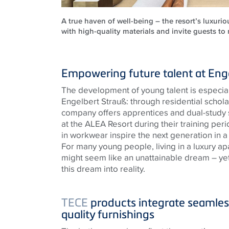
A true haven of well-being – the resort’s luxuri
with high-quality materials and invite guests to
Empowering future talent at Eng
The development of young talent is especiall
Engelbert Strauß: through residential schol
company offers apprentices and dual-stud
at the ALEA Resort during their training perio
in workwear inspire the next generation in a
For many young people, living in a luxury apa
might seem like an unattainable dream – yet
this dream into reality.
TECE
products integrate seamless
quality furnishings