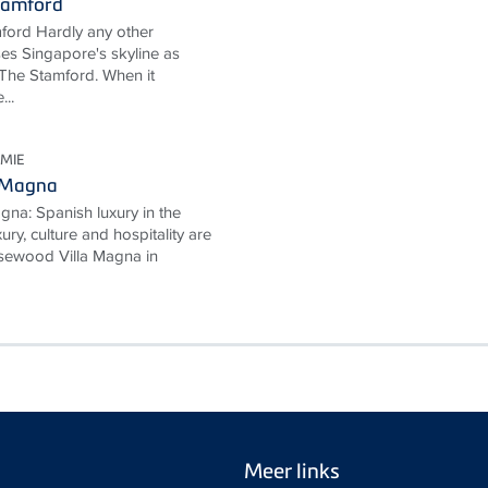
tamford
ford Hardly any other
ses Singapore's skyline as
The Stamford. When it
...
MIE
 Magna
na: Spanish luxury in the
ury, culture and hospitality are
Rosewood Villa Magna in
Meer links