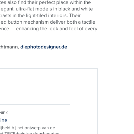
s also find their perfect place within the
egant, ultra-flat models in black and white
sts in the light-tiled interiors. Their
sed button mechanism deliver both a tactile
ence — enhancing the look and feel of every
uchtmann,
diephotodesigner.de
NIEK
ine
ijheid bij het ontwerp van de
t TECEdrainline douchegoten