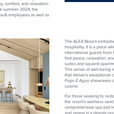
ty, comfort, and relaxation
ce summer 2024, the
trauß employees as well as
The ALEA Resort embodi
hospitality. It is a place 
international guests from t
find peace, relaxation, and
suites and opulent apartm
This sense of well-being i
that delivers exceptional 
Fogo E Agua
showcases ou
cuisine.
For those seeking to rest
the resort’s wellness sanct
comprehensive spa and he
and renew in a deeply res