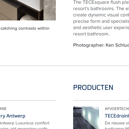
The TECEsquare flush plate
resort’s bathrooms. The el
create dynamic visual contra
precise form and speciali
and aesthetic user experi
-catching contrasts within
resort bathroom.
Photographer: Ken Schl
PRODUCTEN
MIE
AFVOERTECH
ary Antwerp
TECEdrainl
Antwerp Luxurious comfort
De nieuwe vr
uries-old monastery walls:
badkamer Me