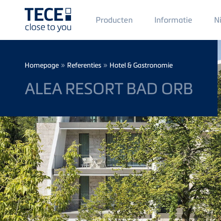
Main
Producten
Informatie
N
Menü
1
Skip to main content
Breadcrumb
»
»
Homepage
Referenties
Hotel & Gastronomie
ALEA RESORT BAD ORB