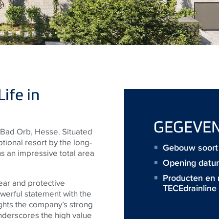
ife in
GEGEVE
Bad Orb, Hesse. Situated
eptional resort by the long-
Gebouw soort 
 an impressive total area
Opening datu
Producten en
ear and protective
TECEdrainline
werful statement with the
ghts the company’s strong
underscores the high value