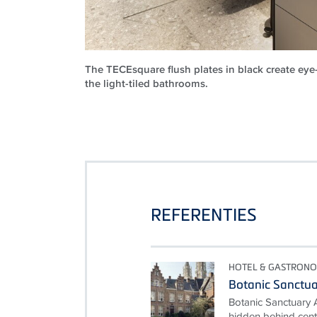
The TECEsquare flush plates in black create eye
the light-tiled bathrooms.
REFERENTIES
HOTEL & GASTRONO
Botanic Sanctu
Botanic Sanctuary 
hidden behind cent