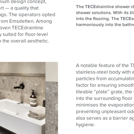
emium design concept,
The TECEdrainline shower chan
t — a quality that
shower solutions. With its ti
ings. The operators opted
into the flooring. The TECEsq
t from Emsdetten. Among
harmoniously into the bathro
proven TECEdrainline
 suited for floor-level
the overall aesthetic.
A notable feature of the 
stainless-steel body with 
particles from accumulatin
factor for ensuring smooth
tileable “plate” grate, t
into the surrounding floo
minimises the evaporation 
preventing unpleasant od
also serves as a barrier ag
hygiene.