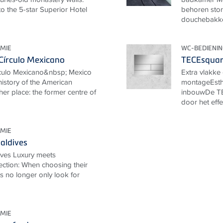
o the 5-star Superior Hotel
behoren stor
douchebakken
MIE
WC-BEDIENI
Círculo Mexicano
TECEsquare
rculo Mexicano&nbsp; Mexico
Extra vlakk
 history of the American
montageEsthe
her place: the former centre of
inbouwDe TE
door het effe
MIE
aldives
ives Luxury meets
ection: When choosing their
ts no longer only look for
MIE