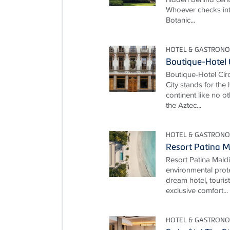
Whoever checks int
Botanic...
HOTEL & GASTRONO
Boutique-Hotel 
Boutique-Hotel Cí
City stands for the
continent like no ot
the Aztec...
HOTEL & GASTRONO
Resort Patina M
Resort Patina Mald
environmental prot
dream hotel, touris
exclusive comfort...
HOTEL & GASTRONO