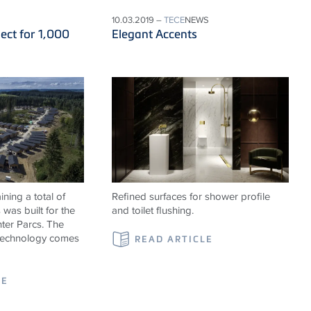
10.03.2019 –
TECE
NEWS
ect for 1,000
Elegant Accents
ning a total of
Refined surfaces for shower profile
was built for the
and toilet flushing.
ter Parcs. The
 technology comes
READ ARTICLE
LE