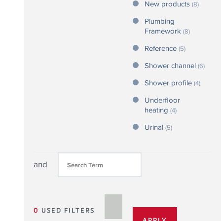
New products
(8)
Plumbing
Framework
(8)
Reference
(5)
Shower channel
(6)
Shower profile
(4)
Underfloor
heating
(4)
Urinal
(5)
and
0
USED FILTERS