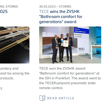
ONS, STORIES
30.03.2023 – STORIES
2025
TECE
wins the ZVSHK
"Bathroom comfort for
generations" award
sanitary and
TECE won the ZVSHK award
ns and be among the
"Bathroom comfort for generations" at
products.
the ISH in Frankfurt. The award went to
the TECEflushpoint pneumatic toilet
remote control.
LE
READ ARTICLE