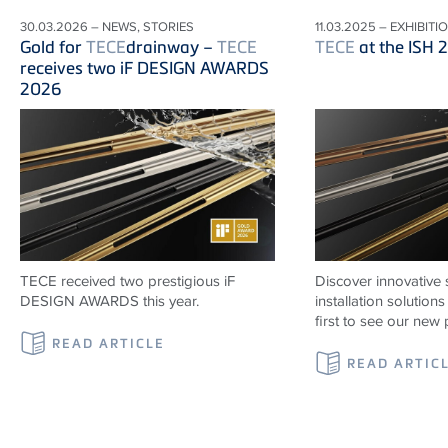
30.03.2026 – NEWS, STORIES
11.03.2025 – EXHIBITI
Gold for
TECE
drainway –
TECE
TECE
at the ISH 
receives two iF DESIGN AWARDS
2026
TECE received two prestigious iF
Discover innovative 
DESIGN AWARDS this year.
installation solutio
first to see our new 
READ ARTICLE
READ ARTIC