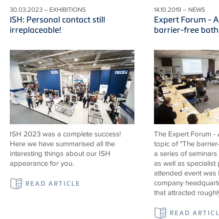
30.03.2023 – EXHIBITIONS
14.10.2019 – NEWS
ISH: Personal contact still
Expert Forum - A
irreplaceable!
barrier-free bat
ISH 2023 was a complete success!
The Expert Forum - A
Here we have summarised all the
topic of "The barrier
interesting things about our ISH
a series of seminars
appearance for you.
as well as specialist
attended event was 
company headquarte
READ ARTICLE
that attracted roughl
READ ARTIC