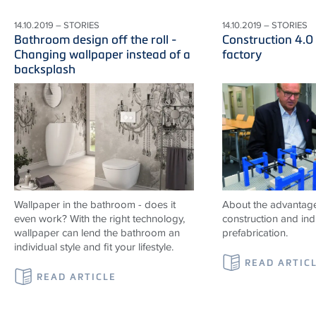
14.10.2019 – STORIES
14.10.2019 – STORIES
Bathroom design off the roll -
Construction 4.0
Changing wallpaper instead of a
factory
backsplash
Wallpaper in the bathroom - does it
About the advantag
even work? With the right technology,
construction and indu
wallpaper can lend the bathroom an
prefabrication.
individual style and fit your lifestyle.
READ ARTIC
READ ARTICLE