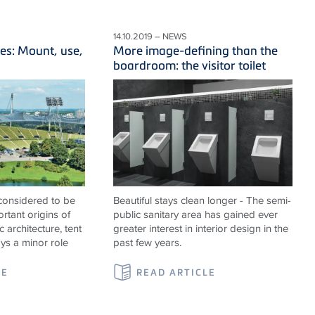
14.10.2019 – NEWS
es: Mount, use,
More image-defining than the
boardroom: the visitor toilet
 considered to be
Beautiful stays clean longer - The semi-
rtant origins of
public sanitary area has gained ever
c architecture, tent
greater interest in interior design in the
ays a minor role
past few years.
LE
READ ARTICLE