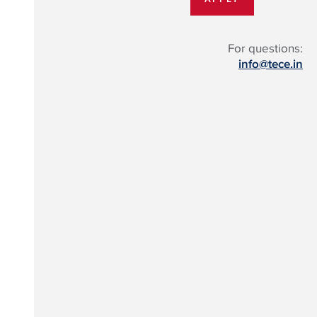
For questions:
info@tece.in