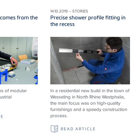
14.10.2019 – STORIES
 comes from the
Precise shower profile fitting in
the recess
es of modular
In a residential new build in the town of
strial
Wesseling in North Rhine Westphalia,
the main focus was on high-quality
furnishings and a speedy construction
process.
LE
READ ARTICLE