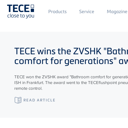
Main
Products
Service
Magazine
Menü
1
Skip to main content
TECE
wins the ZVSHK "Bat
comfort for generations" a
TECE won the ZVSHK award "Bathroom comfort for generatio
ISH in Frankfurt. The award went to the TECEflushpoint pneum
remote control.
READ ARTICLE