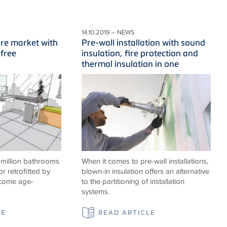
14.10.2019 – NEWS
ure market with
Pre-wall installation with sound
-free
insulation, fire protection and
thermal insulation in one
 million bathrooms
When it comes to pre-wall installations,
or retrofitted by
blown-in insulation offers an alternative
ecome age-
to the partitioning of installation
systems.
LE
READ ARTICLE