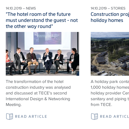
14.10.2019 – NEWS
14.10.2019 – STORIES
"The hotel room of the future
Construction proj
must understand the guest - not
holiday homes
the other way round"
The transformation of the hotel
A holiday park contai
construction industry was analysed
1,000 holiday homes 
and discussed at TECE's second
holiday provider Cen
International Design & Networking
sanitary and piping
Meeting.
from TECE.
READ ARTICLE
READ ARTIC