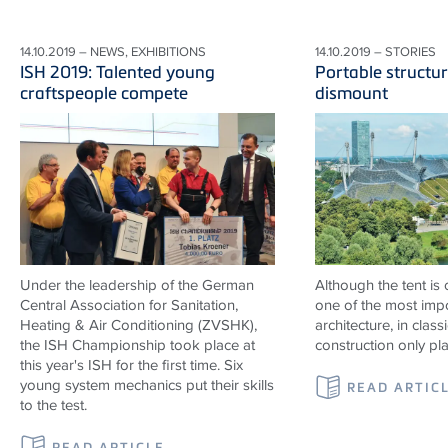
14.10.2019 – NEWS, EXHIBITIONS
14.10.2019 – STORIES
ISH 2019: Talented young
Portable structur
craftspeople compete
dismount
Under the leadership of the German
Although the tent is
Central Association for Sanitation,
one of the most impo
Heating & Air Conditioning (ZVSHK),
architecture, in classi
the ISH Championship took place at
construction only pl
this year's ISH for the first time. Six
young system mechanics put their skills
READ ARTIC
to the test.
READ ARTICLE