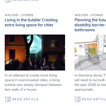
14.10.2019 – STORIES
14.10.2019 – STORIES
Living in the bubble: Creating
Planning the fut
extra living space for cities
disability barrier
bathrooms
In an attempt to create more living
In Germany alone, 7
space in overcrowded cities, a living
will need to be built 
bubble was simply clamped between
the year 2030 to b
two walls of a house.
appropriate.
READ ARTICLE
READ ARTIC