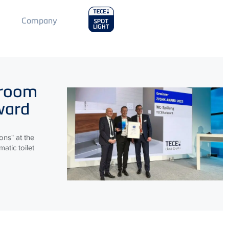
Main
Company
Menu
2
hroom
ward
ns" at the
atic toilet