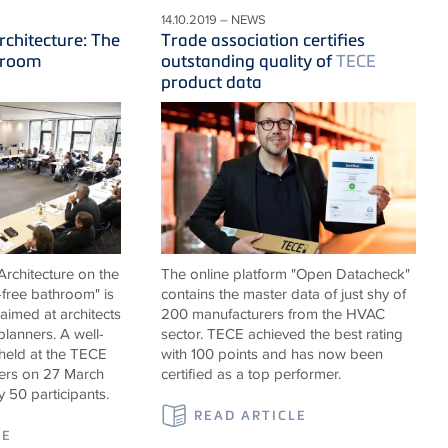
14.10.2019 – NEWS
rchitecture: The
Trade association certifies
hroom
outstanding quality of
TECE
product data
rchitecture on the
The online platform "Open Datacheck"
-free bathroom" is
contains the master data of just shy of
 aimed at architects
200 manufacturers from the HVAC
 planners. A well-
sector. TECE achieved the best rating
held at the TECE
with 100 points and has now been
rs on 27 March
certified as a top performer.
y 50 participants.
READ ARTICLE
LE