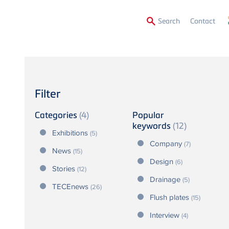
Secon
Search
Contact
Menu
Filter
Categories
(4)
Popular
keywords
(12)
Exhibitions
(5)
Company
(7)
News
(15)
Design
(6)
Stories
(12)
Drainage
(5)
TECEnews
(26)
Flush plates
(15)
Interview
(4)