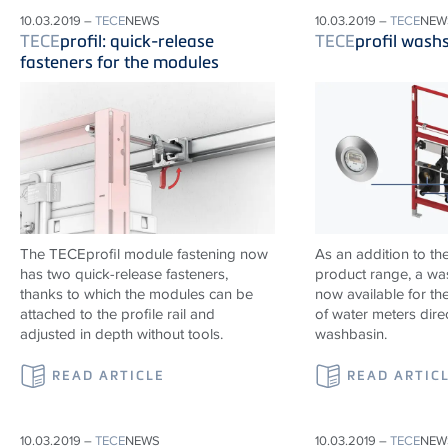
10.03.2019 –
TECE
NEWS
10.03.2019 –
TECE
NEW
TECE
profil: quick-release
TECE
profil wash
fasteners for the modules
The TECEprofil module fastening now
As an addition to th
has two quick-release fasteners,
product range, a wa
thanks to which the modules can be
now available for the
attached to the profile rail and
of water meters dire
adjusted in depth without tools.
washbasin.
READ ARTICLE
READ ARTIC
10.03.2019 –
TECE
NEWS
10.03.2019 –
TECE
NEW