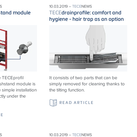
S
10.03.2019 –
TECE
NEWS
stand module
TECE
drainprofile: comfort and
hygiene - hair trap as an option
e TECEprofil
It consists of two parts that can be
shstand module is
simply removed for cleaning thanks to
 simple installation
the tilting function.
ctly under the
READ ARTICLE
LE
S
10.03.2019 –
TECE
NEWS