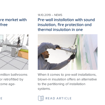
14.10.2019 – NEWS
ure market with
Pre-wall installation with sound
-free
insulation, fire protection and
thermal insulation in one
 million bathrooms
When it comes to pre-wall installations,
or retrofitted by
blown-in insulation offers an alternative
ecome age-
to the partitioning of installation
systems.
LE
READ ARTICLE