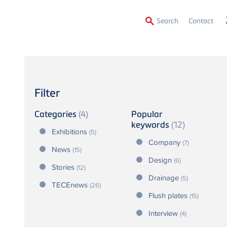
Secon
Search
Contact
Menu
Filter
Categories
(4)
Popular
keywords
(12)
Exhibitions
(5)
Company
(7)
News
(15)
Design
(6)
Stories
(12)
Drainage
(5)
TECEnews
(26)
Flush plates
(15)
Interview
(4)