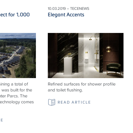
10.03.2019 – TECENEWS
ect for 1,000
Elegant Accents
ning a total of
Refined surfaces for shower profile
was built for the
and toilet flushing.
ter Parcs. The
 technology comes
READ ARTICLE
LE