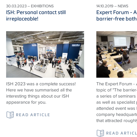
30.03.2023 – EXHIBITIONS
14.10.2019 – NEWS
ISH: Personal contact still
Expert Forum - A
irreplaceable!
barrier-free bat
ISH 2023 was a complete success!
The Expert Forum - A
Here we have summarised all the
topic of "The barrier
interesting things about our ISH
a series of seminars
appearance for you.
as well as specialist
attended event was 
company headquarte
READ ARTICLE
that attracted roughl
READ ARTIC