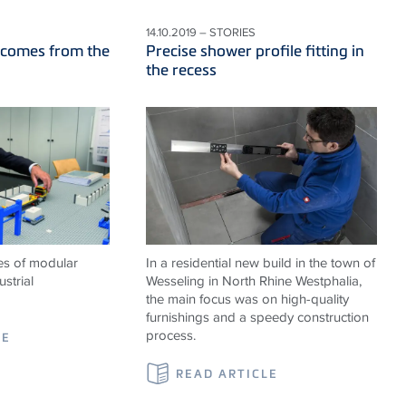
14.10.2019 – STORIES
 comes from the
Precise shower profile fitting in
the recess
es of modular
In a residential new build in the town of
strial
Wesseling in North Rhine Westphalia,
the main focus was on high-quality
furnishings and a speedy construction
process.
LE
READ ARTICLE