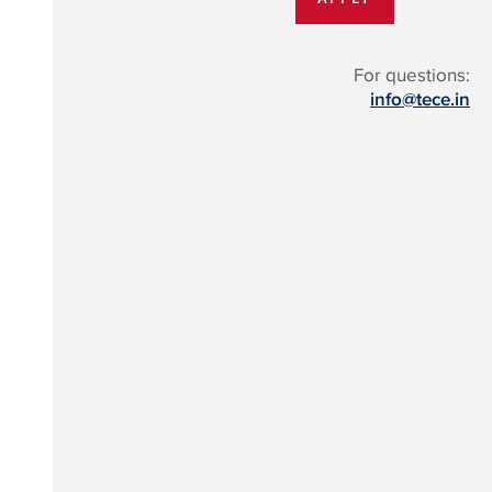
For questions:
info@tece.in