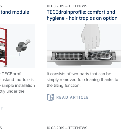
S
10.03.2019 – TECENEWS
stand module
TECEdrainprofile: comfort and
hygiene - hair trap as an option
e TECEprofil
It consists of two parts that can be
shstand module is
simply removed for cleaning thanks to
 simple installation
the tilting function.
ctly under the
READ ARTICLE
LE
S
10.03.2019 – TECENEWS