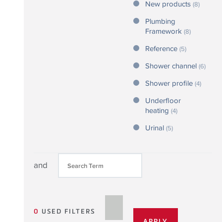
New products
(8)
Plumbing
Framework
(8)
Reference
(5)
Shower channel
(6)
Shower profile
(4)
Underfloor
heating
(4)
Urinal
(5)
and
0
USED FILTERS