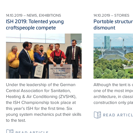
14.10.2019 – NEWS, EXHIBITIONS
14.10.2019 – STORIES
ISH 2019: Talented young
Portable structur
craftspeople compete
dismount
Under the leadership of the German
Although the tent is
Central Association for Sanitation,
one of the most impo
Heating & Air Conditioning (ZVSHK),
architecture, in classi
the ISH Championship took place at
construction only pl
this year's ISH for the first time. Six
young system mechanics put their skills
READ ARTIC
to the test.
READ ARTICLE