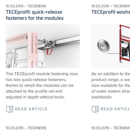
10.03.2019 – TECENEWS
10.03.2019 – TECENEW
TECEprofil: quick-release
TECEprofil wash
fasteners for the modules
The TECEprofil module fastening now
As an addition to th
has two quick-release fasteners,
product range, a wa
thanks to which the modules can be
now available for the
attached to the profile rail and
of water meters dire
adjusted in depth without tools.
washbasin.
READ ARTICLE
READ ARTIC
10.03.2019 – TECENEWS
10.03.2019 – TECENEW