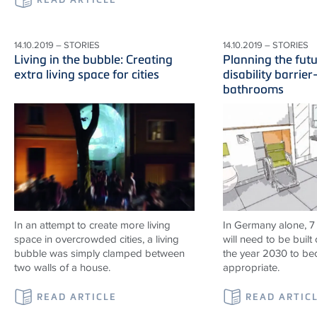
14.10.2019 – STORIES
14.10.2019 – STORIES
Living in the bubble: Creating
Planning the fut
extra living space for cities
disability barrier
bathrooms
In an attempt to create more living
In Germany alone, 7
space in overcrowded cities, a living
will need to be built 
bubble was simply clamped between
the year 2030 to b
two walls of a house.
appropriate.
READ ARTICLE
READ ARTIC