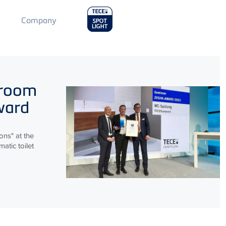
Main
Company
Menu
2
hroom
ward
ns" at the
atic toilet