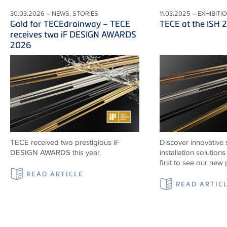
30.03.2026 – NEWS, STORIES
11.03.2025 – EXHIBITI
Gold for TECEdrainway – TECE
TECE at the ISH 
receives two iF DESIGN AWARDS
2026
TECE received two prestigious iF
Discover innovative 
DESIGN AWARDS this year.
installation solutio
first to see our new 
READ ARTICLE
READ ARTIC