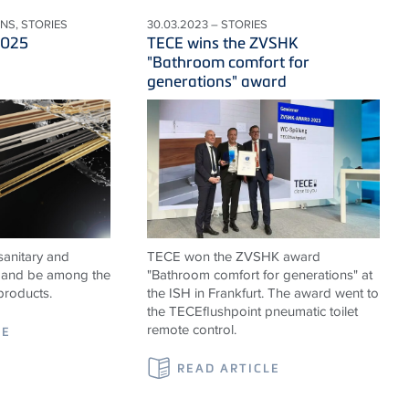
ONS, STORIES
30.03.2023 – STORIES
2025
TECE wins the ZVSHK
"Bathroom comfort for
generations" award
sanitary and
TECE won the ZVSHK award
ns and be among the
"Bathroom comfort for generations" at
products.
the ISH in Frankfurt. The award went to
the TECEflushpoint pneumatic toilet
remote control.
LE
READ ARTICLE