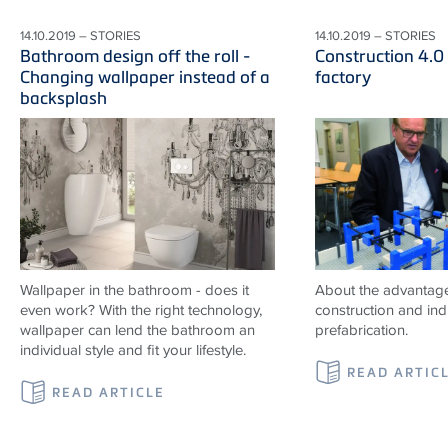
14.10.2019 – STORIES
14.10.2019 – STORIES
Bathroom design off the roll -
Construction 4.0
Changing wallpaper instead of a
factory
backsplash
Wallpaper in the bathroom - does it
About the advantag
even work? With the right technology,
construction and indu
wallpaper can lend the bathroom an
prefabrication.
individual style and fit your lifestyle.
READ ARTIC
READ ARTICLE