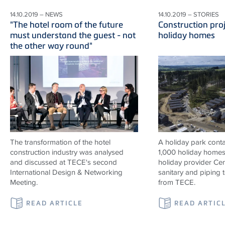
14.10.2019 – NEWS
14.10.2019 – STORIES
"The hotel room of the future
Construction proj
must understand the guest - not
holiday homes
the other way round"
The transformation of the hotel
A holiday park contai
construction industry was analysed
1,000 holiday homes 
and discussed at TECE's second
holiday provider Cen
International Design & Networking
sanitary and piping
Meeting.
from TECE.
READ ARTICLE
READ ARTIC