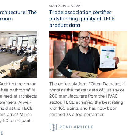
14.10.2019 – NEWS
rchitecture: The
Trade association certifies
hroom
outstanding quality of TECE
product data
rchitecture on the
The online platform "Open Datacheck"
-free bathroom" is
contains the master data of just shy of
 aimed at architects
200 manufacturers from the HVAC
 planners. A well-
sector. TECE achieved the best rating
held at the TECE
with 100 points and has now been
rs on 27 March
certified as a top performer.
y 50 participants.
READ ARTICLE
LE