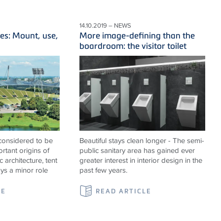
14.10.2019 – NEWS
es: Mount, use,
More image-defining than the
boardroom: the visitor toilet
 considered to be
Beautiful stays clean longer - The semi-
rtant origins of
public sanitary area has gained ever
c architecture, tent
greater interest in interior design in the
ays a minor role
past few years.
LE
READ ARTICLE