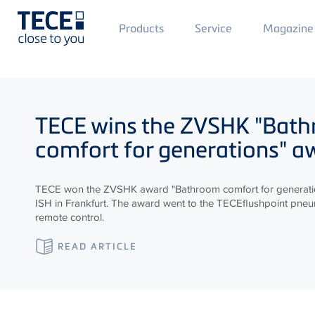
Main
Products
Service
Magazine
Menü
1
Skip to main content
TECE
wins the ZVSHK "Bat
comfort for generations" a
TECE won the ZVSHK award "Bathroom comfort for generatio
ISH in Frankfurt. The award went to the TECEflushpoint pneum
remote control.
READ ARTICLE