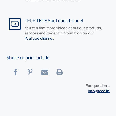
TECE
TECE YouTube channel
You can find more videos about our products,
services and trade fair information on our
YouTube channel
.
Share or print article
For questions:
info@tece.in