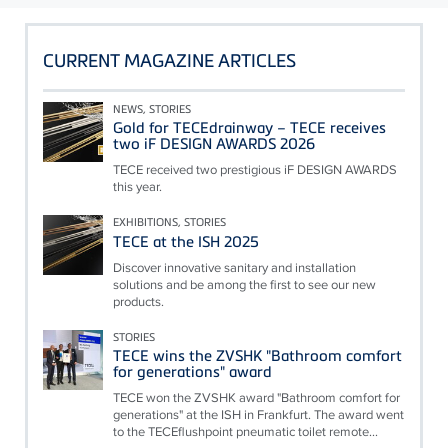
CURRENT MAGAZINE ARTICLES
NEWS, STORIES
Gold for TECEdrainway – TECE receives
two iF DESIGN AWARDS 2026
TECE received two prestigious iF DESIGN AWARDS
this year.
EXHIBITIONS, STORIES
TECE at the ISH 2025
Discover innovative sanitary and installation
solutions and be among the first to see our new
products.
STORIES
TECE wins the ZVSHK "Bathroom comfort
for generations" award
TECE won the ZVSHK award "Bathroom comfort for
generations" at the ISH in Frankfurt. The award went
to the TECEflushpoint pneumatic toilet remote...