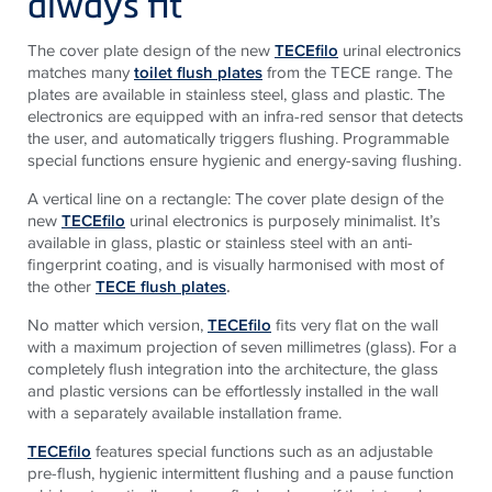
always fit
The cover plate design of the new
TECEfilo
urinal electronics
matches many
toilet flush plates
from the TECE range. The
plates are available in stainless steel, glass and plastic. The
electronics are equipped with an infra-red sensor that detects
the user, and automatically triggers flushing. Programmable
special functions ensure hygienic and energy-saving flushing.
A vertical line on a rectangle: The cover plate design of the
new
TECEfilo
urinal electronics is purposely minimalist. It’s
available in glass, plastic or stainless steel with an anti-
fingerprint coating, and is visually harmonised with most of
the other
TECE flush plates
.
No matter which version,
TECEfilo
fits very flat on the wall
with a maximum projection of seven millimetres (glass). For a
completely flush integration into the architecture, the glass
and plastic versions can be effortlessly installed in the wall
with a separately available installation frame.
TECEfilo
features special functions such as an adjustable
pre-flush, hygienic intermittent flushing and a pause function