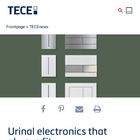
Breadcrumb
Skip to main content
Frontpage
»
TECEnews
Urinal electronics that