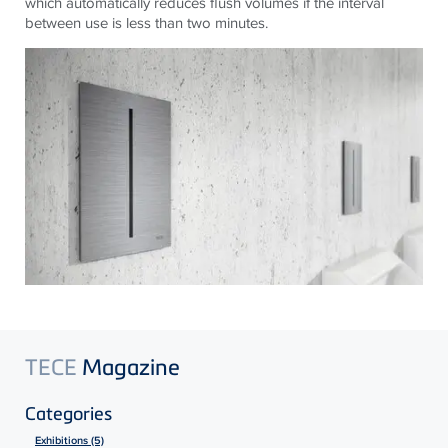
which automatically reduces flush volumes if the interval
between use is less than two minutes.
TECE
Magazine
Categories
Exhibitions (5)