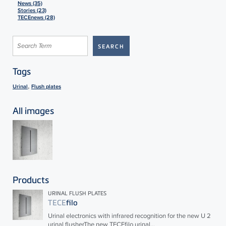
News (35)
Stories (23)
TECEnews (28)
Tags
,
Urinal
Flush plates
All images
Products
URINAL FLUSH PLATES
TECE
filo
Urinal electronics with infrared recognition for the new U 2
urinal flusherThe new
TECE
filo urinal...