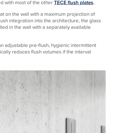
ed with most of the other
TECE flush plates
.
flat on the wall with a maximum projection of
ush integration into the architecture, the glass
lled in the wall with a separately available
n adjustable pre-flush, hygienic intermittent
cally reduces flush volumes if the interval