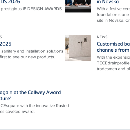
RDS 2026
in Novska
 prestigious iF DESIGN AWARDS
With a festive ce
foundation stone 
site in Novska, Cr
S
NEWS
 2025
Customised ba
channels from
sanitary and installation solutions
irst to see our new products.
With the expansi
TECEdrainprofile 
tradesmen and pla
again at the Callwey Award
cture"
TECEsquare with the innovative Rusted
ives coveted award.