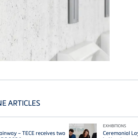
E ARTICLES
EXHIBITIONS
ainway – TECE receives two
Ceremonial La