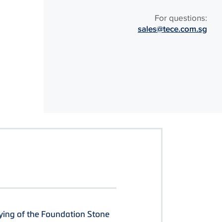
For questions:
sales@tece.com.sg
ying of the Foundation Stone