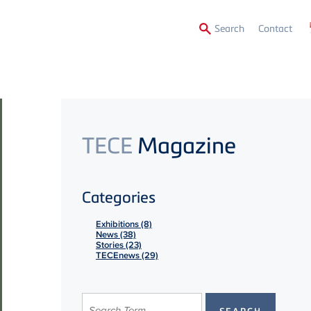
Secon
Search
Contact
Menu
TECE
Magazine
Categories
Exhibitions (8)
News (38)
Stories (23)
TECEnews (29)