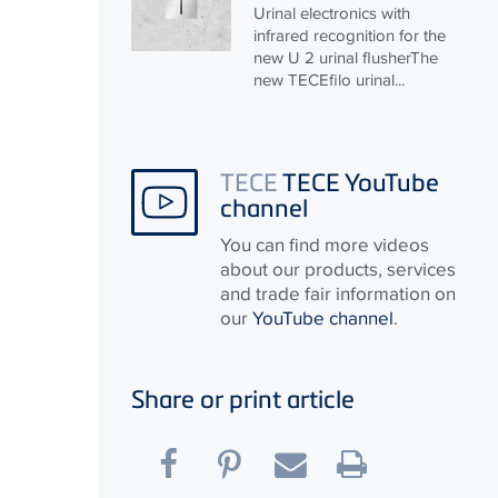
Urinal electronics with
infrared recognition for the
new U 2 urinal flusherThe
new
TECE
filo urinal...
TECE
TECE YouTube
channel
You can find more videos
about our products, services
and trade fair information on
our
YouTube channel
.
Share or print article