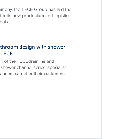
remony, the TECE Group has laid the
for its new production and logistics
oatia
throom design with shower
 TECE
on of the TECEdrainline and
shower channel series, specialist
nners can offer their customers...