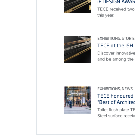
iF DESIGN AWA
TECE received two
this year.
EXHIBITIONS, STORIE
TECE at the ISH
Discover innovative 
and be among the f
EXHIBITIONS, NEWS
TECE honoured 
"Best of Archite
Toilet flush plate 
Steel surface rece