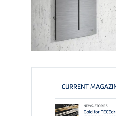
CURRENT MAGAZIN
NEWS, STORIES
Gold for TECEdr