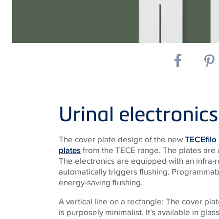
Urinal electronics
The cover plate design of the new
TECEfilo
plates
from the TECE range. The plates are ava
The electronics are equipped with an infra-r
automatically triggers flushing. Programmab
energy-saving flushing.
A vertical line on a rectangle: The cover pl
is purposely minimalist. It’s available in glass