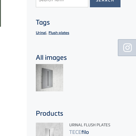
Tags
,
Urinal
Flush plates
Floating
Sidebar
All images
Products
URINAL FLUSH PLATES
TECE
filo