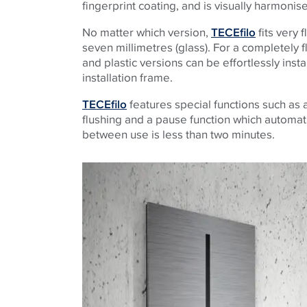
fingerprint coating, and is visually harmonis
No matter which version,
TECEfilo
fits very 
seven millimetres (glass). For a completely fl
and plastic versions can be effortlessly insta
installation frame.
TECEfilo
features special functions such as a
flushing and a pause function which automati
between use is less than two minutes.