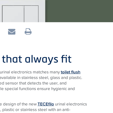
 that always fit
urinal electronics matches many
toilet flush
ilable in stainless steel, glass and plastic.
ed sensor that detects the user, and
le special functions ensure hygienic and
ate design of the new
TECEfilo
urinal electronics
, plastic or stainless steel with an anti-