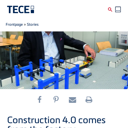
Breadcrumb
Skip to main content
Frontpage
»
Stories
Construction 4.0 comes