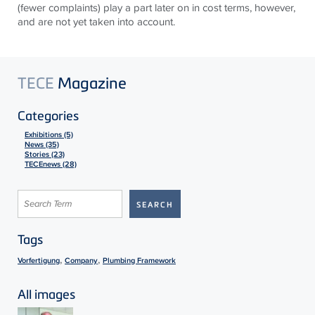
(fewer complaints) play a part later on in cost terms, however,
and are not yet taken into account.
TECE
Magazine
Categories
Exhibitions (5)
News (35)
Stories (23)
TECEnews (28)
Tags
,
,
Vorfertigung
Company
Plumbing Framework
All images