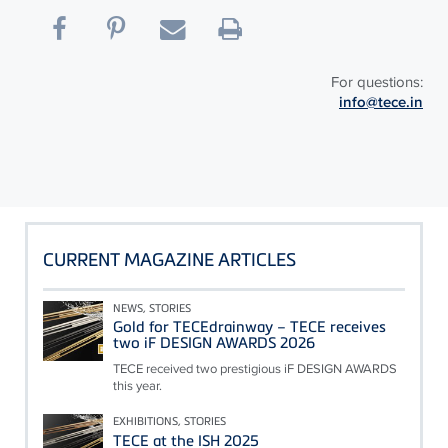
For questions:
info@tece.in
CURRENT MAGAZINE ARTICLES
NEWS, STORIES
Gold for TECEdrainway – TECE receives
two iF DESIGN AWARDS 2026
TECE received two prestigious iF DESIGN AWARDS
this year.
EXHIBITIONS, STORIES
TECE at the ISH 2025