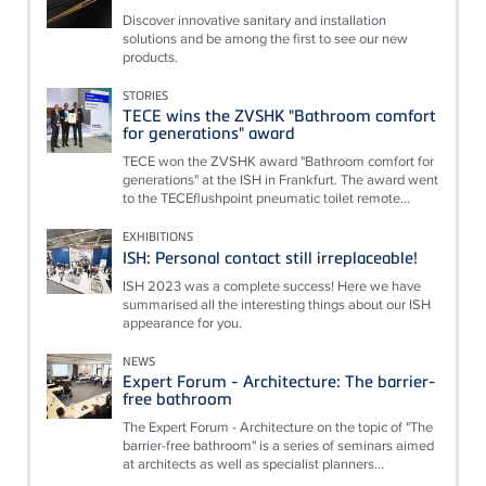
Discover innovative sanitary and installation
solutions and be among the first to see our new
products.
STORIES
TECE wins the ZVSHK "Bathroom comfort
for generations" award
TECE won the ZVSHK award "Bathroom comfort for
generations" at the ISH in Frankfurt. The award went
to the TECEflushpoint pneumatic toilet remote...
EXHIBITIONS
ISH: Personal contact still irreplaceable!
ISH 2023 was a complete success! Here we have
summarised all the interesting things about our ISH
appearance for you.
NEWS
Expert Forum - Architecture: The barrier-
free bathroom
The Expert Forum - Architecture on the topic of "The
barrier-free bathroom" is a series of seminars aimed
at architects as well as specialist planners...