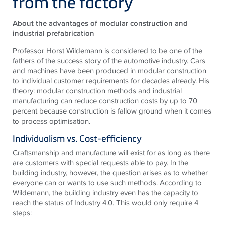
from the factory
About the advantages of modular construction and
industrial prefabrication
Professor Horst Wildemann is considered to be one of the
fathers of the success story of the automotive industry. Cars
and machines have been produced in modular construction
to individual customer requirements for decades already. His
theory: modular construction methods and industrial
manufacturing can reduce construction costs by up to 70
percent because construction is fallow ground when it comes
to process optimisation.
Individualism vs. Cost-efficiency
Craftsmanship and manufacture will exist for as long as there
are customers with special requests able to pay. In the
building industry, however, the question arises as to whether
everyone can or wants to use such methods. According to
Wildemann, the building industry even has the capacity to
reach the status of Industry 4.0. This would only require 4
steps: