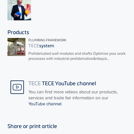
Products
PLUMBING FRAMEWORK
TECE
system
Prefabricated wall modules and shafts Optimise your work
processes with industrial prefabrication&nbsp;b...
TECE
TECE YouTube channel
You can find more videos about our products,
services and trade fair information on our
YouTube channel
.
Share or print article