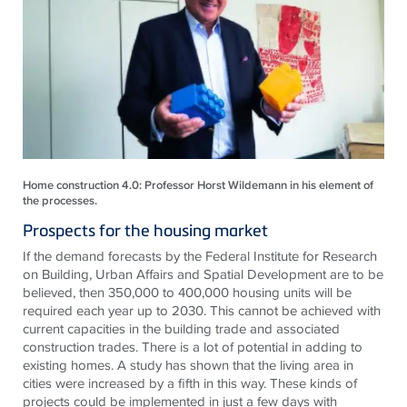
Home construction 4.0: Professor Horst Wildemann in his element of
the processes.
Prospects for the housing market
If the demand forecasts by the Federal Institute for Research
on Building, Urban Affairs and Spatial Development are to be
believed, then 350,000 to 400,000 housing units will be
required each year up to 2030. This cannot be achieved with
current capacities in the building trade and associated
construction trades. There is a lot of potential in adding to
existing homes. A study has shown that the living area in
cities were increased by a fifth in this way. These kinds of
projects could be implemented in just a few days with