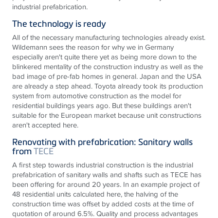
industrial prefabrication.
The technology is ready
All of the necessary manufacturing technologies already exist.
Wildemann sees the reason for why we in Germany
especially aren't quite there yet as being more down to the
blinkered mentality of the construction industry as well as the
bad image of pre-fab homes in general. Japan and the USA
are already a step ahead. Toyota already took its production
system from automotive construction as the model for
residential buildings years ago. But these buildings aren't
suitable for the European market because unit constructions
aren't accepted here.
Renovating with prefabrication: Sanitary walls
from
TECE
A first step towards industrial construction is the industrial
prefabrication of sanitary walls and shafts such as
TECE
has
been offering for around 20 years. In an example project of
48 residential units calculated here, the halving of the
construction time was offset by added costs at the time of
quotation of around 6.5%. Quality and process advantages