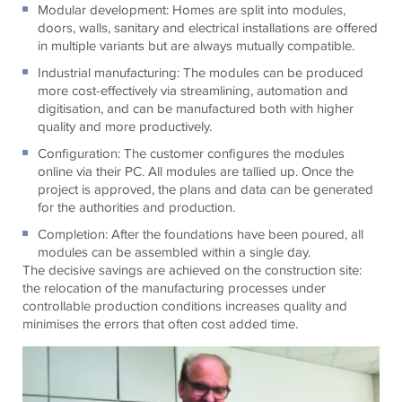
Modular development: Homes are split into modules,
doors, walls, sanitary and electrical installations are offered
in multiple variants but are always mutually compatible.
Industrial manufacturing: The modules can be produced
more cost-effectively via streamlining, automation and
digitisation, and can be manufactured both with higher
quality and more productively.
Configuration: The customer configures the modules
online via their PC. All modules are tallied up. Once the
project is approved, the plans and data can be generated
for the authorities and production.
Completion: After the foundations have been poured, all
modules can be assembled within a single day.
The decisive savings are achieved on the construction site:
the relocation of the manufacturing processes under
controllable production conditions increases quality and
minimises the errors that often cost added time.