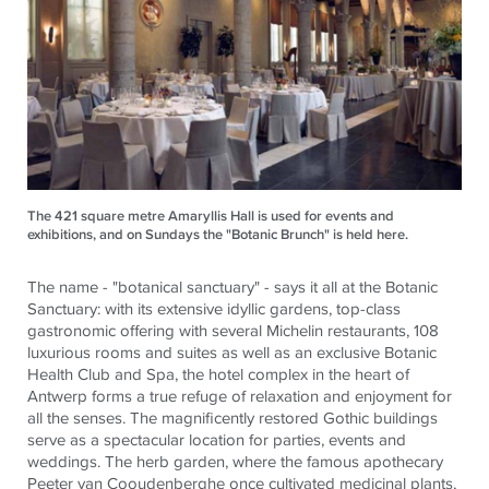
The 421 square metre Amaryllis Hall is used for events and
exhibitions, and on Sundays the "Botanic Brunch" is held here.
The name - "botanical sanctuary" - says it all at the Botanic
Sanctuary: with its extensive idyllic gardens, top-class
gastronomic offering with several Michelin restaurants, 108
luxurious rooms and suites as well as an exclusive Botanic
Health Club and Spa, the hotel complex in the heart of
Antwerp forms a true refuge of relaxation and enjoyment for
all the senses. The magnificently restored Gothic buildings
serve as a spectacular location for parties, events and
weddings. The herb garden, where the famous apothecary
Peeter van Cooudenberghe once cultivated medicinal plants,