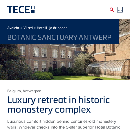
Skip to main content
Breadcrumb
»
»
Avaleht
Viited
Hotelli- ja ärihoone
BOTANIC SANCTUARY ANTWERP
Belgium
, Antwerpen
Luxury retreat in historic
monastery complex
Luxurious comfort hidden behind centuries-old monastery
walls: Whoever checks into the 5-star superior Hotel Botanic