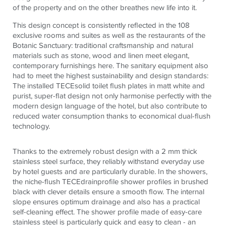
of the property and on the other breathes new life into it.
This design concept is consistently reflected in the 108
exclusive rooms and suites as well as the restaurants of the
Botanic Sanctuary: traditional craftsmanship and natural
materials such as stone, wood and linen meet elegant,
contemporary furnishings here. The sanitary equipment also
had to meet the highest sustainability and design standards:
The installed
TECE
solid toilet flush plates in matt white and
purist, super-flat design not only harmonise perfectly with the
modern design language of the hotel, but also contribute to
reduced water consumption thanks to economical dual-flush
technology.
Thanks to the extremely robust design with a 2 mm thick
stainless steel surface, they reliably withstand everyday use
by hotel guests and are particularly durable. In the showers,
the niche-flush
TECE
drainprofile shower profiles in brushed
black with clever details ensure a smooth flow. The internal
slope ensures optimum drainage and also has a practical
self-cleaning effect. The shower profile made of easy-care
stainless steel is particularly quick and easy to clean - an