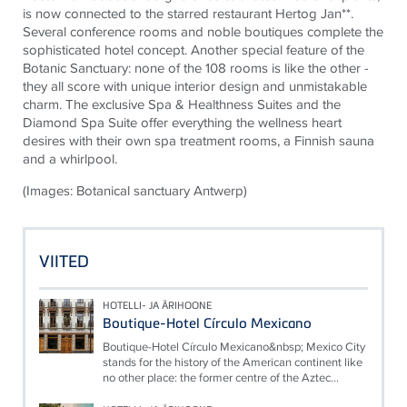
is now connected to the starred restaurant Hertog Jan**.
Several conference rooms and noble boutiques complete the
sophisticated hotel concept. Another special feature of the
Botanic Sanctuary: none of the 108 rooms is like the other -
they all score with unique interior design and unmistakable
charm. The exclusive Spa & Healthness Suites and the
Diamond Spa Suite offer everything the wellness heart
desires with their own spa treatment rooms, a Finnish sauna
and a whirlpool.
(Images: Botanical sanctuary Antwerp)
VIITED
HOTELLI- JA ÄRIHOONE
Boutique-Hotel Círculo Mexicano
Boutique-Hotel Círculo Mexicano&nbsp; Mexico City
stands for the history of the American continent like
no other place: the former centre of the Aztec...