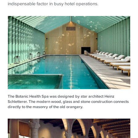
indispensable factor in busy hotel operations.
The Botanic Health Spa was designed by star architect Heinz
Schletterer. The modern wood, glass and stone construction connects
directly to the masonry of the old orangery.