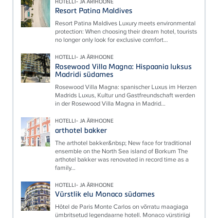
HOTELLI- JA ÄRIHOONE
Resort Patina Maldives
Resort Patina Maldives Luxury meets environmental
protection: When choosing their dream hotel, tourists
no longer only look for exclusive comfort...
HOTELLI- JA ÄRIHOONE
Rosewood Villa Magna: Hispaania luksus
Madridi südames
Rosewood Villa Magna: spanischer Luxus im Herzen
Madrids Luxus, Kultur und Gastfreundschaft werden
in der Rosewood Villa Magna in Madrid...
HOTELLI- JA ÄRIHOONE
arthotel bakker
The arthotel bakker&nbsp; New face for traditional
ensemble on the North Sea island of Borkum The
arthotel bakker was renovated in record time as a
family...
HOTELLI- JA ÄRIHOONE
Vürstlik elu Monaco südames
Hôtel de Paris Monte Carlos on võrratu maagiaga
ümbritsetud legendaarne hotell. Monaco vürstiriigi