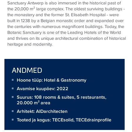
Sanctuary Antwerp is also immersed in the historical past of
the 20,000 m² large complex. The oldest surviving buildings -
the monastery and the former St. Elisabeth Hospital - were
built in 1238 by a Belgian monastic order and expanded over
the centuries with numerous magnificent buildings. Today, the
Botanic Sanctuary is one of the Leading Hotels of the World
and thrives on its unique architectural combination of historical
heritage and modernity.
ANDMED
Hoone tüüp: Hotel & Gastronomy
Avamise kuupäev: 2022
Suurus:
108 rooms & suites, 5 restaurants,
20.000 m² area
Arhitekt:
AIDarchitecten
Tooted ja kogus:
TECEsolid
,
TECEdrainprofile