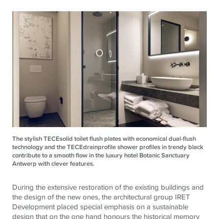
The stylish TECEsolid toilet flush plates with economical dual-flush
technology and the TECEdrainprofile shower profiles in trendy black
contribute to a smooth flow in the luxury hotel Botanic Sanctuary
Antwerp with clever features.
During the extensive restoration of the existing buildings and
the design of the new ones, the architectural group IRET
Development placed special emphasis on a sustainable
design that on the one hand honours the historical memory