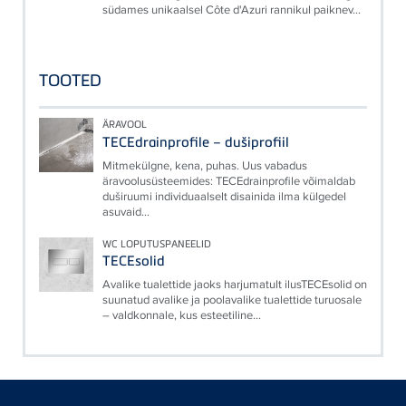
südames unikaalsel Côte d'Azuri rannikul paiknev...
TOOTED
ÄRAVOOL
TECEdrainprofile – dušiprofiil
Mitmekülgne, kena, puhas. Uus vabadus
äravoolusüsteemides: TECEdrainprofile võimaldab
duširuumi individuaalselt disainida ilma külgedel
asuvaid...
WC LOPUTUSPANEELID
TECEsolid
Avalike tualettide jaoks harjumatult ilusTECEsolid on
suunatud avalike ja poolavalike tualettide turuosale
– valdkonnale, kus esteetiline...