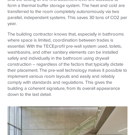
form a thermal buffer storage system. The heat and cold are
transferred to the room completely autonomously via two
parallel, independent systems. This saves 30 tons of CO2 per
year.
The building contractor knows that, especially in bathrooms
where space is limited, coordination between trades is
essential. With the
TECE
profil
pre-wall system used, toilets,
washbasins, and other sanitary elements can be installed
safely and individually in the bathroom using drywall
construction – regardless of the factors that typically dictate
their placement. The pre-wall technology makes it possible to
implement various room layouts and easily and reliably
comply with standards and regulations. This gives the
building a coherent signature, from its overall appearance
down to the last detail.