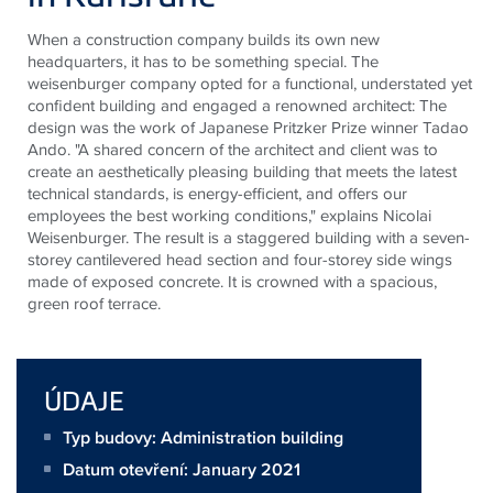
When a construction company builds its own new
headquarters, it
has to
be something special. The
weisenburger
company opted for a functional, understated yet
confident building and engaged a renowned architect: The
design was the work of Japanese Pritzker Prize winner Tadao
Ando. "A shared concern of the architect and client was to
create an aesthetically pleasing building that meets the latest
technical standards, is energy-efficient, and offers our
employees the best working conditions," explains Nicolai
Weisenburger. The result is a staggered building with a seven-
storey cantilevered head section and four-storey side wings
made of exposed concrete. It is crowned with a spacious,
green
roof terrace
.
ÚDAJE
Typ budovy: Administration building
Datum otevření: January 2021