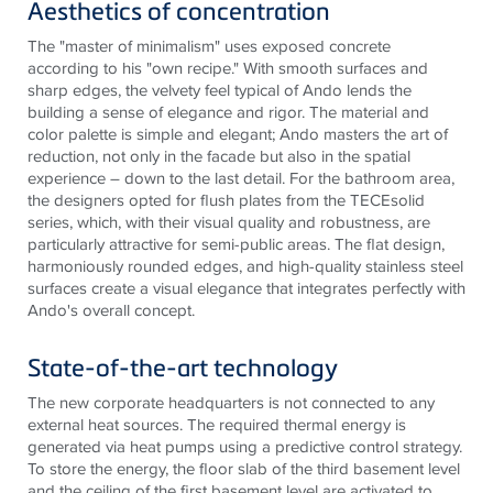
Aesthetics of concentration
The "master of minimalism" uses exposed concrete
according to his "own recipe." With smooth surfaces and
sharp edges, the velvety feel typical of Ando lends the
building a sense of elegance and rigor. The material and
color palette
is
simple and elegant; Ando masters the art of
reduction, not only in the facade but also in the spatial
experience – down to the last detail. For the bathroom area,
the designers opted for flush plates from the
TECE
solid
series, which, with their visual quality and robustness, are
particularly attractive for semi-public areas. The flat design,
harmoniously rounded edges, and high-quality
stainless steel
surfaces create a visual elegance that integrates perfectly with
Ando's overall concept.
State-of-the-art technology
The new corporate headquarters is not connected to any
external heat sources. The required thermal energy is
generated via heat pumps using a predictive control strategy.
To store the energy, the floor slab of the third basement level
and the ceiling of the first basement level are activated to