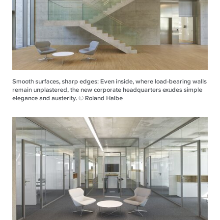
Smooth surfaces, sharp edges: Even inside, where load-bearing walls
remain unplastered, the new corporate headquarters exudes simple
elegance and austerity. © Roland Halbe