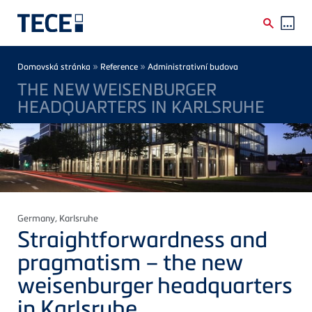
Skip to main content
Breadcrumb
»
»
Domovská stránka
Reference
Administrativní budova
THE NEW WEISENBURGER
HEADQUARTERS IN KARLSRUHE
Germany
, Karlsruhe
Straightforwardness and
pragmatism – the new
weisenburger
headquarters
in Karlsruhe