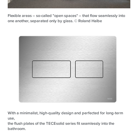
Flexible areas – so-called "open spaces" – that flow seamlessly into
one another, separated only by glass. © Roland Halbe
With a minimalist, high-quality design and perfected for long-term
use,
the flush plates of the TECEsolid series fit seamlessly into the
bathroom.