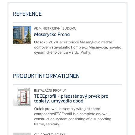
REFERENCE
ADMINISTRATIVNÍ BUDOVA
Masaryčka Praha
Od roku 2024 je historické Masarykovo nádraží
domovem stavebního komplexu Masaryčka, nového
dynamického centra v srdci Prahy.
PRODUKTINFORMATIONEN
INSTALAČNÍ PROFILY
TECEprofil - předstěnový prvek pro
toalety, umyvadla apod.
Quick pre-wall assembly with just three
componentsTECEprofil is a complete dry-wall
construction system consisting of a supporting
frame, sanitary...
OVLÁDACÍ TLAČÍTKA