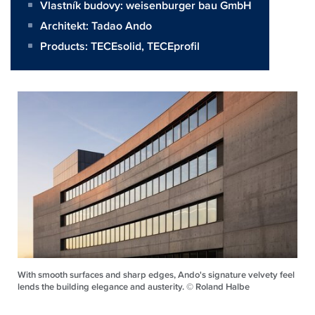
Vlastník budovy:
weisenburger bau GmbH
Architekt:
Tadao Ando
Products:
TECEsolid
,
TECEprofil
With smooth surfaces and sharp edges, Ando's signature velvety feel
lends the building elegance and austerity. © Roland Halbe