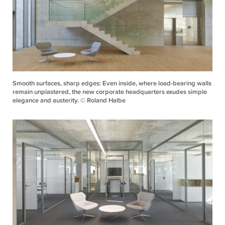
Smooth surfaces, sharp edges: Even inside, where load-bearing walls
remain unplastered, the new corporate headquarters exudes simple
elegance and austerity. © Roland Halbe