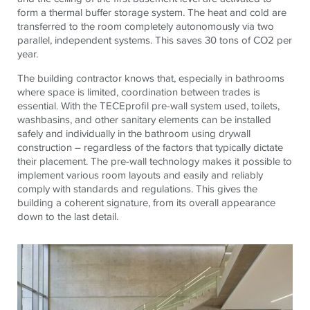
form a thermal buffer storage system. The heat and cold are
transferred to the room completely autonomously via two
parallel, independent systems. This saves 30 tons of CO2 per
year.
The building contractor knows that, especially in bathrooms
where space is limited, coordination between trades is
essential. With the
TECE
profil
pre-wall system used, toilets,
washbasins, and other sanitary elements can be installed
safely and individually in the bathroom using drywall
construction – regardless of the factors that typically dictate
their placement. The pre-wall technology makes it possible to
implement various room layouts and easily and reliably
comply with standards and regulations. This gives the
building a coherent signature, from its overall appearance
down to the last detail.