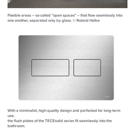
Flexible areas – so-called "open spaces" – that flow seamlessly into
one another, separated only by glass. © Roland Halbe
With a minimalist, high-quality design and perfected for long-term
use,
the flush plates of the TECEsolid series fit seamlessly into the
bathroom.