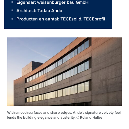
Eigenaar:
weisenburger bau GmbH
Architect:
Tadao Ando
Producten en aantal:
TECEsolid
,
TECEprofil
With smooth surfaces and sharp edges, Ando's signature velvety feel
lends the building elegance and austerity. © Roland Halbe