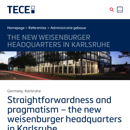
Skip to main content
Breadcrumb
»
»
Homepage
Referenties
Administratie gebouw
THE NEW WEISENBURGER
HEADQUARTERS IN KARLSRUHE
Germany
, Karlsruhe
Straightforwardness and
pragmatism – the new
weisenburger
headquarters
in Karlsruhe