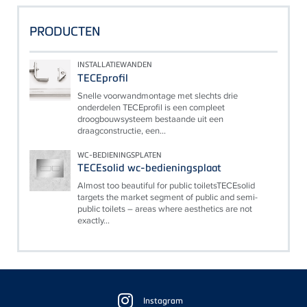
PRODUCTEN
INSTALLATIEWANDEN
TECEprofil
Snelle voorwandmontage met slechts drie
onderdelen TECEprofil is een compleet
droogbouwsysteem bestaande uit een
draagconstructie, een...
WC-BEDIENINGSPLATEN
TECEsolid wc-bedieningsplaat
Almost too beautiful for public toiletsTECEsolid
targets the market segment of public and semi-
public toilets – areas where aesthetics are not
exactly...
Floating
Sidebar
Instagram