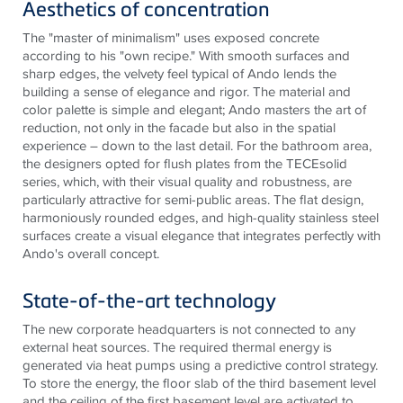
Aesthetics of concentration
The "master of minimalism" uses exposed concrete
according to his "own recipe." With smooth surfaces and
sharp edges, the velvety feel typical of Ando lends the
building a sense of elegance and rigor. The material and
color palette
is
simple and elegant; Ando masters the art of
reduction, not only in the facade but also in the spatial
experience – down to the last detail. For the bathroom area,
the designers opted for flush plates from the
TECE
solid
series, which, with their visual quality and robustness, are
particularly attractive for semi-public areas. The flat design,
harmoniously rounded edges, and high-quality
stainless steel
surfaces create a visual elegance that integrates perfectly with
Ando's overall concept.
State-of-the-art technology
The new corporate headquarters is not connected to any
external heat sources. The required thermal energy is
generated via heat pumps using a predictive control strategy.
To store the energy, the floor slab of the third basement level
and the ceiling of the first basement level are activated to