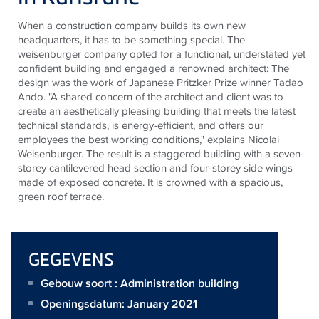
When a construction company builds its own new
headquarters, it
has to
be something special. The
weisenburger
company opted for a functional, understated yet
confident building and engaged a renowned architect: The
design was the work of Japanese Pritzker Prize winner Tadao
Ando. "A shared concern of the architect and client was to
create an aesthetically pleasing building that meets the latest
technical standards, is energy-efficient, and offers our
employees the best working conditions," explains Nicolai
Weisenburger. The result is a staggered building with a seven-
storey cantilevered head section and four-storey side wings
made of exposed concrete. It is crowned with a spacious,
green
roof terrace
.
GEGEVENS
Gebouw soort : Administration building
Openingsdatum: January 2021