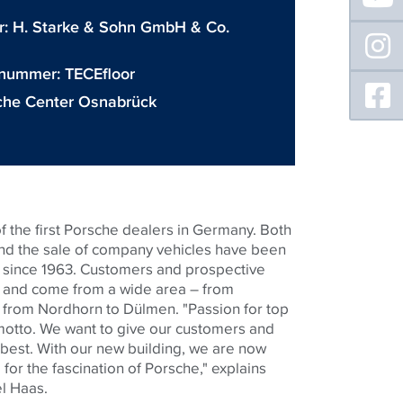
r:
H. Starke & Sohn GmbH & Co.
 nummer:
TECEfloor
che Center Osnabrück
f the first Porsche dealers in Germany. Both
and the sale of company vehicles have been
e since 1963. Customers and prospective
s and come from a wide area – from
from Nordhorn to Dülmen. "Passion for top
motto. We want to give our customers and
 best. With our new building, we are now
or the fascination of Porsche," explains
l Haas.