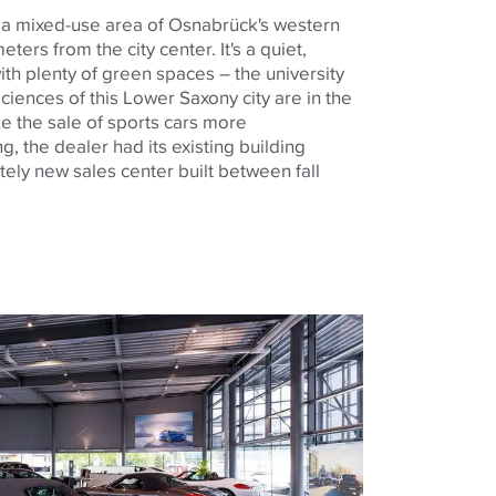
 a mixed-use area of ​​Osnabrück's western
eters from the city center. It's a quiet,
with plenty of green spaces – the university
sciences of this Lower Saxony city are in the
e the sale of sports cars more
g, the dealer had its existing building
ly new sales center built between fall