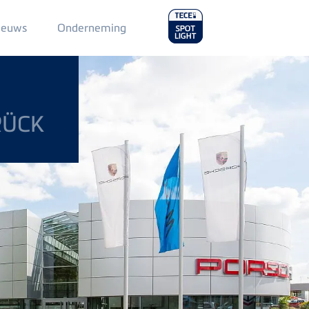
Main
ieuws
Onderneming
Menu
2
RÜCK