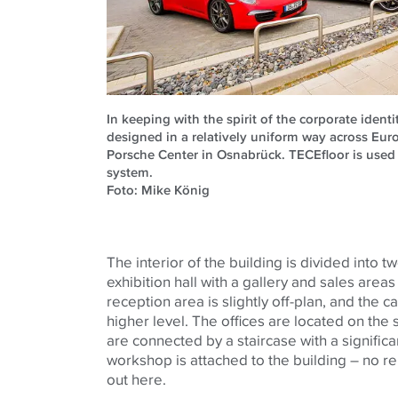
In keeping with the spirit of the corporate ident
designed in a relatively uniform way across Eur
Porsche Center in Osnabrück. TECEfloor is used 
system.
Foto: Mike König
The interior of the building is divided into tw
exhibition hall with a gallery and sales areas 
reception area is slightly off-plan, and the c
higher level. The offices are located on the 
are connected by a staircase with a significa
workshop is attached to the building – no r
out here.