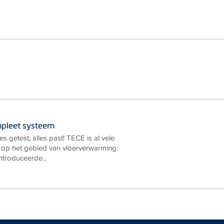
mpleet systeem
es getest, alles past! TECE is al vele
t op het gebied van vloerverwarming:
introduceerde...