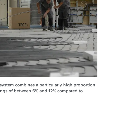
 system combines a particularly high proportion
vings of between 6% and 12% compared to
n