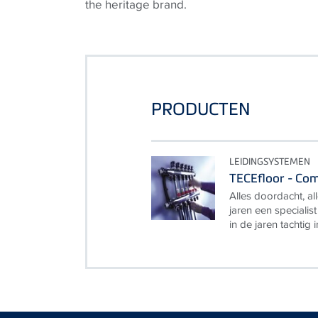
the heritage brand.
PRODUCTEN
LEIDINGSYSTEMEN
TECEfloor - Co
Alles doordacht, all
jaren een specialis
in de jaren tachtig 