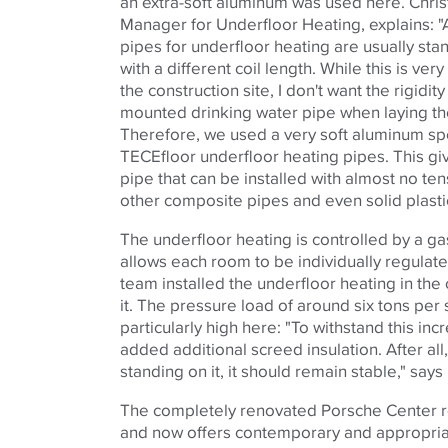
an extra-soft aluminum was used here. Chris
Manager for Underfloor Heating, explains:
pipes for underfloor heating are usually stan
with a different coil length. While this is ver
the construction site, I don't want the rigidit
mounted drinking water pipe when laying the
Therefore, we used a very soft aluminum spec
TECE
floor underfloor heating pipes. This giv
pipe that can be installed with almost no te
other composite pipes and even solid plasti
The underfloor heating is controlled by a g
allows each room to be individually regulat
team installed the underfloor heating in the
it. The pressure load of around six tons pe
particularly high here: "To withstand this in
added additional screed insulation. After all
standing on it, it should remain stable," say
The completely renovated Porsche Center
and now offers contemporary and appropria