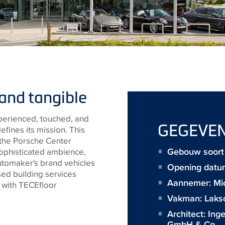
and tangible
perienced, touched, and
GEGEVE
fines its mission. This
 the Porsche Center
Gebouw soort :
ophisticated ambience,
tomaker's brand vehicles
Opening datu
ed building services
Aannemer:
Mi
 with
TECE
floor
Vakman:
Laks
Architect:
Ing
GmbH & Co