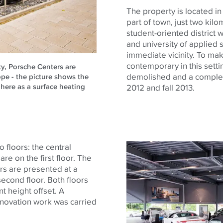
The property is located in
part of town, just two kilom
student-oriented district 
and university of applied 
immediate vicinity. To mak
contemporary in this settin
ity, Porsche Centers are
demolished and a complete
ope - the picture shows the
here as a surface heating
2012 and fall 2013.
o floors: the central
are on the first floor. The
ars are presented at a
second floor. Both floors
nt height offset. A
enovation work was carried