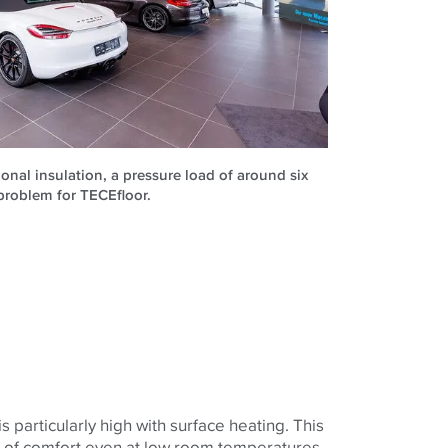
ional insulation, a pressure load of around six
problem for TECEfloor.
 particularly high with surface heating. This
g of comfort even at low room temperatures.