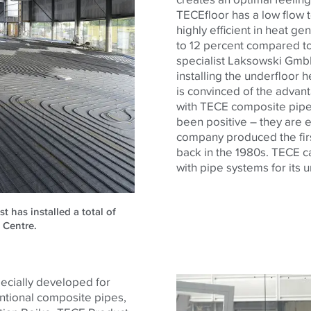
TECE
floor has a low flow
highly efficient in heat ge
to 12 percent compared to
specialist Laksowski Gmb
installing the underfloor
is convinced of the advan
with
TECE
composite pipes
been positive – they are e
company produced the firs
back in the 1980s.
TECE
c
with pipe systems for its 
has installed a total of
 Centre.
ecially developed for
ntional composite pipes,