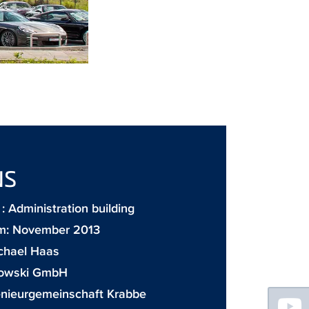
NS
 Administration building
m: November 2013
chael Haas
owski GmbH
Floating
enieurgemeinschaft Krabbe
Sidebar