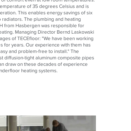
 temperature of 35 degrees Celsius and is
neration. This enables energy savings of six
 radiators. The plumbing and heating
H from Hasbergen was responsible for
 heating. Managing Director Bernd Laskowski
tages of
TECE
floor: "We have been working
 for years. Our experience with them has
asy and problem-free to install." The
t diffusion-tight aluminum composite pipes
an draw on these decades of experience
underfloor heating systems.