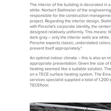
The interior of the building is decorated in 
white. Norbert Stallmeier of the engineerin
responsible for the construction managemen
project. Regarding the interior design, Stall
with Porsche's corporate identity, the cente
designed relatively uniformly. This means: til
dark gray – only the interior walls are whi
Porsche expects classic, understated colors.
present itself appropriately."
An optimal indoor climate – this is also an 
appropriate presentation. Given the size of 
heating seemed like a suitable solution. The
on a
TECE
surface heating system. The Ems
services specialist supplied a total of 1,200
TECE
floor.