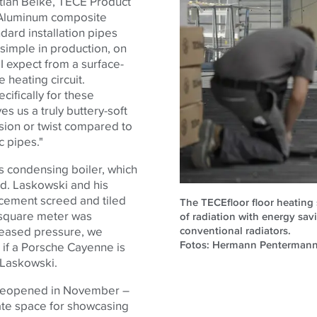
tian Beike,
TECE
Product
 "Aluminum composite
dard installation pipes
y simple in production, on
y I expect from a surface-
 heating circuit.
ifically for these
es us a truly buttery-soft
nsion or twist compared to
c pipes."
as condensing boiler, which
ed. Laskowski and his
 cement screed and tiled
The TECEfloor floor heating
r square meter was
of radiation with energy sa
conventional radiators.
creased pressure, we
Fotos: Hermann Penterman
, if a Porsche Cayenne is
s Laskowski.
 reopened in November –
te space for showcasing