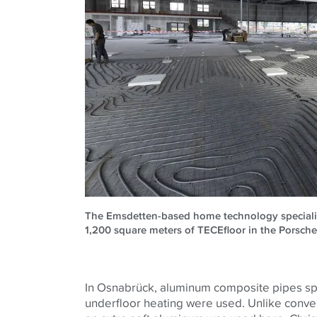
The Emsdetten-based home technology specialist 
1,200 square meters of TECEfloor in the Porsche
In Osnabrück, aluminum composite pipes sp
underfloor heating were used. Unlike conve