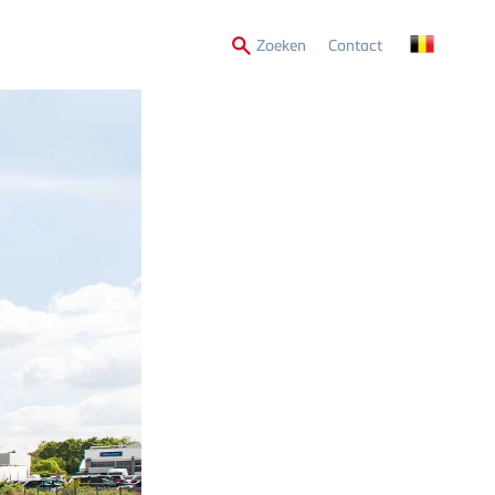
Secondary
Zoeken
Contact
Menu