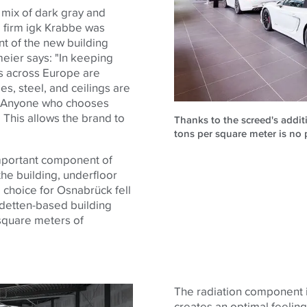
a mix of dark gray and
g firm igk Krabbe was
t of the new building
meier says: "In keeping
rs across Europe are
es, steel, and ceilings are
te. Anyone who chooses
 This allows the brand to
Thanks to the screed's addit
tons per square meter is no 
important component of
the building, underfloor
 choice for Osnabrück fell
detten-based building
 square meters of
The radiation component is
creates an optimal feelin