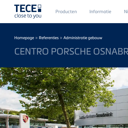
Main
Producten
Informatie
N
Menü
1
Skip to main content
Breadcrumb
»
»
Homepage
Referenties
Administratie gebouw
CENTRO PORSCHE OSNAB