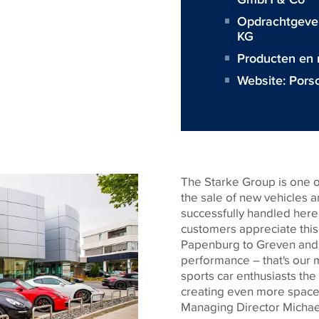
Opdrachtgeve
KG
Producten en
Website:
Pors
The Starke Group is one o
the sale of new vehicles 
successfully handled her
customers appreciate thi
Papenburg to Greven and 
performance – that's our 
sports car enthusiasts the
creating even more space f
Managing Director Michae