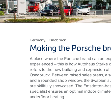
Germany
, Osnabrück
Making the Porsche br
A place where the Porsche brand can be ex
experienced – this is how Autohaus Starke de
refers to the new building and expansion of
Osnabrück. Between raised sales areas, a s
and a rounded shop window, the Swabian au
are skillfully showcased. The Emsdetten-bas
specialist ensures an optimal indoor climate
underfloor heating.