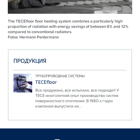
The TECEfloor floor heating system combines a particularly high
proportion of radiation with energy savings of between 6% and 12%
compared to conventional radiators.
Fotos: Hermann Pentermann
ПРОДУКЦИЯ
ТРУБОПРОВОДНЫЕ СИСТЕМЫ
TECEfloor
Все продумано, все испытано, все подходит! У
TECE многолетний опыт производства систем
поверхностного отопления. В 1980-х годах
компания выпустила на...
Floating