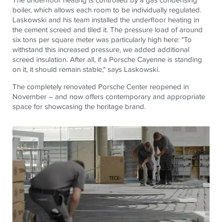
boiler, which allows each room to be individually regulated.
Laskowski and his team installed the underfloor heating in
the cement screed and tiled it. The pressure load of around
six tons per square meter was particularly high here: "To
withstand this increased pressure, we added additional
screed insulation. After all, if a Porsche Cayenne is standing
on it, it should remain stable," says Laskowski.
The completely renovated Porsche Center reopened in
November – and now offers contemporary and appropriate
space for showcasing the heritage brand.