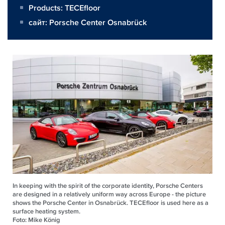
Products:
TECEfloor
сайт:
Porsche Center Osnabrück
In keeping with the spirit of the corporate identity, Porsche Centers
are designed in a relatively uniform way across Europe - the picture
shows the Porsche Center in Osnabrück. TECEfloor is used here as a
surface heating system.
Foto: Mike König