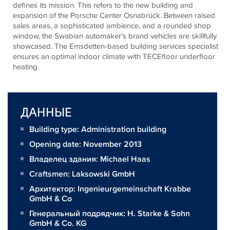
defines its mission. This refers to the new building and
expansion of the Porsche Center Osnabrück. Between raised
sales areas, a sophisticated ambience, and a rounded shop
window, the Swabian automaker's brand vehicles are skillfully
showcased. The Emsdetten-based building services specialist
ensures an optimal indoor climate with
TECE
floor underfloor
heating.
ДАННЫЕ
Building type: Administration building
Opening date: November 2013
Владелец здания:
Michael Haas
Craftsmen:
Laksowski GmbH
Архитектор:
Ingenieurgemeinschaft Krabbe
GmbH & Co
Генеральный подрядчик:
H. Starke & Sohn
GmbH & Co. KG