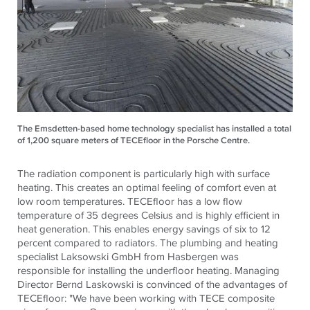
The Emsdetten-based home technology specialist has installed a total
of 1,200 square meters of TECEfloor in the Porsche Centre.
The radiation component is particularly high with surface
heating. This creates an optimal feeling of comfort even at
low room temperatures.
TECE
floor has a low flow
temperature of 35 degrees Celsius and is highly efficient in
heat generation. This enables energy savings of six to 12
percent compared to radiators. The plumbing and heating
specialist Laksowski GmbH from Hasbergen was
responsible for installing the underfloor heating. Managing
Director Bernd Laskowski is convinced of the advantages of
TECE
floor: "We have been working with
TECE
composite