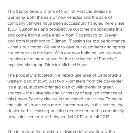
The Starke Group is one of the first Porsche dealers in
Germany. Both the sale of new vehicles and the sale of
company vehicles have been successfully handled here since
1963. Customers and prospective customers appreciate this
and come from a wide area – from Papenburg to Greven
and from Nordhorn to Dülmen. "Passion for top performance
– that's our motto. We want to give our customers and sports
car enthusiasts the best. With our new building, we are now
creating even more space for the fascination of Porsche,"
explains Managing Director Michael Haas.
The property is located in a mixed-use area of ​​Osnabrück's
western part of town, just two kilometers from the city center.
It's a quiet, student-oriented district with plenty of green
spaces – the university and university of applied sciences of
this Lower Saxony city are in the immediate vicinity. To make
the sale of sports cars more contemporary in this setting, the
dealer had its existing building demolished and a completely
new sales center built between fall 2012 and fall 2013.
The interior of the building is divided into two floors: the