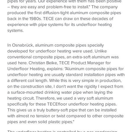
pipes for years. Our experience with them has been positive
– they are easy and problem-free to install." The company
produced the first diffusion-tight aluminum composite pipes
back in the 1980s.
TECE
can draw on these decades of
experience with pipe systems for its underfloor heating
systems.
In Osnabrück, aluminum composite pipes specially
developed for underfloor heating were used. Unlike
conventional composite pipes, an extra-soft aluminum was
used here. Christian Beike,
TECE
Product Manager for
Underfloor Heating, explains: "Aluminum composite pipes for
underfloor heating are usually standard installation pipes with
a different coil length. While this is very simple in production,
on the construction site, I don't want the rigidity I expect from
a surface-mounted drinking water pipe when laying the
heating circuit. Therefore, we used a very soft aluminum
specifically for these
TECE
floor underfloor heating pipes.
This gives us a truly buttery-soft pipe that can be installed
with almost no tension or twist compared to other composite
pipes and even solid plastic pipes."
The underfloor heating is controlled by a gas condensing