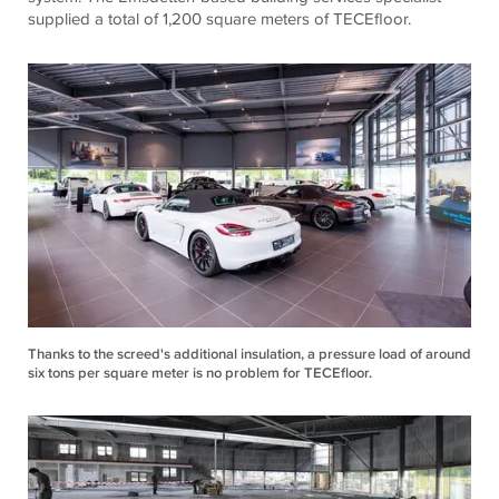
supplied a total of 1,200 square meters of
TECE
floor.
Thanks to the screed's additional insulation, a pressure load of around
six tons per square meter is no problem for TECEfloor.