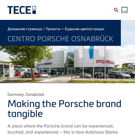
Skip to main content
Breadcrumb
»
»
Домашняя страница
Проекты
Будынак адміністрацыі
CENTRO PORSCHE OSNABRÜCK
Germany
, Osnabrück
Making the Porsche brand
tangible
A place where the Porsche brand can be experienced,
touched, and experienced – this is how Autohaus Starke