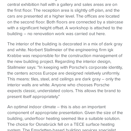
central exhibition hall with a gallery and sales areas are on
the first floor. The reception area is slightly off-plan, and the
cars are presented at a higher level. The offices are located
on the second floor. Both floors are connected by a staircase
with a significant height offset. A workshop is attached to the
building – no renovation work was carried out here.
The interior of the building is decorated in a mix of dark gray
and white. Norbert Stallmeier of the engineering firm igk
Krabbe was responsible for the construction management of
the new building project. Regarding the interior design,
Stallmeier says: "In keeping with Porsche's corporate identity,
the centers across Europe are designed relatively uniformly.
This means: tiles, steel, and ceilings are dark gray – only the
interior walls are white. Anyone who chooses Porsche
expects classic, understated colors. This allows the brand to
present itself appropriately."
An optimal indoor climate – this is also an important
component of appropriate presentation. Given the size of the
building, underfloor heating seemed like a suitable solution.
The choice for Osnabrück fell on a
TECE
surface heating
system. The Emsdetten-based building services specialist