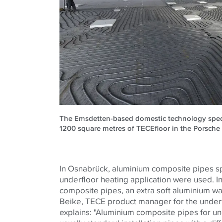
The Emsdetten-based domestic technology special
1200 square metres of TECEfloor in the Porsche
In Osnabrück, aluminium composite pipes sp
underfloor heating application were used. In
composite pipes, an extra soft aluminium wa
Beike, TECE product manager for the underf
explains: "Aluminium composite pipes for un