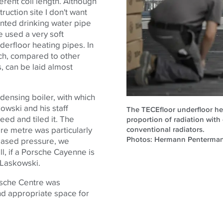
ferent coil length. Although
truction site I don't want
ounted drinking water pipe
e used a very soft
derfloor heating pipes. In
hich, compared to other
s, can be laid almost
densing boiler, with which
owski and his staff
The TECEfloor underfloor he
eed and tiled it. The
proportion of radiation with
conventional radiators.
re metre was particularly
Photos: Hermann Penterma
reased pressure, we
ll, if a Porsche Cayenne is
s Laskowski.
rsche Centre was
d appropriate space for