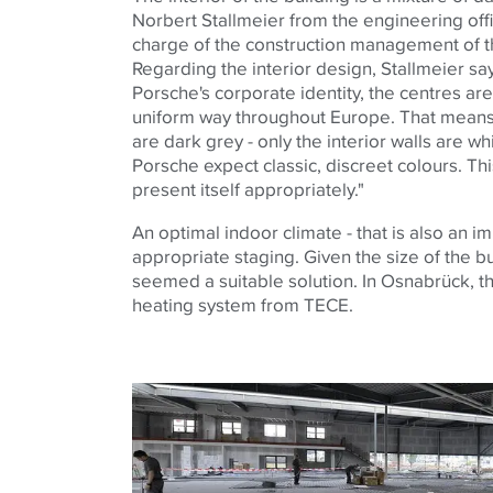
Norbert Stallmeier from the engineering off
charge of the construction management of t
Regarding the interior design, Stallmeier say
Porsche's corporate identity, the centres are
uniform way throughout Europe. That means: 
are dark grey - only the interior walls are 
Porsche expect classic, discreet colours. Thi
present itself appropriately."
An optimal indoor climate - that is also an im
appropriate staging. Given the size of the b
seemed a suitable solution. In Osnabrück, th
heating system from TECE.