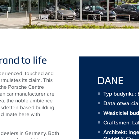
and to life
perienced, touched and
DANE
rmulates its claim. This
 the Porsche Centre
Typ budynku: 
an car manufacturer are
rea, the noble ambience
Data otwarci
sdetten-based building
Właściciel bu
 climate here with
Craftsmen:
La
Architekt:
Ing
e dealers in Germany. Both
GmbH & Co