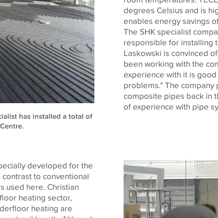
degrees Celsius and is hig
enables energy savings of
The SHK specialist comp
responsible for installing
Laskowski is convinced o
been working with the co
experience with it is good 
problems." The company pr
composite pipes back in 
of experience with pipe s
ist has installed a total of
 Centre.
ecially developed for the
 contrast to conventional
s used here. Christian
loor heating sector,
derfloor heating are