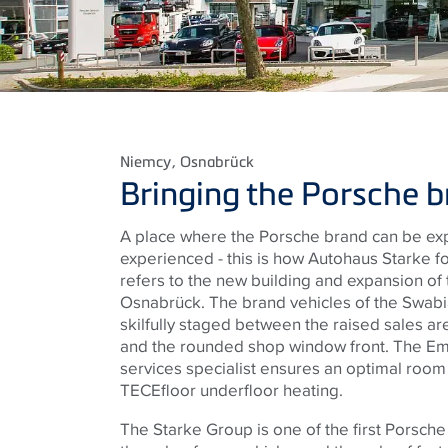
Niemcy
, Osnabrück
Bringing the Porsche br
A place where the Porsche brand can be ex
experienced - this is how Autohaus Starke fo
refers to the new building and expansion of
Osnabrück. The brand vehicles of the Swabi
skilfully staged between the raised sales a
and the rounded shop window front. The Em
services specialist ensures an optimal room
TECEfloor underfloor heating.
The Starke Group is one of the first Porsch