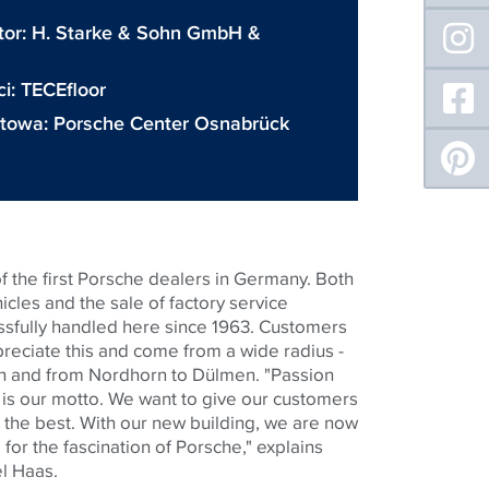
tor:
H. Starke & Sohn GmbH &
ci:
TECEfloor
etowa:
Porsche Center Osnabrück
f the first Porsche dealers in Germany. Both
icles and the sale of factory service
sfully handled here since 1963. Customers
preciate this and come from a wide radius -
 and from Nordhorn to Dülmen. "Passion
 is our motto. We want to give our customers
 the best. With our new building, we are now
or the fascination of Porsche," explains
l Haas.