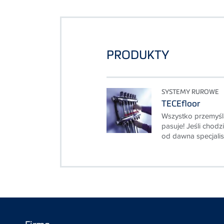
PRODUKTY
SYSTEMY RUROWE
TECEfloor
Wszystko przemyśl
pasuje! Jeśli chod
od dawna specjalist