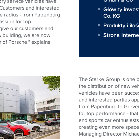
ory service vehicles have
 Customers and interested
Główny inwes
de radius - from Papenburg
Co. KG
ssion for top
Produkty i iloś
 give our customers and
Strona Intern
w building, we are now
 of Porsche," explains
The Starke Group is one o
the distribution of new veh
vehicles have been succes
and interested parties ap
from Papenburg to Greven
for top performance - that
and sports car enthusiasts
creating even more space f
Managing Director Michae