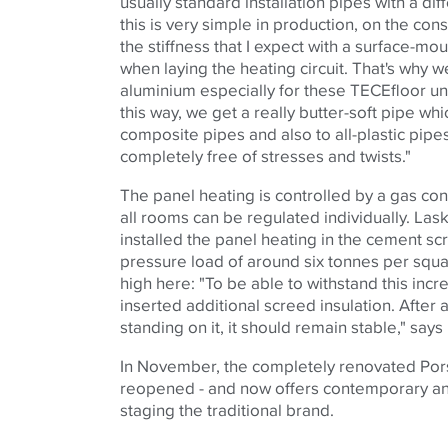
usually standard installation pipes with a dif
this is very simple in production, on the cons
the stiffness that I expect with a surface-m
when laying the heating circuit. That's why w
aluminium especially for these TECEfloor un
this way, we get a really butter-soft pipe w
composite pipes and also to all-plastic pipe
completely free of stresses and twists."
The panel heating is controlled by a gas con
all rooms can be regulated individually. Lask
installed the panel heating in the cement scr
pressure load of around six tonnes per squa
high here: "To be able to withstand this inc
inserted additional screed insulation. After a
standing on it, it should remain stable," say
In November, the completely renovated Po
reopened - and now offers contemporary an
staging the traditional brand.