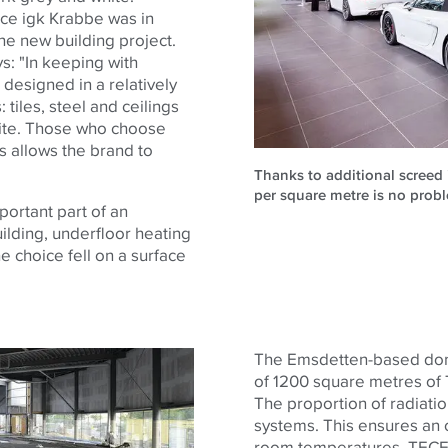
ice igk Krabbe was in
he new building project.
s: "In keeping with
 designed in a relatively
tiles, steel and ceilings
white. Those who choose
s allows the brand to
Thanks to additional screed 
per square metre is no probl
portant part of an
uilding, underfloor heating
e choice fell on a surface
The Emsdetten-based domes
of 1200 square metres of 
The proportion of radiation
systems. This ensures an 
room temperatures. TECEf