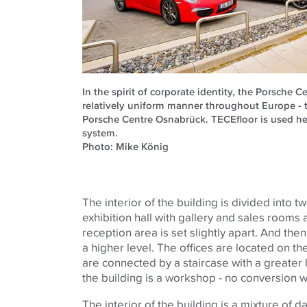
In the spirit of corporate identity, the Porsche C
relatively uniform manner throughout Europe - 
Porsche Centre Osnabrück. TECEfloor is used he
system.
Photo: Mike König
The interior of the building is divided into tw
exhibition hall with gallery and sales rooms a
reception area is set slightly apart. And the
a higher level. The offices are located on th
are connected by a staircase with a greater 
the building is a workshop - no conversion 
The interior of the building is a mixture of d