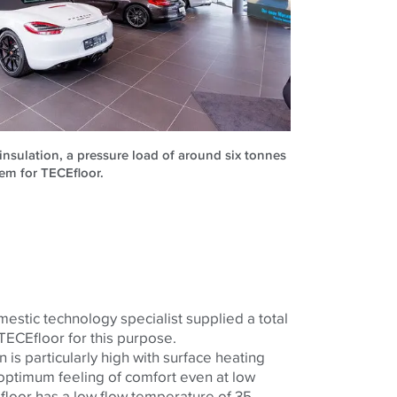
insulation, a pressure load of around six tonnes
em for TECEfloor.
tic technology specialist supplied a total
TECEfloor for this purpose.
 is particularly high with surface heating
optimum feeling of comfort even at low
loor has a low flow temperature of 35