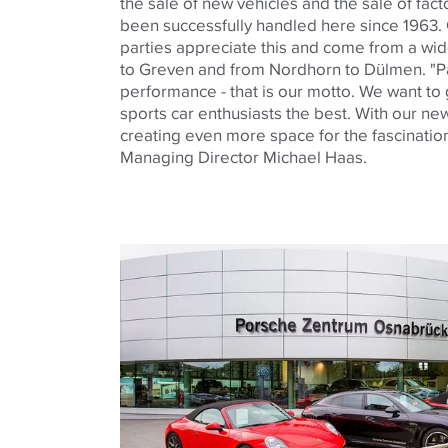
the sale of new vehicles and the sale of fact
been successfully handled here since 1963.
parties appreciate this and come from a wi
to Greven and from Nordhorn to Dülmen. "Pa
performance - that is our motto. We want to
sports car enthusiasts the best. With our ne
creating even more space for the fascination
Managing Director Michael Haas.