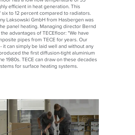
hly efficient in heat generation. This
 six to 12 percent compared to radiators.
any Laksowski GmbH from Hasbergen was
 the panel heating. Managing director Bernd
f the advantages of TECEfloor: "We have
mposite pipes from TECE for years. Our
- it can simply be laid well and without any
oduced the first diffusion-tight aluminium
the 1980s. TECE can draw on these decades
ystems for surface heating systems.