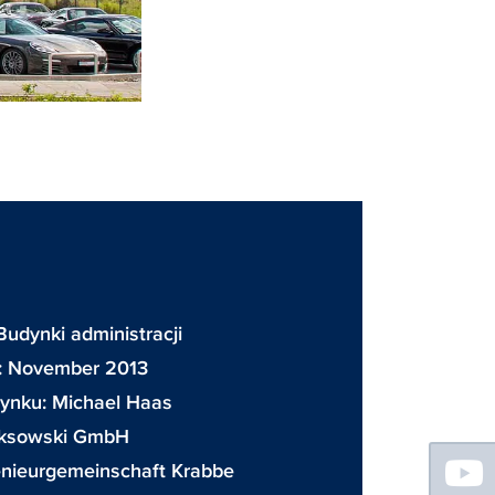
Budynki administracji
a: November 2013
dynku:
Michael Haas
ksowski GmbH
Floating
enieurgemeinschaft Krabbe
Sidebar