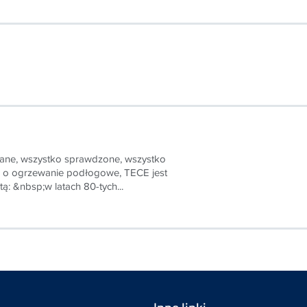
ane, wszystko sprawdzone, wszystko
zi o ogrzewanie podłogowe, TECE jest
ą: &nbsp;w latach 80-tych...