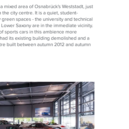
 a mixed area of Osnabrück's Weststadt, just
he city centre. It is a quiet, student-
y green spaces - the university and technical
in Lower Saxony are in the immediate vicinity.
of sports cars in this ambience more
had its existing building demolished and a
tre built between autumn 2012 and autumn