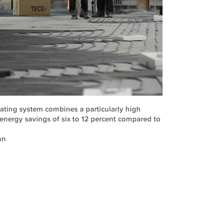
ating system combines a particularly high
 energy savings of six to 12 percent compared to
nn