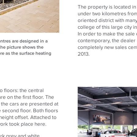
The property is located in
under two kilometres from t
oriented district with man
college of this large city 
In order to make the sale 
contemporary, the dealer 
entres are designed in a
completely new sales cen
the picture shows the
re as the surface heating
2013.
o floors: the central
re on the first floor. The
n the cars are presented at
e second floor. Both floors
height offset. Attached to
work took place here.
ark grey and white.