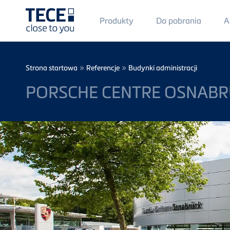
Main
Produkty
Do pobrania
A
Menü
1
Skip to main content
Breadcrumb
»
»
Strona startowa
Referencje
Budynki administracji
PORSCHE CENTRE OSNAB