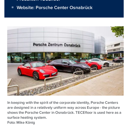
Website:
Porsche Center Osnabrück
In keeping with the spirit of the corporate identity, Porsche Centers
are designed in a relatively uniform way across Europe - the picture
shows the Porsche Center in Osnabrück. TECEfloor is used here as a
surface heating system.
Foto: Mike König