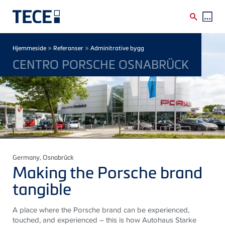
Skip to main content
Breadcrumb
»
»
Hjemmeside
Referanser
Adminitrative bygg
CENTRO PORSCHE OSNABRÜCK
Germany
, Osnabrück
Making the Porsche brand
tangible
A place where the Porsche brand can be experienced,
touched, and experienced – this is how Autohaus Starke