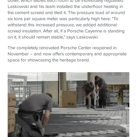
boiler, which allows each room to be individually regulated.
Laskowski and his team installed the underfloor heating in
the cement screed and tiled it. The pressure load of around
six tons per square meter was particularly high here: "To
withstand this increased pressure, we added additional
screed insulation. After all, if a Porsche Cayenne is standing
on it, it should remain stable," says Laskowski.
The completely renovated Porsche Center reopened in
November – and now offers contemporary and appropriate
space for showcasing the heritage brand.