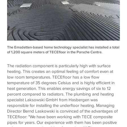
The Emsdetten-based home technology specialist has installed a total
of 1,200 square meters of TECEfloor in the Porsche Centre.
The radiation component is particularly high with surface
heating. This creates an optimal feeling of comfort even at
low room temperatures.
TECE
floor has a low flow
temperature of 35 degrees Celsius and is highly efficient in
heat generation. This enables energy savings of six to 12
percent compared to radiators. The plumbing and heating
specialist Laksowski GmbH from Hasbergen was
responsible for installing the underfloor heating. Managing
Director Bernd Laskowski is convinced of the advantages of
TECE
floor: "We have been working with
TECE
composite
pipes for years. Our experience with them has been positive