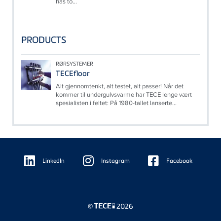
has to...
PRODUCTS
RØRSYSTEMER
TECEfloor
Alt gjennomtenkt, alt testet, alt passer! Når det
kommer til undergulvsvarme har TECE lenge vært
spesialisten i feltet: På 1980-tallet lanserte...
Floating
Sidebar
LinkedIn
Instagram
Facebook
©
2026