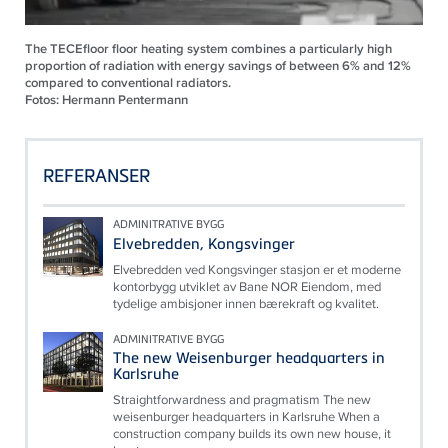
The TECEfloor floor heating system combines a particularly high
proportion of radiation with energy savings of between 6% and 12%
compared to conventional radiators.
Fotos: Hermann Pentermann
REFERANSER
ADMINITRATIVE BYGG
Elvebredden, Kongsvinger
Elvebredden ved Kongsvinger stasjon er et moderne
kontorbygg utviklet av Bane NOR Eiendom, med
tydelige ambisjoner innen bærekraft og kvalitet.
ADMINITRATIVE BYGG
The new Weisenburger headquarters in
Karlsruhe
Straightforwardness and pragmatism The new
weisenburger headquarters in Karlsruhe When a
construction company builds its own new house, it