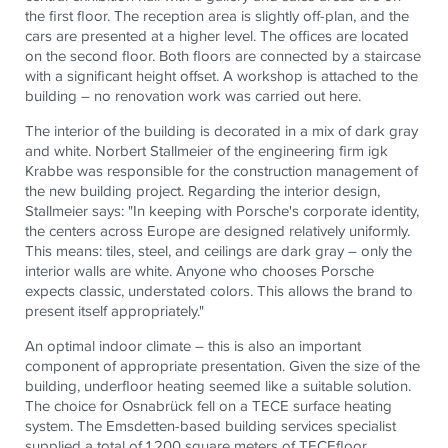
the first floor. The reception area is slightly off-plan, and the
cars are presented at a higher level. The offices are located
on the second floor. Both floors are connected by a staircase
with a significant height offset. A workshop is attached to the
building – no renovation work was carried out here.
The interior of the building is decorated in a mix of dark gray
and white. Norbert Stallmeier of the engineering firm igk
Krabbe was responsible for the construction management of
the new building project. Regarding the interior design,
Stallmeier says: "In keeping with Porsche's corporate identity,
the centers across Europe are designed relatively uniformly.
This means: tiles, steel, and ceilings are dark gray – only the
interior walls are white. Anyone who chooses Porsche
expects classic, understated colors. This allows the brand to
present itself appropriately."
An optimal indoor climate – this is also an important
component of appropriate presentation. Given the size of the
building, underfloor heating seemed like a suitable solution.
The choice for Osnabrück fell on a
TECE
surface heating
system. The Emsdetten-based building services specialist
supplied a total of 1,200 square meters of
TECE
floor.