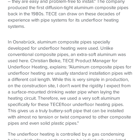
– they are easy and problem-free to install." The company
produced the first diffusion-tight aluminum composite pipes
back in the 1980s.
TECE
can draw on these decades of
experience with pipe systems for its underfloor heating
systems.
In Osnabrück, aluminum composite pipes specially
developed for underfloor heating were used. Unlike
conventional composite pipes, an extra-soft aluminum was
used here. Christian Beike,
TECE
Product Manager for
Underfloor Heating, explains: "Aluminum composite pipes for
underfloor heating are usually standard installation pipes with
a different coil length. While this is very simple in production,
on the construction site, I don't want the rigidity I expect from
a surface-mounted drinking water pipe when laying the
heating circuit. Therefore, we used a very soft aluminum
specifically for these
TECE
floor underfloor heating pipes.
This gives us a truly buttery-soft pipe that can be installed
with almost no tension or twist compared to other composite
pipes and even solid plastic pipes."
The underfloor heating is controlled by a gas condensing