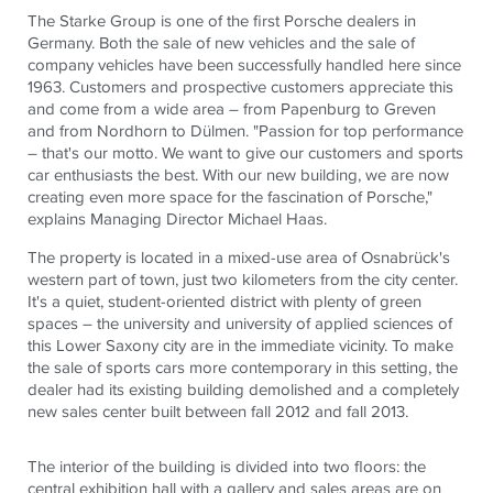
The Starke Group is one of the first Porsche dealers in
Germany. Both the sale of new vehicles and the sale of
company vehicles have been successfully handled here since
1963. Customers and prospective customers appreciate this
and come from a wide area – from Papenburg to Greven
and from Nordhorn to Dülmen. "Passion for top performance
– that's our motto. We want to give our customers and sports
car enthusiasts the best. With our new building, we are now
creating even more space for the fascination of Porsche,"
explains Managing Director Michael Haas.
The property is located in a mixed-use area of ​​Osnabrück's
western part of town, just two kilometers from the city center.
It's a quiet, student-oriented district with plenty of green
spaces – the university and university of applied sciences of
this Lower Saxony city are in the immediate vicinity. To make
the sale of sports cars more contemporary in this setting, the
dealer had its existing building demolished and a completely
new sales center built between fall 2012 and fall 2013.
The interior of the building is divided into two floors: the
central exhibition hall with a gallery and sales areas are on