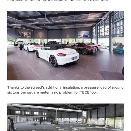
Thanks to the screed's additional insulation, a pressure load of around
six tons per square meter is no problem for TECEfloor.