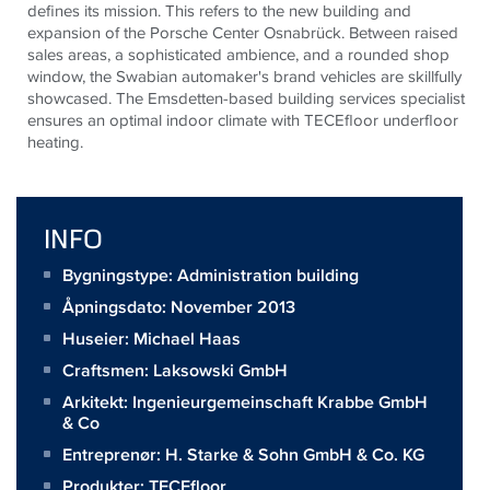
defines its mission. This refers to the new building and
expansion of the Porsche Center Osnabrück. Between raised
sales areas, a sophisticated ambience, and a rounded shop
window, the Swabian automaker's brand vehicles are skillfully
showcased. The Emsdetten-based building services specialist
ensures an optimal indoor climate with
TECE
floor underfloor
heating.
INFO
Bygningstype: Administration building
Åpningsdato: November 2013
Huseier:
Michael Haas
Craftsmen:
Laksowski GmbH
Arkitekt:
Ingenieurgemeinschaft Krabbe GmbH
& Co
Entreprenør:
H. Starke & Sohn GmbH & Co. KG
Produkter:
TECEfloor