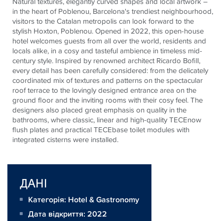
Natural textures, elegantly curved shapes and local artwork –
in the heart of Poblenou, Barcelona's trendiest neighbourhood,
visitors to the Catalan metropolis can look forward to the
stylish Hoxton, Poblenou. Opened in 2022, this open-house
hotel welcomes guests from all over the world, residents and
locals alike, in a cosy and tasteful ambience in timeless mid-
century style. Inspired by renowned architect Ricardo Bofill,
every detail has been carefully considered: from the delicately
coordinated mix of textures and patterns on the spectacular
roof terrace to the lovingly designed entrance area on the
ground floor and the inviting rooms with their cosy feel. The
designers also placed great emphasis on quality in the
bathrooms, where classic, linear and high-quality
TECE
now
flush plates and practical
TECE
base toilet modules with
integrated cisterns were installed.
ДАНІ
Категорія: Hotel & Gastronomy
Дата відкриття: 2022