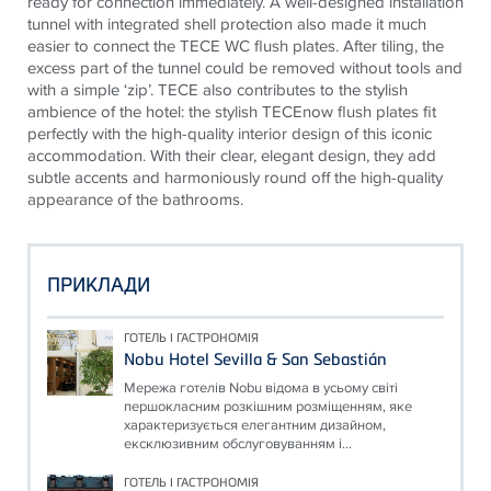
ready for connection immediately. A well-designed installation
tunnel with integrated shell protection also made it much
easier to connect the
TECE
WC flush plates. After tiling, the
excess part of the tunnel could be removed without tools and
with a simple ‘zip’.
TECE
also contributes to the stylish
ambience of the hotel: the stylish
TECE
now flush plates fit
perfectly with the high-quality interior design of this iconic
accommodation. With their clear, elegant design, they add
subtle accents and harmoniously round off the high-quality
appearance of the bathrooms.
ПРИКЛАДИ
ГОТЕЛЬ І ГАСТРОНОМІЯ
Nobu Hotel Sevilla & San Sebastián
Мережа готелів Nobu відома в усьому світі
першокласним розкішним розміщенням, яке
характеризується елегантним дизайном,
ексклюзивним обслуговуванням і...
ГОТЕЛЬ І ГАСТРОНОМІЯ