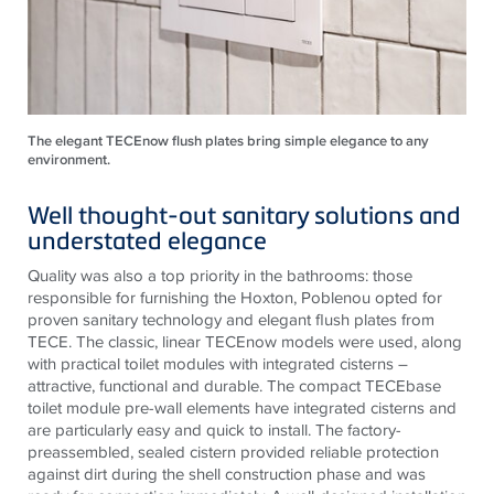
The elegant TECEnow flush plates bring simple elegance to any
environment.
Well thought-out sanitary solutions and
understated elegance
Quality was also a top priority in the bathrooms: those
responsible for furnishing the Hoxton, Poblenou opted for
proven sanitary technology and elegant flush plates from
TECE
. The classic, linear
TECE
now models were used, along
with practical toilet modules with integrated cisterns –
attractive, functional and durable. The compact
TECE
base
toilet module pre-wall elements have integrated cisterns and
are particularly easy and quick to install. The factory-
preassembled, sealed cistern provided reliable protection
against dirt during the shell construction phase and was