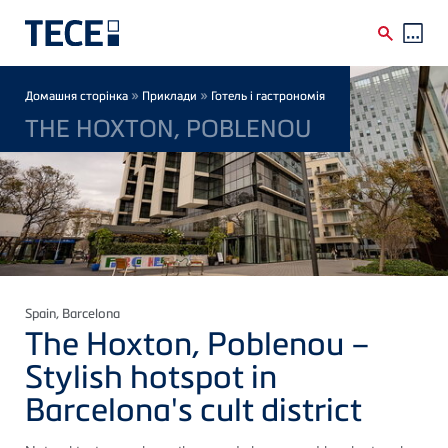
Skip to main content
Breadcrumb
»
»
Домашня сторінка
Приклади
Готель і гастрономія
THE HOXTON, POBLENOU
Spain
, Barcelona
The Hoxton, Poblenou –
Stylish hotspot in
Barcelona's cult district