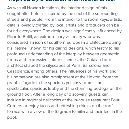
As with all Hoxton locations, the interior design of this
sought-after hotel is inspired by the soul of the surrounding
streets and people. From the interior to the room keys, artistic
details lovingly crafted by local artists and producers can be
found everywhere. The design was significantly influenced by
Ricardo Bofill, an extraordinary visionary who was
considered an icon of southern European architecture during
his lifetime. Known for his daring designs, which testify to his
profound understanding of the interplay between geometric
forms and expressive colour schemes, the Catalan-born
architect shaped the cityscapes of Paris, Barcelona and
Casablanca, among others. The influences of his work and
his hometown are also omnipresent at the Hoxton: from the
graphic façade to the spacious yet cosy rooms, the
spectacular, spacious lobby and the charming bodega on the
ground floor. After a long day of discovery, guests can
indulge in regional delicacies at the in-house restaurant Four
Corners or enjoy tacos and refreshing drinks on the roof
terrace with a view of the Sagrada Família and their feet in the
pool.