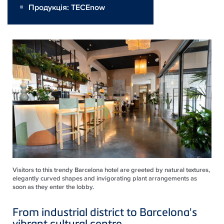
Продукція:
TECEnow
Visitors to this trendy Barcelona hotel are greeted by natural textures,
elegantly curved shapes and invigorating plant arrangements as
soon as they enter the lobby.
From industrial district to Barcelona's
vibrant cultural centre