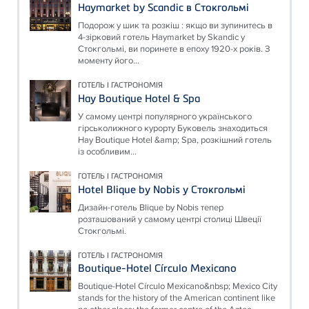
Haymarket by Scandic в Стокгольмі
Подорож у шик та розкіш : якщо ви зупинитесь в
4-зірковий готель Haymarket by Skandic у
Стокгольмі, ви поринете в епоху 1920-х років. З
моменту його...
ГОТЕЛЬ І ГАСТРОНОМІЯ
Hay Boutique Hotel & Spa
У самому центрі популярного українського
гірськолижного курорту Буковель знаходиться
Hay Boutique Hotel &amp; Spa, розкішний готель
із особливим...
ГОТЕЛЬ І ГАСТРОНОМІЯ
Hotel Blique by Nobis у Стокгольмі
Дизайн-готель Blique by Nobis тепер
розташований у самому центрі столиці Швеції
Стокгольмі.
ГОТЕЛЬ І ГАСТРОНОМІЯ
Boutique-Hotel Círculo Mexicano
Boutique-Hotel Círculo Mexicano&nbsp; Mexico City
stands for the history of the American continent like