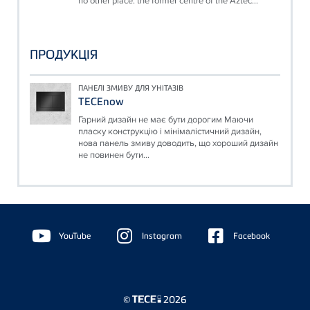
no other place: the former centre of the Aztec...
ПРОДУКЦІЯ
ПАНЕЛІ ЗМИВУ ДЛЯ УНІТАЗІВ
TECEnow
Гарний дизайн не має бути дорогим Маючи
пласку конструкцію і мінімалістичний дизайн,
нова панель змиву доводить, що хороший дизайн
не повинен бути...
Floating
Sidebar
YouTube
Instagram
Facebook
©
2026