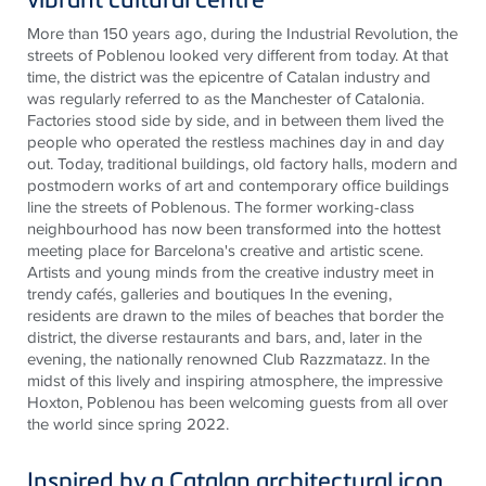
More than 150 years ago, during the Industrial Revolution, the
streets of Poblenou looked very different from today. At that
time, the district was the epicentre of Catalan industry and
was regularly referred to as the Manchester of Catalonia.
Factories stood side by side, and in between them lived the
people who operated the restless machines day in and day
out. Today, traditional buildings, old factory halls, modern and
postmodern works of art and contemporary office buildings
line the streets of Poblenous. The former working-class
neighbourhood has now been transformed into the hottest
meeting place for Barcelona's creative and artistic scene.
Artists and young minds from the creative industry meet in
trendy cafés, galleries and boutiques In the evening,
residents are drawn to the miles of beaches that border the
district, the diverse restaurants and bars, and, later in the
evening, the nationally renowned Club Razzmatazz. In the
midst of this lively and inspiring atmosphere, the impressive
Hoxton, Poblenou has been welcoming guests from all over
the world since spring 2022.
Inspired by a Catalan architectural icon