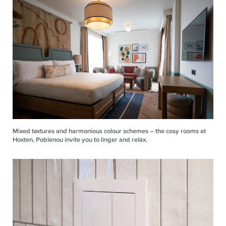
Mixed textures and harmonious colour schemes – the cosy rooms at
Hoxten, Poblenou invite you to linger and relax.