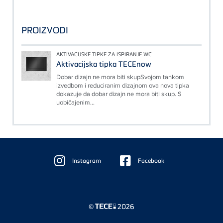
PROIZVODI
AKTIVACIJSKE TIPKE ZA ISPIRANJE WC
Aktivacijska tipka TECEnow
Dobar dizajn ne mora biti skupSvojom tankom
izvedbom i reduciranim dizajnom ova nova tipka
dokazuje da dobar dizajn ne mora biti skup. S
uobičajenim...
Floating
Sidebar
Instagram
Facebook
©
2026