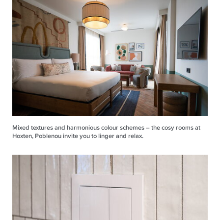
Mixed textures and harmonious colour schemes – the cosy rooms at
Hoxten, Poblenou invite you to linger and relax.