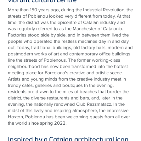
More than 150 years ago, during the Industrial Revolution, the
streets of Poblenou looked very different from today. At that
time, the district was the epicentre of Catalan industry and
was regularly referred to as the Manchester of Catalonia.
Factories stood side by side, and in between them lived the
people who operated the restless machines day in and day
out. Today, traditional buildings, old factory halls, modern and
postmodern works of art and contemporary office buildings
line the streets of Poblenous. The former working-class
neighbourhood has now been transformed into the hottest
meeting place for Barcelona's creative and artistic scene.
Artists and young minds from the creative industry meet in
trendy cafés, galleries and boutiques In the evening,
residents are drawn to the miles of beaches that border the
district, the diverse restaurants and bars, and, later in the
evening, the nationally renowned Club Razzmatazz. In the
midst of this lively and inspiring atmosphere, the impressive
Hoxton, Poblenou has been welcoming guests from all over
the world since spring 2022.
Inspired by a Catalan architectural icon