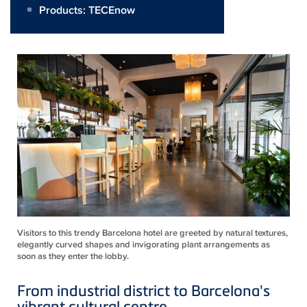
Products:
TECEnow
Visitors to this trendy Barcelona hotel are greeted by natural textures,
elegantly curved shapes and invigorating plant arrangements as
soon as they enter the lobby.
From industrial district to Barcelona's
vibrant cultural centre