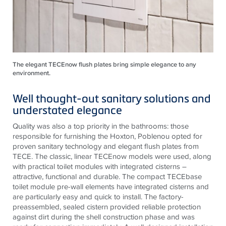
The elegant TECEnow flush plates bring simple elegance to any
environment.
Well thought-out sanitary solutions and
understated elegance
Quality was also a top priority in the bathrooms: those
responsible for furnishing the Hoxton, Poblenou opted for
proven sanitary technology and elegant flush plates from
TECE
. The classic, linear
TECE
now models were used, along
with practical toilet modules with integrated cisterns –
attractive, functional and durable. The compact
TECE
base
toilet module pre-wall elements have integrated cisterns and
are particularly easy and quick to install. The factory-
preassembled, sealed cistern provided reliable protection
against dirt during the shell construction phase and was