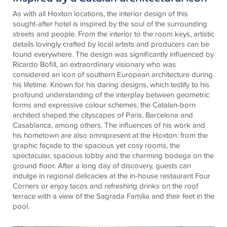
As with all Hoxton locations, the interior design of this
sought-after hotel is inspired by the soul of the surrounding
streets and people. From the interior to the room keys, artistic
details lovingly crafted by local artists and producers can be
found everywhere. The design was significantly influenced by
Ricardo Bofill, an extraordinary visionary who was
considered an icon of southern European architecture during
his lifetime. Known for his daring designs, which testify to his
profound understanding of the interplay between geometric
forms and expressive colour schemes, the Catalan-born
architect shaped the cityscapes of Paris, Barcelona and
Casablanca, among others. The influences of his work and
his hometown are also omnipresent at the Hoxton: from the
graphic façade to the spacious yet cosy rooms, the
spectacular, spacious lobby and the charming bodega on the
ground floor. After a long day of discovery, guests can
indulge in regional delicacies at the in-house restaurant Four
Corners or enjoy tacos and refreshing drinks on the roof
terrace with a view of the Sagrada Família and their feet in the
pool.