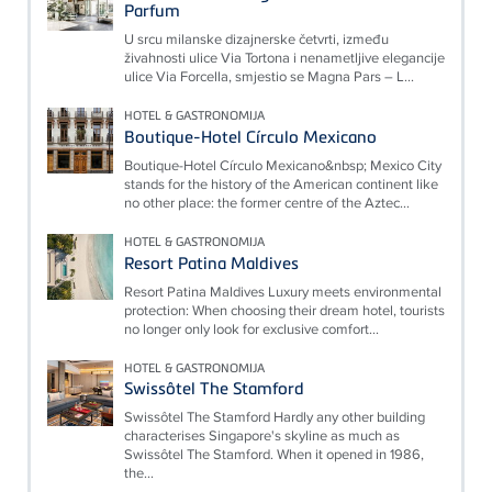
Parfum
U srcu milanske dizajnerske četvrti, između
živahnosti ulice Via Tortona i nenametljive elegancije
ulice Via Forcella, smjestio se Magna Pars – L...
HOTEL & GASTRONOMIJA
Boutique-Hotel Círculo Mexicano
Boutique-Hotel Círculo Mexicano&nbsp; Mexico City
stands for the history of the American continent like
no other place: the former centre of the Aztec...
HOTEL & GASTRONOMIJA
Resort Patina Maldives
Resort Patina Maldives Luxury meets environmental
protection: When choosing their dream hotel, tourists
no longer only look for exclusive comfort...
HOTEL & GASTRONOMIJA
Swissôtel The Stamford
Swissôtel The Stamford Hardly any other building
characterises Singapore's skyline as much as
Swissôtel The Stamford. When it opened in 1986,
the...