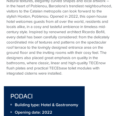
Natural textures, elegantly curved shapes and local artwork –
in the heart of Poblenou, Barcelona's trendiest neighbourhood,
visitors to the Catalan metropolis can look forward to the
stylish Hoxton, Poblenou. Opened in 2022, this open-house
hotel welcomes guests from all over the world, residents and
locals alike, in a cosy and tasteful ambience in timeless mid-
century style. Inspired by renowned architect Ricardo Bofill,
every detail has been carefully considered: from the delicately
coordinated mix of textures and patterns on the spectacular
roof terrace to the lovingly designed entrance area on the
ground floor and the inviting rooms with their cosy feel. The
designers also placed great emphasis on quality in the
bathrooms, where classic, linear and high-quality
TECE
now
flush plates and practical
TECE
base toilet modules with
integrated cisterns were installed.
PODACI
Building type: Hotel & Gastronomy
Opening date: 2022