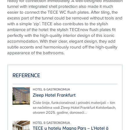
ready for connection immediately. A well-designed installation
tunnel with integrated shell protection also made it much
easier to connect the
TECE
WC flush plates. After tiling, the
excess part of the tunnel could be removed without tools and
with a simple ‘zip’.
TECE
also contributes to the stylish
ambience of the hotel: the stylish
TECE
now flush plates fit
perfectly with the high-quality interior design of this iconic
accommodation. With their clear, elegant design, they add
subtle accents and harmoniously round off the high-quality
appearance of the bathrooms.
REFERENCE
HOTEL & GASTRONOMIJA
Zleep Hotel Frankfurt
Čiste linije, funkcionalnost i prirodni materijali – tim
se načelima vodi Zleep Hotel Frankfurt Kelsterbach,
otvoren 2025. godine, donoseći...
HOTEL & GASTRONOMIJA
TECE u hotelu Magna Pars – L'Hotel à