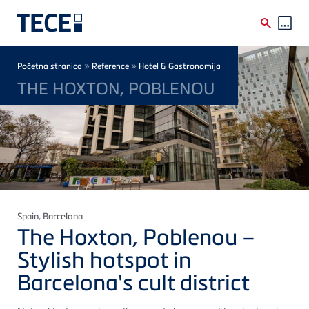
Skip to main content
Breadcrumb
»
»
Početna stranica
Reference
Hotel & Gastronomija
THE HOXTON, POBLENOU
Spain
, Barcelona
The Hoxton, Poblenou –
Stylish hotspot in
Barcelona's cult district