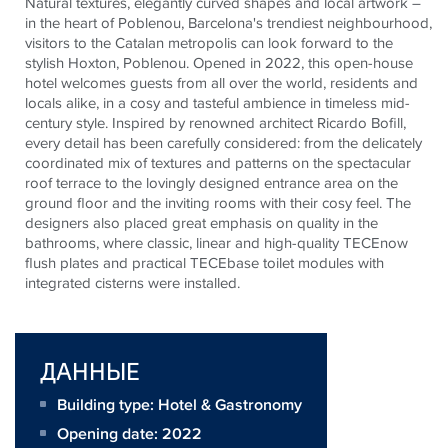
Natural textures, elegantly curved shapes and local artwork –
in the heart of Poblenou, Barcelona's trendiest neighbourhood,
visitors to the Catalan metropolis can look forward to the
stylish Hoxton, Poblenou. Opened in 2022, this open-house
hotel welcomes guests from all over the world, residents and
locals alike, in a cosy and tasteful ambience in timeless mid-
century style. Inspired by renowned architect Ricardo Bofill,
every detail has been carefully considered: from the delicately
coordinated mix of textures and patterns on the spectacular
roof terrace to the lovingly designed entrance area on the
ground floor and the inviting rooms with their cosy feel. The
designers also placed great emphasis on quality in the
bathrooms, where classic, linear and high-quality
TECE
now
flush plates and practical
TECE
base toilet modules with
integrated cisterns were installed.
ДАННЫЕ
Building type: Hotel & Gastronomy
Opening date: 2022