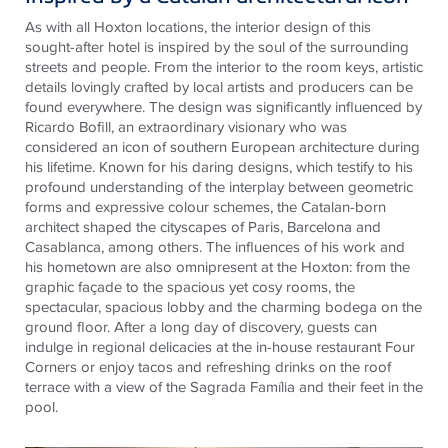
As with all Hoxton locations, the interior design of this
sought-after hotel is inspired by the soul of the surrounding
streets and people. From the interior to the room keys, artistic
details lovingly crafted by local artists and producers can be
found everywhere. The design was significantly influenced by
Ricardo Bofill, an extraordinary visionary who was
considered an icon of southern European architecture during
his lifetime. Known for his daring designs, which testify to his
profound understanding of the interplay between geometric
forms and expressive colour schemes, the Catalan-born
architect shaped the cityscapes of Paris, Barcelona and
Casablanca, among others. The influences of his work and
his hometown are also omnipresent at the Hoxton: from the
graphic façade to the spacious yet cosy rooms, the
spectacular, spacious lobby and the charming bodega on the
ground floor. After a long day of discovery, guests can
indulge in regional delicacies at the in-house restaurant Four
Corners or enjoy tacos and refreshing drinks on the roof
terrace with a view of the Sagrada Família and their feet in the
pool.