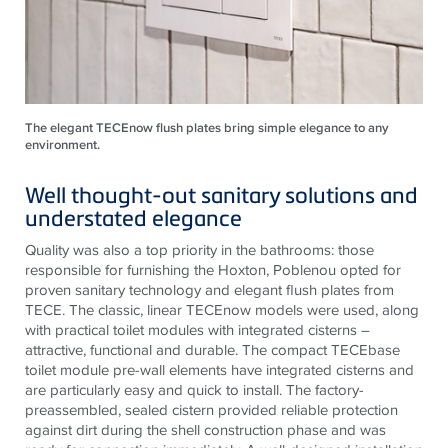
The elegant TECEnow flush plates bring simple elegance to any
environment.
Well thought-out sanitary solutions and
understated elegance
Quality was also a top priority in the bathrooms: those
responsible for furnishing the Hoxton, Poblenou opted for
proven sanitary technology and elegant flush plates from
TECE
. The classic, linear
TECE
now models were used, along
with practical toilet modules with integrated cisterns –
attractive, functional and durable. The compact
TECE
base
toilet module pre-wall elements have integrated cisterns and
are particularly easy and quick to install. The factory-
preassembled, sealed cistern provided reliable protection
against dirt during the shell construction phase and was