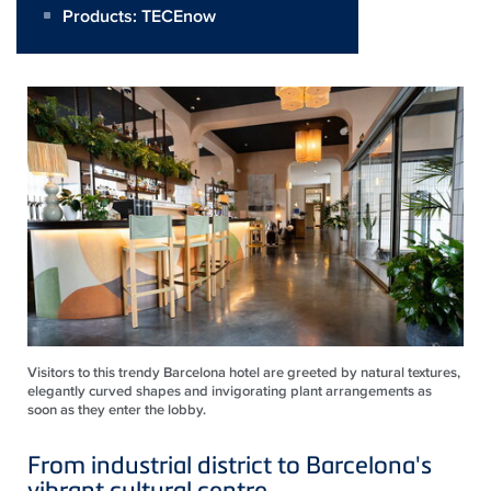
Products:
TECEnow
Visitors to this trendy Barcelona hotel are greeted by natural textures,
elegantly curved shapes and invigorating plant arrangements as
soon as they enter the lobby.
From industrial district to Barcelona's
vibrant cultural centre