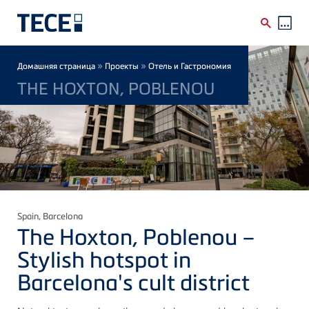
Skip to main content
Breadcrumb
»
»
Домашняя страница
Проекты
Отель и Гастрономия
THE HOXTON, POBLENOU
Spain
, Barcelona
The Hoxton, Poblenou –
Stylish hotspot in
Barcelona's cult district