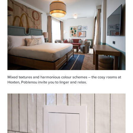
Mixed textures and harmonious colour schemes – the cosy rooms at
Hoxten, Poblenou invite you to linger and relax.