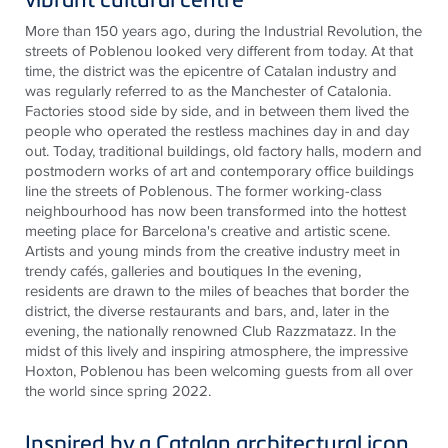
More than 150 years ago, during the Industrial Revolution, the
streets of Poblenou looked very different from today. At that
time, the district was the epicentre of Catalan industry and
was regularly referred to as the Manchester of Catalonia.
Factories stood side by side, and in between them lived the
people who operated the restless machines day in and day
out. Today, traditional buildings, old factory halls, modern and
postmodern works of art and contemporary office buildings
line the streets of Poblenous. The former working-class
neighbourhood has now been transformed into the hottest
meeting place for Barcelona's creative and artistic scene.
Artists and young minds from the creative industry meet in
trendy cafés, galleries and boutiques In the evening,
residents are drawn to the miles of beaches that border the
district, the diverse restaurants and bars, and, later in the
evening, the nationally renowned Club Razzmatazz. In the
midst of this lively and inspiring atmosphere, the impressive
Hoxton, Poblenou has been welcoming guests from all over
the world since spring 2022.
Inspired by a Catalan architectural icon