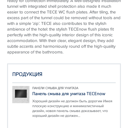
ready for connection immediately. A well-designed installation
tunnel with integrated shell protection also made it much
easier to connect the
TECE
WC flush plates. After tiling, the
excess part of the tunnel could be removed without tools and
with a simple ‘zip’.
TECE
also contributes to the stylish
ambience of the hotel: the stylish
TECE
now flush plates fit
perfectly with the high-quality interior design of this iconic
accommodation. With their clear, elegant design, they add
subtle accents and harmoniously round off the high-quality
appearance of the bathrooms.
ПРОДУКЦИЯ
ПАНЕЛИ СМЫВА ДЛЯ УНИТАЗА
Панель смыва для унитаза TECEnow
Хороший дизайн не должен быть дорогим Имея
плоскую конструкцию и минималистичный
дизайн, новая панель смыва доказывает, что
хороший дизайн не должен...