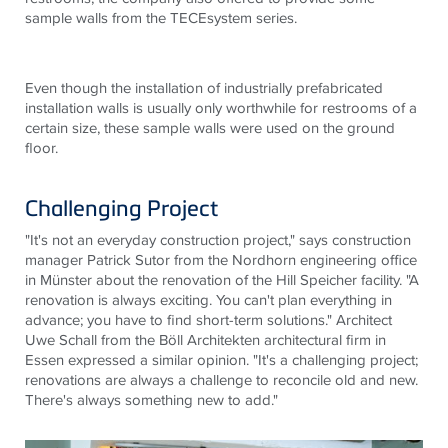
sample walls from the
TECE
system series.
Even though the installation of industrially prefabricated
installation walls is usually only worthwhile for restrooms of a
certain size, these sample walls were used on the ground
floor.
Challenging Project
"It's not an everyday construction project," says construction
manager Patrick Sutor from the Nordhorn engineering office
in Münster about the renovation of the Hill Speicher facility. "A
renovation is always exciting. You can't plan everything in
advance; you have to find short-term solutions." Architect
Uwe Schall from the Böll Architekten architectural firm in
Essen expressed a similar opinion. "It's a challenging project;
renovations are always a challenge to reconcile old and new.
There's always something new to add."