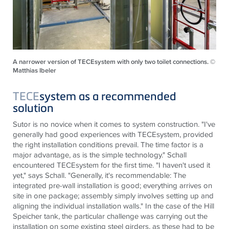
A narrower version of TECEsystem with only two toilet connections. ©
Matthias Ibeler
TECE
system as a recommended
solution
Sutor is no novice when it comes to system construction. "I've
generally had good experiences with
TECE
system, provided
the right installation conditions prevail. The time factor is a
major advantage, as is the simple technology." Schall
encountered
TECE
system for the first time. "I haven't used it
yet," says Schall. "Generally, it's recommendable: The
integrated pre-wall installation is good; everything arrives on
site in one package; assembly simply involves setting up and
aligning the individual installation walls." In the case of the Hill
Speicher tank, the particular challenge was carrying out the
installation on some existing steel girders, as these had to be