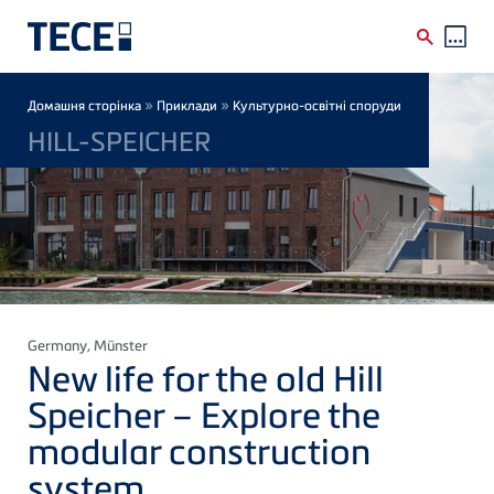
Skip to main content
Breadcrumb
»
»
Домашня сторінка
Приклади
Культурно-освітні споруди
HILL-SPEICHER
Germany
, Münster
New life for the old Hill
Speicher – Explore the
modular construction
system