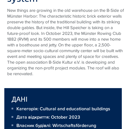
New things are growing in the old warehouse on the B-Side of
Münster Harbor: The characteristic historic brick exterior walls
preserve the history of the traditional building with its striking
double gables. But inside, the Hill Speicher is taking on a
future-proof look. In October 2023, the Münster Rowing Club
1882 (RVM) and its 500 members will move into a new home
with a boathouse and jetty. On the upper floor, a 2,500-
square-meter socio-cultural community center will be built with
event and meeting spaces and plenty of space for creatives.
The open association B-Side Kultur e.V. is developing and
organizing the non-profit project modules. The roof will also
be renovated.
ДАНІ
Категорія: Cultural and educational buildings
Дата відкриття: October 2023
Власник будівлі:
Wirtschaftsförderung