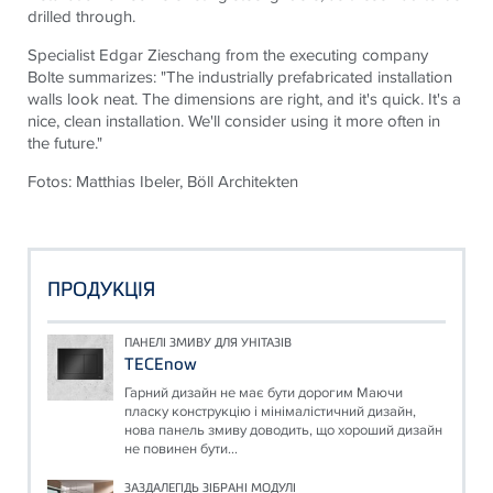
drilled through.
Specialist Edgar Zieschang from the executing company
Bolte summarizes: "The industrially prefabricated installation
walls look neat. The dimensions are right, and it's quick. It's a
nice, clean installation. We'll consider using it more often in
the future."
Fotos: Matthias Ibeler, Böll Architekten
ПРОДУКЦІЯ
ПАНЕЛІ ЗМИВУ ДЛЯ УНІТАЗІВ
TECEnow
Гарний дизайн не має бути дорогим Маючи
пласку конструкцію і мінімалістичний дизайн,
нова панель змиву доводить, що хороший дизайн
не повинен бути...
ЗАЗДАЛЕГІДЬ ЗІБРАНІ МОДУЛІ