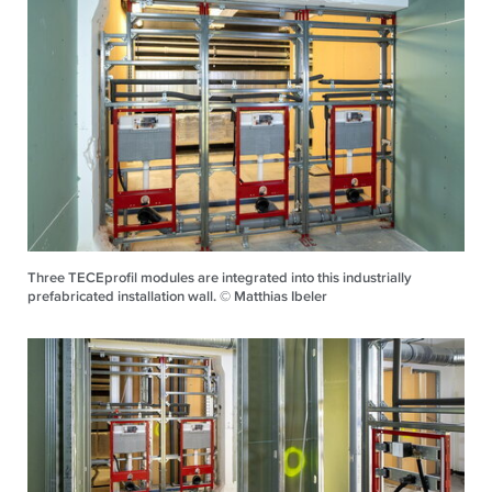
Three TECEprofil modules are integrated into this industrially
prefabricated installation wall. © Matthias Ibeler