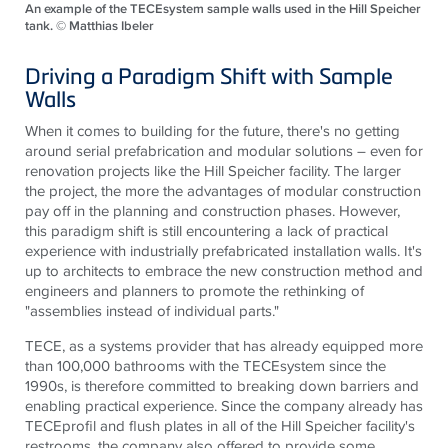
An example of the TECEsystem sample walls used in the Hill Speicher
tank. © Matthias Ibeler
Driving a Paradigm Shift with Sample
Walls
When it comes to building for the future, there's no getting
around serial prefabrication and modular solutions – even for
renovation projects like the Hill Speicher facility. The larger
the project, the more the advantages of modular construction
pay off in the planning and construction phases. However,
this paradigm shift is still encountering a lack of practical
experience with industrially prefabricated installation walls. It's
up to architects to embrace the new construction method and
engineers and planners to promote the rethinking of
"assemblies instead of individual parts."
TECE
, as a systems provider that has already equipped more
than 100,000 bathrooms with the
TECE
system since the
1990s, is therefore committed to breaking down barriers and
enabling practical experience. Since the company already has
TECE
profil and flush plates in all of the Hill Speicher facility's
restrooms, the company also offered to provide some