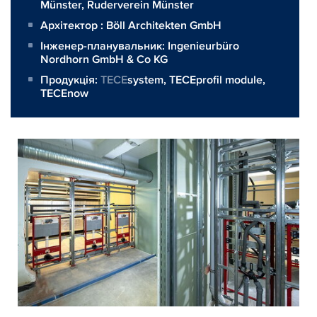
Münster, Ruderverein Münster
Архітектор :
Böll Architekten GmbH
Інженер-планувальник:
Ingenieurbüro
Nordhorn GmbH & Co KG
Продукція:
TECE
system,
TECEprofil module
,
TECEnow