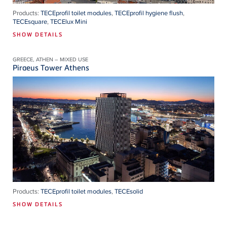
Products:
TECEprofil toilet modules
,
TECEprofil hygiene flush
,
TECEsquare
,
TECElux Mini
SHOW DETAILS
GREECE, ATHEN – MIXED USE
Piraeus Tower Athens
Products:
TECEprofil toilet modules
,
TECEsolid
SHOW DETAILS