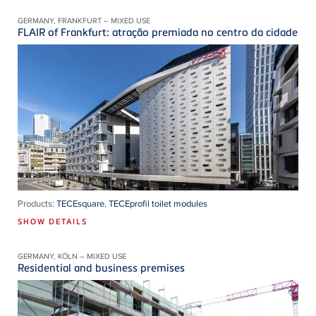
GERMANY, FRANKFURT – MIXED USE
FLAIR of Frankfurt: atração premiada no centro da cidade
Products:
TECEsquare
,
TECEprofil toilet modules
SHOW DETAILS
GERMANY, KÖLN – MIXED USE
Residential and business premises