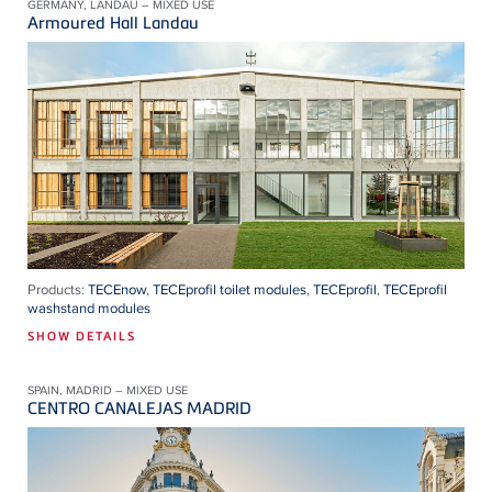
GERMANY, LANDAU – MIXED USE
Armoured Hall Landau
Products:
TECEnow
,
TECEprofil toilet modules
,
TECEprofil
,
TECEprofil
washstand modules
SHOW DETAILS
SPAIN, MADRID – MIXED USE
CENTRO CANALEJAS MADRID