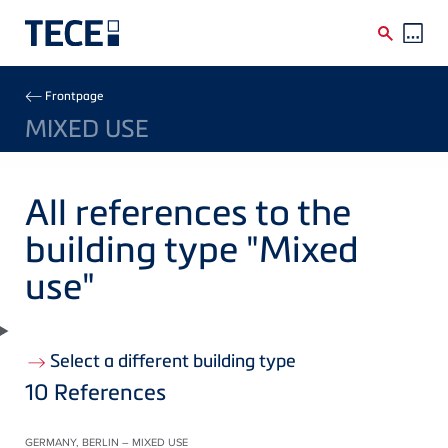
Skip to main content
Breadcrumb
Frontpage
MIXED USE
All references to the
building type "Mixed
use"
Select a different building type
10
References
GERMANY, BERLIN – MIXED USE