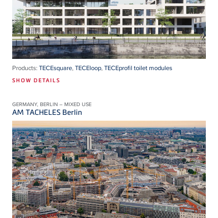
Products:
TECEsquare
,
TECEloop
,
TECEprofil toilet modules
SHOW DETAILS
GERMANY, BERLIN – MIXED USE
AM TACHELES Berlin