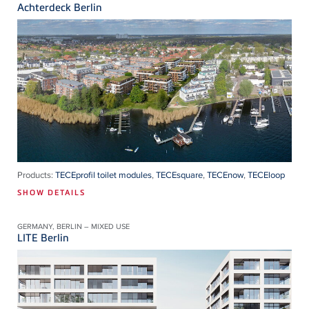
Achterdeck Berlin
Products:
TECEprofil toilet modules
,
TECEsquare
,
TECEnow
,
TECEloop
SHOW DETAILS
GERMANY, BERLIN – MIXED USE
LITE Berlin