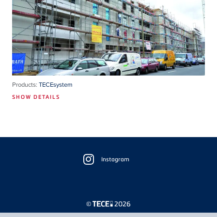
Products:
TECEsystem
SHOW DETAILS
Floating
Sidebar
Instagram
©
2026