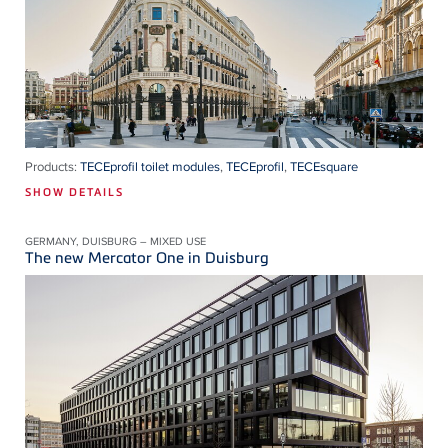
Products:
TECEprofil toilet modules
,
TECEprofil
,
TECEsquare
SHOW DETAILS
GERMANY, DUISBURG – MIXED USE
The new Mercator One in Duisburg