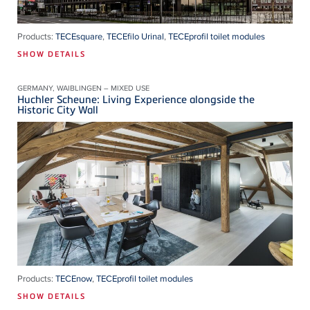
Products:
TECEsquare
,
TECEfilo Urinal
,
TECEprofil toilet modules
SHOW DETAILS
GERMANY, WAIBLINGEN – MIXED USE
Huchler Scheune: Living Experience alongside the
Historic City Wall
Products:
TECEnow
,
TECEprofil toilet modules
SHOW DETAILS