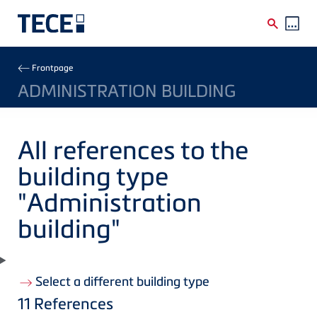
Skip to main content
Breadcrumb
Frontpage
ADMINISTRATION BUILDING
All references to the
building type
"Administration
building"
Select a different building type
11
References