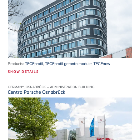
Products:
TECEprofil
,
TECEprofil geronto module
,
TECEnow
SHOW DETAILS
GERMANY, OSNABRÜCK – ADMINISTRATION BUILDING
Centro Porsche Osnabrück