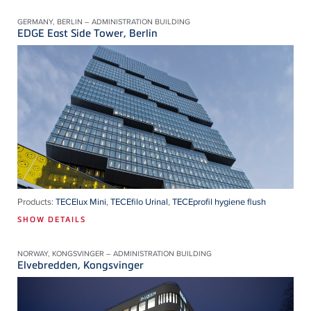
GERMANY, BERLIN – ADMINISTRATION BUILDING
EDGE East Side Tower, Berlin
Products:
TECElux Mini
,
TECEfilo Urinal
,
TECEprofil hygiene flush
SHOW DETAILS
NORWAY, KONGSVINGER – ADMINISTRATION BUILDING
Elvebredden, Kongsvinger