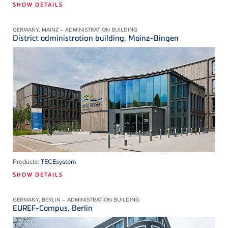
SHOW DETAILS
GERMANY, MAINZ – ADMINISTRATION BUILDING
District administration building, Mainz-Bingen
Products:
TECEsystem
SHOW DETAILS
GERMANY, BERLIN – ADMINISTRATION BUILDING
EUREF-Campus, Berlin