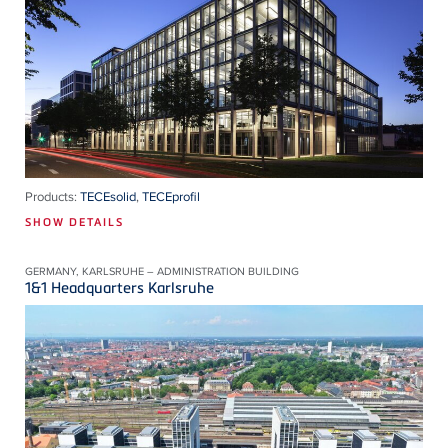
Products:
TECEsolid
,
TECEprofil
SHOW DETAILS
GERMANY, KARLSRUHE – ADMINISTRATION BUILDING
1&1 Headquarters Karlsruhe