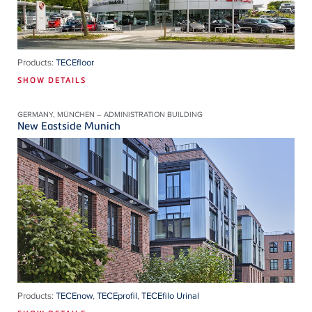
Products:
TECEfloor
SHOW DETAILS
GERMANY, MÜNCHEN – ADMINISTRATION BUILDING
New Eastside Munich
Products:
TECEnow
,
TECEprofil
,
TECEfilo Urinal