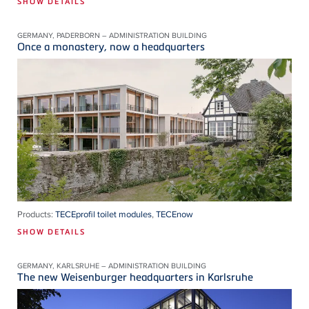
SHOW DETAILS
GERMANY, PADERBORN – ADMINISTRATION BUILDING
Once a monastery, now a headquarters
Products:
TECEprofil toilet modules
,
TECEnow
SHOW DETAILS
GERMANY, KARLSRUHE – ADMINISTRATION BUILDING
The new Weisenburger headquarters in Karlsruhe