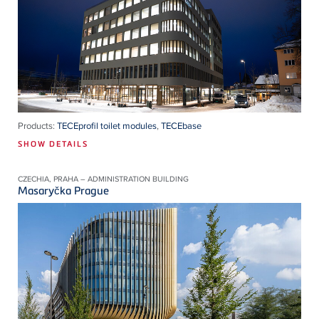
Products:
TECEprofil toilet modules
,
TECEbase
SHOW DETAILS
CZECHIA, PRAHA – ADMINISTRATION BUILDING
Masaryčka Prague