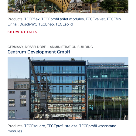
Products:
TECEflex
,
TECEprofil toilet modules
,
TECEvelvet
,
TECEfilo
Urinal
,
Dusch-WC TECEneo
,
TECEsolid
SHOW DETAILS
GERMANY, DÜSSELDORF – ADMINISTRATION BUILDING
Centrum Development GmbH
Products:
TECEsquare
,
TECEprofil stelaze
,
TECEprofil washstand
modules