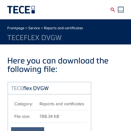
Skip to main content
Breadcrumb
»
»
Frontpage
Service
Reports and certificates
TECEFLEX DVGW
Here you can download the
following file:
TECE
flex DVGW
Category:
Reports and certificates
File size:
788.34 KB