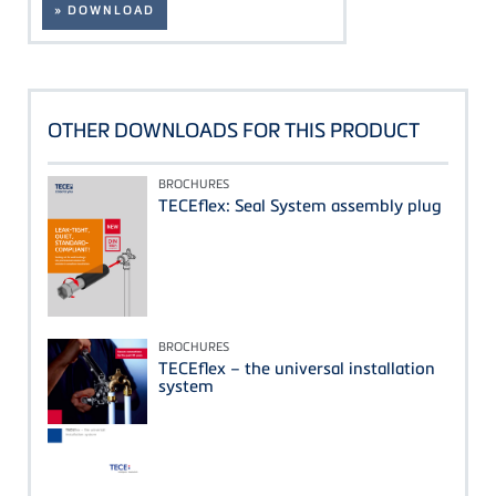
» DOWNLOAD
OTHER DOWNLOADS FOR THIS PRODUCT
BROCHURES
TECEflex: Seal System assembly plug
BROCHURES
TECEflex – the universal installation
system