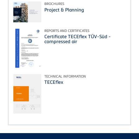
BROCHURES
Project & Planning
REPORTS AND CERTIFICATES
Certificate TECEflex TÜV-Süd -
compressed air
TECHNICAL INFORMATION
TECEflex