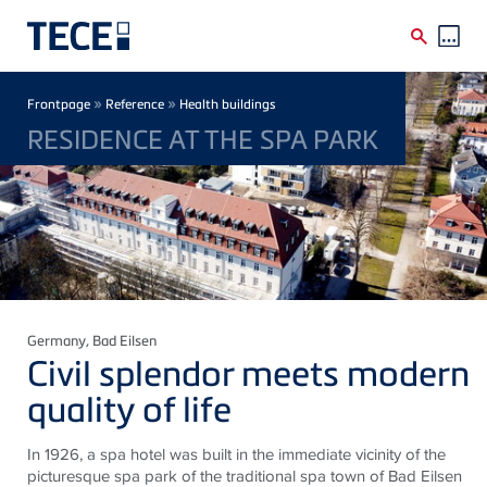
Skip to main content
Breadcrumb
»
»
Frontpage
Reference
Health buildings
RESIDENCE AT THE SPA PARK
Germany
, Bad Eilsen
Civil splendor meets modern
quality of life
In 1926, a spa hotel was built in the immediate vicinity of the
picturesque spa park of the traditional spa town of Bad
Eilsen