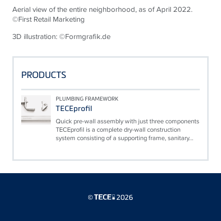
Aerial view of the entire neighborhood, as of April 2022.
©First Retail Marketing
3D illustration: ©Formgrafik.de
PRODUCTS
PLUMBING FRAMEWORK
TECEprofil
Quick pre-wall assembly with just three components
TECEprofil is a complete dry-wall construction
system consisting of a supporting frame, sanitary...
©
2026