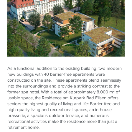
As a functional addition to the existing building, two modern
new buildings with 40 barrier-free apartments were
constructed on the site. These apartments blend seamlessly
into the surroundings and provide a striking contrast to the
former spa hotel. With a total of approximately 8,000 m² of
usable space, the Residence am
Kurpark
Bad
Eilsen
offers
seniors the highest quality of living and life: Barrier-free and
high-quality living and recreational spaces, an in-house
brasserie, a spacious outdoor terrace, and numerous
recreational activities make the residence more than just a
retirement home.