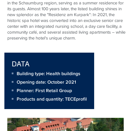
in the Schaumburg region, serving as a summer residence for
its guests. Almost 100 years later, the listed building shines in
new splendor as the "Residenz am
Kurpark
": In 2021, the
historic spa hotel was converted into an exclusive senior care
center with an integrated nursing school, a day care facility, a
community café, and several assisted living apartments – while
preserving the hotel's unique charm.
DATA
Building type: Health buildings
Opening date: October 2021
Planner:
First Retail Group
Products and quantity:
TECEprofil