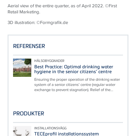
Aerial view of the entire quarter, as of April 2022. ©First
Retail Marketing.
3D illustration: ©Formgrafik.de
REFERENSER
HÄLSOBYGGNADER
Best Practice: Optimal drinking water
hygiene in the senior citizens’ centre
Ensuring the proper operation of the drinking water
system of a senior citizens' centre (regular water
exchange to prevent stagnation). Relief of the...
PRODUKTER
INSTALLATIONSVÄGG
TECEprofil installationssystem