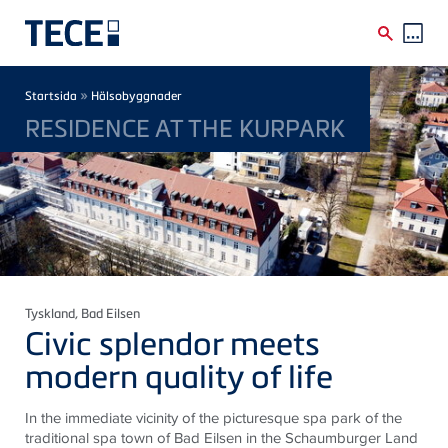
Skip to main content
Breadcrumb
»
Startsida
Hälsobyggnader
RESIDENCE AT THE KURPARK
Tyskland
, Bad Eilsen
Civic splendor meets
modern quality of life
In the immediate vicinity of the picturesque spa park of the
traditional spa town of Bad Eilsen in the Schaumburger Land