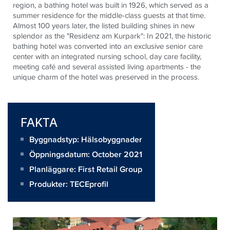
region, a bathing hotel was built in 1926, which served as a
summer residence for the middle-class guests at that time.
Almost 100 years later, the listed building shines in new
splendor as the "Residenz am Kurpark": In 2021, the historic
bathing hotel was converted into an exclusive senior care
center with an integrated nursing school, day care facility,
meeting café and several assisted living apartments - the
unique charm of the hotel was preserved in the process.
FAKTA
Byggnadstyp: Hälsobyggnader
Öppningsdatum: October 2021
Planläggare:
First Retail Group
Produkter:
TECEprofil