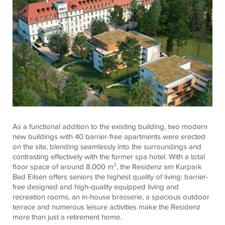
As a functional addition to the existing building, two modern
new buildings with 40 barrier-free apartments were erected
on the site, blending seamlessly into the surroundings and
contrasting effectively with the former spa hotel. With a total
floor space of around 8,000 m², the Residenz am Kurpark
Bad Eilsen offers seniors the highest quality of living: barrier-
free designed and high-quality equipped living and
recreation rooms, an in-house brasserie, a spacious outdoor
terrace and numerous leisure activities make the Residenz
more than just a retirement home.