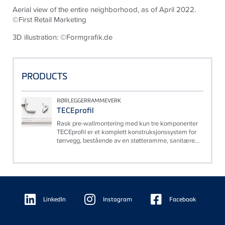
Aerial view of the entire neighborhood, as of April 2022.
©First Retail Marketing
3D illustration: ©Formgrafik.de
PRODUCTS
RØRLEGGERRAMMEVERK
TECEprofil
Rask pre-wallmontering med kun tre komponenter
TECEprofil er et komplett konstruksjonssystem for
tørrvegg, bestående av en støtteramme, sanitære...
Floating
Sidebar
LinkedIn
Instagram
Facebook