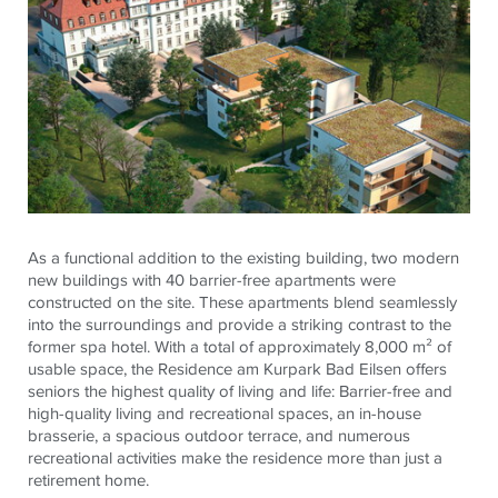
As a functional addition to the existing building, two modern
new buildings with 40 barrier-free apartments were
constructed on the site. These apartments blend seamlessly
into the surroundings and provide a striking contrast to the
former spa hotel. With a total of approximately 8,000 m² of
usable space, the Residence am
Kurpark
Bad
Eilsen
offers
seniors the highest quality of living and life: Barrier-free and
high-quality living and recreational spaces, an in-house
brasserie, a spacious outdoor terrace, and numerous
recreational activities make the residence more than just a
retirement home.