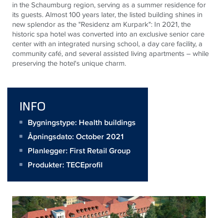
in the Schaumburg region, serving as a summer residence for
its guests. Almost 100 years later, the listed building shines in
new splendor as the "Residenz am
Kurpark
": In 2021, the
historic spa hotel was converted into an exclusive senior care
center with an integrated nursing school, a day care facility, a
community café, and several assisted living apartments – while
preserving the hotel's unique charm.
INFO
Bygningstype: Health buildings
Åpningsdato: October 2021
Planlegger:
First Retail Group
Produkter:
TECEprofil