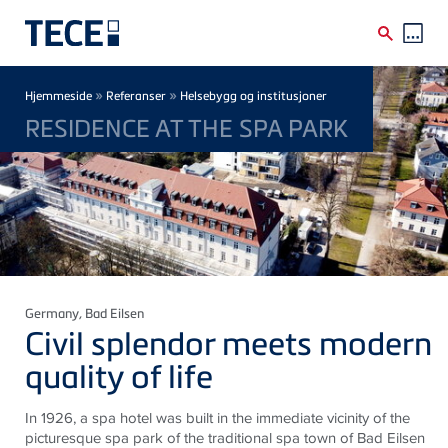
Skip to main content
Breadcrumb
»
»
Hjemmeside
Referanser
Helsebygg og institusjoner
RESIDENCE AT THE SPA PARK
Germany
, Bad Eilsen
Civil splendor meets modern
quality of life
In 1926, a spa hotel was built in the immediate vicinity of the
picturesque spa park of the traditional spa town of Bad
Eilsen