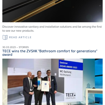
Discover innovative sanitary and installation solutions and be among the first
to see our new products.
READ ARTICLE
30.03.2023 – STORIES
TECE wins the ZVSHK "Bathroom comfort for generations"
award