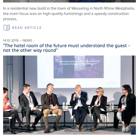
In a residential new build in the town of Wesseling in North Rhine Westphalia,
the main focus was on high-quality furnishings and a speedy construction
process.
READ ARTICLE
14.10.2019 – NEWS
"The hotel room of the future must understand the guest -
not the other way round"