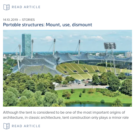
READ ARTICLE
14.10.2019 – STORIES
Portable structures: Mount, use, dismount
Although the tent is considered to be one of the most important origins of
architecture, in classic architecture, tent construction only plays a minor role
READ ARTICLE