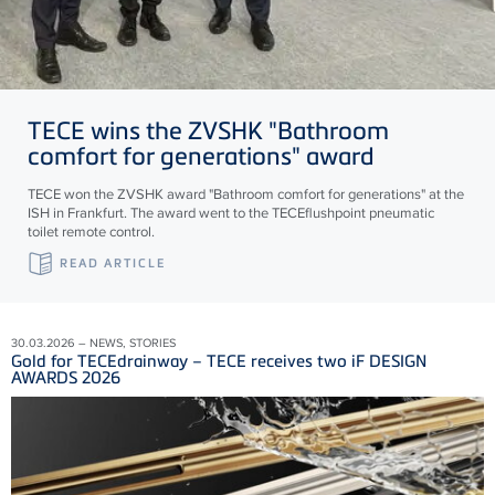
TECE
wins the ZVSHK "Bathroom
comfort for generations" award
TECE won the ZVSHK award "Bathroom comfort for generations" at the
ISH in Frankfurt. The award went to the TECEflushpoint pneumatic
toilet remote control.
READ ARTICLE
30.03.2026 – NEWS, STORIES
Gold for TECEdrainway – TECE receives two iF DESIGN
AWARDS 2026