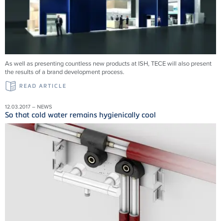
As well as presenting countless new products at ISH, TECE will also present
the results of a brand development process.
READ ARTICLE
12.03.2017 – NEWS
So that cold water remains hygienically cool