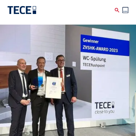
Skip to main content