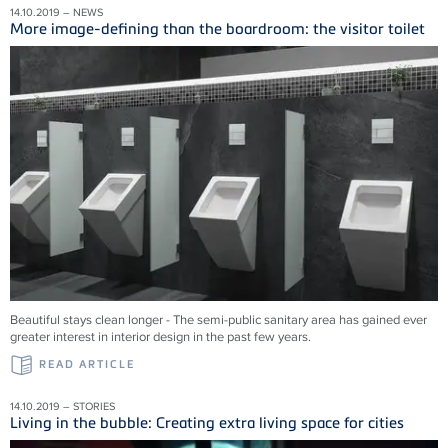
14.10.2019 – NEWS
More image-defining than the boardroom: the visitor toilet
Beautiful stays clean longer - The semi-public sanitary area has gained ever
greater interest in interior design in the past few years.
READ ARTICLE
14.10.2019 – STORIES
Living in the bubble: Creating extra living space for cities