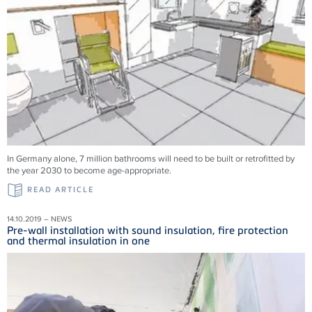
In Germany alone, 7 million bathrooms will need to be built or retrofitted by
the year 2030 to become age-appropriate.
READ ARTICLE
14.10.2019 – NEWS
Pre-wall installation with sound insulation, fire protection
and thermal insulation in one