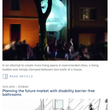
In an attempt to create more living space in overcrowded cities, a living
bubble was simply clamped between two walls of a house.
READ ARTICLE
14.10.2019 – STORIES
Planning the future market with disability barrier-free
bathrooms