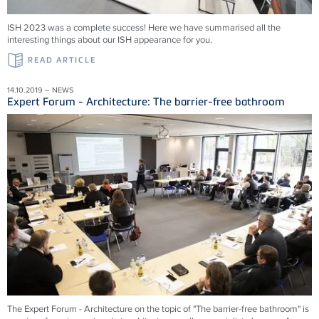
ISH 2023 was a complete success! Here we have summarised all the
interesting things about our ISH appearance for you.
READ ARTICLE
14.10.2019 – NEWS
Expert Forum - Architecture: The barrier-free bathroom
The Expert Forum - Architecture on the topic of "The barrier-free bathroom" is