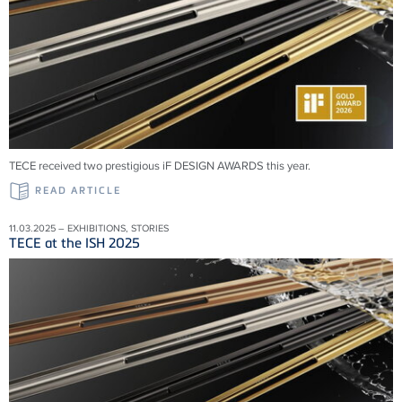
TECE received two prestigious iF DESIGN AWARDS this year.
READ ARTICLE
11.03.2025 – EXHIBITIONS, STORIES
TECE at the ISH 2025