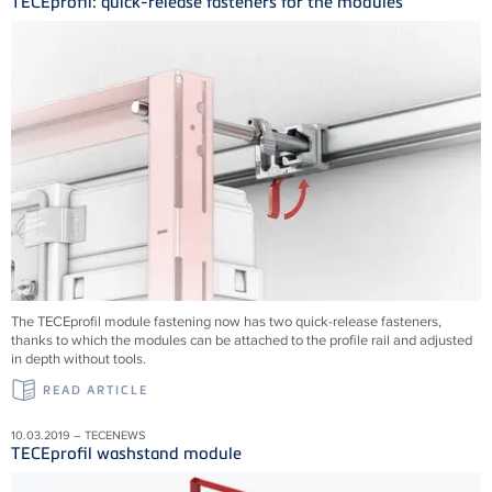
TECEprofil: quick-release fasteners for the modules
The TECEprofil module fastening now has two quick-release fasteners,
thanks to which the modules can be attached to the profile rail and adjusted
in depth without tools.
READ ARTICLE
10.03.2019 – TECENEWS
TECEprofil washstand module