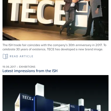
The ISH trade fair coincides with the company’s 30th anniversary in 2017. To
celebrate 30 years of existence, TECE has developed a new brand image.
READ ARTICLE
19.06.2017 – EXHIBITIONS
Latest impressions from the ISH