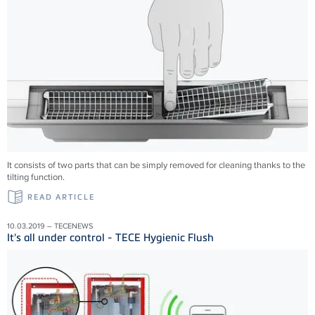
It consists of two parts that can be simply removed for cleaning thanks to the
tilting function.
READ ARTICLE
10.03.2019 – TECENEWS
It's all under control - TECE Hygienic Flush