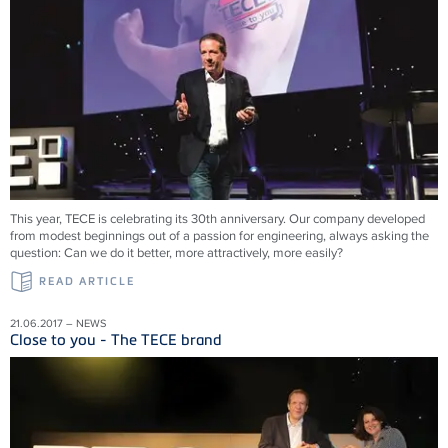
This year, TECE is celebrating its 30th anniversary. Our company developed
from modest beginnings out of a passion for engineering, always asking the
question: Can we do it better, more attractively, more easily?
READ ARTICLE
21.06.2017 – NEWS
Close to you - The TECE brand