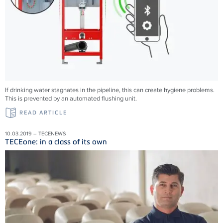
If drinking water stagnates in the pipeline, this can create hygiene problems.
This is prevented by an automated flushing unit.
READ ARTICLE
10.03.2019 – TECENEWS
TECEone: in a class of its own