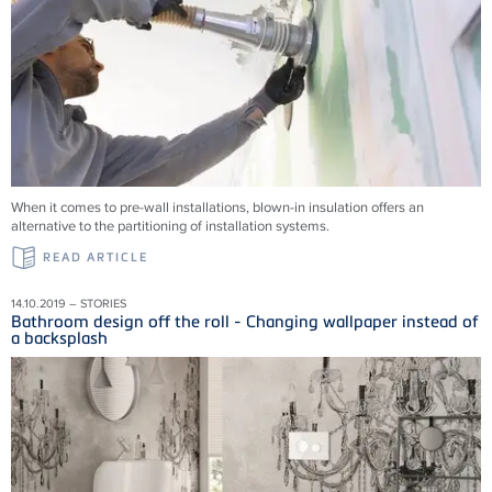
When it comes to pre-wall installations, blown-in insulation offers an
alternative to the partitioning of installation systems.
READ ARTICLE
14.10.2019 – STORIES
Bathroom design off the roll - Changing wallpaper instead of
a backsplash