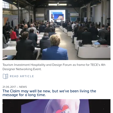
Tourism Investment Hospitality and Design Forum as frame for TECE’s 4th
Designer Networking Event.
READ ARTICLE
21.06.2017 – NEWS
The Claim may well be new, but we've been living the
message for a long time.