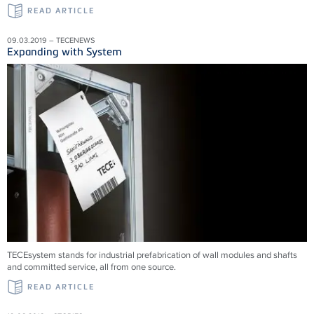
READ ARTICLE
09.03.2019 – TECENEWS
Expanding with System
TECEsystem stands for industrial prefabrication of wall modules and shafts
and committed service, all from one source.
READ ARTICLE