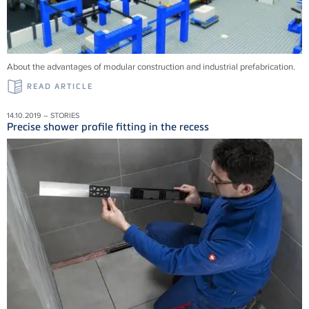
About the advantages of modular construction and industrial prefabrication.
READ ARTICLE
14.10.2019 – STORIES
Precise shower profile fitting in the recess