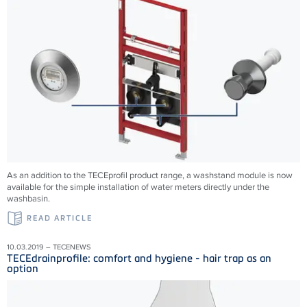
As an addition to the TECEprofil product range, a washstand module is now
available for the simple installation of water meters directly under the
washbasin.
READ ARTICLE
10.03.2019 – TECENEWS
TECEdrainprofile: comfort and hygiene - hair trap as an
option