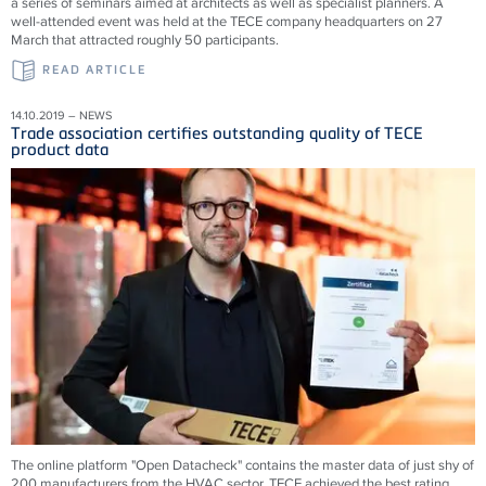
a series of seminars aimed at architects as well as specialist planners. A
well-attended event was held at the TECE company headquarters on 27
March that attracted roughly 50 participants.
READ ARTICLE
14.10.2019 – NEWS
Trade association certifies outstanding quality of TECE
product data
The online platform "Open Datacheck" contains the master data of just shy of
200 manufacturers from the HVAC sector. TECE achieved the best rating