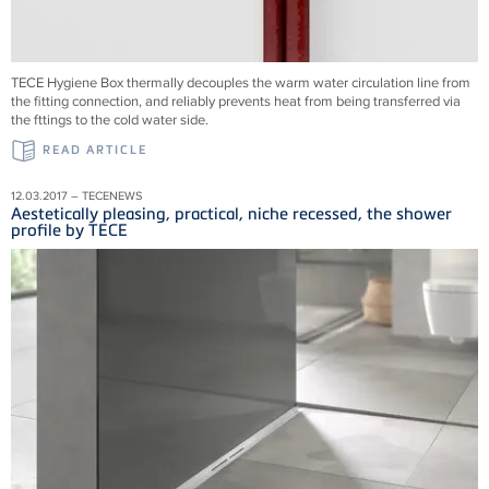
TECE Hygiene Box thermally decouples the warm water circulation line from
the fitting connection, and reliably prevents heat from being transferred via
the fttings to the cold water side.
READ ARTICLE
12.03.2017 – TECENEWS
Aestetically pleasing, practical, niche recessed, the shower
profile by TECE