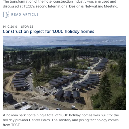
The transformation of the hotel construction industry was analysed and
discussed at TECE's second International Design & Networking Meeting.
READ ARTICLE
14.10.2019 – STORIES
Construction project for 1,000 holiday homes
A holiday park containing a total of 1,000 holiday homes was built for the
holiday provider Center Parcs. The sanitary and piping technology comes
from TECE.