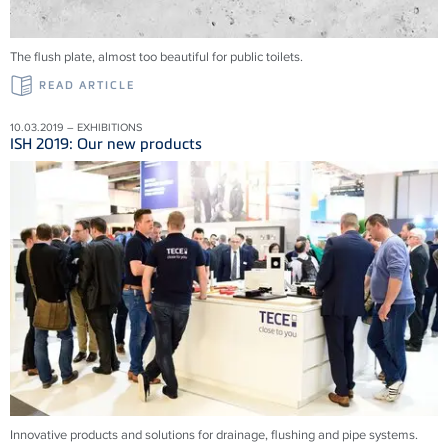
The flush plate, almost too beautiful for public toilets.
READ ARTICLE
10.03.2019 – EXHIBITIONS
ISH 2019: Our new products
Innovative products and solu­tions for drainage, flushing and pipe systems.