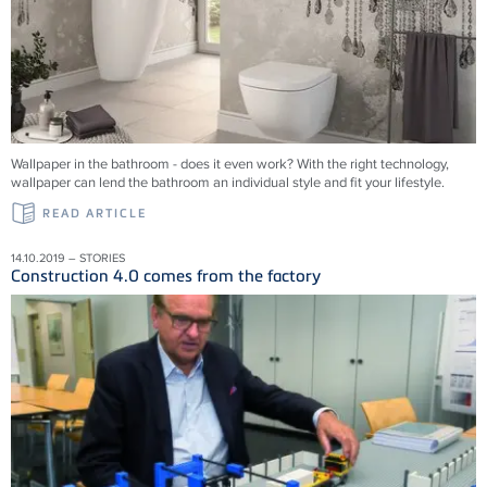
Wallpaper in the bathroom - does it even work? With the right technology,
wallpaper can lend the bathroom an individual style and fit your lifestyle.
READ ARTICLE
14.10.2019 – STORIES
Construction 4.0 comes from the factory