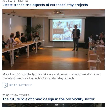
19.08.2018 – STORIES
Latest trends and aspects of extended stay projects
More than 30 hospitality professionals and project stakeholders discussed
the latest trends and aspects of extended stay projects.
READ ARTICLE
20.06.2018 – STORIES
The future role of brand design in the hospitality sector