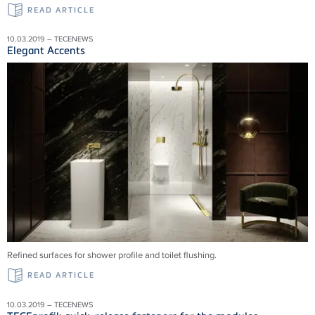
READ ARTICLE
10.03.2019 – TECENEWS
Elegant Accents
Refined surfaces for shower profile and toilet flushing.
READ ARTICLE
10.03.2019 – TECENEWS