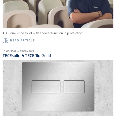
TECEone – the toilet with shower function in production.
READ ARTICLE
10.03.2019 – TECENEWS
TECEsolid & TECEfilo-Solid