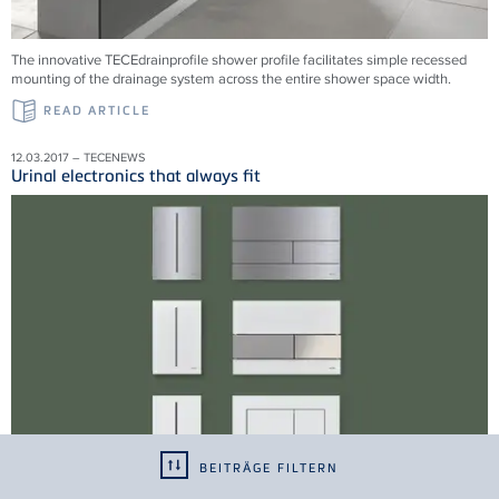
The innovative TECEdrainprofile shower profile facilitates simple recessed
mounting of the drainage system across the entire shower space width.
READ ARTICLE
12.03.2017 – TECENEWS
Urinal electronics that always fit
BEITRÄGE FILTERN