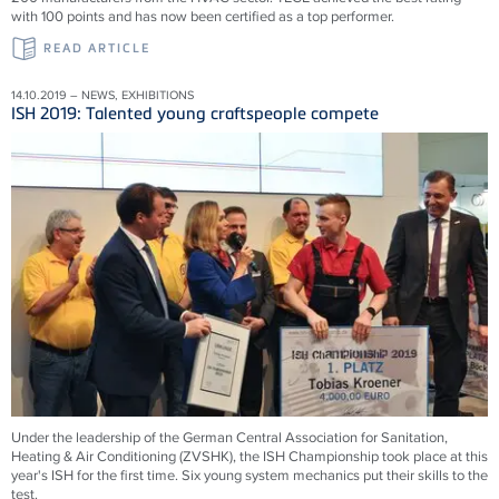
with 100 points and has now been certified as a top performer.
READ ARTICLE
14.10.2019 – NEWS, EXHIBITIONS
ISH 2019: Talented young craftspeople compete
Under the leadership of the German Central Association for Sanitation,
Heating & Air Conditioning (ZVSHK), the ISH Championship took place at this
year's ISH for the first time. Six young system mechanics put their skills to the
test.