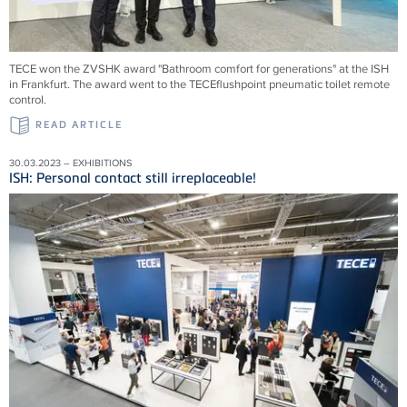
TECE won the ZVSHK award "Bathroom comfort for generations" at the ISH
in Frankfurt. The award went to the TECEflushpoint pneumatic toilet remote
control.
READ ARTICLE
30.03.2023 – EXHIBITIONS
ISH: Personal contact still irreplaceable!