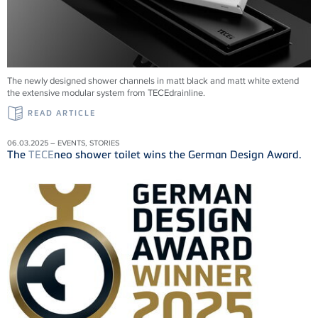
The newly designed shower channels in matt black and matt white extend
the extensive modular system from
TECE
drainline
.
READ ARTICLE
06.03.2025 – EVENTS, STORIES
The
TECE
neo shower toilet wins the German Design Award.