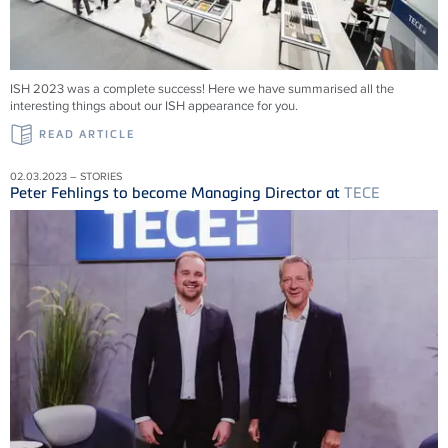
ISH 2023 was a complete success! Here we have summarised all the
interesting things about our ISH appearance for you.
READ ARTICLE
02.03.2023 – STORIES
Peter Fehlings to become Managing Director at
TECE