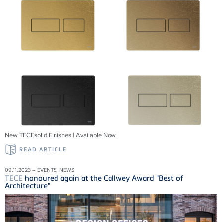
New TECEsolid Finishes | Available Now
READ ARTICLE
09.11.2023 – EVENTS, NEWS
TECE
honoured again at the Callwey Award "Best of
Architecture"