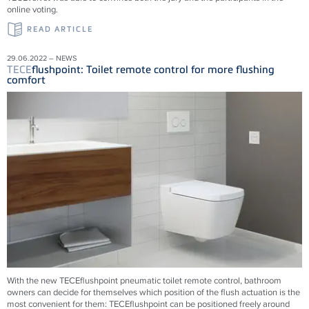
online voting.
READ ARTICLE
29.06.2022 – NEWS
TECE
flushpoint: Toilet remote control for more flushing
comfort
With the new
TECE
flushpoint pneumatic toilet remote control, bathroom
owners can decide for themselves which position of the flush actuation is the
most convenient for them:
TECE
flushpoint can be positioned freely around