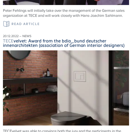
Peter Fehlings will initially take over the management of the German sales
organization at
TECE
and will work closely with Hans-Joachim Sahlmann.
READ ARTICLE
20.12.2022 – NEWS
TECE
velvet: Award from the bdia_bund deutscher
innenarchitekten (association of German interior designers)
TECEvelvet was able to convince both the jury and the participants in the