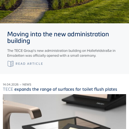
Moving into the new administration
building
The TECE Group's new administration building on Hollefeldstraße in
Emsdetten was officially opened with a small ceremony.
READ ARTICLE
14.04.2026 – NEWS
TECE
expands the range of surfaces for toilet flush plates