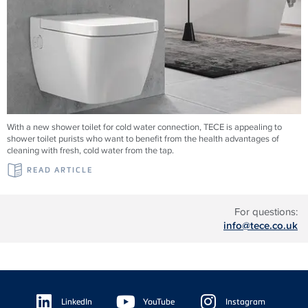
With a new shower toilet for cold water connection, TECE is appealing to
shower toilet purists who want to benefit from the health advantages of
cleaning with fresh, cold water from the tap.
READ ARTICLE
For questions:
info@tece.co.uk
Floating
Sidebar
LinkedIn
YouTube
Instagram