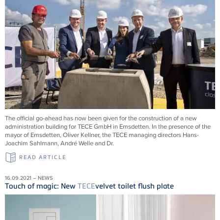
The official go-ahead has now been given for the construction of a new
administration building for
TECE
GmbH in Emsdetten. In the presence of the
mayor of Emsdetten, Oliver Kellner, the
TECE
managing directors Hans-
Joachim Sahlmann, André Welle and Dr.
READ ARTICLE
16.09.2021 – NEWS
Touch of magic: New
TECE
velvet toilet flush plate