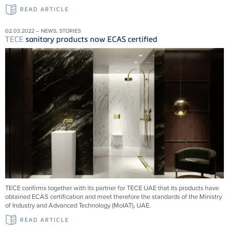
READ ARTICLE
02.03.2022 – NEWS, STORIES
TECE
sanitary products now ECAS certified
TECE confirms together with its partner for TECE UAE that its products have
obtained ECAS certification and meet therefore the standards of the Ministry
of Industry and Advanced Technology (MoIAT), UAE.
READ ARTICLE