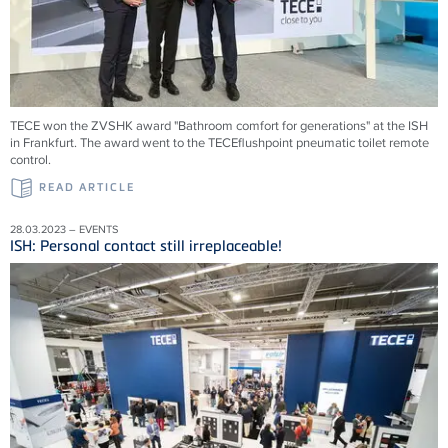
TECE won the ZVSHK award "Bathroom comfort for generations" at the ISH
in Frankfurt. The award went to the TECEflushpoint pneumatic toilet remote
control.
READ ARTICLE
28.03.2023 – EVENTS
ISH: Personal contact still irreplaceable!