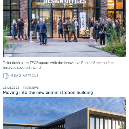
Toilet flush plate TECEsquare with the innovative Rusted Steel surface
receives coveted award.
READ ARTICLE
25.08.2023 –
TECE
NEWS
Moving into the new administration building