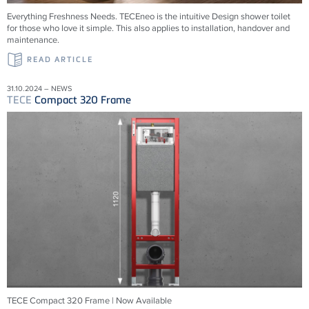
Everything Freshness Needs.
TECE
neo is the intuitive Design shower toilet
for those who love it simple. This also applies to installation, handover and
maintenance.
READ ARTICLE
31.10.2024 – NEWS
TECE
Compact 320 Frame
TECE Compact 320 Frame | Now Available