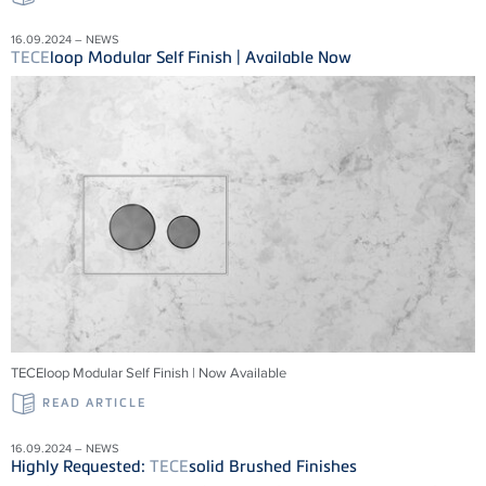
16.09.2024 – NEWS
TECE
loop Modular Self Finish | Available Now
TECEloop Modular Self Finish | Now Available
READ ARTICLE
16.09.2024 – NEWS
Highly Requested:
TECE
solid Brushed Finishes