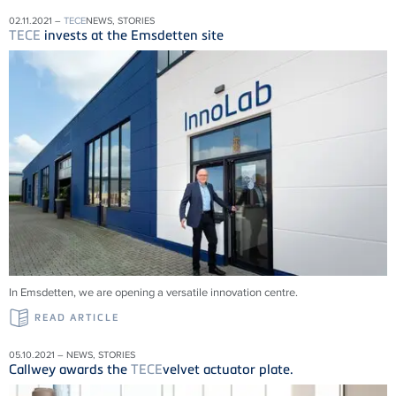
02.11.2021 –
TECE
NEWS, STORIES
TECE
invests at the Emsdetten site
In Emsdetten, we are opening a versatile innovation centre.
READ ARTICLE
05.10.2021 – NEWS, STORIES
Callwey awards the
TECE
velvet actuator plate.