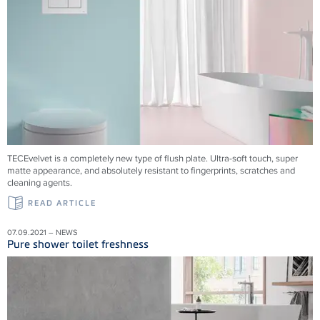
TECEvelvet is a completely new type of flush plate. Ultra-soft touch, super
matte appearance, and absolutely resistant to fingerprints, scratches and
cleaning agents.
READ ARTICLE
07.09.2021 – NEWS
Pure shower toilet freshness