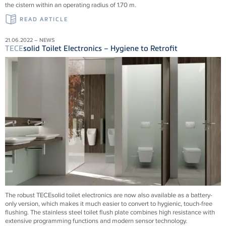
the cistern within an operating radius of 1.70 m.
READ ARTICLE
21.06.2022 – NEWS
TECE
solid Toilet Electronics – Hygiene to Retrofit
The robust TECEsolid toilet electronics are now also available as a battery-
only version, which makes it much easier to convert to hygienic, touch-free
flushing. The stainless steel toilet flush plate combines high resistance with
extensive programming functions and modern sensor technology.