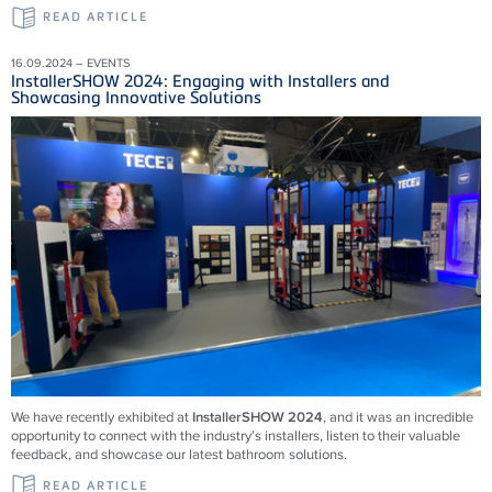
READ ARTICLE
16.09.2024 – EVENTS
InstallerSHOW 2024: Engaging with Installers and
Showcasing Innovative Solutions
We have recently exhibited at
InstallerSHOW 2024
, and it was an incredible
opportunity to connect with the industry’s installers, listen to their valuable
feedback, and showcase our latest bathroom solutions.
READ ARTICLE