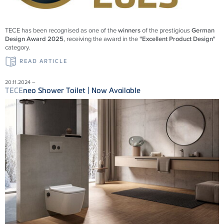
TECE
has been recognised as one of the
winners
of the prestigious
German
Design Award 2025
, receiving the award in the
"Excellent Product Design"
category.
READ ARTICLE
20.11.2024 –
TECE
neo Shower Toilet | Now Available