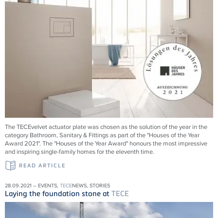
The TECEvelvet actuator plate was chosen as the solution of the year in the
category Bathroom, Sanitary & Fittings as part of the "Houses of the Year
Award 2021". The "Houses of the Year Award" honours the most impressive
and inspiring single-family homes for the eleventh time.
READ ARTICLE
28.09.2021 – EVENTS,
TECE
NEWS, STORIES
Laying the foundation stone at
TECE