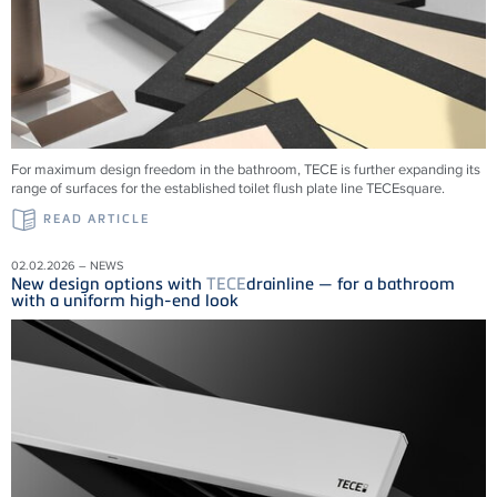
For maximum design freedom in the bathroom, TECE is further expanding its
range of surfaces for the established toilet flush plate line TECEsquare.
READ ARTICLE
02.02.2026 – NEWS
New design options with
TECE
drainline — for a bathroom
with a uniform high-end look