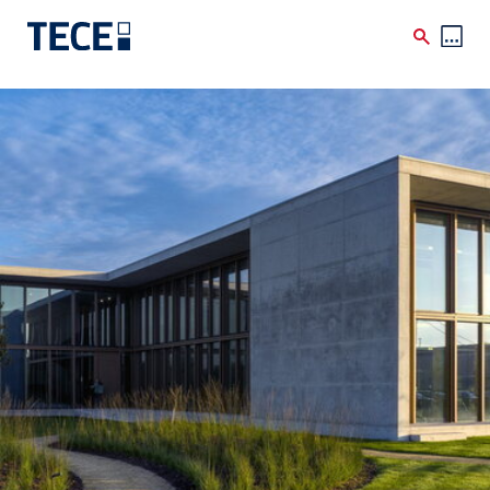
Skip to main content