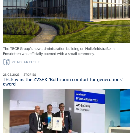
The TECE Group's new administration building on Hollefeldstraße in
Emsdetten was officially opened with a small ceremony.
READ ARTICLE
28.03.2023 – STORIES
TECE
wins the ZVSHK "Bathroom comfort for generations"
award