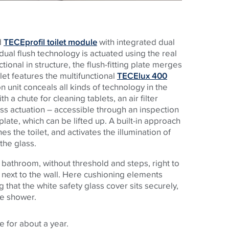
d
TECEprofil toilet module
with integrated dual
ual flush technology is actuated using the real
ctional in structure, the flush-fitting plate merges
ilet features the multifunctional
TECElux 400
 unit conceals all kinds of technology in the
h a chute for cleaning tablets, an air filter
ess actuation – accessible through an inspection
late, which can be lifted up. A built-in approach
he toilet, and activates the illumination of
the glass.
 bathroom, without threshold and steps, right to
 next to the wall. Here cushioning elements
 that the white safety glass cover sits securely,
he shower.
 for about a year.