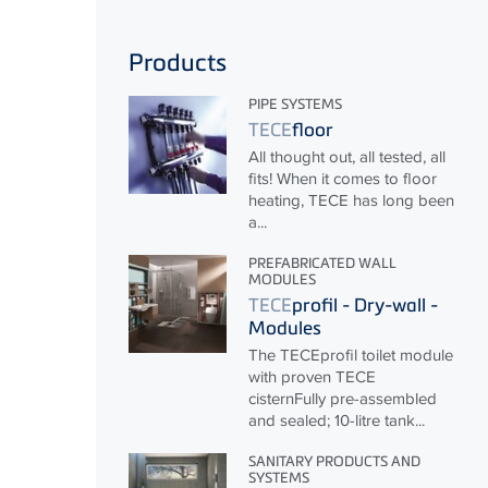
Products
PIPE SYSTEMS
TECE
floor
All thought out, all tested, all
fits! When it comes to floor
heating,
TECE
has long been
a...
PREFABRICATED WALL
MODULES
TECE
profil - Dry-wall -
Modules
The
TECE
profil toilet module
with proven
TECE
cisternFully pre-assembled
and sealed; 10-litre tank...
SANITARY PRODUCTS AND
SYSTEMS