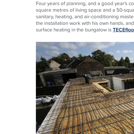
Four years of planning, and a good year's co
square metres of living space and a 50-squ
sanitary, heating, and air-conditioning maste
the installation work with his own hands, an
surface heating in the bungalow is
TECEfloo