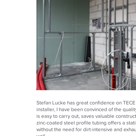
Stefan Lucke has great confidence on TECE 
installer, I have been convinced of the qualit
is easy to carry out, saves valuable construc
zinc-coated steel profile tubing offers a stat
without the need for dirt-intensive and exhau
wall.