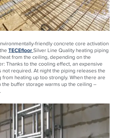
nvironmentally-friendly concrete core activation
 the
TECEfloor
Silver Line Quality heating piping
s heat from the ceiling, depending on the
: Thanks to the cooling effect, an expensive
not required. At night the piping releases the
g from heating up too strongly. When there are
 the buffer storage warms up the ceiling –
.