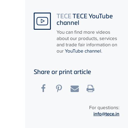
TECE
TECE YouTube
channel
You can find more videos
about our products, services
and trade fair information on
our
YouTube channel
.
Share or print article
For questions:
info@tece.in