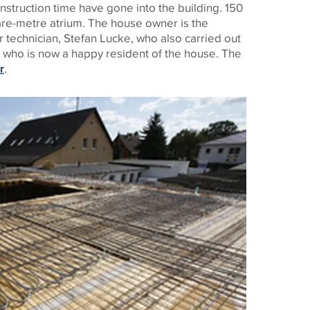
nstruction time have gone into the building. 150
are-metre atrium. The house owner is the
r technician, Stefan Lucke, who also carried out
d who is now a happy resident of the house. The
r
.