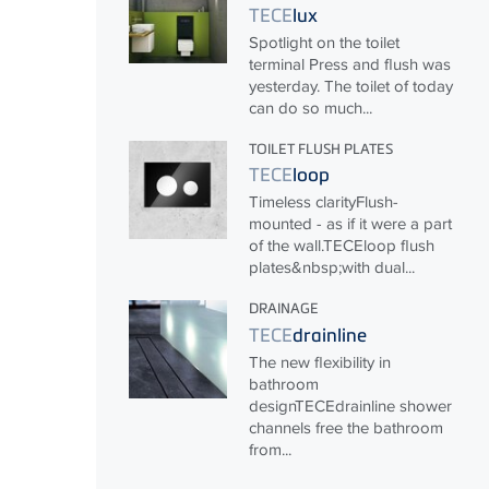
TECE
lux
Spotlight on the toilet
terminal Press and flush was
yesterday. The toilet of today
can do so much...
TOILET FLUSH PLATES
TECE
loop
Timeless clarityFlush-
mounted - as if it were a part
of the wall.
TECE
loop flush
plates&nbsp;with dual...
DRAINAGE
TECE
drainline
The new flexibility in
bathroom
design
TECE
drainline shower
channels free the bathroom
from...