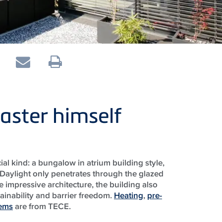
aster himself
ial kind: a bungalow in atrium building style,
 Daylight only penetrates through the glazed
he impressive architecture, the building also
stainability and barrier freedom.
Heating
,
pre-
tems
are from TECE.