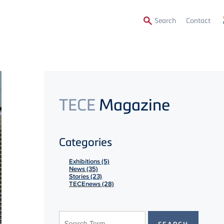
Secon
Search
Contact
Menu
TECE
Magazine
Categories
Exhibitions (5)
News (35)
Stories (23)
TECEnews (28)