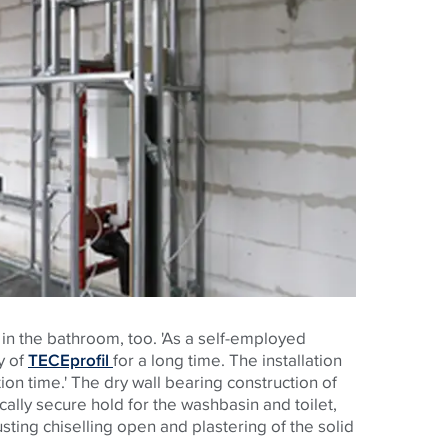
in the bathroom, too. 'As a self-employed
y of
TECEprofil
for a long time. The installation
tion time.' The dry wall bearing construction of
ically secure hold for the washbasin and toilet,
sting chiselling open and plastering of the solid