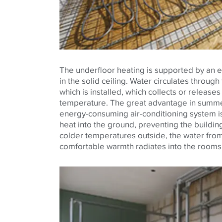
The underfloor heating is supported by an e
in the solid ceiling. Water circulates through
which is installed, which collects or release
temperature. The great advantage in summer
energy-consuming air-conditioning system is 
heat into the ground, preventing the buildin
colder temperatures outside, the water from
comfortable warmth radiates into the rooms