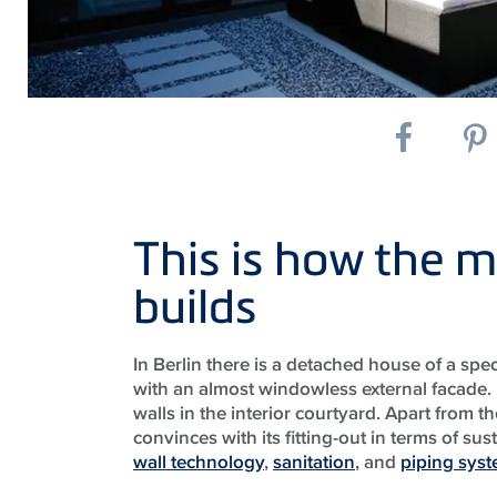
This is how the m
builds
In Berlin there is a detached house of a spec
with an almost windowless external facade.
walls in the interior courtyard. Apart from t
convinces with its fitting-out in terms of su
wall technology
,
sanitation
, and
piping sys