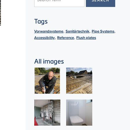
Tags
,
,
,
Vorwandsysteme
Sanitärtechnik
Pipe Systems
,
,
Accessibility
Reference
Flush plates
All images