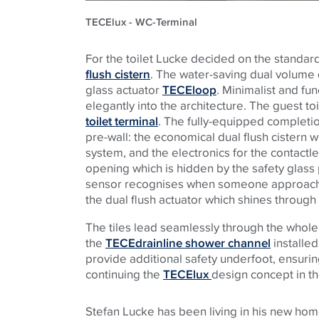
TECElux - WC-Terminal
For the toilet Lucke decided on the standar
flush cistern
. The water-saving dual volume d
glass actuator
TECEloop
. Minimalist and fun
elegantly into the architecture. The guest to
toilet terminal
. The fully-equipped completion
pre-wall: the economical dual flush cistern wit
system, and the electronics for the contactl
opening which is hidden by the safety glass p
sensor recognises when someone approaches t
the dual flush actuator which shines through 
The tiles lead seamlessly through the whole
the
TECEdrainline shower channel
installed
provide additional safety underfoot, ensuring
continuing the
TECElux
design concept in t
Stefan Lucke has been living in his new home