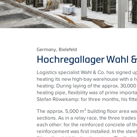
Germany
, Bielefeld
Hochregallager Wahl &
Logistics specialist Wahl & Co. has signed up 
heating its new high-bay warehouse with a 
heating. During laying of the approx. 30,00
heating pipe, flexibility was of prime impor
Stefan Röwekamp: for three months, his fitte
The approx. 5,000 m² building floor area was
sections. As in a relay race, the three trade
each other: for the reinforced concrete of th
reinforcement was first installed. In the s