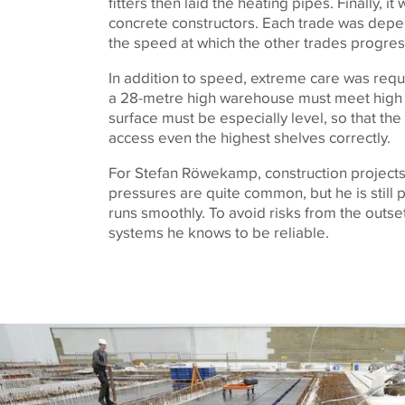
fitters then laid the heating pipes. Finally, it
concrete constructors. Each trade was dep
the speed at which the other trades progre
In addition to speed, extreme care was requ
a 28-metre high warehouse must meet high
surface must be especially level, so that the 
access even the highest shelves correctly.
For Stefan Röwekamp, construction projects 
pressures are quite common, but he is still
runs smoothly. To avoid risks from the outse
systems he knows to be reliable.