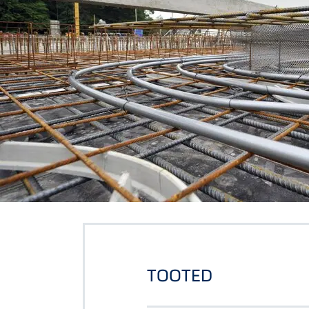
TOOTED