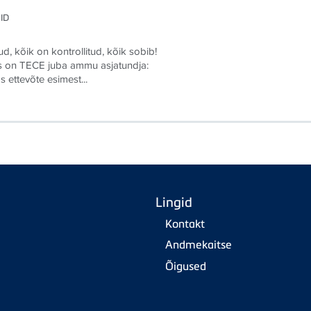
ID
d, kõik on kontrollitud, kõik sobib!
s on TECE juba ammu asjatundja:
s ettevõte esimest...
Lingid
Kontakt
Andmekaitse
Õigused