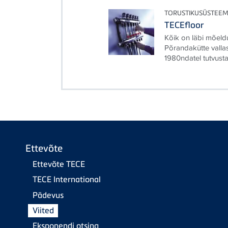
TORUSTIKUSÜSTEEM
TECEfloor
Kõik on läbi mõeldu
Põrandakütte valla
1980ndatel tutvusta
Ettevõte
Ettevõte TECE
TECE International
Pädevus
Viited
Eksponendi otsing