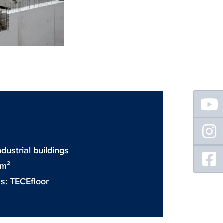
Floating
Sidebar
D
dustrial buildings
 m²
us:
TECEfloor