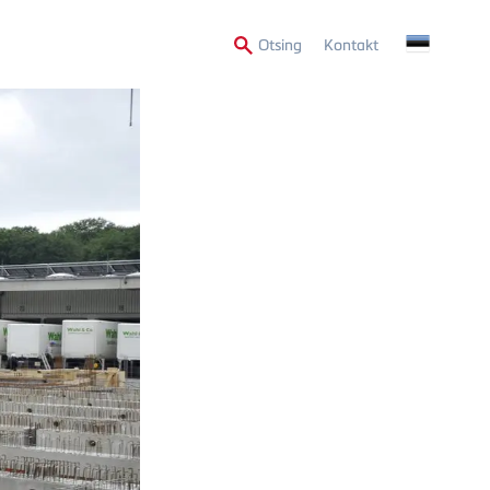
Secondary
Otsing
Kontakt
Menu