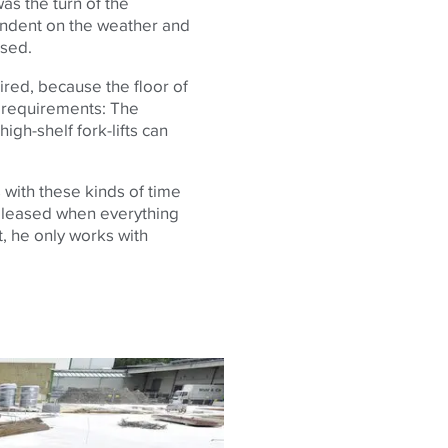
 was the turn of the
endent on the weather and
ssed.
ired, because the floor of
 requirements: The
high-shelf fork-lifts can
with these kinds of time
 pleased when everything
t, he only works with