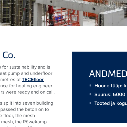
 Co.
for sustainability and is
ANDME
heat pump and underfloor
0 metres of
TECEfloor
Hoone tüüp: In
tance for heating engineer
rs were ready and on call.
Suurus:
5000
Tooted ja kog
 split into seven building
s passed the baton on to
e floor, the mesh
teel mesh, the Röwekamp