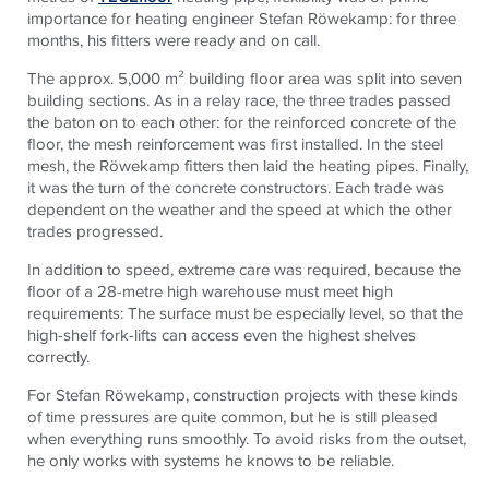
importance for heating engineer Stefan Röwekamp: for three
months, his fitters were ready and on call.
The approx. 5,000 m² building floor area was split into seven
building sections. As in a relay race, the three trades passed
the baton on to each other: for the reinforced concrete of the
floor, the mesh reinforcement was first installed. In the steel
mesh, the Röwekamp fitters then laid the heating pipes. Finally,
it was the turn of the concrete constructors. Each trade was
dependent on the weather and the speed at which the other
trades progressed.
In addition to speed, extreme care was required, because the
floor of a 28-metre high warehouse must meet high
requirements: The surface must be especially level, so that the
high-shelf fork-lifts can access even the highest shelves
correctly.
For Stefan Röwekamp, construction projects with these kinds
of time pressures are quite common, but he is still pleased
when everything runs smoothly. To avoid risks from the outset,
he only works with systems he knows to be reliable.