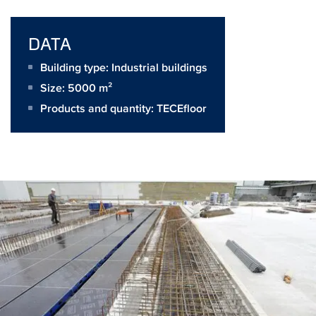
DATA
Building type: Industrial buildings
Size:
5000 m²
Products and quantity:
TECEfloor