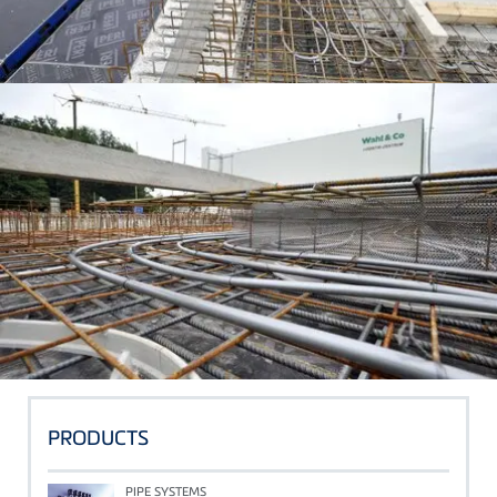
PRODUCTS
PIPE SYSTEMS