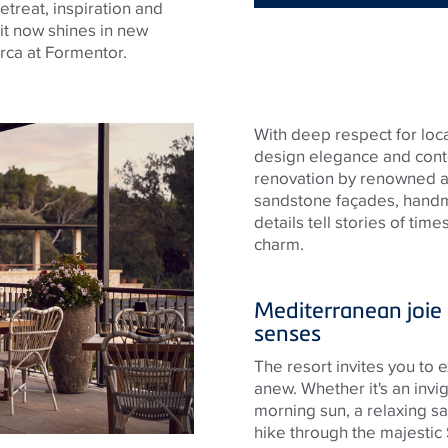
reat, inspiration and
 it now shines in new
rca at Formentor.
With deep respect for loca
design elegance and cont
renovation by renowned ar
sandstone façades, handma
details tell stories of ti
charm.
Mediterranean joie d
senses
The resort invites you to
anew. Whether it's an invig
morning sun, a relaxing sa
hike through the majestic