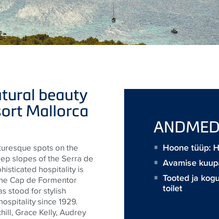
tural beauty
sort Mallorca
ANDME
Hoone tüüp: 
turesque spots on the
eep slopes of the Serra de
Avamise kuup
sticated hospitality is
Tooted ja kog
f the Cap de Formentor
toilet
s stood for stylish
ospitality since 1929.
ill, Grace Kelly, Audrey