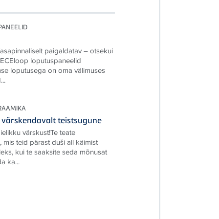
PANEELID
Tasapinnaliselt paigaldatav – otsekui
TECEloop loputuspaneelid
se loputusega on oma välimuses
..
RAAMIKA
värskendavalt teistsugune
elikku värskust!Te teate
 mis teid pärast duši all käimist
leks, kui te saaksite seda mõnusat
a ka...