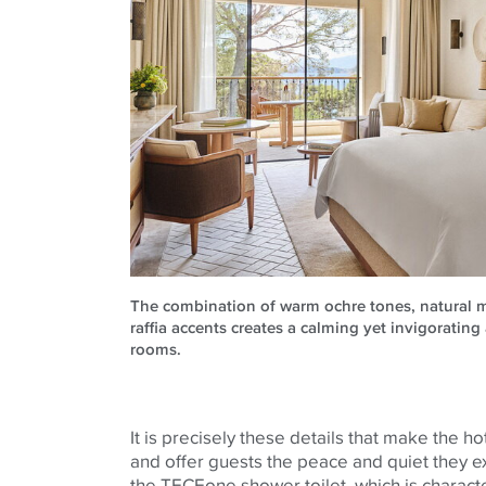
The combination of warm ochre tones, natural 
raffia accents creates a calming yet invigoratin
rooms.
It is precisely these details that make the h
and offer guests the peace and quiet they ex
the
TECE
one shower toilet, which is characte