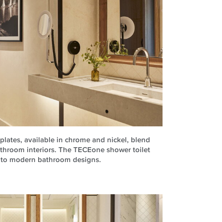
lates, available in chrome and nickel, blend
athroom interiors. The TECEone shower toilet
into modern bathroom designs.