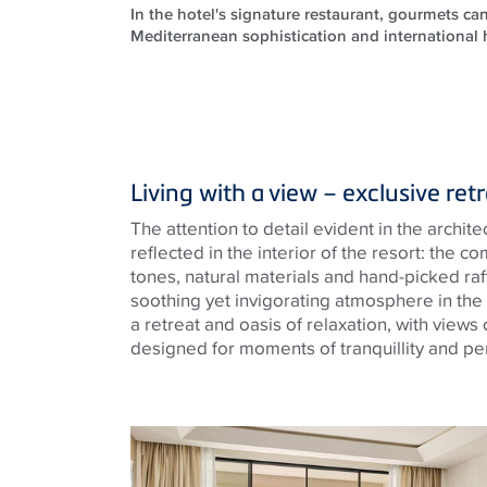
In the hotel's signature restaurant, gourmets can
Mediterranean sophistication and international 
Living with a view – exclusive ret
The attention to detail evident in the archite
reflected in the interior of the resort: the 
tones, natural materials and hand-picked raf
soothing yet invigorating atmosphere in the
a retreat and oasis of relaxation, with views
designed for moments of tranquillity and per