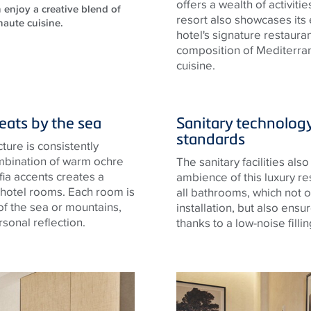
offers a wealth of activit
 enjoy a creative blend of
resort also showcases its e
haute cuisine.
hotel's signature restaura
composition of Mediterran
cuisine.
reats by the sea
Sanitary technolog
standards
cture is consistently
combination of warm ochre
The sanitary facilities als
fia accents creates a
ambience of this luxury re
 hotel rooms. Each room is
all bathrooms, which not o
 of the sea or mountains,
installation, but also ensu
sonal reflection.
thanks to a low-noise fillin