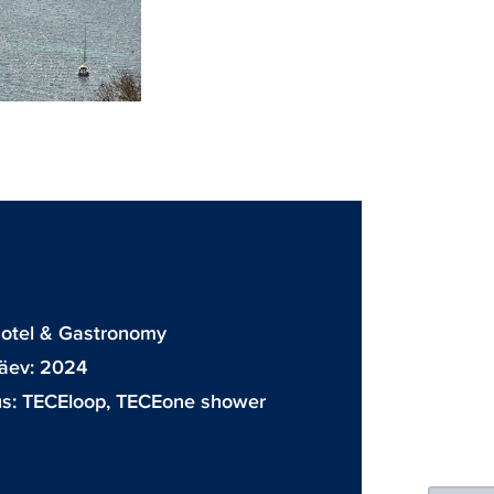
D
Hotel & Gastronomy
äev: 2024
us:
TECEloop
,
TECEone shower