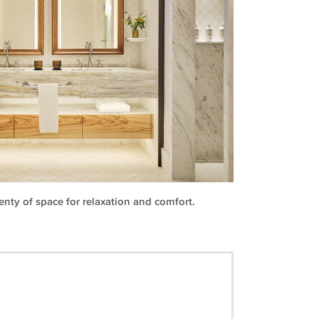
nty of space for relaxation and comfort.