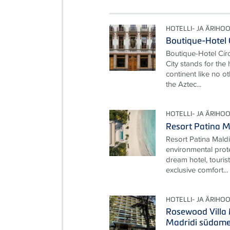
HOTELLI- JA ÄRIHO
Boutique-Hotel 
Boutique-Hotel Cí
City stands for the
continent like no ot
the Aztec...
HOTELLI- JA ÄRIHO
Resort Patina M
Resort Patina Mald
environmental prot
dream hotel, touris
exclusive comfort...
HOTELLI- JA ÄRIHO
Rosewood Villa
Madridi südam