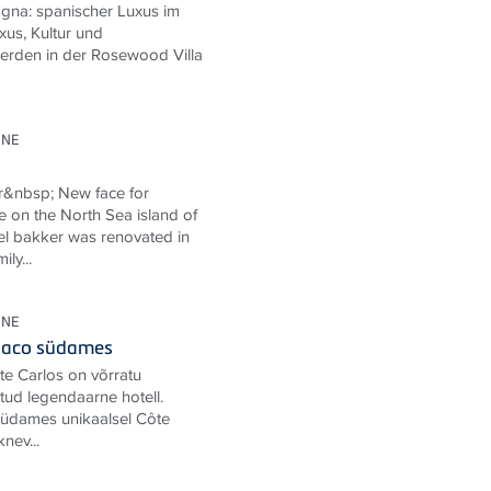
gna: spanischer Luxus im
us, Kultur und
erden in der Rosewood Villa
ONE
r&nbsp; New face for
e on the North Sea island of
l bakker was renovated in
ly...
ONE
onaco südames
te Carlos on võrratu
ud legendaarne hotell.
 südames unikaalsel Côte
knev...