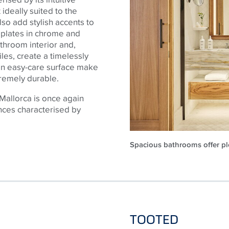
ideally suited to the
so add stylish accents to
 plates in chrome and
athroom interior and,
iles, create a timelessly
an easy-care surface make
xtremely durable.
Mallorca is once again
nces characterised by
Spacious bathrooms offer ple
TOOTED