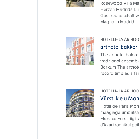
Rosewood Villa Ma
Herzen Madrids Lux
Gastfreundschaft w
Magna in Madrid...
HOTELLI- JA ÄRIHO
arthotel bakker
The arthotel bakke
traditional ensembl
Borkum The arthote
record time as a fami
HOTELLI- JA ÄRIHO
Vürstlik elu M
Hôtel de Paris Mon
maagiaga ümbritset
Monaco vürstiriigi
d'Azuri rannikul pai