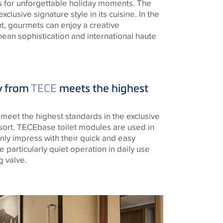
ies for unforgettable holiday moments. The
xclusive signature style in its cuisine. In the
nt, gourmets can enjoy a creative
ean sophistication and international haute
y from
TECE
meets the highest
o meet the highest standards in the exclusive
sort.
TECE
base toilet modules are used in
nly impress with their quick and easy
re particularly quiet operation in daily use
g valve.