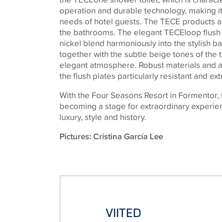
operation and durable technology, making it 
needs of hotel guests. The
TECE
products al
the bathrooms. The elegant
TECE
loop flush
nickel blend harmoniously into the stylish b
together with the subtle beige tones of the t
elegant atmosphere. Robust materials and 
the flush plates particularly resistant and e
With the Four Seasons Resort in Formentor, 
becoming a stage for extraordinary experie
luxury, style and history.
Pictures: Cristina García Lee
VIITED