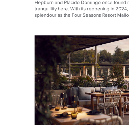
Hepburn and Plácido Domingo once found ret
tranquillity here. With its reopening in 2024,
splendour as the Four Seasons Resort Mallo