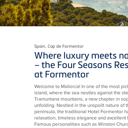
Spain
, Cap de Formentor
Where luxury meets na
– the Four Seasons Re
at Formentor
Welcome to Mallorca! In one of the most pic
island, where the sea nestles against the st
Tramuntana mountains, a new chapter in sophi
unfolding. Nestled in the unspoilt nature o
peninsula, the traditional Hotel Formentor ha
relaxation, timeless elegance and excellent h
Famous personalities such as Winston Church