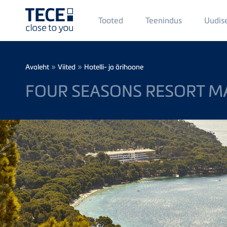
Main
Tooted
Teenindus
Uudis
Menü
1
Skip to main content
Breadcrumb
»
»
Avaleht
Viited
Hotelli- ja ärihoone
FOUR SEASONS RESORT M