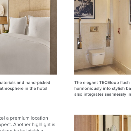
materials and hand-picked
The elegant TECEloop flush p
g atmosphere in the hotel
harmoniously into stylish b
also integrates seamlessly 
otel a premium location
pect. Another highlight is
rised by its intuitive