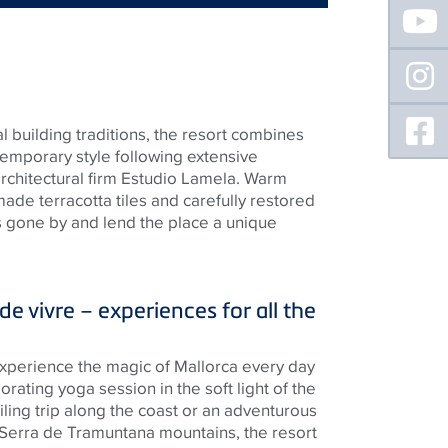
Floating
Sidebar
l building traditions, the resort combines
emporary style following extensive
chitectural firm Estudio Lamela. Warm
de terracotta tiles and carefully restored
mes gone by and lend the place a unique
e vivre – experiences for all the
 experience the magic of Mallorca every day
orating yoga session in the soft light of the
iling trip along the coast or an adventurous
 Serra de Tramuntana mountains, the resort