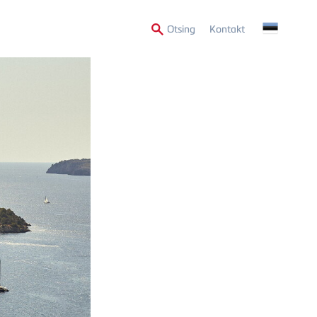
Secondary
Otsing
Kontakt
Menu