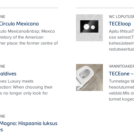
ONE
WC LOPUTUS
Círculo Mexicano
TECEloop
rculo Mexicano&nbsp; Mexico
Ajatu lihtsus
 history of the American
osa seinast.
her place: the former centre of
kahesüsteem
redutseeritud.
ONE
VANNITOAKE
aldives
TECEone – 
ives Luxury meets
Tunnetage täi
ection: When choosing their
heaolutunnet,
ts no longer only look for
valdab.Mis o
tunnet koged
ONE
 Magna: Hispaania luksus
es