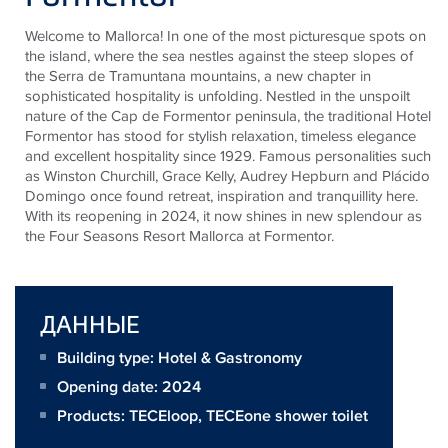
Welcome to Mallorca! In one of the most picturesque spots on
the island, where the sea nestles against the steep slopes of
the Serra de Tramuntana mountains, a new chapter in
sophisticated hospitality is unfolding. Nestled in the unspoilt
nature of the Cap de Formentor peninsula, the traditional Hotel
Formentor has stood for stylish relaxation, timeless elegance
and excellent hospitality since 1929. Famous personalities such
as Winston Churchill, Grace Kelly, Audrey Hepburn and Plácido
Domingo once found retreat, inspiration and tranquillity here.
With its reopening in 2024, it now shines in new splendour as
the Four Seasons Resort Mallorca at Formentor.
ДАННЫЕ
Building type: Hotel & Gastronomy
Opening date: 2024
Products:
TECEloop
,
TECEone shower toilet