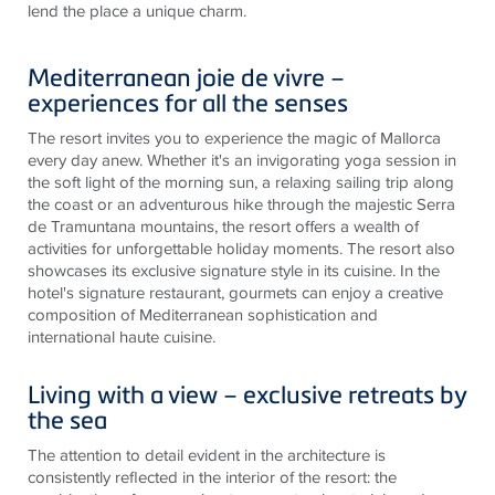
lend the place a unique charm.
Mediterranean joie de vivre –
experiences for all the senses
The resort invites you to experience the magic of Mallorca
every day anew. Whether it's an invigorating yoga session in
the soft light of the morning sun, a relaxing sailing trip along
the coast or an adventurous hike through the majestic Serra
de Tramuntana mountains, the resort offers a wealth of
activities for unforgettable holiday moments. The resort also
showcases its exclusive signature style in its cuisine. In the
hotel's signature restaurant, gourmets can enjoy a creative
composition of Mediterranean sophistication and
international haute cuisine.
Living with a view – exclusive retreats by
the sea
The attention to detail evident in the architecture is
consistently reflected in the interior of the resort: the