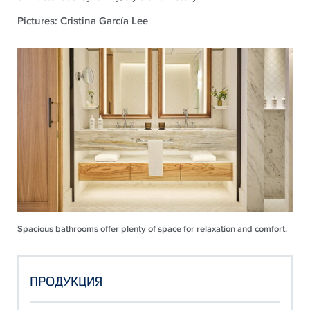
Pictures: Cristina García Lee
Spacious bathrooms offer plenty of space for relaxation and comfort.
ПРОДУКЦИЯ