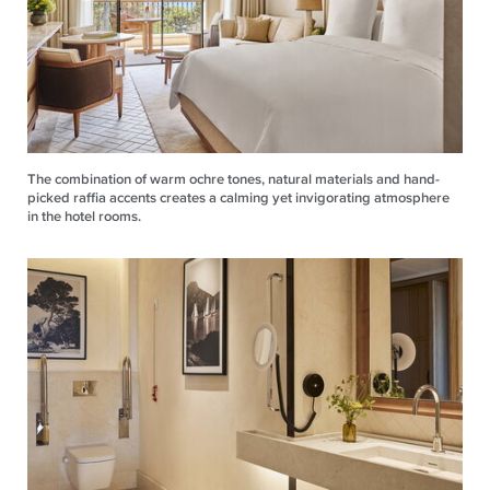
The combination of warm ochre tones, natural materials and hand-
picked raffia accents creates a calming yet invigorating atmosphere
in the hotel rooms.