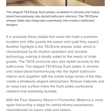
The elegant TECEloop flush plates, available in chrome and nickel,
blend harmoniously into stylish bathroom interiors. The TECEone
shower toilet also integrates seamlessly into modern bathroom
designs.
It is precisely these details that make the hotel a premium
location and offer guests the peace and quiet they expect.
Another highlight is the
TECE
one shower toilet, which is
characterised by its intuitive operation and durable
technology, making it ideally suited to the needs of hotel
guests. The
TECE
products also add stylish accents to the
bathrooms. The elegant
TECE
loop flush plates in chrome
and nickel blend harmoniously into the stylish bathroom
interior and, together with the subtle beige tones of the tiles,
create a timelessly elegant atmosphere. Robust materials and
an easy-care surface make the flush plates particularly
resistant and extremely durable.
With the Four Seasons Resort in Formentor, Mallorca is once
again becoming a stage for extraordinary experiences
characterised by luxury, style and history.