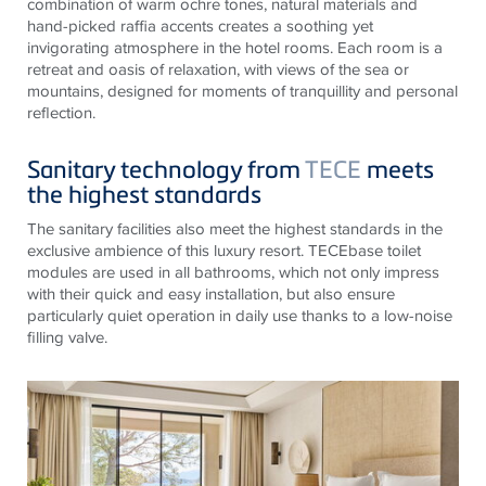
combination of warm ochre tones, natural materials and
hand-picked raffia accents creates a soothing yet
invigorating atmosphere in the hotel rooms. Each room is a
retreat and oasis of relaxation, with views of the sea or
mountains, designed for moments of tranquillity and personal
reflection.
Sanitary technology from
TECE
meets
the highest standards
The sanitary facilities also meet the highest standards in the
exclusive ambience of this luxury resort.
TECE
base toilet
modules are used in all bathrooms, which not only impress
with their quick and easy installation, but also ensure
particularly quiet operation in daily use thanks to a low-noise
filling valve.