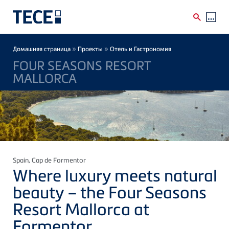
Skip to main content
Breadcrumb
»
»
Домашняя страница
Проекты
Отель и Гастрономия
FOUR SEASONS RESORT
MALLORCA
Spain
, Cap de Formentor
Where luxury meets natural
beauty – the Four Seasons
Resort Mallorca at
Formentor