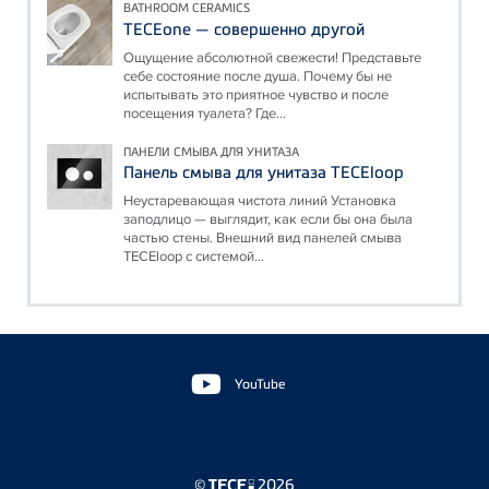
BATHROOM CERAMICS
TECEone — совершенно другой
Ощущение абсолютной свежести! Представьте
себе состояние после душа. Почему бы не
испытывать это приятное чувство и после
посещения туалета? Где...
ПАНЕЛИ СМЫВА ДЛЯ УНИТАЗА
Панель смыва для унитаза TECEloop
Неустаревающая чистота линий Установка
заподлицо — выглядит, как если бы она была
частью стены. Внешний вид панелей смыва
TECEloop с системой...
Floating
Sidebar
YouTube
©
2026