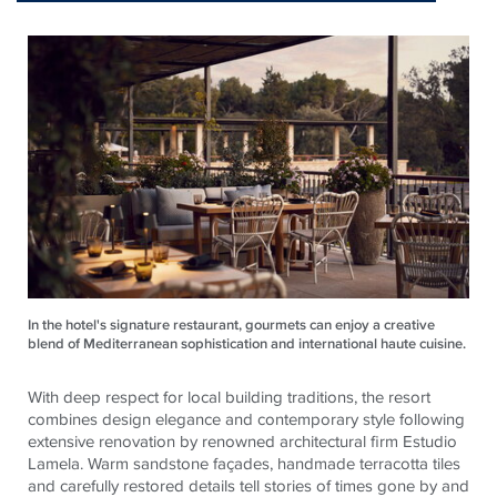
In the hotel's signature restaurant, gourmets can enjoy a creative
blend of Mediterranean sophistication and international haute cuisine.
With deep respect for local building traditions, the resort
combines design elegance and contemporary style following
extensive renovation by renowned architectural firm Estudio
Lamela. Warm sandstone façades, handmade terracotta tiles
and carefully restored details tell stories of times gone by and