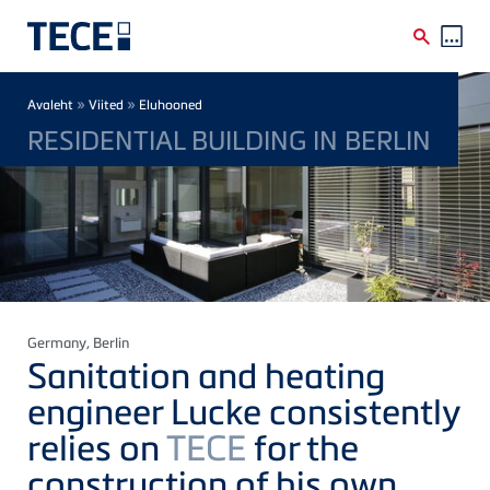
Skip to main content
Breadcrumb
»
»
Avaleht
Viited
Eluhooned
RESIDENTIAL BUILDING IN BERLIN
Germany
, Berlin
Sanitation and heating
engineer Lucke consistently
relies on
TECE
for the
construction of his own