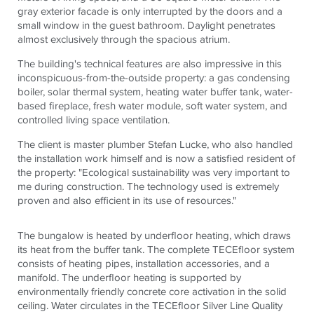
gray exterior facade is only interrupted by the doors and a
small window in the guest bathroom. Daylight penetrates
almost exclusively through the spacious atrium.
The building's technical features are also impressive in this
inconspicuous-from-the-outside property: a gas condensing
boiler, solar thermal system, heating water buffer tank, water-
based fireplace, fresh water module, soft water system, and
controlled living space ventilation.
The client is master plumber Stefan Lucke, who also handled
the installation work himself and is now a satisfied resident of
the property: "Ecological sustainability was very important to
me during construction. The technology used is extremely
proven and also efficient in its use of resources."
The bungalow is heated by underfloor heating, which draws
its heat from the buffer tank. The complete
TECE
floor system
consists of heating pipes, installation accessories, and a
manifold. The underfloor heating is supported by
environmentally friendly concrete core activation in the solid
ceiling. Water circulates in the
TECE
floor Silver Line Quality