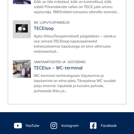
Kõik on läbi mõeldud, kõik on kontrollitud, kõik
sobib! Põrandakütte vallas on TECE juba ammu
asjatundja: 1980ndatel tutvustas ettevõte esimest...
WC LOPUTUSPANEELID
TECEloop
Ajatu lihtsusTasapinnaliselt paigaldatav – otsekui
osa seinast.TECEloop loputuspaneelid
kahesüsteemse loputusega on oma välimuses
redutseeritud...
SANITAARTOOTED JA -SÜSTEEMID
TECElux – WC-terminal
WC-terminal rambivalguses Vajutamine ja
loputamine on eilne päev. Tänapäeva WC suudab
palju enamat: loputada ja kuivaks puhuda,
puhastada õhku ja...
Floating
Sidebar
YouTube
Instagram
Facebook