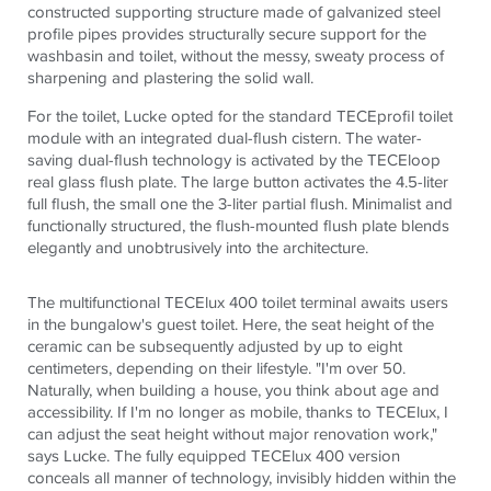
constructed supporting structure made of galvanized steel
profile pipes provides structurally secure support for the
washbasin and toilet, without the messy, sweaty process of
sharpening and plastering the solid wall.
For the toilet, Lucke opted for the standard
TECE
profil toilet
module with an integrated dual-flush cistern. The water-
saving dual-flush technology is activated by the
TECE
loop
real glass flush plate. The large button activates the 4.5-liter
full flush, the small one the 3-liter partial flush. Minimalist and
functionally structured, the flush-mounted flush plate blends
elegantly and unobtrusively into the architecture.
The multifunctional
TECE
lux 400 toilet terminal awaits users
in the bungalow's guest toilet. Here, the seat height of the
ceramic can be subsequently adjusted by up to eight
centimeters, depending on their lifestyle. "I'm over 50.
Naturally, when building a house, you think about age and
accessibility. If I'm no longer as mobile, thanks to
TECE
lux, I
can adjust the seat height without major renovation work,"
says Lucke. The fully equipped
TECE
lux 400 version
conceals all manner of technology, invisibly hidden within the