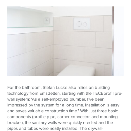
For the bathroom, Stefan Lucke also relies on building
technology from Emsdetten, starting with the
TECE
profil pre-
wall system: "As a self-employed plumber, I've been
impressed by the system for a long time. Installation is easy
and saves valuable construction time." With just three basic
components (profile pipe, corner connector, and mounting
bracket), the sanitary walls were quickly erected and the
pipes and tubes were neatly installed. The drywall-