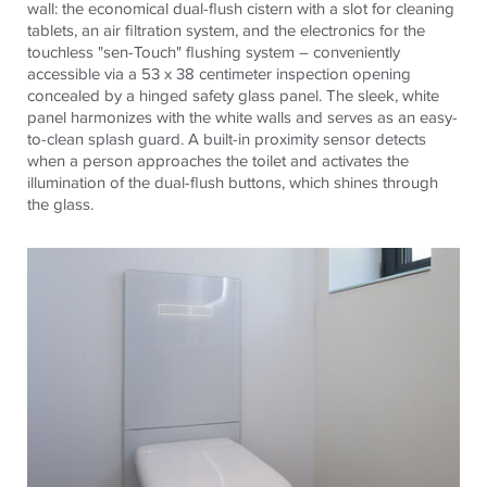
wall: the economical dual-flush cistern with a slot for cleaning
tablets, an air filtration system, and the electronics for the
touchless "sen-Touch" flushing system – conveniently
accessible via a 53 x 38 centimeter inspection opening
concealed by a hinged safety glass panel. The sleek, white
panel harmonizes with the white walls and serves as an easy-
to-clean splash guard. A built-in proximity sensor detects
when a person approaches the toilet and activates the
illumination of the dual-flush buttons, which shines through
the glass.