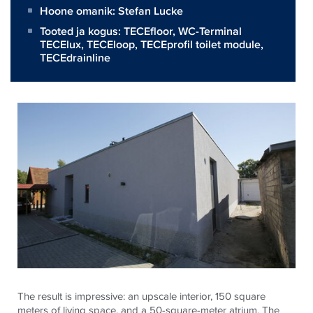
Hoone omanik:
Stefan Lucke
Tooted ja kogus:
TECEfloor
,
WC-Terminal
TECElux
,
TECEloop
,
TECEprofil toilet module
,
TECEdrainline
The result is impressive: an upscale interior, 150 square
meters of living space, and a 50-square-meter atrium. The