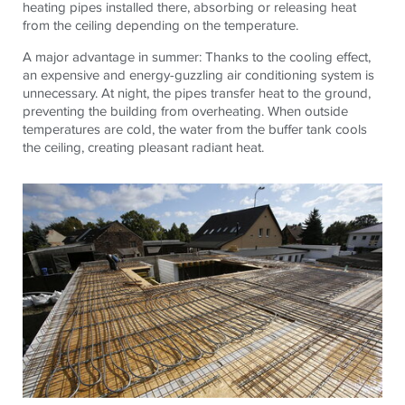
heating pipes installed there, absorbing or releasing heat
from the ceiling depending on the temperature.
A major advantage in summer: Thanks to the cooling effect,
an expensive and energy-guzzling air conditioning system is
unnecessary. At night, the pipes transfer heat to the ground,
preventing the building from overheating. When outside
temperatures are cold, the water from the buffer tank cools
the ceiling, creating pleasant radiant heat.