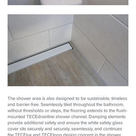
The shower area is also designed to be sustainable, timeless
and barrier-free. Seamlessly tiled throughout the bathroom,
without thresholds or steps, the flooring extends to the flush-
mounted
TECE
drainline shower channel. Damping elements
provide additional safety and ensure the white safety glass
cover sits securely and securely, seamlessly, and continues
the
TECE
lux and
TECE
loop design concept in the shower.