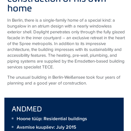
home
In Berlin, there is a single-family home of a special kind: a
bungalow in an atrium design with a nearly windowless
exterior shell. Daylight penetrates only through the fully glazed
facade in the inner courtyard – an exclusive retreat in the heart
of the Spree metropolis. In addition to its impressive
architecture, the building impresses with its sustainability and
accessibility features. The heating, pre-wall, plumbing, and
piping systems are supplied by the Emsdetten-based building
services specialist
TECE
.
The unusual building in Berlin-Weißensee took four years of
planning and a good year of construction.
ANDMED
Hoone tüüp: Residential buildings
Avamise kuupäev: July 2015