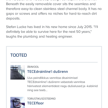
Beneath the easily removable cover sits the seamless and
therefore easy-to-clean stainless steel channel body. It has no
gaps or screws and offers no niches for hard-to-reach dirt
deposits.
Stefan Lucke has lived in his new home since July 2015. "I'll
definitely be able to survive here for the next 50 years,"
laughs the plumbing and heating engineer.
TOOTED
ÄRAVOOL
TECEdrainline'i duširenn
Uus paindlikkus vannitoa disainimisel
TECEdrainline'i duširenn vabastab vannitoa
häirivatest elementidest nagu dušialused ja -kabiinid
ning see teeb...
TORUSTIKUSÜSTEEMID
TECEfloor