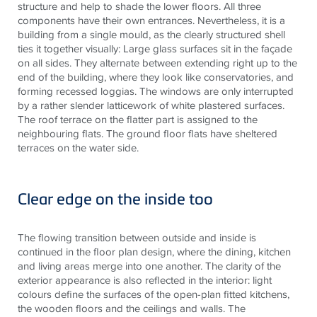
structure and help to shade the lower floors. All three
components have their own entrances. Nevertheless, it is a
building from a single
mould
, as the clearly structured shell
ties it together visually: Large glass surfaces sit in the façade
on all sides. They alternate between extending right up to the
end of the building, where they look like conservatories, and
forming recessed loggias. The windows are only interrupted
by a rather slender latticework of white plastered surfaces.
The roof terrace on the flatter part is assigned to the
neighbouring
flats. The ground floor flats have sheltered
terraces on the water side.
Clear edge on the inside too
The flowing transition between outside and inside is
continued in the floor plan design, where the dining, kitchen
and living areas merge into one another. The clarity of the
exterior appearance is also reflected in the interior: light
colours define the surfaces of the open-plan fitted kitchens,
the wooden floors and the ceilings and walls. The