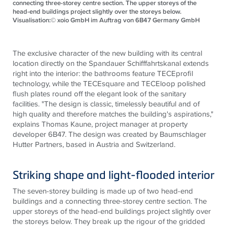
connecting three-storey centre section. The upper storeys of the
head-end buildings project slightly over the storeys below.
Visualisation:© xoio GmbH im Auftrag von 6B47 Germany GmbH
The exclusive character of the new building with its central
location directly on the
Spandauer
Schifffahrtskanal
extends
right into the interior: the bathrooms feature
TECE
profil
technology, while the
TECE
square and
TECE
loop polished
flush plates round off the elegant look of the sanitary
facilities. "The design is classic, timelessly beautiful and of
high quality and therefore matches the building's aspirations,"
explains Thomas Kaune, project manager at property
developer 6B47. The design was created by
Baumschlager
Hutter Partners, based in Austria and Switzerland.
Striking shape and light-flooded interior
The seven-
storey
building is made up of two head-end
buildings and a connecting three-
storey
centre
section. The
upper
storeys
of the head-end buildings project slightly over
the
storeys
below. They break up the
rigour
of the gridded