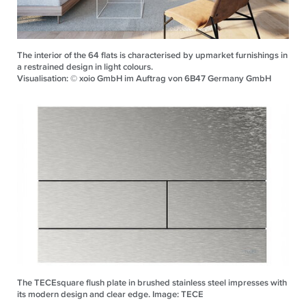
The interior of the 64 flats is characterised by upmarket furnishings in
a restrained design in light colours.
Visualisation: © xoio GmbH im Auftrag von 6B47 Germany GmbH
The TECEsquare flush plate in brushed stainless steel impresses with
its modern design and clear edge. Image: TECE