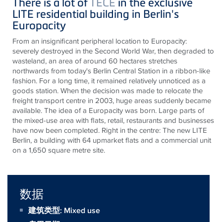
There
is
a lot of
TECE
in the exclusive
LITE residential building in Berlin's
Europacity
From an insignificant peripheral location to
Europacity
:
severely destroyed in the Second World War, then degraded to
wasteland, an area of around 60 hectares
stretches
northwards from today's Berlin Central Station in a ribbon-like
fashion. For a long time, it remained relatively unnoticed as a
goods station. When the decision was made to relocate the
freight transport
centre
in 2003, huge areas suddenly became
available. The idea of a
Europacity
was born. Large parts of
the mixed-use area with flats, retail,
restaurants
and businesses
have now been completed. Right in the
centre
: The new LITE
Berlin, a building with 64 upmarket flats and a commercial unit
on a 1,650 square
metre
site.
数据
建筑类型: Mixed use