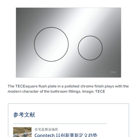
The TECEsquare flush plate in a polished chrome finish plays with the
modern character of the bathroom fittings. Image: TECE
参考文献
住宅及商业场所
Conntech 以创新重新定义趋势