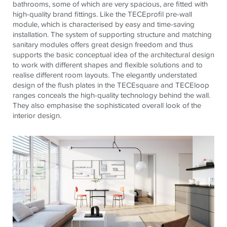
bathrooms, some of which are very spacious, are fitted with
high-quality brand fittings. Like the
TECE
profil
pre-wall
module, which is
characterised
by easy and time-saving
installation. The system of supporting structure and matching
sanitary modules offers great design freedom and thus
supports the basic conceptual idea of
the architectural
design
to work with different shapes and flexible solutions and to
realise
different room layouts. The elegantly understated
design of the flush plates in the
TECE
square and
TECE
loop
ranges conceals the high-quality technology behind the wall.
They also
emphasise
the sophisticated overall look of
the
interior
design.