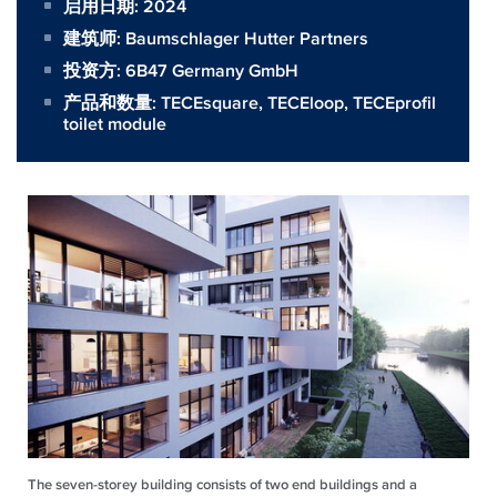
启用日期: 2024
建筑师:
Baumschlager Hutter Partners
投资方:
6B47 Germany GmbH
产品和数量:
TECEsquare
,
TECEloop
,
TECEprofil
toilet module
The seven-storey building consists of two end buildings and a