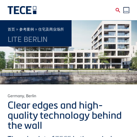
Skip to main content
Breadcrumb
»
»
首页
参考案例
住宅及商业场所
LITE BERLIN
Germany
, Berlin
Clear edges and high-
quality technology behind
the wall