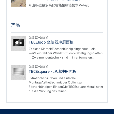
可直接连接安装的智能预制墙技术 &nbsp;
产品
坐便器冲厕面板
TECEloop 坐便器冲厕面板
Zeitlose KlarheitFlächenbündig eingebaut – als
wär's ein Teil der WandTECEloop-Betätigungsplatten
in Zweimengentechnik sind in ihrer formalen...
坐便器冲厕面板
TECEsquare - 玻璃冲厕面板
Extraflacher Aufbau und einfache
MontageÄsthetisch mit der Option zum
flächenbündigen EinbauDie TECEsquare Metall setzt
auf die Wirkung des reinen...