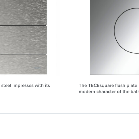
steel impresses with its
The TECEsquare flush plate i
modern character of the bat