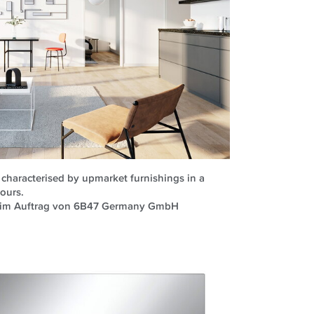
is characterised by upmarket furnishings in a
lours.
H im Auftrag von 6B47 Germany GmbH