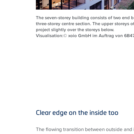
The seven-storey building consists of two end 
three-storey centre section. The upper storeys 
project slightly over the storeys below.
Visualisation:© xoio GmbH im Auftrag von 6
Clear edge on the inside too
The flowing transition between outside and i