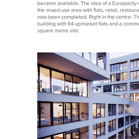
became available. The idea of a
Europacity
the mixed-use area with flats, retail,
restaura
now been completed. Right in the
centre
: T
building with 64 upmarket flats and a commer
square
metre
site.