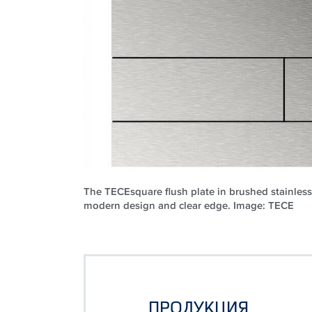
The TECEsquare flush plate in brushed stainless 
modern design and clear edge. Image: TECE
ПРОДУКЦИЯ