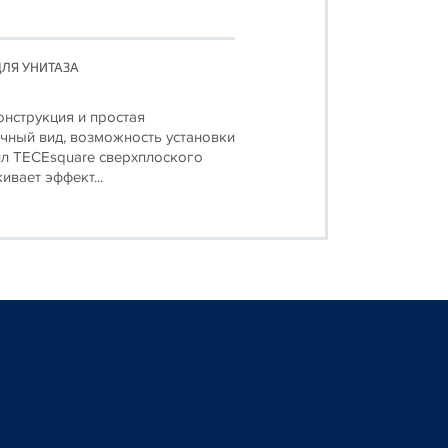
ЛЯ УНИТАЗА
онструкция и простая
чный вид, возможность установки
л TECEsquare сверхплоского
ивает эффект...