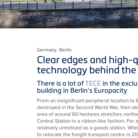
Germany
, Berlin
Clear edges and high-q
technology behind the 
There
is
a lot of
TECE
in the exclu
building in Berlin's
Europacity
From an insignificant peripheral location to
destroyed in the Second World War, then d
area of around 60 hectares
stretches
northw
Central Station in a ribbon-like fashion. For 
relatively unnoticed as a goods station. W
to relocate the freight transport
centre
in 20