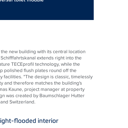
the new building with its central location
Schifffahrtskanal
extends right into the
eature
TECE
profil
technology, while the
p polished flush plates round off the
 facilities. "The design is classic, timelessly
ity and therefore matches the building's
omas Kaune, project manager at property
ign was created by
Baumschlager
Hutter
 and Switzerland.
light-flooded interior