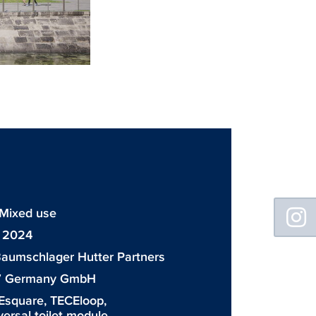
Floating
 Mixed use
Sidebar
: 2024
aumschlager Hutter Partners
7 Germany GmbH
Esquare
,
TECEloop
,
iversal toilet module