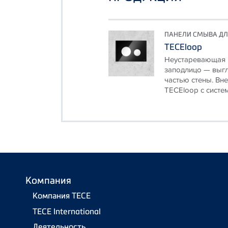
ПАНЕЛИ СМЫВА ДЛ
TECEloop
Неустаревающая ч
заподлицо — выгл
частью стены. Вн
TECEloop с систем
Компания
Компания TECE
TECE International
Деятельность