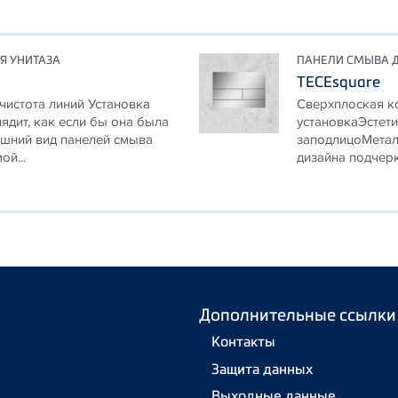
Я УНИТАЗА
ПАНЕЛИ СМЫВА Д
TECEsquare
истота линий Установка
Сверхплоская к
ядит, как если бы она была
установкаЭстети
ешний вид панелей смыва
заподлицоМетал
ой...
дизайна подчерк
Дополнительные ссылки
Контакты
Защита данных
Выходные данные