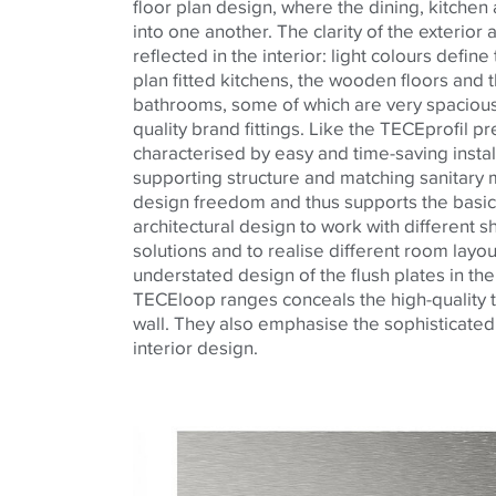
floor plan design, where the dining, kitchen
into one another. The clarity of the exterior
reflected in the interior: light colours defin
plan fitted kitchens, the wooden floors and t
bathrooms, some of which are very spacious, 
quality brand fittings. Like the
TECE
profil
pre
characterised
by easy and time-saving instal
supporting structure and matching sanitary 
design freedom and thus supports the basic
architectural
design to work with different s
solutions and to
realise
different room layou
understated design of the flush plates in th
TECE
loop ranges conceals the high-quality
wall. They also
emphasise
the sophisticated
interior
design.