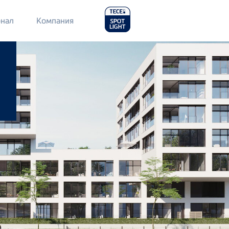
Main
нал
Компания
Menu
2