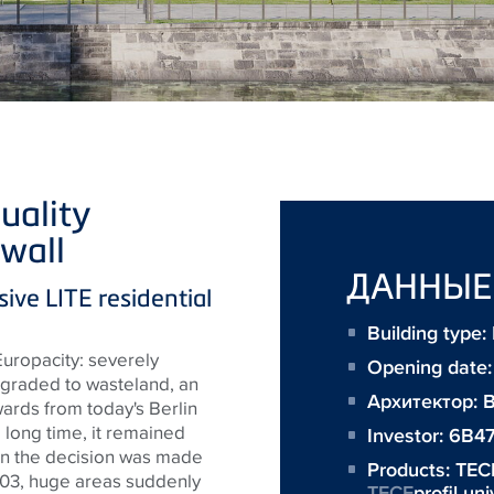
uality
wall
ДАННЫЕ
sive LITE residential
Building type:
Europacity
: severely
Opening date
egraded to wasteland, an
Архитектор:
B
ards from today's Berlin
a long time, it remained
Investor:
6B4
hen the decision was made
Products:
TEC
03, huge areas suddenly
TECE
profil un