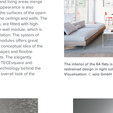
 and living areas merge
 appearance is also
e the surfaces of the open-
he ceilings and walls. The
are fitted with high-
-wall module, which is
lation. The system of
modules offers great
 conceptual idea of
the
hapes and flexible
ts. The elegantly
e
TECE
square and
The interior of the 64 flats 
 technology behind the
restrained design in light co
 overall look of
the
Visualisation: © xoio Gmb