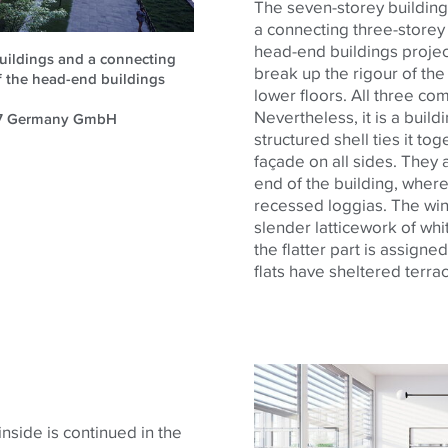
The seven-
storey
building
a connecting three-
storey
head-end buildings project
buildings and a connecting
break up the
rigour
of the
of the head-end buildings
lower floors. All three c
Nevertheless, it is a build
B47 Germany GmbH
structured shell ties it tog
façade on all sides. They 
end of the building, where
recessed loggias. The win
slender latticework of whi
the flatter part is assigne
flats have sheltered terra
nside is continued in the