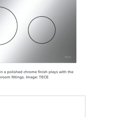
n a polished chrome finish plays with the
hroom fittings. Image: TECE