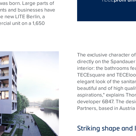
was born. Large parts of
nts
and businesses have
he new LITE Berlin, a
cial unit on a 1,650
The exclusive character of 
directly on the
Spandauer
interior: the bathrooms f
TECE
square and
TECE
loo
elegant look of the sanitary
beautiful and of high qual
aspirations," explains Th
developer 6B47. The des
Partners, based in Austria
Striking shape and 