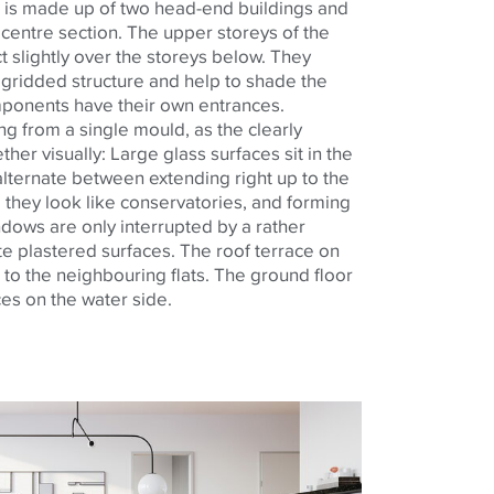
 is made up of two head-end buildings and
centre
section. The upper
storeys
of the
 slightly over the
storeys
below. They
 gridded structure and help to shade the
omponents have their own entrances.
ing from a single
mould
, as the clearly
ether visually: Large glass surfaces sit in the
alternate between extending right up to the
 they look like conservatories, and forming
dows are only interrupted by a rather
te plastered surfaces. The roof terrace on
d to the
neighbouring
flats. The ground floor
ces on the water side.