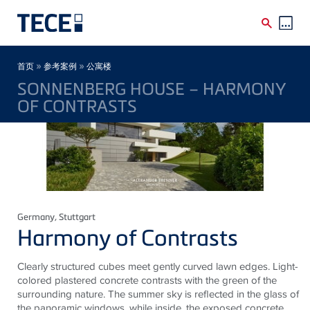
Skip to main content
Breadcrumb
»
»
首页
参考案例
公寓楼
SONNENBERG HOUSE – HARMONY
OF CONTRASTS
Germany
, Stuttgart
Harmony of Contrasts
Clearly structured cubes meet gently curved lawn edges. Light-
colored plastered concrete contrasts with the green of the
surrounding nature. The summer sky is reflected in the
glass
of
the panoramic windows, while inside, the exposed concrete