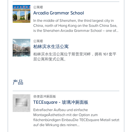
公寓楼
Arcadia Grammar School
In the middle of Shenzhen, the third largest city in
China, north of Hong Kong on the South China Sea,
is the Shenzhen Arcadia Grammar School – one of...
公寓楼
柏林滨水生活公寓
柏林滨水生活公寓位于斯普里河畔，拥有 161 套平
层公寓和复式公寓。
产品
坐便器冲厕面板
TECEsquare - 玻璃冲厕面板
Extraflacher Aufbau und einfache
MontageÄsthetisch mit der Option zum
flächenbündigen EinbauDie TECEsquare Metall setzt
auf die Wirkung des reinen...