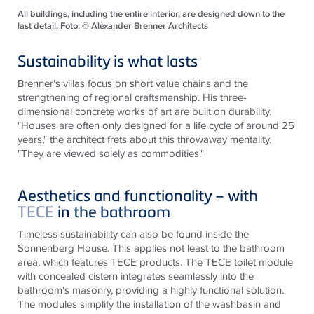
All buildings, including the entire interior, are designed down to the
last detail. Foto: © Alexander Brenner Architects
Sustainability is what lasts
Brenner's villas focus on short value chains and the
strengthening of regional craftsmanship. His three-
dimensional concrete works of art are built on durability.
"Houses are often only designed for a life cycle of around 25
years," the architect frets about this throwaway mentality.
"They are viewed solely as commodities."
Aesthetics and functionality – with
TECE
in the bathroom
Timeless sustainability can also be found inside the
Sonnenberg House. This applies not least to the bathroom
area, which features
TECE
products. The
TECE
toilet module
with concealed cistern integrates seamlessly into the
bathroom's masonry, providing a highly functional solution.
The modules simplify the installation of the washbasin and