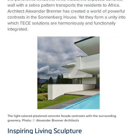
wall with a zebra pattern transports the residents to Africa.
Architect Alexander Brenner has created a world of powerful
contrasts in the Sonnenberg House. Yet they form a unity into
which
TECE
solutions are harmoniously and functionally
integrated.
The light-colored plastered concrete facade contrasts with the surrounding
greenery. Photo: © Alexander Brenner Architects
Inspiring Living Sculpture