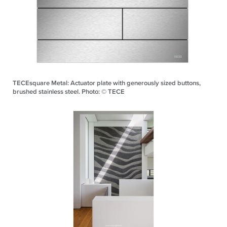
TECEsquare Metal: Actuator plate with generously sized buttons,
brushed stainless steel. Photo: © TECE