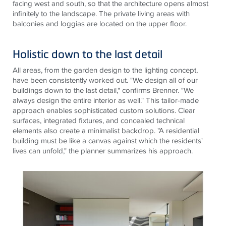
facing west and south, so that the architecture opens almost
infinitely to the landscape. The private living areas with
balconies and loggias are located on the upper floor.
Holistic down to the last detail
All areas, from
the garden
design to
the lighting
concept,
have been consistently worked out. "We design all of our
buildings down to the last detail," confirms Brenner. "We
always design the entire interior as well." This tailor-made
approach enables sophisticated custom solutions. Clear
surfaces, integrated fixtures, and concealed technical
elements also create a minimalist backdrop. "A residential
building must be like a canvas against which the residents'
lives can unfold," the planner summarizes his approach
.