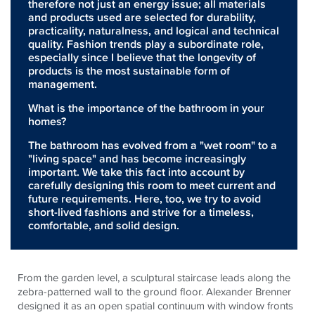
therefore not just an energy issue; all materials
and products used are selected for durability,
practicality, naturalness, and logical and technical
quality. Fashion trends play a subordinate role,
especially since I believe that the longevity of
products is the most sustainable form of
management.
What is the importance of the bathroom in your
homes?
The bathroom has evolved from a "wet room" to a
"living space" and has become increasingly
important. We take this fact into account by
carefully designing this room to meet current and
future requirements. Here, too, we try to avoid
short-lived fashions and strive for a timeless,
comfortable, and solid design.
From the garden level, a sculptural staircase leads along the
zebra-patterned wall to the ground floor. Alexander Brenner
designed it as an open spatial continuum with window fronts