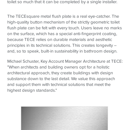
toilet so much that it can be completed by a single installer.
The
TECE
square
metal flush plate is a real eye-catcher. The
high-quality button mechanism of the strictly geometric toilet
flush plate can be felt with every touch. Users leave no marks
on the surface, which has a special anti-fingerprint coating,
because
TECE
relies on durable materials and aesthetic
principles in its technical solutions. This creates longevity –
and, so to speak, built-in sustainability in bathroom design.
Michael Schuster, Key Account Manager Architecture at
TECE
:
"When architects and building owners opt for a holistic
architectural approach, they create buildings with design
substance down to the last detail. We value this approach
and support them with technical solutions that meet the
highest design standards."