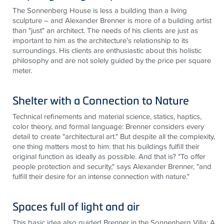
The Sonnenberg House is
less
a building than a living
sculpture – and Alexander Brenner is more of a building artist
than "just" an architect. The needs of his clients are just as
important to him as the architecture's relationship to its
surroundings. His clients are enthusiastic about this holistic
philosophy and are not solely guided by the price per square
meter.
Shelter with a Connection to Nature
Technical refinements and material science, statics, haptics,
color theory, and formal language: Brenner considers every
detail to create "architectural art." But despite all the complexity,
one thing matters most to him: that his buildings fulfill their
original function as ideally as possible. And that
is
? "To offer
people protection and security," says Alexander Brenner, "and
fulfill their desire for an intense connection with nature."
Spaces full of light and air
This basic idea also guided Brenner in the Sonnenberg Villa: A