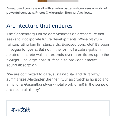
An exposed concrete wall with a zebra pattern showcases a world of
powerful contrasts. Photo: © Alexander Brenner Architects
Architecture that endures
The Sonnenberg House demonstrates
an architecture
that
seeks to incorporate future developments. While playfully
reinterpreting familiar standards. Exposed concrete? It's been
in vogue for years. But not in the form of a zebra-pattern
aerated concrete wall that extends over three floors up to the
skylight. The large-pore surface also provides practical
sound absorption.
"We are committed to care, sustainability, and durability,"
summarizes Alexander Brenner. "Our approach is holistic and
aims for a Gesamtkunstwerk (total work of art) in the sense of
architectural history."
参考文献