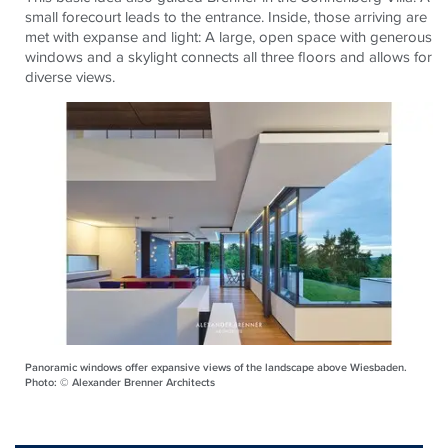
small forecourt leads to the entrance. Inside, those arriving are
met with expanse and light: A large, open space with generous
windows and a skylight connects all three floors and allows for
diverse views.
Panoramic windows offer expansive views of the landscape above Wiesbaden.
Photo: © Alexander Brenner Architects