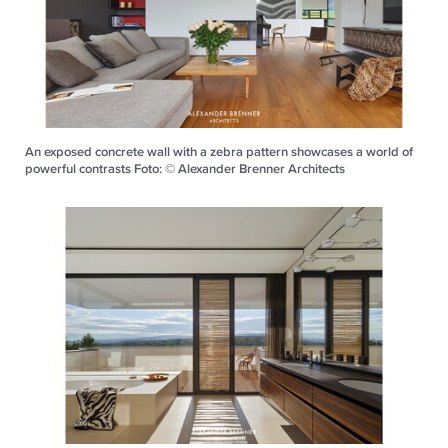
An exposed concrete wall with a zebra pattern showcases a world of
powerful contrasts Foto: © Alexander Brenner Architects