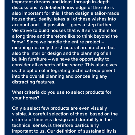
important dreams and ideas through in-depth
discussions. A detailed knowledge of the site is
also important for this. I then design a tailor-made
house that, ideally, takes all of these wishes into
account and – if possible – goes a step further.
We strive to build houses that will serve them for
a long time and therefore like to think beyond the
"now." Since we handle the entire project –
meaning not only the structural architecture but
also the interior design and the planning of all
built-in furniture – we have the opportunity to
consider all aspects of the space. This also gives
us the option of integrating technical equipment
into the overall planning and concealing any
distracting features.
What criteria do you use to select products for
your homes?
Only a select few products are even visually
visible. A careful selection of these, based on the
criteria of timeless design and durability in the
technical sense, is therefore particularly
important to us. Our definition of sustainability is