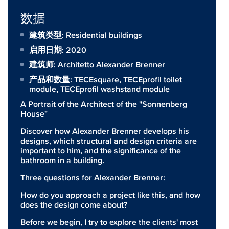
数据
建筑类型: Residential buildings
启用日期: 2020
建筑师:
Architetto Alexander Brenner
产品和数量:
TECEsquare
,
TECEprofil toilet
module
,
TECEprofil washstand module
A Portrait of the Architect of the "Sonnenberg
House"
Discover how Alexander Brenner develops his
designs, which structural and design criteria are
important to him, and the significance of the
bathroom in a building.
Three questions for Alexander Brenner:
How do you approach a project like this, and how
does the design come about?
Before we begin, I try to explore the clients' most