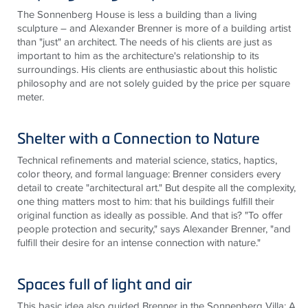
The Sonnenberg House is
less
a building than a living
sculpture – and Alexander Brenner is more of a building artist
than "just" an architect. The needs of his clients are just as
important to him as the architecture's relationship to its
surroundings. His clients are enthusiastic about this holistic
philosophy and are not solely guided by the price per square
meter.
Shelter with a Connection to Nature
Technical refinements and material science, statics, haptics,
color theory, and formal language: Brenner considers every
detail to create "architectural art." But despite all the complexity,
one thing matters most to him: that his buildings fulfill their
original function as ideally as possible. And that
is
? "To offer
people protection and security," says Alexander Brenner, "and
fulfill their desire for an intense connection with nature."
Spaces full of light and air
This basic idea also guided Brenner in the Sonnenberg Villa: A