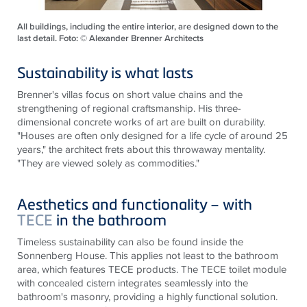
All buildings, including the entire interior, are designed down to the
last detail. Foto: © Alexander Brenner Architects
Sustainability is what lasts
Brenner's villas focus on short value chains and the
strengthening of regional craftsmanship. His three-
dimensional concrete works of art are built on durability.
"Houses are often only designed for a life cycle of around 25
years," the architect frets about this throwaway mentality.
"They are viewed solely as commodities."
Aesthetics and functionality – with
TECE
in the bathroom
Timeless sustainability can also be found inside the
Sonnenberg House. This applies not least to the bathroom
area, which features
TECE
products. The
TECE
toilet module
with concealed cistern integrates seamlessly into the
bathroom's masonry, providing a highly functional solution.