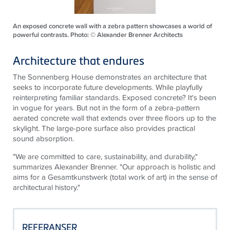
An exposed concrete wall with a zebra pattern showcases a world of
powerful contrasts. Photo: © Alexander Brenner Architects
Architecture that endures
The Sonnenberg House demonstrates
an architecture
that
seeks to incorporate future developments. While playfully
reinterpreting familiar standards. Exposed concrete? It's been
in vogue for years. But not in the form of a zebra-pattern
aerated concrete wall that extends over three floors up to the
skylight. The large-pore surface also provides practical
sound absorption.
"We are committed to care, sustainability, and durability,"
summarizes Alexander Brenner. "Our approach is holistic and
aims for a Gesamtkunstwerk (total work of art) in the sense of
architectural history."
REFERANSER