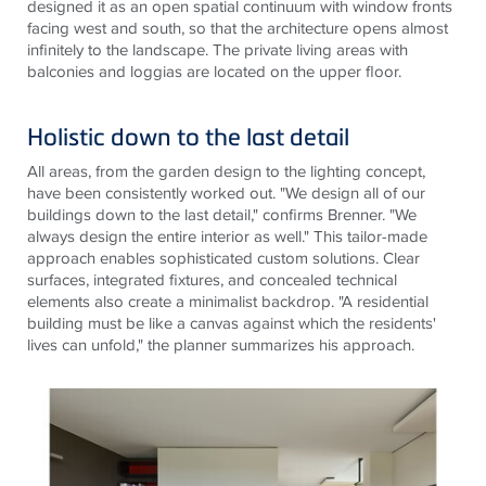
designed it as an open spatial continuum with window fronts
facing west and south, so that the architecture opens almost
infinitely to the landscape. The private living areas with
balconies and loggias are located on the upper floor.
Holistic down to the last detail
All areas, from
the garden
design to
the lighting
concept,
have been consistently worked out. "We design all of our
buildings down to the last detail," confirms Brenner. "We
always design the entire interior as well." This tailor-made
approach enables sophisticated custom solutions. Clear
surfaces, integrated fixtures, and concealed technical
elements also create a minimalist backdrop. "A residential
building must be like a canvas against which the residents'
lives can unfold," the planner summarizes his approach
.