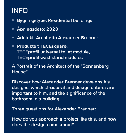
INFO
Bygningstype: Residential buildings
Åpningsdato: 2020
Arkitekt:
Architetto Alexander Brenner
Produkter:
TECEsquare
,
TECE
profil universal toilet module,
TECE
profil washstand modules
A Portrait of the Architect of the "Sonnenberg
House"
Discover how Alexander Brenner develops his
designs, which structural and design criteria are
important to him, and the significance of the
bathroom in a building.
Three questions for Alexander Brenner:
How do you approach a project like this, and how
does the design come about?