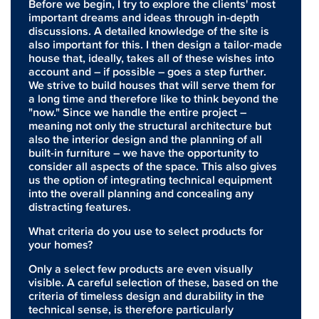
Before we begin, I try to explore the clients' most
important dreams and ideas through in-depth
discussions. A detailed knowledge of the site is
also important for this. I then design a tailor-made
house that, ideally, takes all of these wishes into
account and – if possible – goes a step further.
We strive to build houses that will serve them for
a long time and therefore like to think beyond the
"now." Since we handle the entire project –
meaning not only the structural architecture but
also the interior design and the planning of all
built-in furniture – we have the opportunity to
consider all aspects of the space. This also gives
us the option of integrating technical equipment
into the overall planning and concealing any
distracting features.
What criteria do you use to select products for
your homes?
Only a select few products are even visually
visible. A careful selection of these, based on the
criteria of timeless design and durability in the
technical sense, is therefore particularly