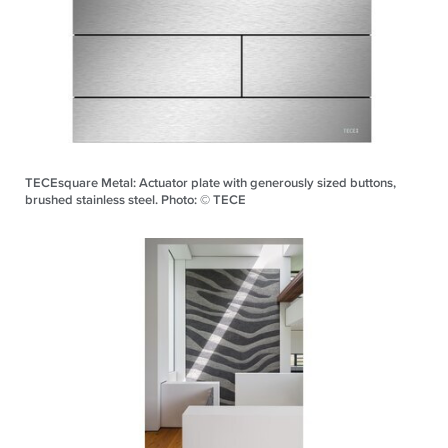
TECEsquare Metal: Actuator plate with generously sized buttons,
brushed stainless steel. Photo: © TECE