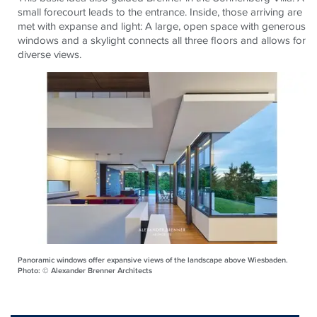
small forecourt leads to the entrance. Inside, those arriving are
met with expanse and light: A large, open space with generous
windows and a skylight connects all three floors and allows for
diverse views.
Panoramic windows offer expansive views of the landscape above Wiesbaden.
Photo: © Alexander Brenner Architects