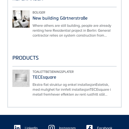
BOLIGER
New building Gärtnerstraße
Where others are still building, people are already
renting here Residential project in Berlin: General
contractor relies on system construction from...
PRODUCTS
TOALETTBETJENINGSPLATER
TECEsquare
Ekstra flat struktur og enkel installasjonEstetisk,
med mulighet for innfelt installasjonTECEsquare i
metall fremhever effekten av rent rustfritt stål...
Floating
Sidebar
LinkedIn
Instagram
Facebook