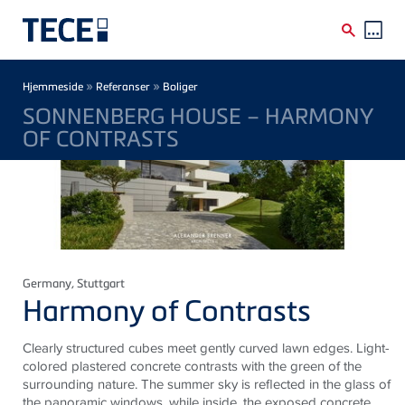
Skip to main content
Breadcrumb
»
»
Hjemmeside
Referanser
Boliger
SONNENBERG HOUSE – HARMONY
OF CONTRASTS
Germany
, Stuttgart
Harmony of Contrasts
Clearly structured cubes meet gently curved lawn edges. Light-
colored plastered concrete contrasts with the green of the
surrounding nature. The summer sky is reflected in the
glass
of
the panoramic windows, while inside, the exposed concrete