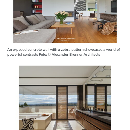
An exposed concrete wall with a zebra pattern showcases a world of
powerful contrasts Foto: © Alexander Brenner Architects