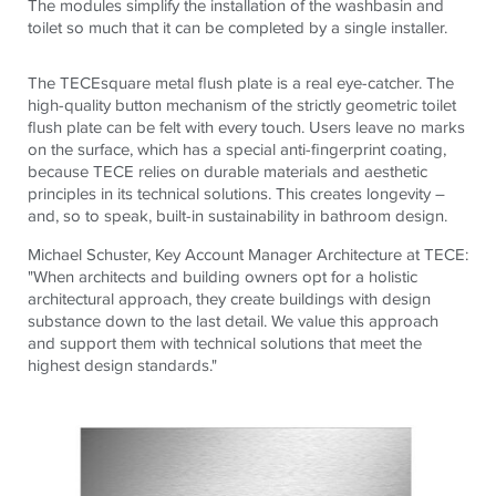
The modules simplify the installation of the washbasin and
toilet so much that it can be completed by a single installer.
The
TECE
square
metal flush plate is a real eye-catcher. The
high-quality button mechanism of the strictly geometric toilet
flush plate can be felt with every touch. Users leave no marks
on the surface, which has a special anti-fingerprint coating,
because
TECE
relies on durable materials and aesthetic
principles in its technical solutions. This creates longevity –
and, so to speak, built-in sustainability in bathroom design.
Michael Schuster, Key Account Manager Architecture at
TECE
:
"When architects and building owners opt for a holistic
architectural approach, they create buildings with design
substance down to the last detail. We value this approach
and support them with technical solutions that meet the
highest design standards."