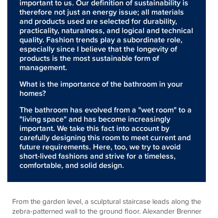
important to us. Our definition of sustainability is
therefore not just an energy issue; all materials
and products used are selected for durability,
practicality, naturalness, and logical and technical
quality. Fashion trends play a subordinate role,
especially since I believe that the longevity of
products is the most sustainable form of
management.
What is the importance of the bathroom in your
homes?
The bathroom has evolved from a "wet room" to a
"living space" and has become increasingly
important. We take this fact into account by
carefully designing this room to meet current and
future requirements. Here, too, we try to avoid
short-lived fashions and strive for a timeless,
comfortable, and solid design.
From the garden level, a sculptural staircase leads along the
zebra-patterned wall to the ground floor. Alexander Brenner