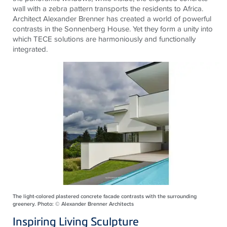
wall with a zebra pattern transports the residents to Africa.
Architect Alexander Brenner has created a world of powerful
contrasts in the Sonnenberg House. Yet they form a unity into
which
TECE
solutions are harmoniously and functionally
integrated.
The light-colored plastered concrete facade contrasts with the surrounding
greenery. Photo: © Alexander Brenner Architects
Inspiring Living Sculpture