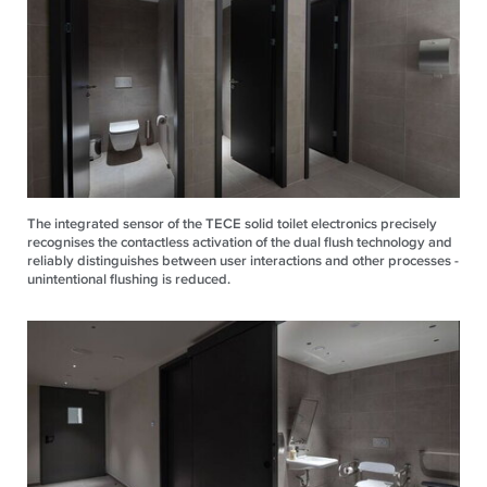
The integrated sensor of the TECE solid toilet electronics precisely
recognises the contactless activation of the dual flush technology and
reliably distinguishes between user interactions and other processes -
unintentional flushing is reduced.