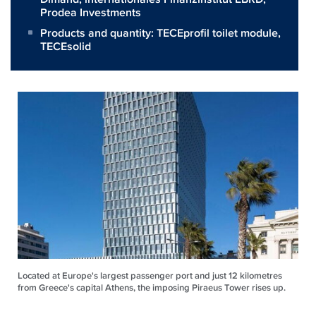
Prodea Investments
Products and quantity:
TECEprofil toilet module
,
TECEsolid
Located at Europe's largest passenger port and just 12 kilometres
from Greece's capital Athens, the imposing Piraeus Tower rises up.