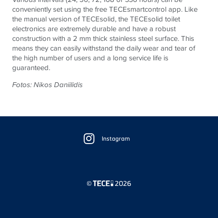
conveniently set using the free
TECE
smartcontrol app. Like
the manual version of
TECE
solid, the
TECE
solid toilet
electronics are extremely durable and have a robust
construction with a 2 mm thick stainless steel surface. This
means they can easily withstand the daily wear and tear of
the high number of users and a long service life is
guaranteed.
Fotos: Nikos Daniilidis
Floating
Sidebar
Instagram
©
2026