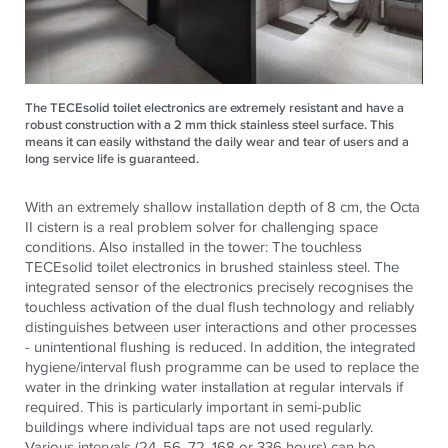
The TECEsolid toilet electronics are extremely resistant and have a
robust construction with a 2 mm thick stainless steel surface. This
means it can easily withstand the daily wear and tear of users and a
long service life is guaranteed.
With an extremely shallow installation depth of 8 cm, the Octa
II cistern is a real problem solver for challenging space
conditions. Also installed in the tower: The touchless
TECE
solid toilet electronics in brushed stainless steel. The
integrated sensor of the electronics precisely recognises the
touchless activation of the dual flush technology and reliably
distinguishes between user interactions and other processes
- unintentional flushing is reduced. In addition, the integrated
hygiene/interval flush programme can be used to replace the
water in the drinking water installation at regular intervals if
required. This is particularly important in semi-public
buildings where individual taps are not used regularly.
Various intervals (24, 56, 72, 168 or 336 hours) can be