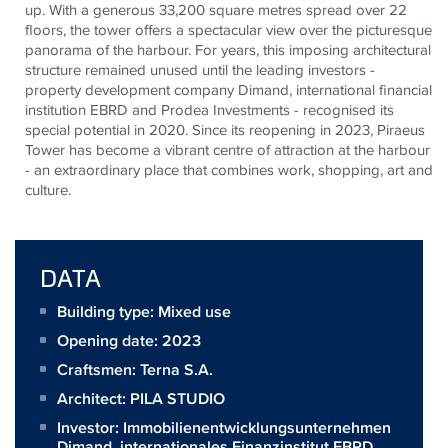
up. With a generous 33,200 square metres spread over 22
floors, the tower offers a spectacular view over the picturesque
panorama of the harbour. For years, this imposing architectural
structure remained unused until the leading investors -
property development company Dimand, international financial
institution EBRD and Prodea Investments - recognised its
special potential in 2020. Since its reopening in 2023, Piraeus
Tower has become a vibrant centre of attraction at the harbour
- an extraordinary place that combines work, shopping, art and
culture.
DATA
Building type: Mixed use
Opening date: 2023
Craftsmen:
Terna S.A.
Architect:
PILA STUDIO
Investor:
Immobilienentwicklungsunternehmen
Dimand, internationales Finanzinstitut EBRD,