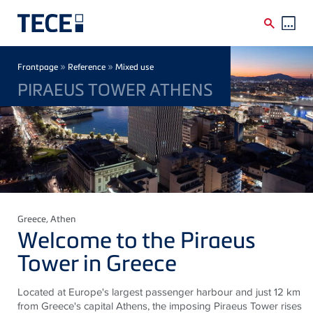
Skip to main content
Breadcrumb
»
»
Frontpage
Reference
Mixed use
PIRAEUS TOWER ATHENS
Greece
, Athen
Welcome to the Piraeus
Tower in Greece
Located at Europe's largest passenger harbour and just 12 km
from Greece's capital Athens, the imposing Piraeus Tower rises