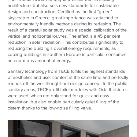
architecture, but also sets new standards for sustainable
design and construction. Certified as the first "green"
skyscraper in Greece, great importance was attached to
environmentally friendly methods during its redesign. The
result of a careful solar study was a special calibration of the
vertical and horizontal louvres. The effect is a 45 per cent
reduction in solar radiation. This contributes significantly to
reducing the building's overall energy requirements, as
cooling buildings in southern Europe in particular consumes
an enormous amount of energy.
Sanitary technology from
TECE
fulfils the highest standards
of aesthetics and user comfort at the same time and perfectly
rounds off the well thought-out design concept. In the public
sanitary areas,
TECE
profil toilet modules with Octa II cisterns
were used, which not only stand for quick and easy
installation, but also enable particularly quiet filling of the
cistern thanks to the low-noise filling valve.