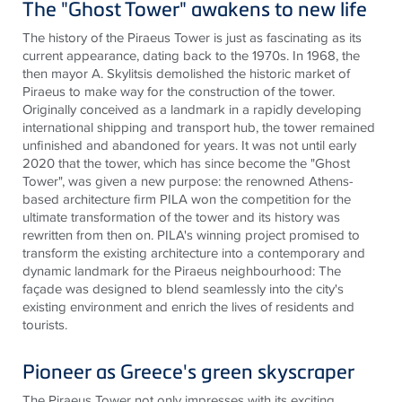
The "Ghost Tower" awakens to new life
The history of the Piraeus Tower is just as fascinating as its
current appearance, dating back to the 1970s. In 1968, the
then mayor A. Skylitsis demolished the historic market of
Piraeus to make way for the construction of the tower.
Originally conceived as a landmark in a rapidly developing
international shipping and transport hub, the tower remained
unfinished and abandoned for years. It was not until early
2020 that the tower, which has since become the "Ghost
Tower", was given a new purpose: the renowned Athens-
based architecture firm PILA won the competition for the
ultimate transformation of the tower and its history was
rewritten from then on. PILA's winning project promised to
transform the existing architecture into a contemporary and
dynamic landmark for the Piraeus neighbourhood: The
façade was designed to blend seamlessly into the city's
existing environment and enrich the lives of residents and
tourists
.
Pioneer as Greece's green skyscraper
The Piraeus Tower not only impresses with its exciting