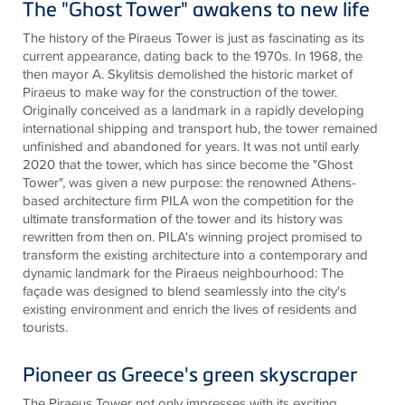
The "Ghost Tower" awakens to new life
The history of the Piraeus Tower is just as fascinating as its
current appearance, dating back to the 1970s. In 1968, the
then mayor A. Skylitsis demolished the historic market of
Piraeus to make way for the construction of the tower.
Originally conceived as a landmark in a rapidly developing
international shipping and transport hub, the tower remained
unfinished and abandoned for years. It was not until early
2020 that the tower, which has since become the "Ghost
Tower", was given a new purpose: the renowned Athens-
based architecture firm PILA won the competition for the
ultimate transformation of the tower and its history was
rewritten from then on. PILA's winning project promised to
transform the existing architecture into a contemporary and
dynamic landmark for the Piraeus neighbourhood: The
façade was designed to blend seamlessly into the city's
existing environment and enrich the lives of residents and
tourists
.
Pioneer as Greece's green skyscraper
The Piraeus Tower not only impresses with its exciting