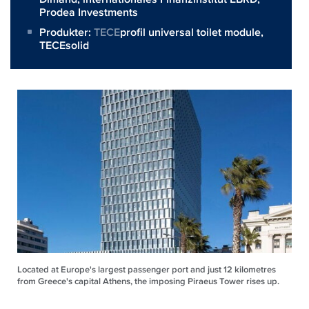
Prodea Investments
Produkter:
TECE
profil universal toilet module,
TECEsolid
Located at Europe's largest passenger port and just 12 kilometres
from Greece's capital Athens, the imposing Piraeus Tower rises up.