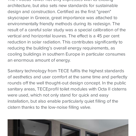
architecture, but also sets new standards for sustainable
design and construction. Certified as the first "green"
skyscraper in Greece, great importance was attached to
environmentally friendly methods during its redesign. The
result of a careful solar study was a special calibration of the
vertical and horizontal louvres. The effect is a 45 per cent
reduction in solar radiation. This contributes significantly to
reducing the building's overall energy requirements, as
cooling buildings in southern Europe in particular consumes
an enormous amount of energy.
Sanitary technology from
TECE
fulfils the highest standards
of aesthetics and user comfort at the same time and perfectly
rounds off the well thought-out design concept. In the public
sanitary areas,
TECE
profil toilet modules with Octa II cisterns
were used, which not only stand for quick and easy
installation, but also enable particularly quiet filling of the
cistern thanks to the low-noise filling valve.