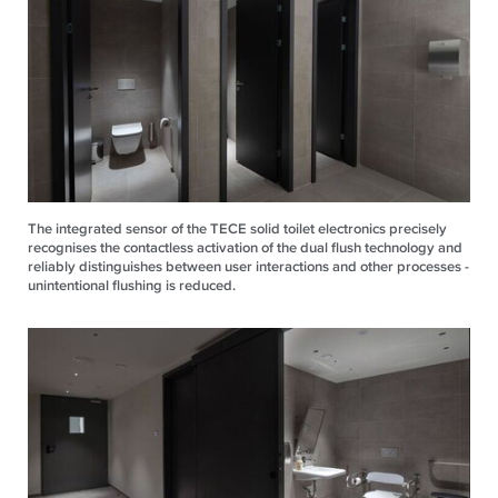
The integrated sensor of the TECE solid toilet electronics precisely
recognises the contactless activation of the dual flush technology and
reliably distinguishes between user interactions and other processes -
unintentional flushing is reduced.