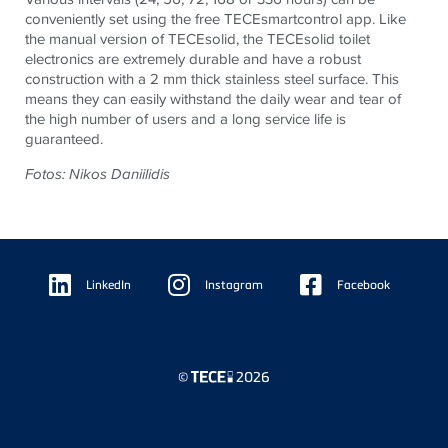
conveniently set using the free
TECE
smartcontrol app. Like
the manual version of
TECE
solid, the
TECE
solid toilet
electronics are extremely durable and have a robust
construction with a 2 mm thick stainless steel surface. This
means they can easily withstand the daily wear and tear of
the high number of users and a long service life is
guaranteed.
Fotos: Nikos Daniilidis
Floating
Sidebar
LinkedIn
Instagram
Facebook
©
2026