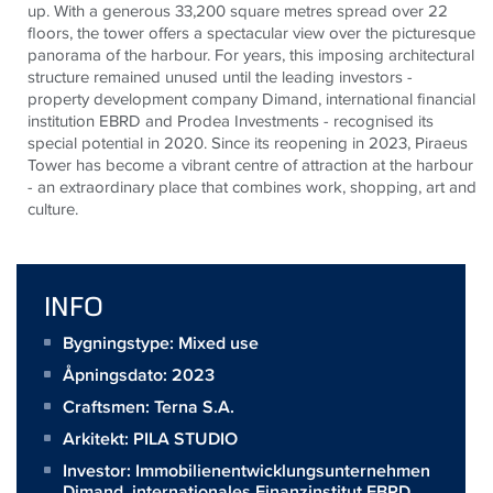
up. With a generous 33,200 square metres spread over 22
floors, the tower offers a spectacular view over the picturesque
panorama of the harbour. For years, this imposing architectural
structure remained unused until the leading investors -
property development company Dimand, international financial
institution EBRD and Prodea Investments - recognised its
special potential in 2020. Since its reopening in 2023, Piraeus
Tower has become a vibrant centre of attraction at the harbour
- an extraordinary place that combines work, shopping, art and
culture.
INFO
Bygningstype: Mixed use
Åpningsdato: 2023
Craftsmen:
Terna S.A.
Arkitekt:
PILA STUDIO
Investor:
Immobilienentwicklungsunternehmen
Dimand, internationales Finanzinstitut EBRD,