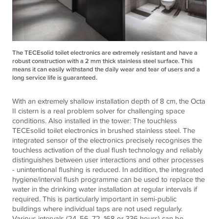
The TECEsolid toilet electronics are extremely resistant and have a
robust construction with a 2 mm thick stainless steel surface. This
means it can easily withstand the daily wear and tear of users and a
long service life is guaranteed.
With an extremely shallow installation depth of 8 cm, the Octa
II cistern is a real problem solver for challenging space
conditions. Also installed in the tower: The touchless
TECE
solid toilet electronics in brushed stainless steel. The
integrated sensor of the electronics precisely recognises the
touchless activation of the dual flush technology and reliably
distinguishes between user interactions and other processes
- unintentional flushing is reduced. In addition, the integrated
hygiene/interval flush programme can be used to replace the
water in the drinking water installation at regular intervals if
required. This is particularly important in semi-public
buildings where individual taps are not used regularly.
Various intervals (24, 56, 72, 168 or 336 hours) can be