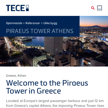
Skip to main content
Breadcrumb
»
»
Hjemmeside
Referanser
Ulike bygg
PIRAEUS TOWER ATHENS
Greece
, Athen
Welcome to the Piraeus
Tower in Greece
Located at Europe's largest passenger harbour and just 12 km
from Greece's capital Athens, the imposing Piraeus Tower rises