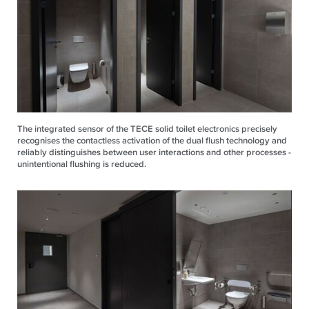
The integrated sensor of the TECE solid toilet electronics precisely
recognises the contactless activation of the dual flush technology and
reliably distinguishes between user interactions and other processes -
unintentional flushing is reduced.