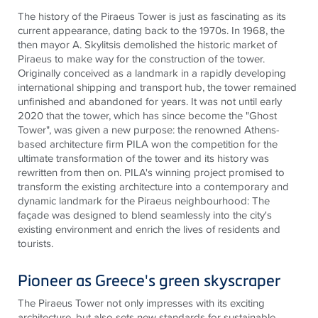
The history of the Piraeus Tower is just as fascinating as its
current appearance, dating back to the 1970s. In 1968, the
then mayor A. Skylitsis demolished the historic market of
Piraeus to make way for the construction of the tower.
Originally conceived as a landmark in a rapidly developing
international shipping and transport hub, the tower remained
unfinished and abandoned for years. It was not until early
2020 that the tower, which has since become the "Ghost
Tower", was given a new purpose: the renowned Athens-
based architecture firm PILA won the competition for the
ultimate transformation of the tower and its history was
rewritten from then on. PILA's winning project promised to
transform the existing architecture into a contemporary and
dynamic landmark for the Piraeus neighbourhood: The
façade was designed to blend seamlessly into the city's
existing environment and enrich the lives of residents and
tourists
.
Pioneer as Greece's green skyscraper
The Piraeus Tower not only impresses with its exciting
architecture, but also sets new standards for sustainable