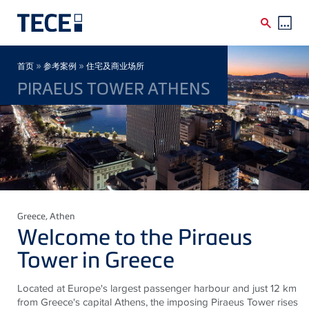
Skip to main content
Breadcrumb
»
»
首页
参考案例
住宅及商业场所
PIRAEUS TOWER ATHENS
Greece
, Athen
Welcome to the Piraeus
Tower in Greece
Located at Europe's largest passenger harbour and just 12 km
from Greece's capital Athens, the imposing Piraeus Tower rises