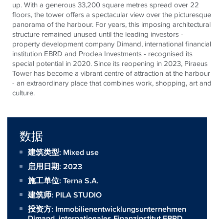
up. With a generous 33,200 square metres spread over 22
floors, the tower offers a spectacular view over the picturesque
panorama of the harbour. For years, this imposing architectural
structure remained unused until the leading investors -
property development company Dimand, international financial
institution EBRD and Prodea Investments - recognised its
special potential in 2020. Since its reopening in 2023, Piraeus
Tower has become a vibrant centre of attraction at the harbour
- an extraordinary place that combines work, shopping, art and
culture.
数据
建筑类型: Mixed use
启用日期: 2023
施工单位:
Terna S.A.
建筑师:
PILA STUDIO
投资方:
Immobilienentwicklungsunternehmen
Dimand, internationales Finanzinstitut EBRD,