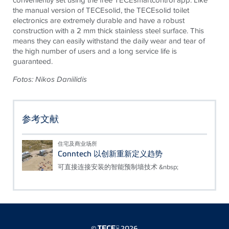
the manual version of
TECE
solid, the
TECE
solid toilet
electronics are extremely durable and have a robust
construction with a 2 mm thick stainless steel surface. This
means they can easily withstand the daily wear and tear of
the high number of users and a long service life is
guaranteed.
Fotos: Nikos Daniilidis
参考文献
住宅及商业场所
Conntech 以创新重新定义趋势
可直接连接安装的智能预制墙技术 &nbsp;
©
2026