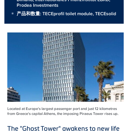
Prodea Investments
产品和数量:
TECEprofil toilet module
,
TECEsolid
Located at Europe's largest passenger port and just 12 kilometres
from Greece's capital Athens, the imposing Piraeus Tower rises up.
The "Ghost Tower" awakens to new life