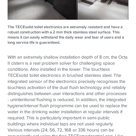
The TECEsolid toilet electronics are extremely resistant and have a
robust construction with a 2 mm thick stainless steel surface. This
means it can easily withstand the daily wear and tear of users and a
long service life is guaranteed.
With an extremely shallow installation depth of 8 cm, the Octa
II cistern is a real problem solver for challenging space
conditions. Also installed in the tower: The touchless
TECE
solid toilet electronics in brushed stainless steel. The
integrated sensor of the electronics precisely recognises the
touchless activation of the dual flush technology and reliably
distinguishes between user interactions and other processes
- unintentional flushing is reduced. In addition, the integrated
hygiene/interval flush programme can be used to replace the
water in the drinking water installation at regular intervals if
required. This is particularly important in semi-public
buildings where individual taps are not used regularly.
Various intervals (24, 56, 72, 168 or 336 hours) can be
conveniently set using the free
TECE
smartcontrol app. Like