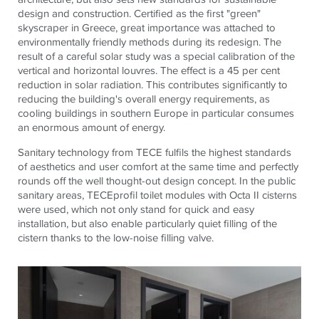
design and construction. Certified as the first "green"
skyscraper in Greece, great importance was attached to
environmentally friendly methods during its redesign. The
result of a careful solar study was a special calibration of the
vertical and horizontal louvres. The effect is a 45 per cent
reduction in solar radiation. This contributes significantly to
reducing the building's overall energy requirements, as
cooling buildings in southern Europe in particular consumes
an enormous amount of energy.
Sanitary technology from
TECE
fulfils the highest standards
of aesthetics and user comfort at the same time and perfectly
rounds off the well thought-out design concept. In the public
sanitary areas,
TECE
profil toilet modules with Octa II cisterns
were used, which not only stand for quick and easy
installation, but also enable particularly quiet filling of the
cistern thanks to the low-noise filling valve.