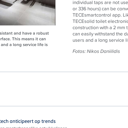
individual taps are not use
or 336 hours) can be conve
TECE
smartcontrol app. Li
TECE
solid toilet electro
construction with a 2 mm t
esistant and have a robust
can easily withstand the d
urface. This means it can
users and a long service l
and a long service life is
Fotos: Nikos Daniilidis
ech anticipeert op trends