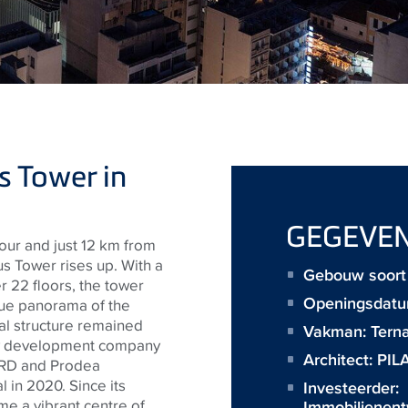
s Tower in
GEGEVE
our and just 12 km from
us Tower rises up. With a
Gebouw soort 
 22 floors, the tower
Openingsdatu
que panorama of the
ral structure remained
Vakman:
Terna
rty development company
Architect:
PIL
EBRD and Prodea
l in 2020. Since its
Investeerder:
e a vibrant centre of
Immobilienen