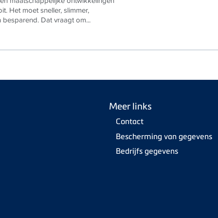
en maatschappelijke ontwikkelingen
it. Het moet sneller, slimmer,
n besparend. Dat vraagt om...
Meer links
Contact
Bescherming van gegevens
Bedrijfs gegevens