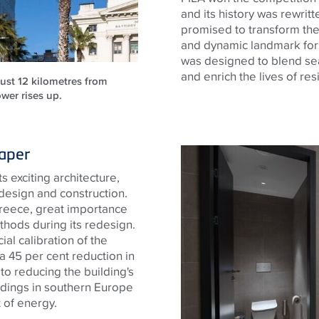
and its history was rewritt
promised to transform the
and dynamic landmark for
was designed to blend sea
and enrich the lives of res
just 12 kilometres from
wer rises up.
raper
s exciting architecture,
 design and construction.
 Greece, great importance
thods during its redesign.
ial calibration of the
 a 45 per cent reduction in
 to reducing the building's
ldings in southern Europe
 of energy.