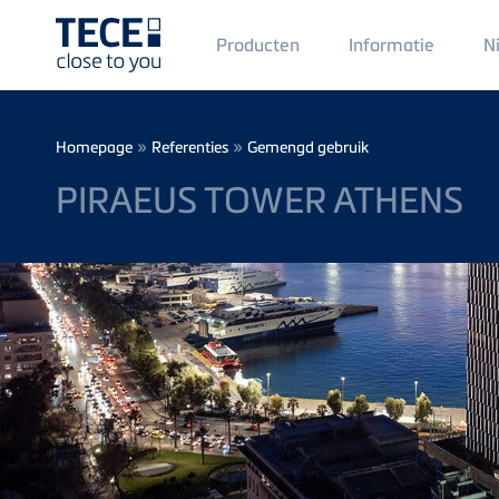
Main
Producten
Informatie
N
Menü
1
Skip to main content
Breadcrumb
»
»
Homepage
Referenties
Gemengd gebruik
PIRAEUS TOWER ATHENS