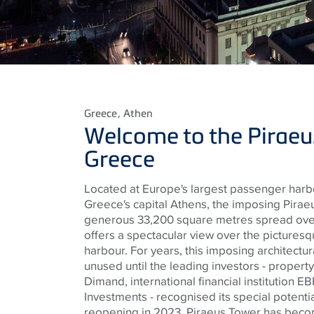
Greece
, Athen
Welcome to the Piraeu
Greece
Located at Europe's largest passenger harb
Greece's capital Athens, the imposing Pirae
generous 33,200 square metres spread over
offers a spectacular view over the pictures
harbour. For years, this imposing architectu
unused until the leading investors - prope
Dimand, international financial institution 
Investments - recognised its special potentia
reopening in 2023, Piraeus Tower has becom