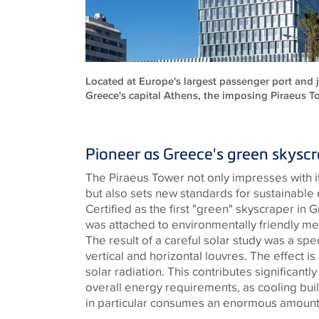
Located at Europe's largest passenger port and 
Greece's capital Athens, the imposing Piraeus To
Pioneer as Greece's green skysc
The Piraeus Tower not only impresses with it
but also sets new standards for sustainable
Certified as the first "green" skyscraper in
was attached to environmentally friendly me
The result of a careful solar study was a spec
vertical and horizontal louvres. The effect is
solar radiation. This contributes significantly
overall energy requirements, as cooling bui
in particular consumes an enormous amount