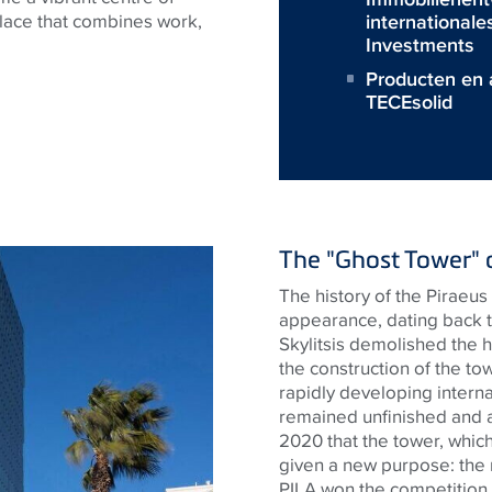
internationale
 place that combines work,
Investments
Producten en 
TECEsolid
The "Ghost Tower" 
The history of the Piraeus 
appearance, dating back t
Skylitsis demolished the h
the construction of the to
rapidly developing interna
remained unfinished and ab
2020 that the tower, whic
given a new purpose: the
PILA won the competition f