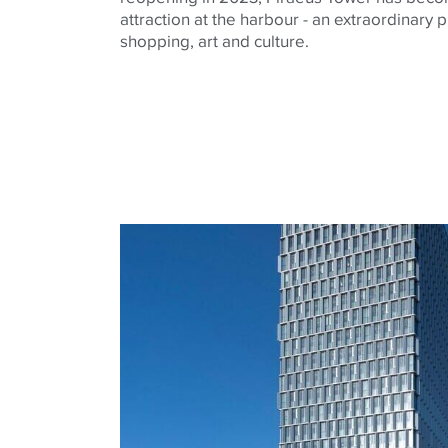
attraction at the harbour - an extraordinary
shopping, art and culture.