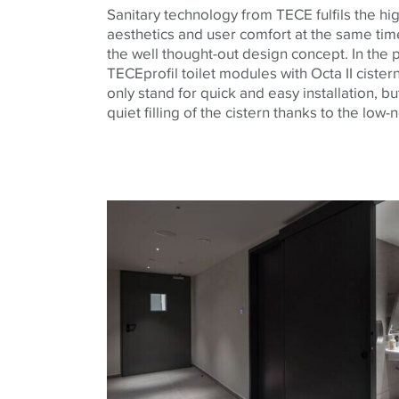
Sanitary technology from
TECE
fulfils the h
aesthetics and user comfort at the same tim
the well thought-out design concept. In the p
TECE
profil toilet modules with Octa II ciste
only stand for quick and easy installation, bu
quiet filling of the cistern thanks to the low-n