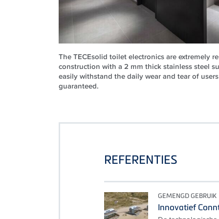
The TECEsolid toilet electronics are extremely r
construction with a 2 mm thick stainless steel s
easily withstand the daily wear and tear of users 
guaranteed.
REFERENTIES
GEMENGD GEBRUIK
Innovatief Connt