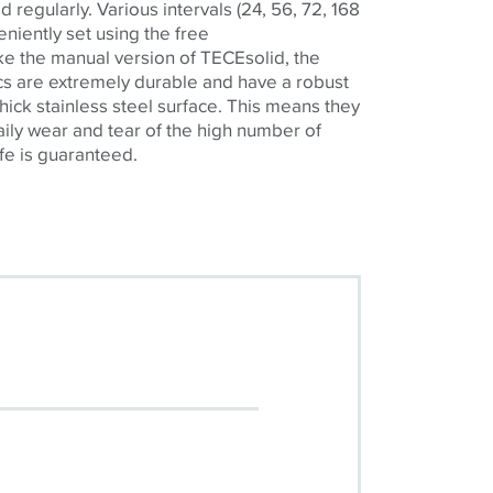
d regularly. Various intervals (24, 56, 72, 168
niently set using the free
ke the manual version of
TECE
solid, the
nics are extremely durable and have a robust
hick stainless steel surface. This means they
aily wear and tear of the high number of
ife is guaranteed.