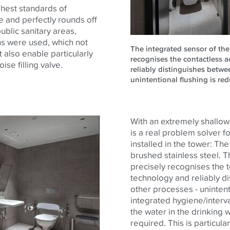
ighest standards of
e and perfectly rounds off
ublic sanitary areas,
rns were used, which not
The integrated sensor of the 
t also enable particularly
recognises the contactless a
oise filling valve.
reliably distinguishes betwe
unintentional flushing is re
With an extremely shallow i
is a real problem solver f
installed in the tower: Th
brushed stainless steel. T
precisely recognises the t
technology and reliably d
other processes - unintenti
integrated hygiene/interv
the water in the drinking wa
required. This is particul