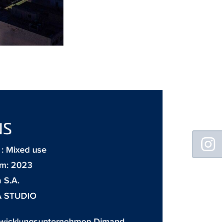
NS
Floating
Sidebar
: Mixed use
m: 2023
 S.A.
A STUDIO
twicklungsunternehmen Dimand,