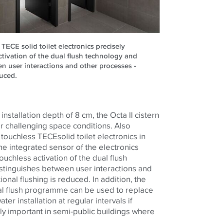
TECE solid toilet electronics precisely
ctivation of the dual flush technology and
en user interactions and other processes -
duced.
nstallation depth of 8 cm, the Octa II cistern
or challenging space conditions. Also
e touchless
TECE
solid toilet electronics in
he integrated sensor of the electronics
ouchless activation of the dual flush
istinguishes between user interactions and
onal flushing is reduced. In addition, the
al flush programme can be used to replace
ter installation at regular intervals if
arly important in semi-public buildings where