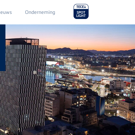
Main
ieuws
Onderneming
Menu
2