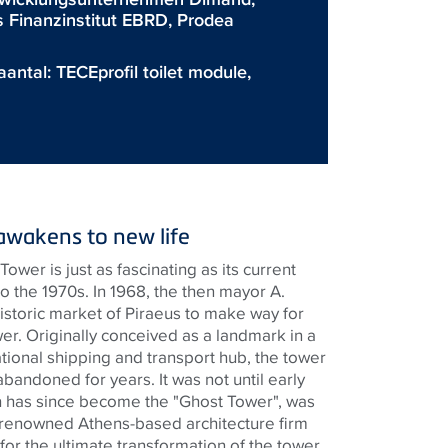
s Finanzinstitut EBRD, Prodea
aantal:
TECEprofil toilet module
,
awakens to new life
Tower is just as fascinating as its current
o the 1970s. In 1968, the then mayor A.
istoric market of Piraeus to make way for
wer. Originally conceived as a landmark in a
tional shipping and transport hub, the tower
andoned for years. It was not until early
h has since become the "Ghost Tower", was
 renowned Athens-based architecture firm
or the ultimate transformation of the tower