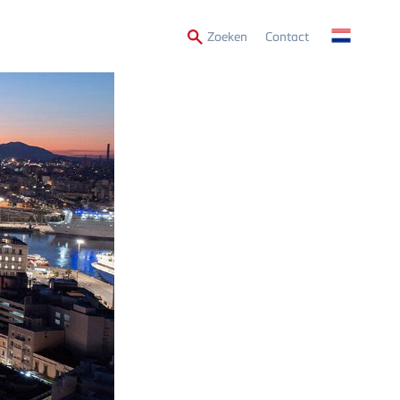
Secondary
Zoeken
Contact
Menu