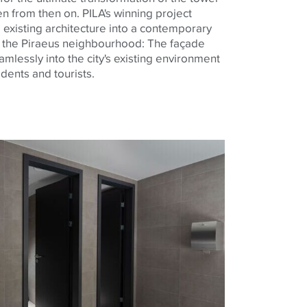
en from then on. PILA's winning project
 existing architecture into a contemporary
 the Piraeus neighbourhood: The façade
mlessly into the city's existing environment
idents and tourists
.