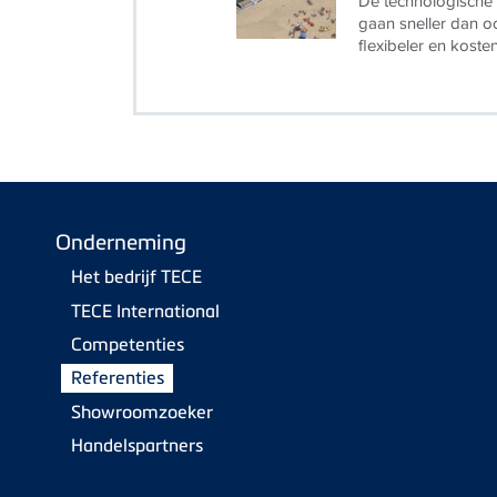
De technologische 
gaan sneller dan oo
flexibeler en koste
Onderneming
Het bedrijf TECE
TECE International
Competenties
Referenties
Showroomzoeker
Handelspartners