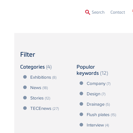
Secon
Search
Contact
Menu
Filter
Categories
(4)
Popular
keywords
(12)
Exhibitions
(8)
Company
(7)
News
(18)
Design
(7)
Stories
(12)
Drainage
(5)
TECEnews
(27)
Flush plates
(15)
Interview
(4)