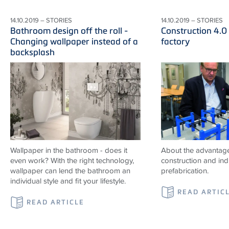
14.10.2019 – STORIES
14.10.2019 – STORIES
Bathroom design off the roll -
Construction 4.0
Changing wallpaper instead of a
factory
backsplash
Wallpaper in the bathroom - does it
About the advantag
even work? With the right technology,
construction and indu
wallpaper can lend the bathroom an
prefabrication.
individual style and fit your lifestyle.
READ ARTIC
READ ARTICLE