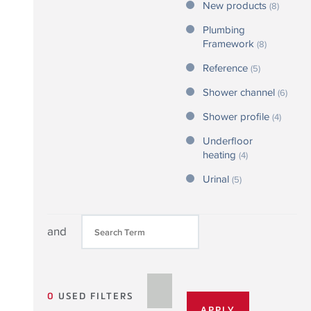
New products
(8)
Plumbing
Framework
(8)
Reference
(5)
Shower channel
(6)
Shower profile
(4)
Underfloor
heating
(4)
Urinal
(5)
and
0
USED FILTERS