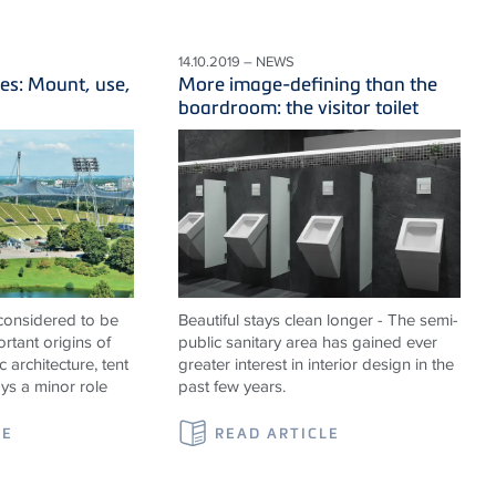
14.10.2019 – NEWS
es: Mount, use,
More image-defining than the
boardroom: the visitor toilet
 considered to be
Beautiful stays clean longer - The semi-
rtant origins of
public sanitary area has gained ever
c architecture, tent
greater interest in interior design in the
ays a minor role
past few years.
LE
READ ARTICLE