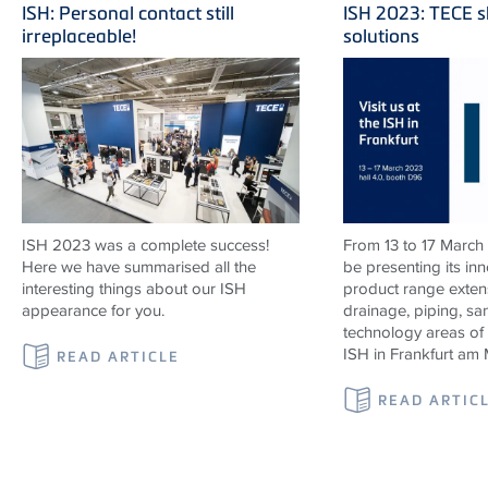
ISH: Personal contact still
ISH 2023: TECE s
irreplaceable!
solutions
ISH 2023 was a complete success!
From 13 to 17 March
Here we have summarised all the
be presenting its in
interesting things about our ISH
product range exten
appearance for you.
drainage, piping, sa
technology areas of
ISH in Frankfurt am 
READ ARTICLE
READ ARTIC