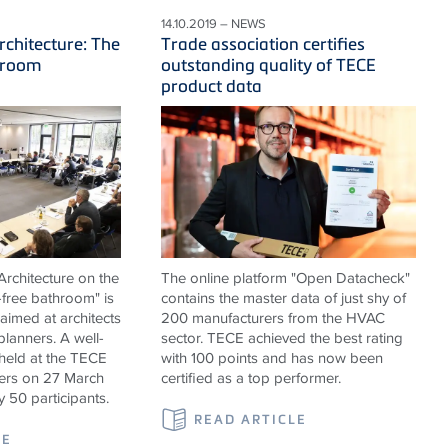
14.10.2019 – NEWS
rchitecture: The
Trade association certifies
hroom
outstanding quality of TECE
product data
rchitecture on the
The online platform "Open Datacheck"
-free bathroom" is
contains the master data of just shy of
 aimed at architects
200 manufacturers from the HVAC
 planners. A well-
sector. TECE achieved the best rating
held at the TECE
with 100 points and has now been
rs on 27 March
certified as a top performer.
y 50 participants.
READ ARTICLE
LE