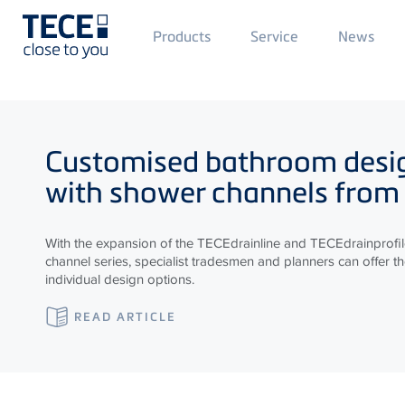
Main
Products
Service
News
Menü
1
Skip to main content
Customised bathroom desi
with shower channels from
With the expansion of the
TECE
drainline and
TECE
drainprofi
channel series, specialist tradesmen and planners can offer t
individual design options.
READ ARTICLE