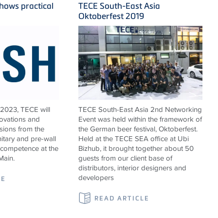
hows practical
TECE South-East Asia
Oktoberfest 2019
 2023, TECE will
TECE South-East Asia 2nd Networking
novations and
Event was held within the framework of
sions from the
the German beer festival, Oktoberfest.
nitary and pre-wall
Held at the TECE SEA office at Ubi
 competence at the
Bizhub, it brought together about 50
Main.
guests from our client base of
distributors, interior designers and
developers
LE
READ ARTICLE