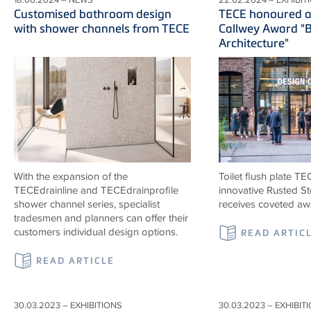
Customised bathroom design
TECE honoured a
with shower channels from TECE
Callwey Award "B
Architecture"
With the expansion of the
Toilet flush plate T
TECEdrainline and TECEdrainprofile
innovative Rusted St
shower channel series, specialist
receives coveted aw
tradesmen and planners can offer their
customers individual design options.
READ ARTIC
READ ARTICLE
30.03.2023 – EXHIBITIONS
30.03.2023 – EXHIBIT