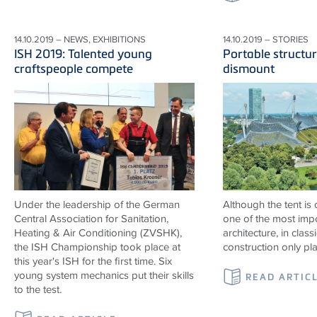
14.10.2019 – NEWS, EXHIBITIONS
14.10.2019 – STORIES
ISH 2019: Talented young
Portable structur
craftspeople compete
dismount
Under the leadership of the German
Although the tent is
Central Association for Sanitation,
one of the most impo
Heating & Air Conditioning (ZVSHK),
architecture, in classi
the ISH Championship took place at
construction only pl
this year's ISH for the first time. Six
young system mechanics put their skills
READ ARTIC
to the test.