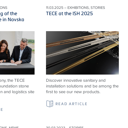
IONS
11.03.2025 – EXHIBITIONS, STORIES
g of the
TECE at the ISH 2025
e in Novska
ony, the TECE
Discover innovative sanitary and
foundation stone
installation solutions and be among the
n and logistics site
first to see our new products.
READ ARTICLE
LE
IONS, NEWS
30.03.2023 – STORIES