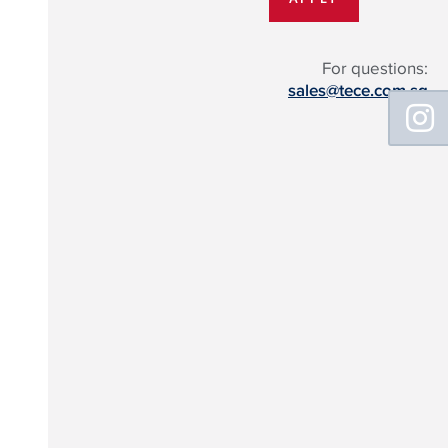
For questions:
sales@tece.com.sg
Floating
Sidebar