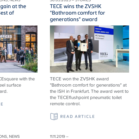
gain at the
TECE wins the ZVSHK
est of
"Bathroom comfort for
generations" award
ECEsquare with the
TECE won the ZVSHK award
eel surface
"Bathroom comfort for generations" at
ard.
the ISH in Frankfurt. The award went to
the TECEflushpoint pneumatic toilet
remote control.
LE
READ ARTICLE
IONS, NEWS
11.11.2019 –