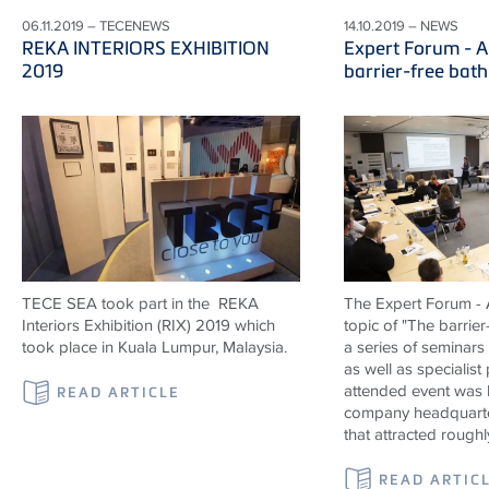
06.11.2019 – TECENEWS
14.10.2019 – NEWS
REKA INTERIORS EXHIBITION
Expert Forum - A
2019
barrier-free bat
TECE SEA took part in the REKA
The Expert Forum - A
Interiors Exhibition (RIX) 2019 which
topic of "The barrier
took place in Kuala Lumpur, Malaysia.
a series of seminars
as well as specialist
attended event was 
READ ARTICLE
company headquarte
that attracted roughl
READ ARTIC