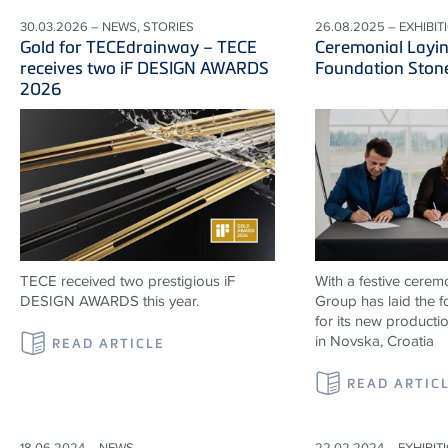
30.03.2026 – NEWS, STORIES
26.08.2025 – EXHIBIT
Gold for TECEdrainway – TECE
Ceremonial Layin
receives two iF DESIGN AWARDS
Foundation Ston
2026
TECE received two prestigious iF
With a festive cerem
DESIGN AWARDS this year.
Group has laid the 
for its new productio
in Novska, Croatia
READ ARTICLE
READ ARTIC
18.06.2024 – NEWS
22.02.2024 – EXHIBIT