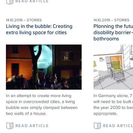
READ ARTICLE
14.10.2019 – STORIES
14.10.2019 – STORIES
Living in the bubble: Creating
Planning the fut
extra living space for cities
disability barrier
bathrooms
In an attempt to create more living
In Germany alone, 7
space in overcrowded cities, a living
will need to be built 
bubble was simply clamped between
the year 2030 to b
two walls of a house.
appropriate.
READ ARTICLE
READ ARTIC