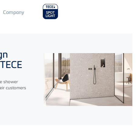
Main
Company
Menu
2
gn
TECE
le shower
heir customers