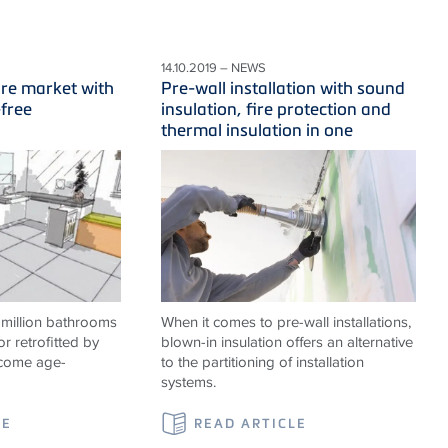
14.10.2019 – NEWS
ure market with
Pre-wall installation with sound
-free
insulation, fire protection and
thermal insulation in one
 million bathrooms
When it comes to pre-wall installations,
or retrofitted by
blown-in insulation offers an alternative
ecome age-
to the partitioning of installation
systems.
LE
READ ARTICLE