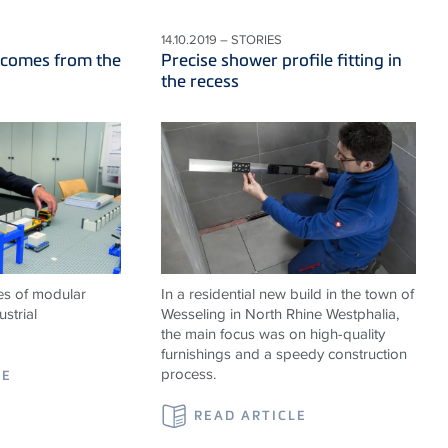
14.10.2019 – STORIES
 comes from the
Precise shower profile fitting in
the recess
es of modular
In a residential new build in the town of
strial
Wesseling in North Rhine Westphalia,
the main focus was on high-quality
furnishings and a speedy construction
process.
LE
READ ARTICLE