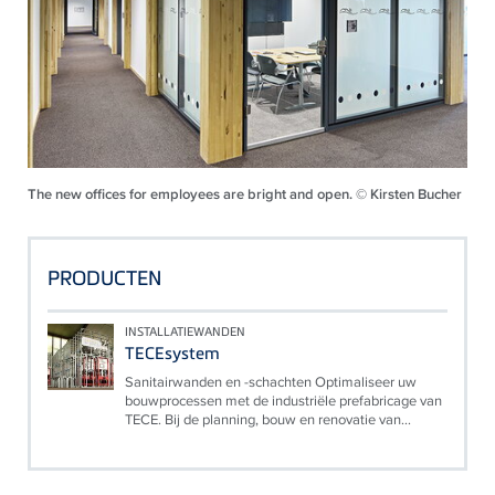
The new offices for employees are bright and open. © Kirsten Bucher
PRODUCTEN
INSTALLATIEWANDEN
TECEsystem
Sanitairwanden en -schachten Optimaliseer uw
bouwprocessen met de industriële prefabricage van
TECE. Bij de planning, bouw en renovatie van...