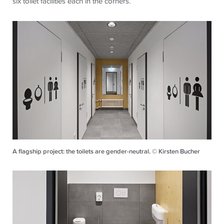
six toilet facilities each in the corners.
A flagship project: the toilets are gender-neutral. © Kirsten Bucher