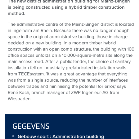
The new district administration building for Mainz-Bingen
is being constructed using a hybrid timber construction
method.
The administrative centre of the Mainz-Bingen district is located
in Ingelheim am Rhein. Because there was no longer enough
space in the original administrative building, those in charge
decided on a new building. In a modern timber hybrid
construction with an open comb structure, the building with 100
office spaces unfolds on a 10,000-square-metre site along the
main access road. After a public tender, the choice of sanitary
installation fell on industrially prefabricated installation walls
from
TECE
system. ‘It was a great advantage that everything
was from a single source, reducing the number of interfaces
between trades and minimising the potential for error,’ says
René Koch, branch manager of ZWP Ingenieur-AG from
Wiesbaden.
GEGEVENS
Gebouw soort : Administration building