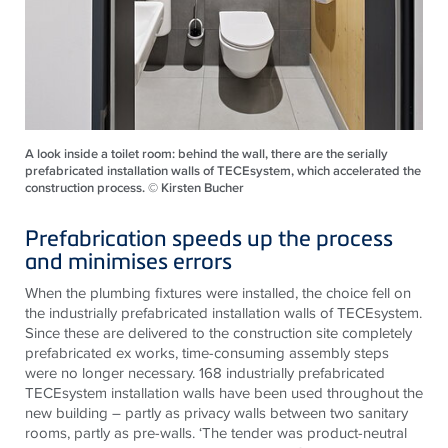
A look inside a toilet room: behind the wall, there are the serially
prefabricated installation walls of TECEsystem, which accelerated the
construction process. © Kirsten Bucher
Prefabrication speeds up the process
and minimises errors
When the plumbing fixtures were installed, the choice fell on
the industrially prefabricated installation walls of
TECE
system.
Since these are delivered to the construction site completely
prefabricated ex works, time-consuming assembly steps
were no longer necessary. 168 industrially prefabricated
TECE
system installation walls have been used throughout the
new building – partly as privacy walls between two sanitary
rooms, partly as pre-walls. ‘The tender was product-neutral