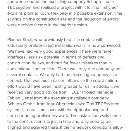
and open-ended; the executing company Schupp chose
TECE
system and realised a project with it for the first time,’
explains planner Koch. Flexibility in a possible extension, time
savings on the construction site and the reduction of errors
were decisive factors in the interior design.
Planner Koch, who previously had little contact with
industrially prefabricated installation walls, is now convinced:
‘We have had very good experiences. There were fewer
interfaces, less risk potential in terms of defects and
construction delays, and thus far fewer mistakes than in
conventional construction. There was only one company, not
several contacts. We only had the executing company as a
contact. That was much easier; otherwise the coordination
effort would have been much greater for us. In addition, we
received very good advice from
TECE
.’ Project manager
Fabian Uebel from the executing installation company
Schupp GmbH from Idar-Oberstein says: ‘The
TECE
system
system is a real time saver with the right planning and
corresponding preliminary work. The installation walls come
to the construction site just in time and only need to be
aligned and screwed there. If the framework conditions allow