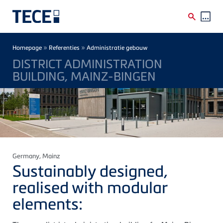
Skip to main content
Breadcrumb
»
»
Homepage
Referenties
Administratie gebouw
DISTRICT ADMINISTRATION
BUILDING, MAINZ-BINGEN
Germany
, Mainz
Sustainably designed,
realised with modular
elements: