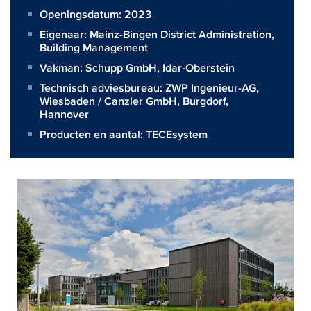
Openingsdatum: 2023
Eigenaar:
Mainz-Bingen District Administration,
Building Management
Vakman:
Schupp GmbH, Idar-Oberstein
Technisch adviesbureau:
ZWP Ingenieur-AG,
Wiesbaden / Canzler GmbH, Burgdorf,
Hannover
Producten en aantal:
TECEsystem