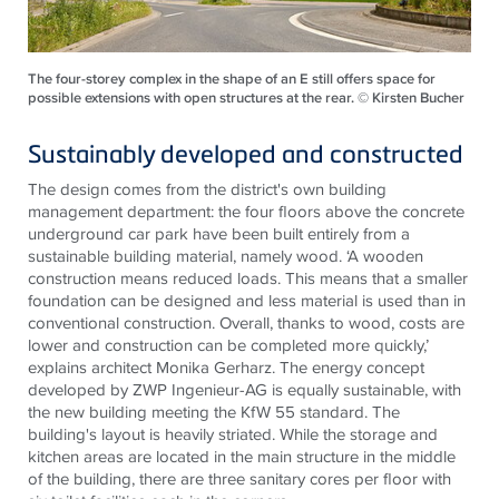
The four-storey complex in the shape of an E still offers space for
possible extensions with open structures at the rear. © Kirsten Bucher
Sustainably developed and constructed
The design comes from the district's own building
management department: the four floors above the concrete
underground car park have been built entirely from a
sustainable building material, namely wood. ‘A wooden
construction means reduced loads. This means that a smaller
foundation can be designed and less material is used than in
conventional construction. Overall, thanks to wood, costs are
lower and construction can be completed more quickly,’
explains architect Monika Gerharz. The energy concept
developed by ZWP Ingenieur-AG is equally sustainable, with
the new building meeting the KfW 55 standard. The
building's layout is heavily striated. While the storage and
kitchen areas are located in the main structure in the middle
of the building, there are three sanitary cores per floor with