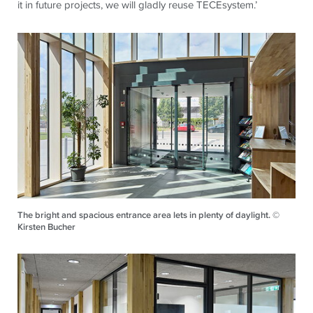
it in future projects, we will gladly reuse
TECE
system.’
The bright and spacious entrance area lets in plenty of daylight. ©
Kirsten Bucher