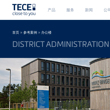
Main
Ma
产品
服务
新闻
公
Menü
Me
1
2
Skip to main content
Breadcrumb
»
»
首页
参考案例
办公楼
DISTRICT ADMINISTRATION