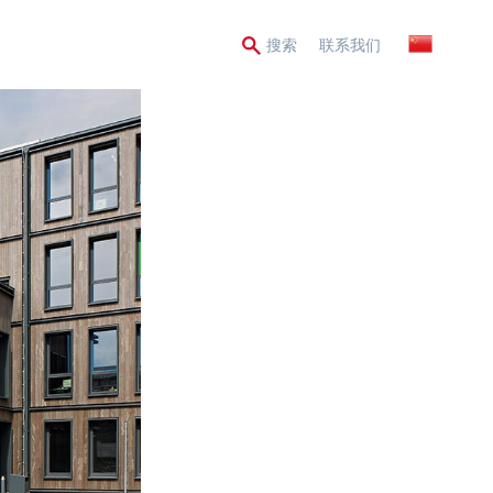
Secondary
搜索
联系我们
Menu