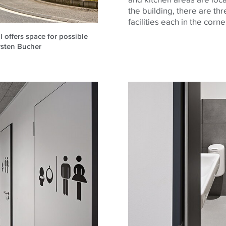
the building, there are thr
facilities each in the corn
l offers space for possible
irsten Bucher