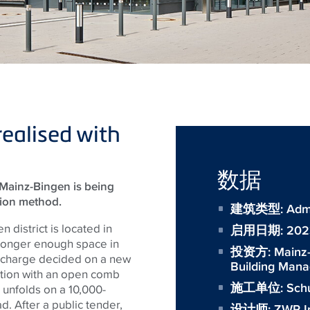
realised with
数据
r Mainz-Bingen is being
tion method.
建筑类型: Admini
 district is located in
启用日期: 202
longer enough space in
投资方:
Mainz-
in charge decided on a new
Building Man
ction with an open comb
施工单位:
Sch
s unfolds on a 10,000-
. After a public tender,
设计师:
ZWP I