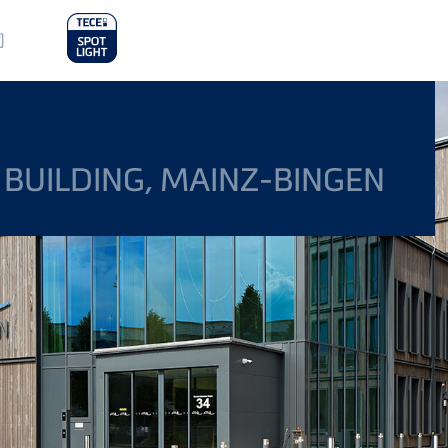
in
司
nu
 BUILDING, MAINZ-BINGEN