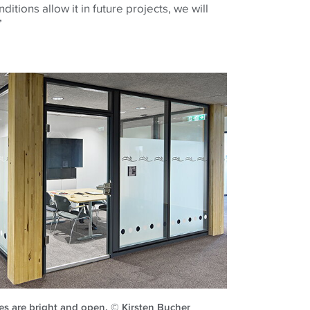
ditions allow it in future projects, we will
’
es are bright and open. © Kirsten Bucher