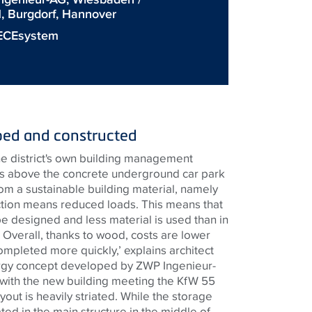
 Burgdorf, Hannover
ECEsystem
ped and constructed
e district's own building management
rs above the concrete underground car park
rom a sustainable building material, namely
tion means reduced loads. This means that
e designed and less material is used than in
 Overall, thanks to wood, costs are lower
ompleted more quickly,’ explains architect
rgy concept developed by ZWP Ingenieur-
, with the new building meeting the KfW 55
yout is heavily striated. While the storage
ted in the main structure in the middle of