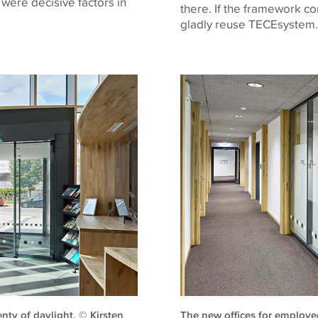
 were decisive factors in
there. If the framework con
gladly reuse
TECE
system.
nty of daylight. © Kirsten
The new offices for employe