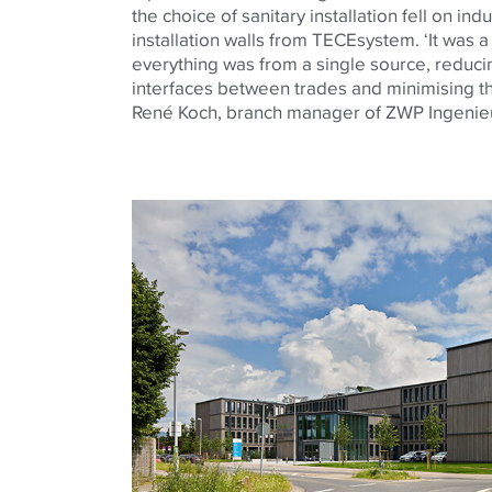
the choice of sanitary installation fell on ind
installation walls from
TECE
system. ‘It was 
everything was from a single source, reduc
interfaces between trades and minimising the
René Koch, branch manager of ZWP Ingenie