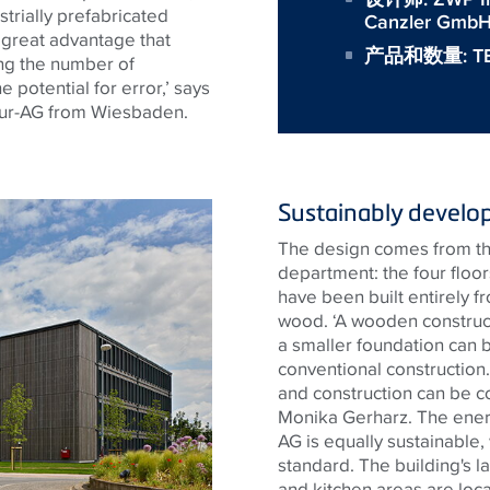
ustrially prefabricated
Canzler GmbH,
a great advantage that
产品和数量:
T
ing the number of
 potential for error,’ says
ur-AG from Wiesbaden.
Sustainably develo
The design comes from th
department: the four floo
have been built entirely f
wood. ‘A wooden construc
a smaller foundation can b
conventional construction.
and construction can be c
Monika Gerharz. The ene
AG is equally sustainable
standard. The building's la
and kitchen areas are loca