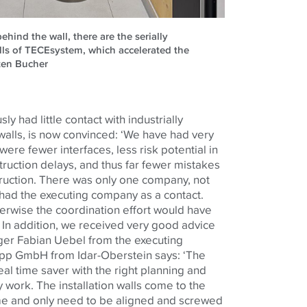
ehind the wall, there are the serially
alls of TECEsystem, which accelerated the
sten Bucher
y had little contact with industrially
 walls, is now convinced: ‘We have had very
re fewer interfaces, less risk potential in
truction delays, and thus far fewer mistakes
truction. There was only one company, not
 had the executing company as a contact.
erwise the coordination effort would have
 In addition, we received very good advice
ager Fabian Uebel from the executing
upp GmbH from Idar-Oberstein says: ‘The
eal time saver with the right planning and
 work. The installation walls come to the
time and only need to be aligned and screwed