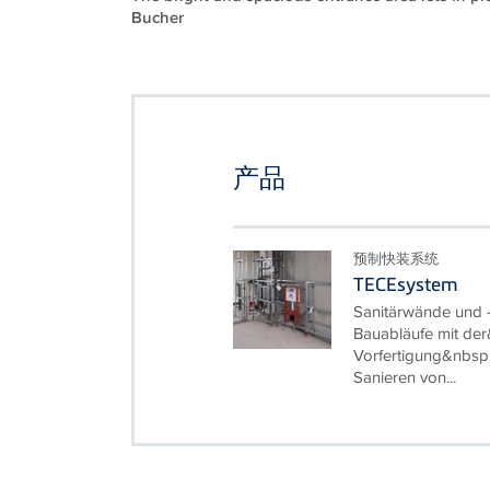
Bucher
产品
预制快装系统
TECEsystem
Sanitärwände und -
Bauabläufe mit der
Vorfertigung&nbsp
Sanieren von...