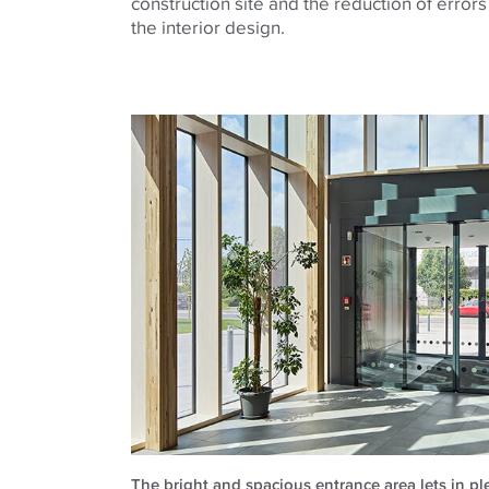
construction site and the reduction of errors
the interior design.
The bright and spacious entrance area lets in ple