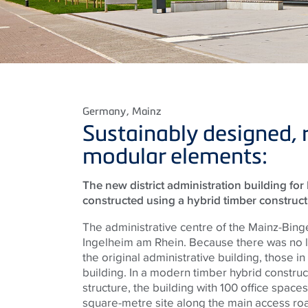
Germany
, Mainz
Sustainably designed, 
modular elements:
The new district administration building fo
constructed using a hybrid timber construc
The administrative centre of the Mainz-Bingen
Ingelheim am Rhein. Because there was no 
the original administrative building, those 
building. In a modern timber hybrid constru
structure, the building with 100 office space
square-metre site along the main access road