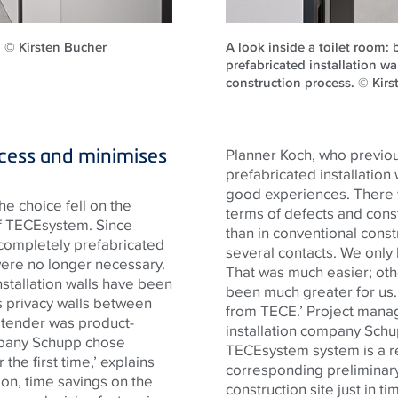
l. © Kirsten Bucher
A look inside a toilet room: b
prefabricated installation w
construction process. © Kir
ocess and minimises
Planner Koch, who previousl
prefabricated installation
good experiences. There we
he choice fell on the
terms of defects and cons
f
TECE
system. Since
than in conventional cons
 completely prefabricated
several contacts. We only
ere no longer necessary.
That was much easier; oth
nstallation walls have been
been much greater for us.
s privacy walls between
from
TECE
.’ Project man
e tender was product-
installation company Sch
mpany Schupp chose
TECE
system system is a r
 the first time,’ explains
corresponding preliminary
sion, time savings on the
construction site just in 