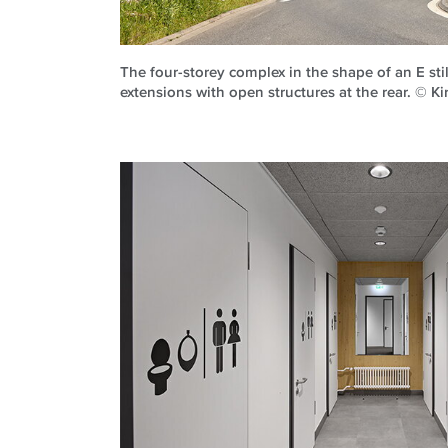
The four-storey complex in the shape of an E stil
extensions with open structures at the rear. © K