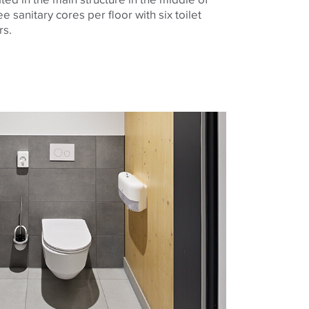
ee sanitary cores per floor with six toilet
ers.