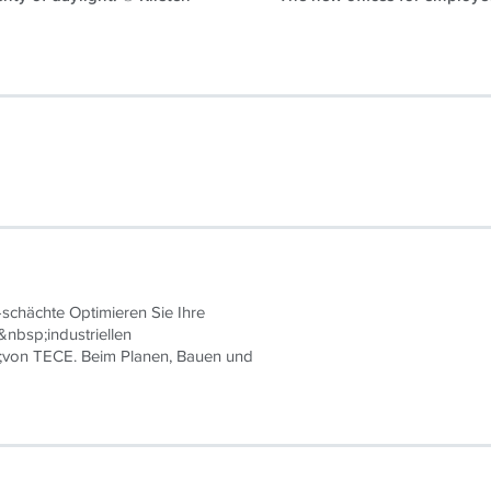
schächte Optimieren Sie Ihre
&nbsp;industriellen
;von TECE. Beim Planen, Bauen und