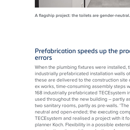
A flagship project: the toilets are gender-neutra
Prefabrication speeds up the pr
errors
When the plumbing fixtures were installed, t
industrially prefabricated installation walls o
these are delivered to the construction site
ex works, time-consuming assembly steps w
168 industrially prefabricated
TECE
system i
used throughout the new building – partly a
two sanitary rooms, partly as pre-walls. ‘Th
neutral and open-ended; the executing co
TECE
system and realised a project with it for
planner Koch. Flexibility in a possible exten