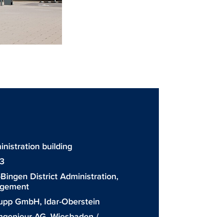
stration building
3
Bingen District Administration,
agement
upp GmbH, Idar-Oberstein
ngenieur-AG, Wiesbaden /