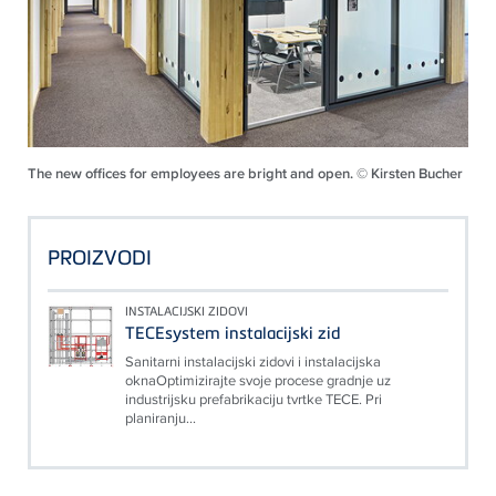
The new offices for employees are bright and open. © Kirsten Bucher
PROIZVODI
INSTALACIJSKI ZIDOVI
TECEsystem instalacijski zid
Sanitarni instalacijski zidovi i instalacijska
oknaOptimizirajte svoje procese gradnje uz
industrijsku prefabrikaciju tvrtke TECE. Pri
planiranju...