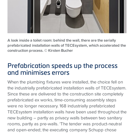
A look inside a toilet room: behind the wall, there are the serially
prefabricated installation walls of TECEsystem, which accelerated the
construction process. © Kirsten Bucher
Prefabrication speeds up the process
and minimises errors
When the plumbing fixtures were installed, the choice fell on
the industrially prefabricated installation walls of
TECE
system.
Since these are delivered to the construction site completely
prefabricated ex works, time-consuming assembly steps
were no longer necessary. 168 industrially prefabricated
TECE
system installation walls have been used throughout the
new building – partly as privacy walls between two sanitary
rooms, partly as pre-walls. ‘The tender was product-neutral
and open-ended; the executing company Schupp chose