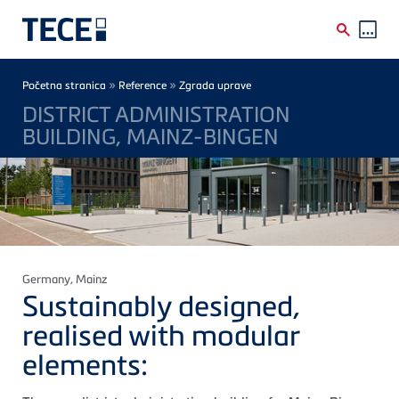
Skip to main content
Breadcrumb
»
»
Početna stranica
Reference
Zgrada uprave
DISTRICT ADMINISTRATION
BUILDING, MAINZ-BINGEN
Germany
, Mainz
Sustainably designed,
realised with modular
elements: