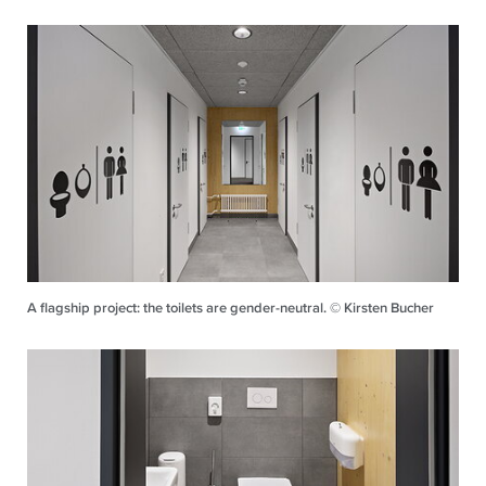
A flagship project: the toilets are gender-neutral. © Kirsten Bucher