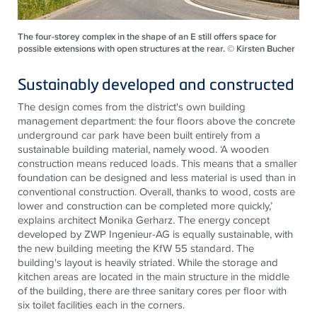
The four-storey complex in the shape of an E still offers space for
possible extensions with open structures at the rear. © Kirsten Bucher
Sustainably developed and constructed
The design comes from the district's own building
management department: the four floors above the concrete
underground car park have been built entirely from a
sustainable building material, namely wood. ‘A wooden
construction means reduced loads. This means that a smaller
foundation can be designed and less material is used than in
conventional construction. Overall, thanks to wood, costs are
lower and construction can be completed more quickly,’
explains architect Monika Gerharz. The energy concept
developed by ZWP Ingenieur-AG is equally sustainable, with
the new building meeting the KfW 55 standard. The
building's layout is heavily striated. While the storage and
kitchen areas are located in the main structure in the middle
of the building, there are three sanitary cores per floor with
six toilet facilities each in the corners.