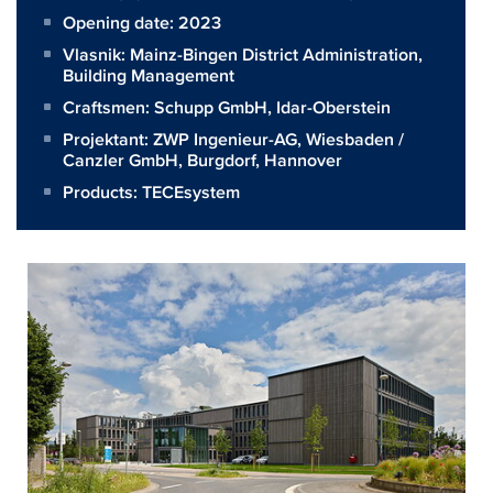
Opening date: 2023
Vlasnik:
Mainz-Bingen District Administration,
Building Management
Craftsmen:
Schupp GmbH, Idar-Oberstein
Projektant:
ZWP Ingenieur-AG, Wiesbaden /
Canzler GmbH, Burgdorf, Hannover
Products:
TECEsystem