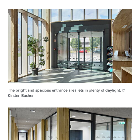
The bright and spacious entrance area lets in plenty of daylight. ©
Kirsten Bucher