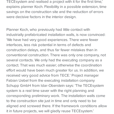
TECE
system and realised a project with it for the first time,’
explains planner Koch. Flexibility in a possible extension, time
savings on the construction site and the reduction of errors
were decisive factors in the interior design.
Planner Koch, who previously had little contact with
industrially prefabricated installation walls, is now convinced:
‘We have had very good experiences. There were fewer
interfaces, less risk potential in terms of defects and
construction delays, and thus far fewer mistakes than in
conventional construction. There was only one company, not
several contacts. We only had the executing company as a
contact. That was much easier; otherwise the coordination
effort would have been much greater for us. In addition, we
received very good advice from
TECE
.’ Project manager
Fabian Uebel from the executing installation company
Schupp GmbH from Idar-Oberstein says: ‘The
TECE
system
system is a real time saver with the right planning and
corresponding preliminary work. The installation walls come
to the construction site just in time and only need to be
aligned and screwed there. If the framework conditions allow
it in future projects, we will gladly reuse
TECE
system.’