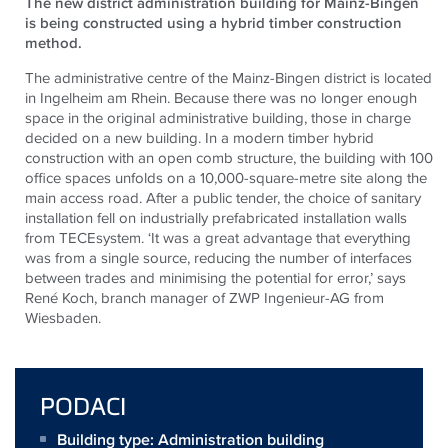
The new district administration building for Mainz-Bingen
is being constructed using a hybrid timber construction
method.
The administrative centre of the Mainz-Bingen district is located
in Ingelheim am Rhein. Because there was no longer enough
space in the original administrative building, those in charge
decided on a new building. In a modern timber hybrid
construction with an open comb structure, the building with 100
office spaces unfolds on a 10,000-square-metre site along the
main access road. After a public tender, the choice of sanitary
installation fell on industrially prefabricated installation walls
from
TECE
system. ‘It was a great advantage that everything
was from a single source, reducing the number of interfaces
between trades and minimising the potential for error,’ says
René Koch, branch manager of ZWP Ingenieur-AG from
Wiesbaden.
PODACI
Building type: Administration building